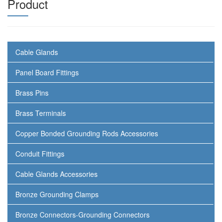
Product
Cable Glands
Panel Board Fittings
Brass Pins
Brass Terminals
Copper Bonded Grounding Rods Accessories
Conduit Fittings
Cable Glands Accessories
Bronze Grounding Clamps
Bronze Connectors-Grounding Connectors