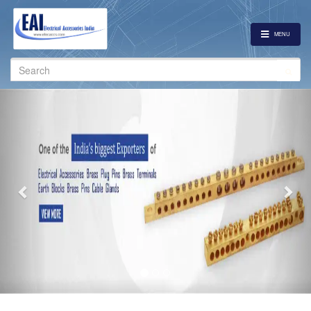
MENU
Search
for:
Previous
Nex