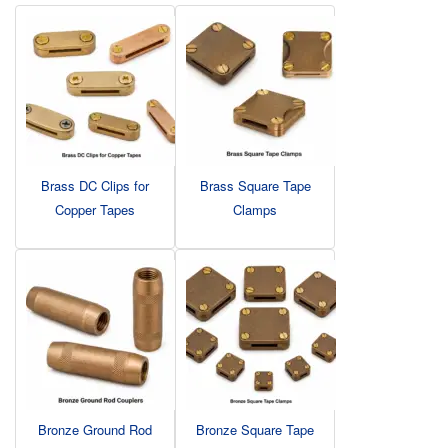
Brass DC Clips for
Brass Square Tape
Copper Tapes
Clamps
Bronze Ground Rod
Bronze Square Tape