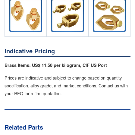
Indicative Pricing
Brass Items: US$ 11.50 per kilogram, CIF US Port
Prices are indicative and subject to change based on quantity,
specification, alloy grade, and market conditions. Contact us with
your RFQ for a firm quotation.
Related Parts