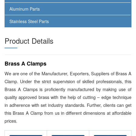
Aluminum Parts
Stainless Steel Parts
Product Details
Brass A Clamps
We are one of the Manufacturer, Exporters, Suppliers of Brass A
Clamp. Under the strict supervision of skilled professionals, this
Brass A Clamps is proficiently manufactured by making use of
quality approved brass with the help of cutting – edge technique
in adherence with set industry standards. Further, clients can get
this Brass A Clamp from us in different dimensions at affordable
prices.