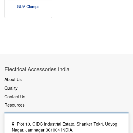
GUV Clamps
Electrical Accessories India
About Us
Quality
Contact Us
Resources
Plot 10, GIDC Industrial Estate, Shanker Tekri, Udyog
Nagar, Jamnagar 361004 INDIA.