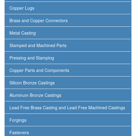
Copper Lugs
Brass and Copper Connectors
Metal Casting
Stamped and Machined Parts
Pressing and Stamping
Copper Parts and Components
Silicon Bronze Castings
Aluminum Bronze Castings
Lead Free Brass Casting and Lead Free Machined Castings
Forgings
Fasteners