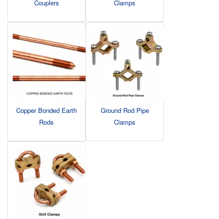
Couplers
Clamps
Copper Bonded Earth
Ground Rod Pipe
Rods
Clamps