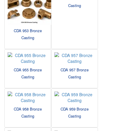
Casting
CDA 953 Bronze
Casting
CDA 955 Bronze
CDA 957 Bronze
Casting
Casting
CDA 958 Bronze
CDA 959 Bronze
Casting
Casting