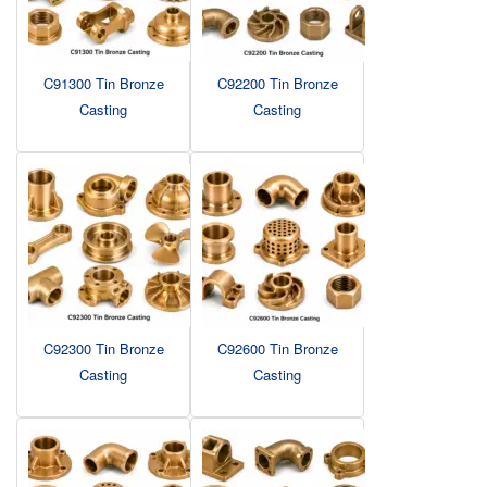
C91300 Tin Bronze
C92200 Tin Bronze
Casting
Casting
C92300 Tin Bronze
C92600 Tin Bronze
Casting
Casting