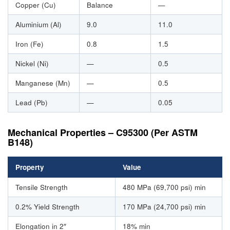
Copper (Cu)
Balance
—
Aluminium (Al)
9.0
11.0
Iron (Fe)
0.8
1.5
Nickel (Ni)
—
0.5
Manganese (Mn)
—
0.5
Lead (Pb)
—
0.05
Mechanical Properties – C95300 (Per ASTM
B148)
Property
Value
Tensile Strength
480 MPa (69,700 psi) min
0.2% Yield Strength
170 MPa (24,700 psi) min
Elongation in 2″
18% min