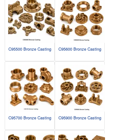
C95500 Bronze Casting
C95600 Bronze Casting
C95700 Bronze Casting
C95900 Bronze Casting