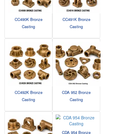
CC490K Bronze
CC491K Bronze
Casting
Casting
CC492K Bronze
CDA 952 Bronze
Casting
Casting
CDA 954 Bronze