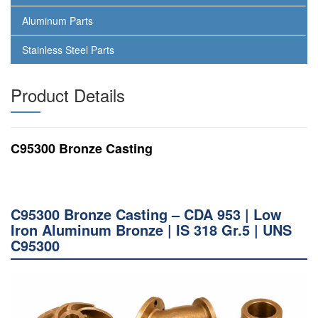
Aluminum Parts
Stainless Steel Parts
Product Details
C95300 Bronze Casting
C95300 Bronze Casting – CDA 953 | Low
Iron Aluminum Bronze | IS 318 Gr.5 | UNS
C95300