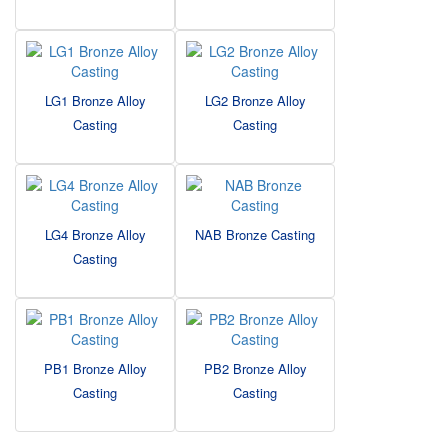
LG1 Bronze Alloy
LG2 Bronze Alloy
Casting
Casting
LG4 Bronze Alloy
NAB Bronze Casting
Casting
PB1 Bronze Alloy
PB2 Bronze Alloy
Casting
Casting