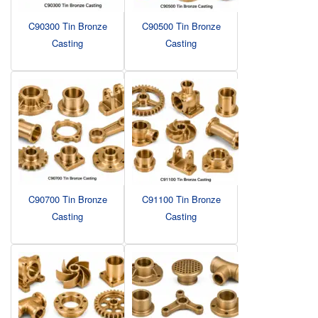
C90300 Tin Bronze
C90500 Tin Bronze
Casting
Casting
C90700 Tin Bronze
C91100 Tin Bronze
Casting
Casting