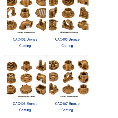
CAC402 Bronze
CAC403 Bronze
Casting
Casting
CAC406 Bronze
CAC407 Bronze
Casting
Casting