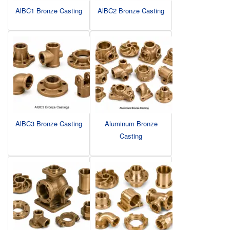
AlBC1 Bronze Casting
AlBC2 Bronze Casting
AlBC3 Bronze Casting
Aluminum Bronze
Casting