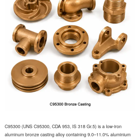
C95300 (UNS C95300, CDA 953, IS 318 Gr.5) is a low-iron
aluminum bronze casting alloy containing 9.0–11.0% aluminium