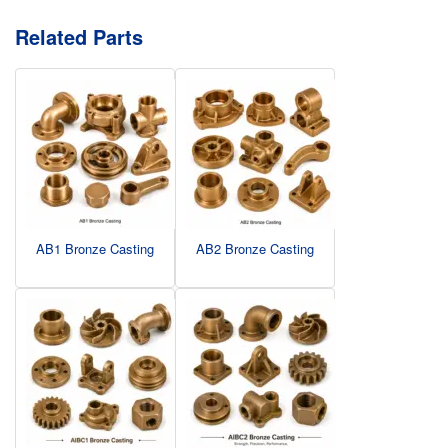
Related Parts
AB1 Bronze Casting
AB2 Bronze Casting