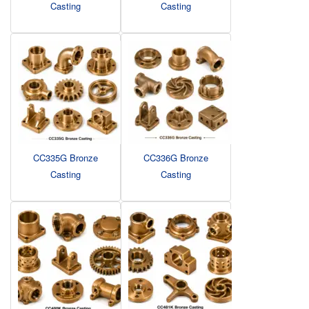
Casting
Casting
CC335G Bronze
CC336G Bronze
Casting
Casting