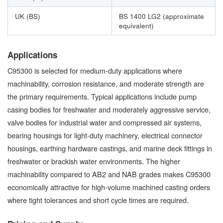
UK (BS)
BS 1400 LG2 (approximate
equivalent)
Applications
C95300 is selected for medium-duty applications where
machinability, corrosion resistance, and moderate strength are
the primary requirements. Typical applications include pump
casing bodies for freshwater and moderately aggressive service,
valve bodies for industrial water and compressed air systems,
bearing housings for light-duty machinery, electrical connector
housings, earthing hardware castings, and marine deck fittings in
freshwater or brackish water environments. The higher
machinability compared to AB2 and NAB grades makes C95300
economically attractive for high-volume machined casting orders
where tight tolerances and short cycle times are required.