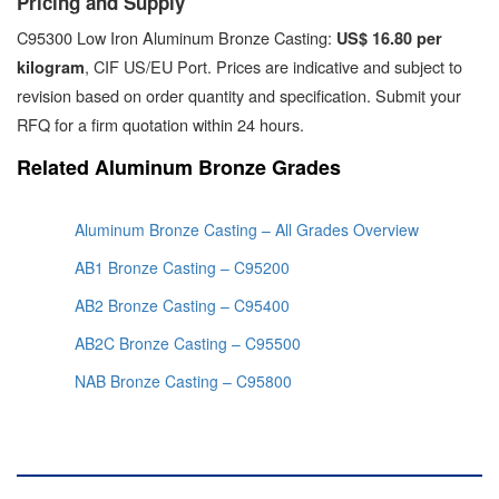
Pricing and Supply
C95300 Low Iron Aluminum Bronze Casting:
US$ 16.80 per
, CIF US/EU Port. Prices are indicative and subject to
kilogram
revision based on order quantity and specification. Submit your
RFQ for a firm quotation within 24 hours.
Related Aluminum Bronze Grades
Aluminum Bronze Casting – All Grades Overview
AB1 Bronze Casting – C95200
AB2 Bronze Casting – C95400
AB2C Bronze Casting – C95500
NAB Bronze Casting – C95800