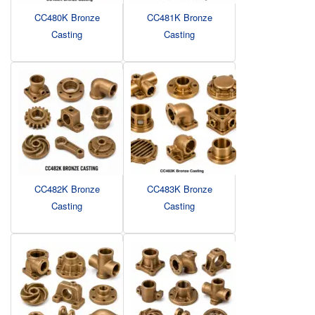
CC480K Bronze
CC481K Bronze
Casting
Casting
CC482K Bronze
CC483K Bronze
Casting
Casting