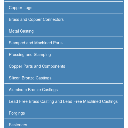
Copper Lugs
Brass and Copper Connectors
Metal Casting
Stamped and Machined Parts
Pressing and Stamping
Copper Parts and Components
Silicon Bronze Castings
Aluminum Bronze Castings
Lead Free Brass Casting and Lead Free Machined Castings
Forgings
Fasteners