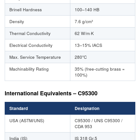
Brinell Hardness
100–140 HB
Density
7.6 g/cm³
Thermal Conductivity
62 W/m·K
Electrical Conductivity
13–15% IACS
Max. Service Temperature
280°C
Machinability Rating
35% (free-cutting brass =
100%)
International Equivalents – C95300
Standard
Designation
USA (ASTM/UNS)
C95300 / UNS C95300 /
CDA 953
India (IS)
IS 318 Gr.5