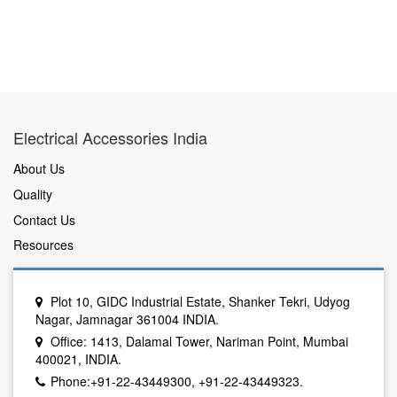
Electrical Accessories India
About Us
Quality
Contact Us
Resources
Plot 10, GIDC Industrial Estate, Shanker Tekri, Udyog
Nagar, Jamnagar 361004 INDIA.
Office: 1413, Dalamal Tower, Nariman Point, Mumbai
400021, INDIA.
Phone:+91-22-43449300, +91-22-43449323.