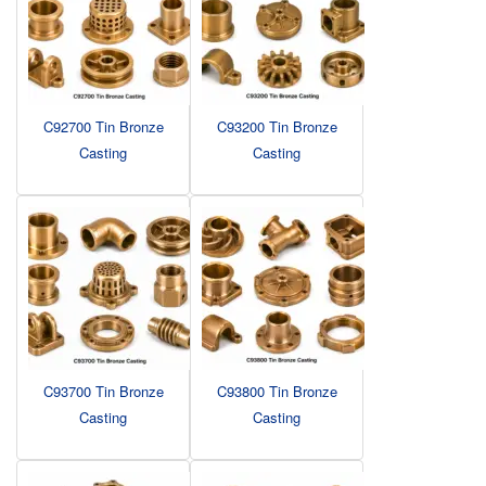
C92700 Tin Bronze
C93200 Tin Bronze
Casting
Casting
C93700 Tin Bronze
C93800 Tin Bronze
Casting
Casting