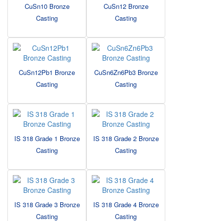
CuSn10 Bronze
CuSn12 Bronze
Casting
Casting
CuSn12Pb1 Bronze
CuSn6Zn6Pb3 Bronze
Casting
Casting
IS 318 Grade 1 Bronze
IS 318 Grade 2 Bronze
Casting
Casting
IS 318 Grade 3 Bronze
IS 318 Grade 4 Bronze
Casting
Casting