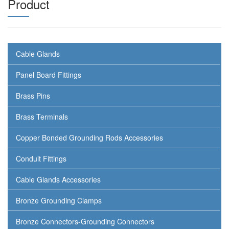
Product
Cable Glands
Panel Board Fittings
Brass Pins
Brass Terminals
Copper Bonded Grounding Rods Accessories
Conduit Fittings
Cable Glands Accessories
Bronze Grounding Clamps
Bronze Connectors-Grounding Connectors