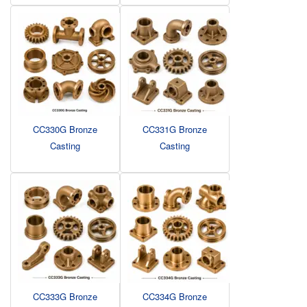
CC330G Bronze
CC331G Bronze
Casting
Casting
CC333G Bronze
CC334G Bronze