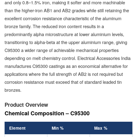
and only 0.8–1.5% iron, making it softer and more machinable
than the higher-iron AB1 and AB2 grades while still retaining the
excellent corrosion resistance characteristic of the aluminum
bronze family. The reduced iron content results in a
predominantly alpha microstructure at lower aluminium levels,
transitioning to alpha-beta at the upper aluminium range, giving
C95300 a wider range of achievable mechanical properties
depending on melt chemistry control. Electrical Accessories India
manufactures C95300 castings as an economical alternative for
applications where the full strength of AB2 is not required but
corrosion resistance must exceed that of standard leaded tin
bronzes.
Product Overview
Chemical Composition – C95300
Element
Min %
Max %