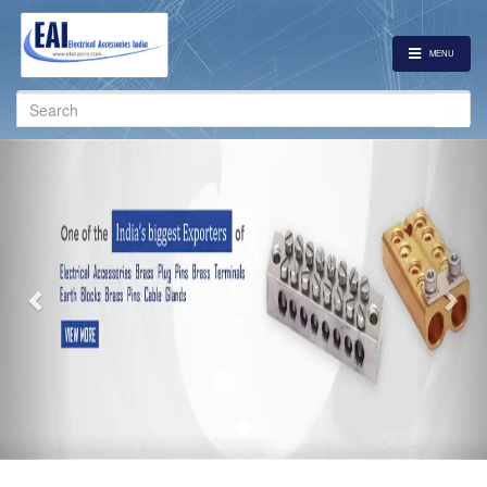
MENU
Search
for:
Previous
Nex