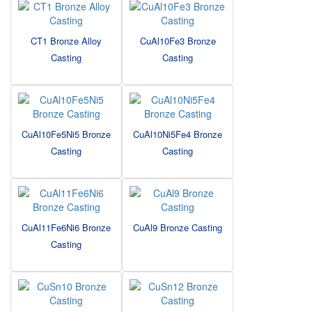
CT1 Bronze Alloy
CuAl10Fe3 Bronze
Casting
Casting
CuAl10Fe5Ni5 Bronze
CuAl10Ni5Fe4 Bronze
Casting
Casting
CuAl11Fe6Ni6 Bronze
CuAl9 Bronze Casting
Casting