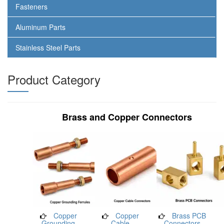
Fasteners
Aluminum Parts
Stainless Steel Parts
Product Category
Brass and Copper Connectors
Copper
Copper
Brass PCB
Grounding
Cable
Connectors