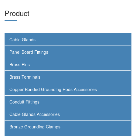
Product
Cable Glands
Panel Board Fittings
Brass Pins
Brass Terminals
Copper Bonded Grounding Rods Accessories
Conduit Fittings
Cable Glands Accessories
Bronze Grounding Clamps