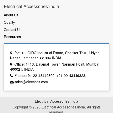
Electrical Accessories India
About Us
Quality
Contact Us
Resources
Plot 10, GIDC Industrial Estate, Shanker Tekri, Udyog
Nagar, Jamnagar 361004 INDIA.
Office: 1413, Dalamal Tower, Nariman Point, Mumbai
400021, INDIA.
Phone:+91-22-43449300, +91-22-43449323.
sales@elecaccs.com
Electrical Accessories India
Copyright © 2026 Electrical Accessories India. All rights
reserved.