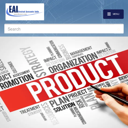
MENU
Search
for: