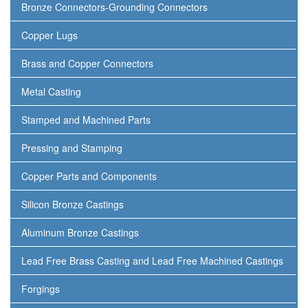
Bronze Connectors-Grounding Connectors
Copper Lugs
Brass and Copper Connectors
Metal Casting
Stamped and Machined Parts
Pressing and Stamping
Copper Parts and Components
Silicon Bronze Castings
Aluminum Bronze Castings
Lead Free Brass Casting and Lead Free Machined Castings
Forgings