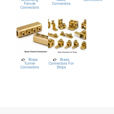
Ferrule
Connectors
Connectors
Brass
Brass
Tunnel
Connectors For
Connectors
Strips