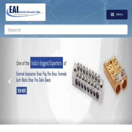
MENU
Search
for:
Previous
Nex