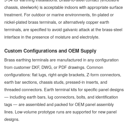
chassis, steelwork) is acceptable indoors with appropriate surface
treatment. For outdoor or marine environments, tin-plated or
nickel-plated brass terminals, or alternatively copper earth
terminals, are specified to avoid galvanic attack at the brass-steel
interface in the presence of moisture and electrolyte.
Custom Configurations and OEM Supply
Brass earthing terminals are manufactured in any configuration
from customer DXF, DWG, or PDF drawings. Common
configurations: flat lugs, right-angle brackets, Z-form connectors,
earth bar sections, chassis studs, pressed-in inserts, and
threaded connectors. Earth terminal kits for specific panel designs
— including earth bars, lug connectors, bolts, and identification
tags — are assembled and packed for OEM panel assembly
lines. Low-volume prototype runs are supported for new panel
designs.