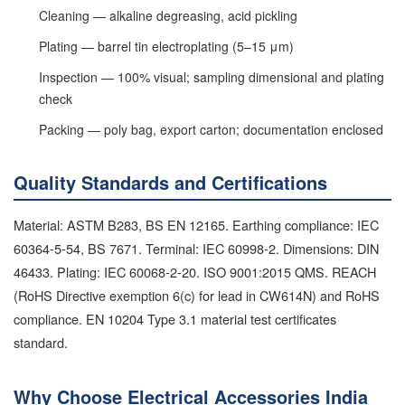
Cleaning — alkaline degreasing, acid pickling
Plating — barrel tin electroplating (5–15 μm)
Inspection — 100% visual; sampling dimensional and plating
check
Packing — poly bag, export carton; documentation enclosed
Quality Standards and Certifications
Material: ASTM B283, BS EN 12165. Earthing compliance: IEC
60364-5-54, BS 7671. Terminal: IEC 60998-2. Dimensions: DIN
46433. Plating: IEC 60068-2-20. ISO 9001:2015 QMS. REACH
(RoHS Directive exemption 6(c) for lead in CW614N) and RoHS
compliance. EN 10204 Type 3.1 material test certificates
standard.
Why Choose Electrical Accessories India