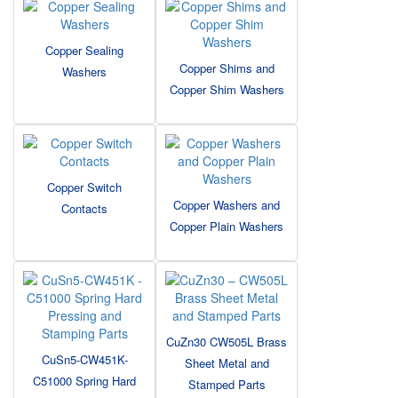
Copper Sealing
Copper Shims and
Washers
Copper Shim Washers
Copper Switch
Copper Washers and
Contacts
Copper Plain Washers
CuZn30 CW505L Brass
CuSn5-CW451K-
Sheet Metal and
C51000 Spring Hard
Stamped Parts