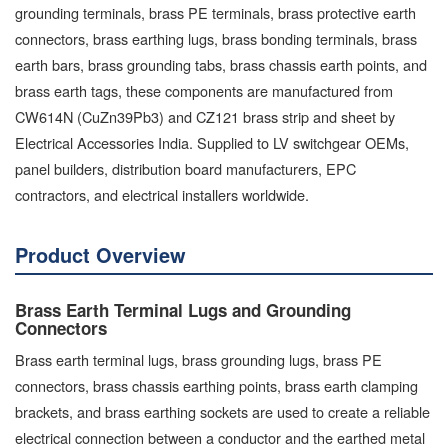
grounding terminals, brass PE terminals, brass protective earth
connectors, brass earthing lugs, brass bonding terminals, brass
earth bars, brass grounding tabs, brass chassis earth points, and
brass earth tags, these components are manufactured from
CW614N (CuZn39Pb3) and CZ121 brass strip and sheet by
Electrical Accessories India. Supplied to LV switchgear OEMs,
panel builders, distribution board manufacturers, EPC
contractors, and electrical installers worldwide.
Product Overview
Brass Earth Terminal Lugs and Grounding
Connectors
Brass earth terminal lugs, brass grounding lugs, brass PE
connectors, brass chassis earthing points, brass earth clamping
brackets, and brass earthing sockets are used to create a reliable
electrical connection between a conductor and the earthed metal