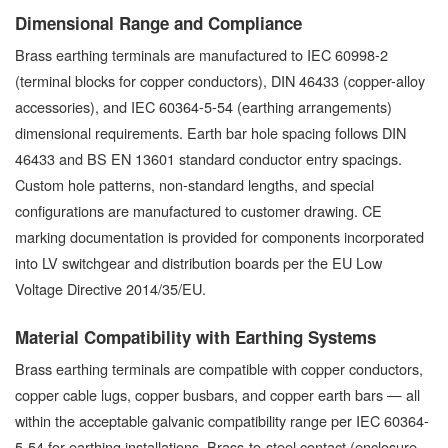
Dimensional Range and Compliance
Brass earthing terminals are manufactured to IEC 60998-2
(terminal blocks for copper conductors), DIN 46433 (copper-alloy
accessories), and IEC 60364-5-54 (earthing arrangements)
dimensional requirements. Earth bar hole spacing follows DIN
46433 and BS EN 13601 standard conductor entry spacings.
Custom hole patterns, non-standard lengths, and special
configurations are manufactured to customer drawing. CE
marking documentation is provided for components incorporated
into LV switchgear and distribution boards per the EU Low
Voltage Directive 2014/35/EU.
Material Compatibility with Earthing Systems
Brass earthing terminals are compatible with copper conductors,
copper cable lugs, copper busbars, and copper earth bars — all
within the acceptable galvanic compatibility range per IEC 60364-
5-54 for earthing installations. Brass-to-steel contact (enclosure