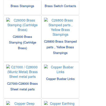
Brass Stampings
Brass Switch Contacts
C26000 Brass
C26800 Brass Stamped
Stamping (Cartridge
parts , Yellow Brass
Brass)
Stampings
Copper Busbar Links
C27000-C28000 Brass
Sheet metal parts