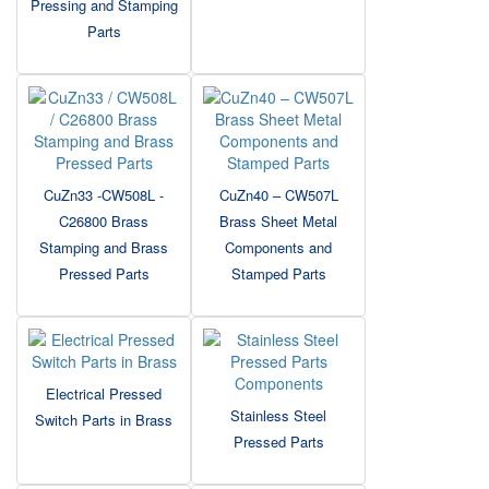
Pressing and Stamping
Parts
CuZn33 -CW508L -
CuZn40 – CW507L
C26800 Brass
Brass Sheet Metal
Stamping and Brass
Components and
Pressed Parts
Stamped Parts
Electrical Pressed
Stainless Steel
Switch Parts in Brass
Pressed Parts