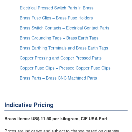
Electrical Pressed Switch Parts in Brass
Brass Fuse Clips – Brass Fuse Holders
Brass Switch Contacts – Electrical Contact Parts
Brass Grounding Tags – Brass Earth Tags
Brass Earthing Terminals and Brass Earth Tags
Copper Pressing and Copper Pressed Parts
Copper Fuse Clips – Pressed Copper Fuse Clips
Brass Parts – Brass CNC Machined Parts
Indicative Pricing
Brass Items: US$ 11.50 per kilogram, CIF USA Port
Prices are indicative and subject to change based on quantity,