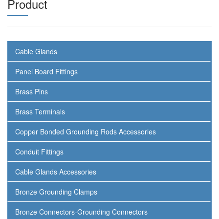
Product
Cable Glands
Panel Board Fittings
Brass Pins
Brass Terminals
Copper Bonded Grounding Rods Accessories
Conduit Fittings
Cable Glands Accessories
Bronze Grounding Clamps
Bronze Connectors-Grounding Connectors