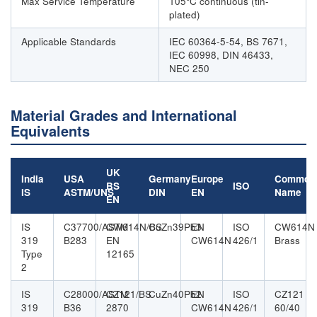
Max Service Temperature
105°C continuous (tin-
plated)
Applicable Standards
IEC 60364-5-54, BS 7671,
IEC 60998, DIN 46433,
NEC 250
Material Grades and International
Equivalents
UK
India
USA
Germany
Europe
Common
BS
ISO
IS
ASTM/UNS
DIN
EN
Name
EN
IS
C37700/ASTM
CW614N/BS
CuZn39Pb3
EN
ISO
CW614N
319
B283
EN
CW614N
426/1
Brass
Type
12165
2
IS
C28000/ASTM
CZ121/BS
CuZn40Pb2
EN
ISO
CZ121
319
B36
2870
CW614N
426/1
60/40