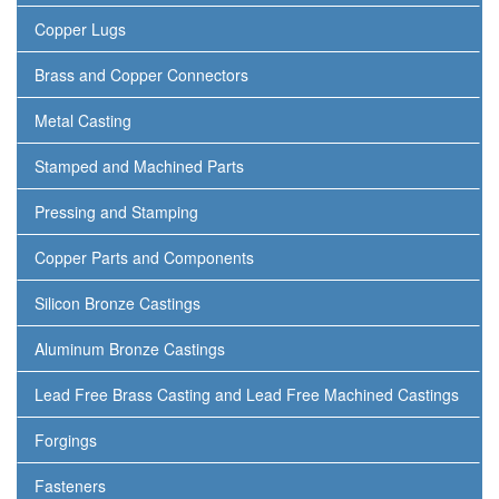
Copper Lugs
Brass and Copper Connectors
Metal Casting
Stamped and Machined Parts
Pressing and Stamping
Copper Parts and Components
Silicon Bronze Castings
Aluminum Bronze Castings
Lead Free Brass Casting and Lead Free Machined Castings
Forgings
Fasteners