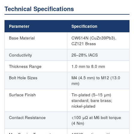
Technical Specifications
Parameter
Specification
Base Material
CW614N (CuZn39Pb3),
CZ121 Brass
Conductivity
26–28% IACS
Thickness Range
1.0 mm to 8.0 mm
Bolt Hole Sizes
M4 (4.5 mm) to M12 (13.0
mm)
Surface Finish
Tin-plated (5–15 μm)
standard; bare brass;
nickel-plated
Contact Resistance
<100 μΩ at M6 bolt torque
(4 Nm)