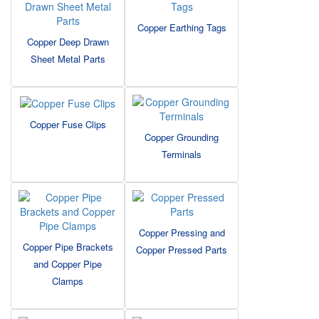
Copper Earthing Tags
Copper Deep Drawn
Sheet Metal Parts
Copper Fuse Clips
Copper Grounding
Terminals
Copper Pressing and
Copper Pipe Brackets
Copper Pressed Parts
and Copper Pipe
Clamps