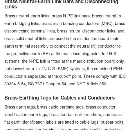
Brass Neutral-Earth Link Bars and Disconnecting
Links
Brass neutral-earth links, brass N-PE link bars, brass neutral-to-
earth bridging links, brass main bonding conductors (MBC), brass
disconnecting terminal links, brass neutral disconnector links, and
brass solid neutral links are used in the distribution board main
earth terminal assembly to connect the neutral (N) conductor to
the protective earth (PE) at the main incoming point. In TN-S
systems, the N-PE link is fitted at the main distribution board only,
not downstream. In TN-C-S (PME) systems, the combined PEN
conductor is separated at the cut-off point. These comply with IEC
60364-5-54, BS 7671 Chapter 54, and NEC Article 250.
Brass Earthing Tags for Cables and Conductors
Brass earth tags, brass cable earthing tags, brass conductor
identification earth tags, brass tee-bar earth markers, and brass
flat earth identification labels are fitted to cable lugs, busbar bolts,
and earth conductor terminals to permanently identify protective