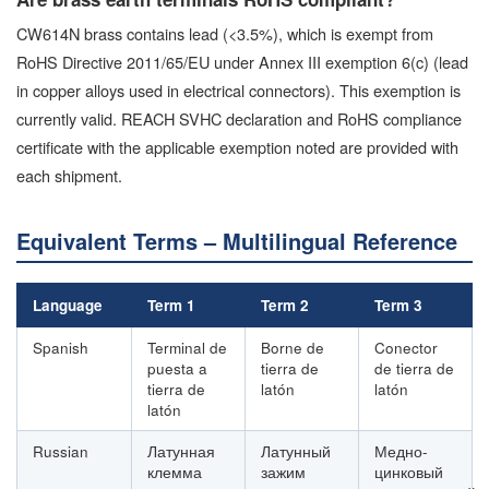
CW614N brass contains lead (<3.5%), which is exempt from
RoHS Directive 2011/65/EU under Annex III exemption 6(c) (lead
in copper alloys used in electrical connectors). This exemption is
currently valid. REACH SVHC declaration and RoHS compliance
certificate with the applicable exemption noted are provided with
each shipment.
Equivalent Terms – Multilingual Reference
Language
Term 1
Term 2
Term 3
Spanish
Terminal de
Borne de
Conector
puesta a
tierra de
de tierra de
tierra de
latón
latón
latón
Russian
Латунная
Латунный
Медно-
клемма
зажим
цинковый