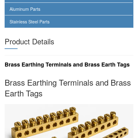
Aluminum Parts
Stainless Steel Parts
Product Details
Brass Earthing Terminals and Brass Earth Tags
Brass Earthing Terminals and Brass
Earth Tags