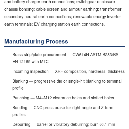
and battery charger earth connections; switchgear enclosure
chassis bonding; cable screen and armour earthing; transformer
secondary neutral earth connections; renewable energy inverter
earth terminals; EV charging station earth connections.
Manufacturing Process
Brass strip/plate procurement — CW614N ASTM B283/BS
EN 12165 with MTC
Incoming inspection — XRF composition, hardness, thickness
Blanking — progressive die or single-hit blanking to terminal
profile
Punching — M4–M12 clearance holes and slotted holes
Bending — CNC press brake for right-angle and Z-form
profiles
Deburring — barrel or vibratory deburring; burr <0.1 mm