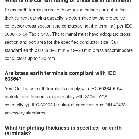
Brass earth terminals do not have a standalone current rating —
their current-carrying capacity is determined by the protective
conductor cross-section (the conductor, not the terminal) per IEC
60364-5-54 Table 54.3. The terminal must have adequate cross-
section and bolt area for the specified conductor size. Our
standard earth bars in 3–6 mm × 12–20 mm brass accommodate
conductors up to 120 mm².
Are brass earth terminals compliant with IEC
60364?
Yes. Our brass earth terminals comply with IEC 60364-5-54
material requirements (copper alloy with ≥20% IACS
conductivity), IEC 60998 terminal dimensions, and DIN 46433
accessory standards.
What tin plating thickness is specified for earth
terminals?