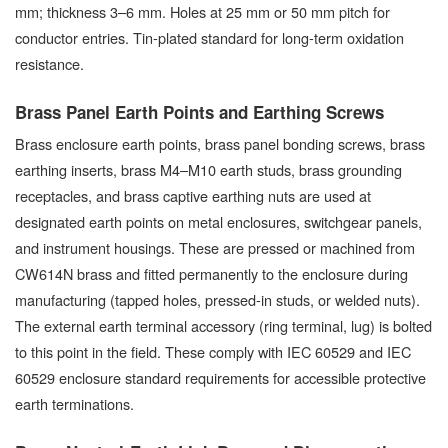
mm; thickness 3–6 mm. Holes at 25 mm or 50 mm pitch for
conductor entries. Tin-plated standard for long-term oxidation
resistance.
Brass Panel Earth Points and Earthing Screws
Brass enclosure earth points, brass panel bonding screws, brass
earthing inserts, brass M4–M10 earth studs, brass grounding
receptacles, and brass captive earthing nuts are used at
designated earth points on metal enclosures, switchgear panels,
and instrument housings. These are pressed or machined from
CW614N brass and fitted permanently to the enclosure during
manufacturing (tapped holes, pressed-in studs, or welded nuts).
The external earth terminal accessory (ring terminal, lug) is bolted
to this point in the field. These comply with IEC 60529 and IEC
60529 enclosure standard requirements for accessible protective
earth terminations.