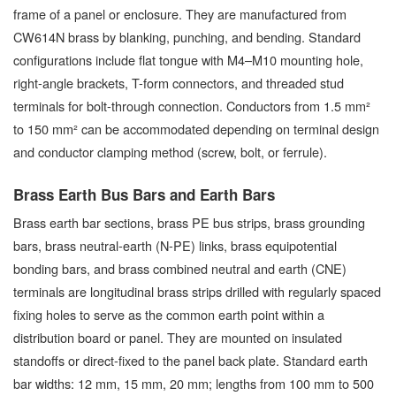
frame of a panel or enclosure. They are manufactured from
CW614N brass by blanking, punching, and bending. Standard
configurations include flat tongue with M4–M10 mounting hole,
right-angle brackets, T-form connectors, and threaded stud
terminals for bolt-through connection. Conductors from 1.5 mm²
to 150 mm² can be accommodated depending on terminal design
and conductor clamping method (screw, bolt, or ferrule).
Brass Earth Bus Bars and Earth Bars
Brass earth bar sections, brass PE bus strips, brass grounding
bars, brass neutral-earth (N-PE) links, brass equipotential
bonding bars, and brass combined neutral and earth (CNE)
terminals are longitudinal brass strips drilled with regularly spaced
fixing holes to serve as the common earth point within a
distribution board or panel. They are mounted on insulated
standoffs or direct-fixed to the panel back plate. Standard earth
bar widths: 12 mm, 15 mm, 20 mm; lengths from 100 mm to 500