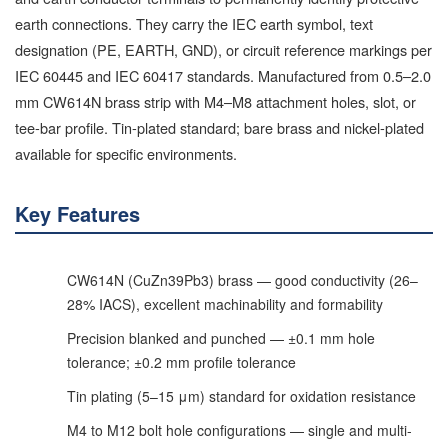
earth connections. They carry the IEC earth symbol, text
designation (PE, EARTH, GND), or circuit reference markings per
IEC 60445 and IEC 60417 standards. Manufactured from 0.5–2.0
mm CW614N brass strip with M4–M8 attachment holes, slot, or
tee-bar profile. Tin-plated standard; bare brass and nickel-plated
available for specific environments.
Key Features
CW614N (CuZn39Pb3) brass — good conductivity (26–
28% IACS), excellent machinability and formability
Precision blanked and punched — ±0.1 mm hole
tolerance; ±0.2 mm profile tolerance
Tin plating (5–15 μm) standard for oxidation resistance
M4 to M12 bolt hole configurations — single and multi-