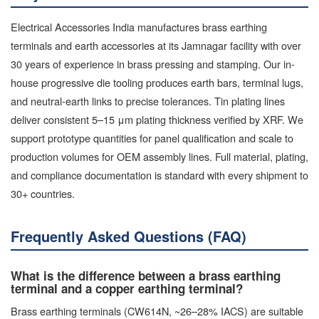
Electrical Accessories India manufactures brass earthing
terminals and earth accessories at its Jamnagar facility with over
30 years of experience in brass pressing and stamping. Our in-
house progressive die tooling produces earth bars, terminal lugs,
and neutral-earth links to precise tolerances. Tin plating lines
deliver consistent 5–15 μm plating thickness verified by XRF. We
support prototype quantities for panel qualification and scale to
production volumes for OEM assembly lines. Full material, plating,
and compliance documentation is standard with every shipment to
30+ countries.
Frequently Asked Questions (FAQ)
What is the difference between a brass earthing
terminal and a copper earthing terminal?
Brass earthing terminals (CW614N, ~26–28% IACS) are suitable