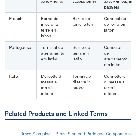
заземления
заземления
заземляющий
разъём
French
Borne de
Borne de
Connecteur
mise à la
terre laiton
de terre en
terre en
laiton
laiton
Portuguese
Terminal de
Borne de
Conector
aterramento
terra em
de
em latão
latão
aterramento
em latão
Italian
Morsetto di
Terminale
Connettore
messa a
di terra in
di messa a
terra in
ottone
terra in
ottone
ottone
Related Products and Linked Terms
Brass Stamping – Brass Stamped Parts and Components