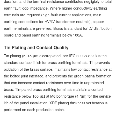
duration, and the terminal resistance contributes negligibly to total
earth fault loop impedance. Where higher conductivity earthing
terminals are required (high-fault-current applications, main
earthing connections for HV/LV transformer neutrals), copper
earth terminals are preferred. Brass is standard for LV distribution
board and panel earthing terminals below 100A.
Tin Plating and Contact Quality
Tin plating (5–15 μm electroplated, per IEC 60068-2-20) is the
standard surface finish for brass earthing terminals. Tin prevents
oxidation of the brass surface, maintains low contact resistance at
the bolted joint interface, and prevents the green patina formation
that can increase contact resistance over time in unprotected
brass. Tin-plated brass earthing terminals maintain a contact
resistance below 100 μΩ at M6 bolt torque (4 Nm) for the service
life of the panel installation. XRF plating thickness verification is
performed on each production batch.