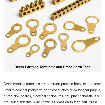
Brass earthing terminals are precision-pressed brass components
used to connect protective earth conductors to switchgear panels,
distribution boards, electrical enclosures, equipment chassis, and
grounding systems. Also known as brass earth terminals, brass