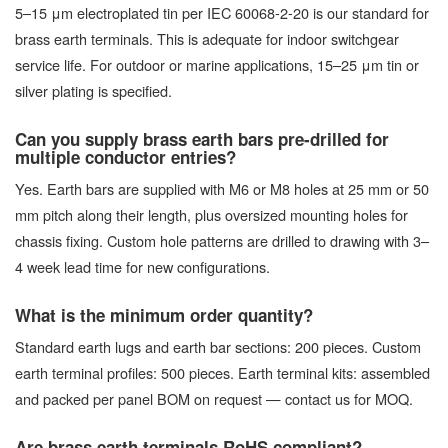
5–15 μm electroplated tin per IEC 60068-2-20 is our standard for
brass earth terminals. This is adequate for indoor switchgear
service life. For outdoor or marine applications, 15–25 μm tin or
silver plating is specified.
Can you supply brass earth bars pre-drilled for
multiple conductor entries?
Yes. Earth bars are supplied with M6 or M8 holes at 25 mm or 50
mm pitch along their length, plus oversized mounting holes for
chassis fixing. Custom hole patterns are drilled to drawing with 3–
4 week lead time for new configurations.
What is the minimum order quantity?
Standard earth lugs and earth bar sections: 200 pieces. Custom
earth terminal profiles: 500 pieces. Earth terminal kits: assembled
and packed per panel BOM on request — contact us for MOQ.
Are brass earth terminals RoHS compliant?