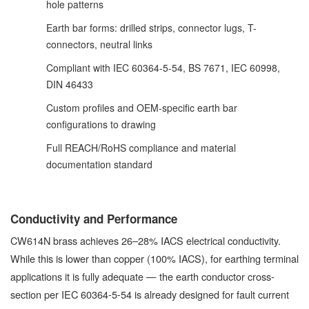
hole patterns
Earth bar forms: drilled strips, connector lugs, T-
connectors, neutral links
Compliant with IEC 60364-5-54, BS 7671, IEC 60998,
DIN 46433
Custom profiles and OEM-specific earth bar
configurations to drawing
Full REACH/RoHS compliance and material
documentation standard
Conductivity and Performance
CW614N brass achieves 26–28% IACS electrical conductivity.
While this is lower than copper (100% IACS), for earthing terminal
applications it is fully adequate — the earth conductor cross-
section per IEC 60364-5-54 is already designed for fault current