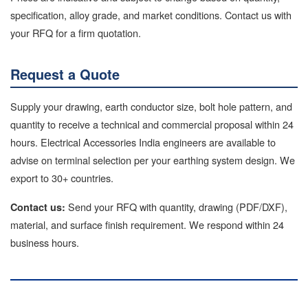
specification, alloy grade, and market conditions. Contact us with
your RFQ for a firm quotation.
Request a Quote
Supply your drawing, earth conductor size, bolt hole pattern, and
quantity to receive a technical and commercial proposal within 24
hours. Electrical Accessories India engineers are available to
advise on terminal selection per your earthing system design. We
export to 30+ countries.
Send your RFQ with quantity, drawing (PDF/DXF),
Contact us:
material, and surface finish requirement. We respond within 24
business hours.