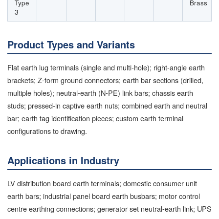
Type
Brass
3
Product Types and Variants
Flat earth lug terminals (single and multi-hole); right-angle earth
brackets; Z-form ground connectors; earth bar sections (drilled,
multiple holes); neutral-earth (N-PE) link bars; chassis earth
studs; pressed-in captive earth nuts; combined earth and neutral
bar; earth tag identification pieces; custom earth terminal
configurations to drawing.
Applications in Industry
LV distribution board earth terminals; domestic consumer unit
earth bars; industrial panel board earth busbars; motor control
centre earthing connections; generator set neutral-earth link; UPS