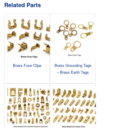
Related Parts
Brass Fuse Clips
Brass Grounding Tags
– Brass Earth Tags