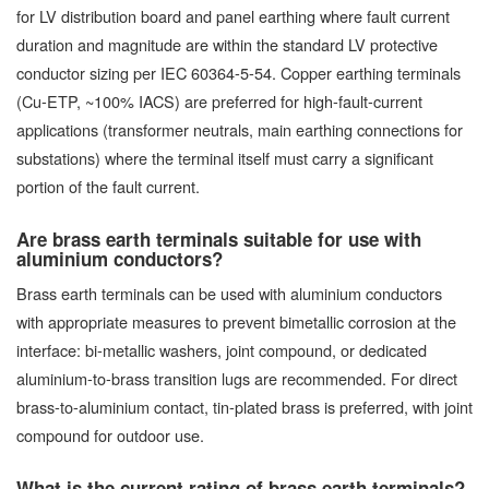
for LV distribution board and panel earthing where fault current
duration and magnitude are within the standard LV protective
conductor sizing per IEC 60364-5-54. Copper earthing terminals
(Cu-ETP, ~100% IACS) are preferred for high-fault-current
applications (transformer neutrals, main earthing connections for
substations) where the terminal itself must carry a significant
portion of the fault current.
Are brass earth terminals suitable for use with
aluminium conductors?
Brass earth terminals can be used with aluminium conductors
with appropriate measures to prevent bimetallic corrosion at the
interface: bi-metallic washers, joint compound, or dedicated
aluminium-to-brass transition lugs are recommended. For direct
brass-to-aluminium contact, tin-plated brass is preferred, with joint
compound for outdoor use.
What is the current rating of brass earth terminals?