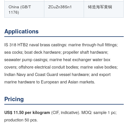
China (GB/T
ZCuZn38Sn1
铸造海军黄铜
1176)
Applications
IS 318 HTB2 naval brass castings: marine through-hull fittings;
sea cocks; boat deck hardware; propeller shaft hardware;
seawater pump casings; marine heat exchanger water box
covers; offshore electrical conduit bodies; marine valve bodies;
Indian Navy and Coast Guard vessel hardware; and export
marine hardware to European and Asian markets.
Pricing
(CIF, indicative). MOQ: sample 1 pc;
US$ 11.50 per kilogram
production 50 pcs.