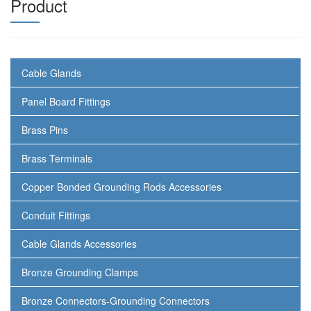
Product
Cable Glands
Panel Board Fittings
Brass Pins
Brass Terminals
Copper Bonded Grounding Rods Accessories
Conduit Fittings
Cable Glands Accessories
Bronze Grounding Clamps
Bronze Connectors-Grounding Connectors