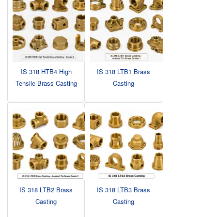
IS 318 HTB4 High
IS 318 LTB1 Brass
Tensile Brass Casting
Casting
IS 318 LTB2 Brass
IS 318 LTB3 Brass
Casting
Casting