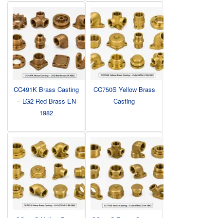
CC491K Brass Casting
CC750S Yellow Brass
– LG2 Red Brass EN
Casting
1982