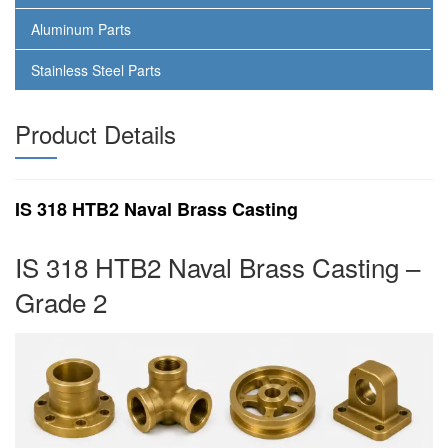
Aluminum Parts
Stainless Steel Parts
Product Details
IS 318 HTB2 Naval Brass Casting
IS 318 HTB2 Naval Brass Casting –
Grade 2