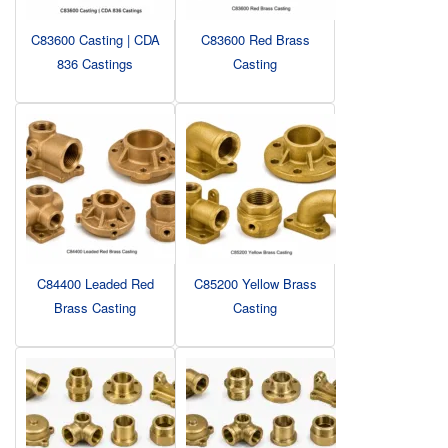
C83600 Casting | CDA
C83600 Red Brass
836 Castings
Casting
C84400 Leaded Red
C85200 Yellow Brass
Brass Casting
Casting