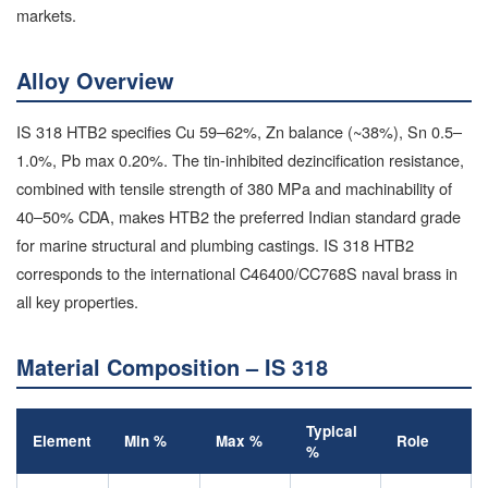
markets.
Alloy Overview
IS 318 HTB2 specifies Cu 59–62%, Zn balance (~38%), Sn 0.5–
1.0%, Pb max 0.20%. The tin-inhibited dezincification resistance,
combined with tensile strength of 380 MPa and machinability of
40–50% CDA, makes HTB2 the preferred Indian standard grade
for marine structural and plumbing castings. IS 318 HTB2
corresponds to the international C46400/CC768S naval brass in
all key properties.
Material Composition – IS 318
Typical
Element
Min %
Max %
Role
%