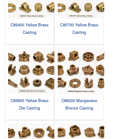
C85400 Yellow Brass
C85700 Yellow Brass
Casting
Casting
C85800 Yellow Brass
C86200 Manganese
Die Casting
Bronze Casting