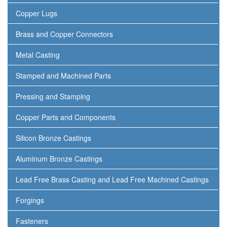
Copper Lugs
Brass and Copper Connectors
Metal Casting
Stamped and Machined Parts
Pressing and Stamping
Copper Parts and Components
Silicon Bronze Castings
Aluminum Bronze Castings
Lead Free Brass Casting and Lead Free Machined Castings
Forgings
Fasteners