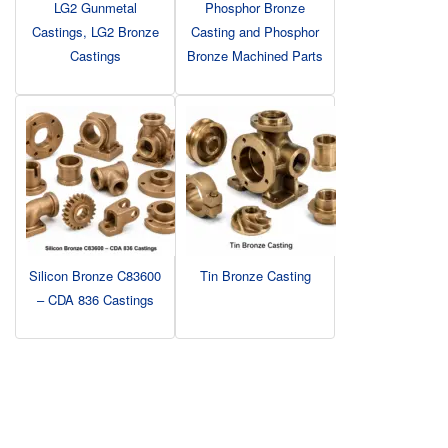
LG2 Gunmetal
Phosphor Bronze
Castings, LG2 Bronze
Casting and Phosphor
Castings
Bronze Machined Parts
Silicon Bronze C83600
Tin Bronze Casting
– CDA 836 Castings