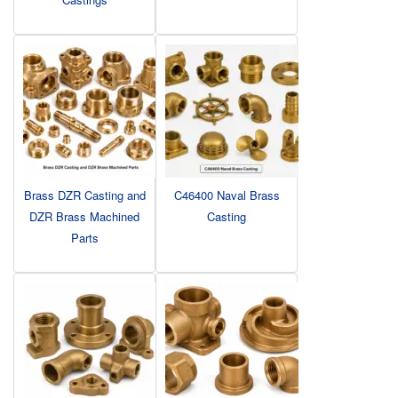
Brass DZR Casting and
C46400 Naval Brass
DZR Brass Machined
Casting
Parts