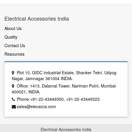
Electrical Accessories India
About Us
Quality
Contact Us
Resources
Plot 10, GIDC Industrial Estate, Shanker Tekri, Udyog
Nagar, Jamnagar 361004 INDIA.
Office: 1413, Dalamal Tower, Nariman Point, Mumbai
400021, INDIA.
Phone:+91-22-43449300, +91-22-43449323.
sales@elecaccs.com
Electrical Accessories India