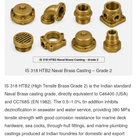
IS 318 HTB2 Naval Brass Casting – Grade 2
IS 318 HTB2 (High Tensile Brass Grade 2) is the Indian standard
Naval Brass casting grade, directly equivalent to C46400 (USA)
and CC768S (EN 1982). The 0.5–1.0% tin addition inhibits
dezincification in seawater and water service, providing 380 MPa
tensile strength with good corrosion resistance for marine deck
hardware, sea cocks, through-hull fittings, and marine plumbing
castings produced at Indian foundries for domestic and export