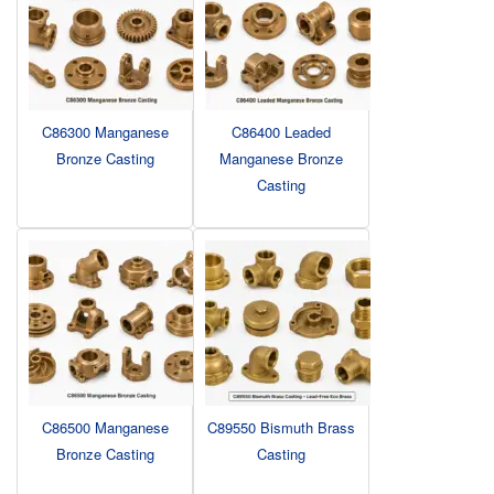
C86300 Manganese
C86400 Leaded
Bronze Casting
Manganese Bronze
Casting
C86500 Manganese
C89550 Bismuth Brass
Bronze Casting
Casting