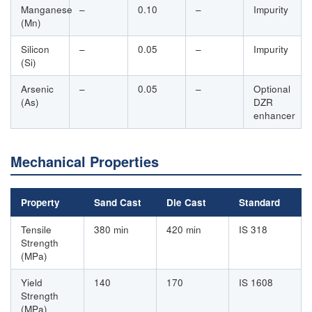
Manganese
–
0.10
–
Impurity
(Mn)
Silicon
–
0.05
–
Impurity
(Si)
Arsenic
–
0.05
–
Optional
(As)
DZR
enhancer
Mechanical Properties
Property
Sand Cast
Die Cast
Standard
Tensile
380 min
420 min
IS 318
Strength
(MPa)
Yield
140
170
IS 1608
Strength
(MPa)