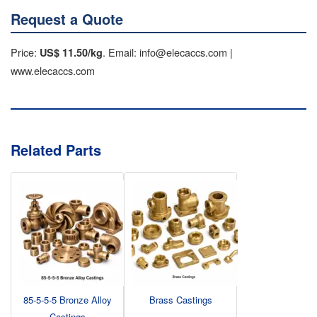
Request a Quote
Price:
. Email: info@elecaccs.com |
US$ 11.50/kg
www.elecaccs.com
Related Parts
85-5-5-5 Bronze Alloy
Brass Castings
Castings