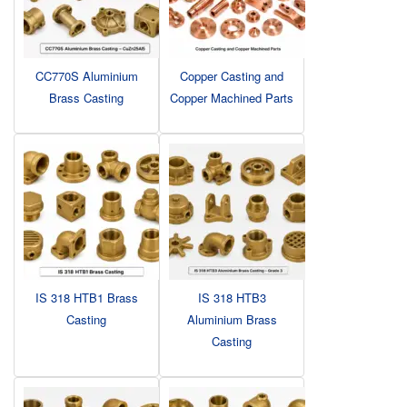
CC770S Aluminium
Copper Casting and
Brass Casting
Copper Machined Parts
IS 318 HTB1 Brass
IS 318 HTB3
Casting
Aluminium Brass
Casting