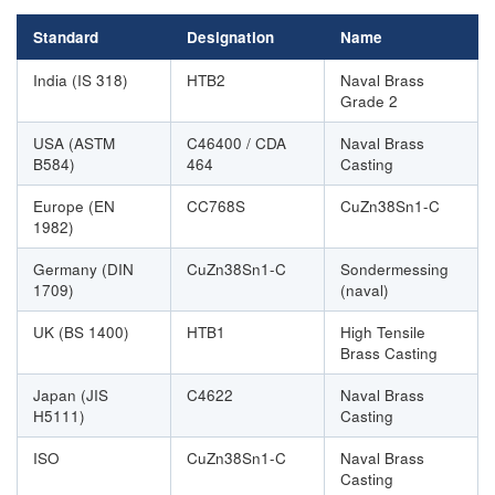
Standard
Designation
Name
India (IS 318)
HTB2
Naval Brass
Grade 2
USA (ASTM
C46400 / CDA
Naval Brass
B584)
464
Casting
Europe (EN
CC768S
CuZn38Sn1-C
1982)
Germany (DIN
CuZn38Sn1-C
Sondermessing
1709)
(naval)
UK (BS 1400)
HTB1
High Tensile
Brass Casting
Japan (JIS
C4622
Naval Brass
H5111)
Casting
ISO
CuZn38Sn1-C
Naval Brass
Casting