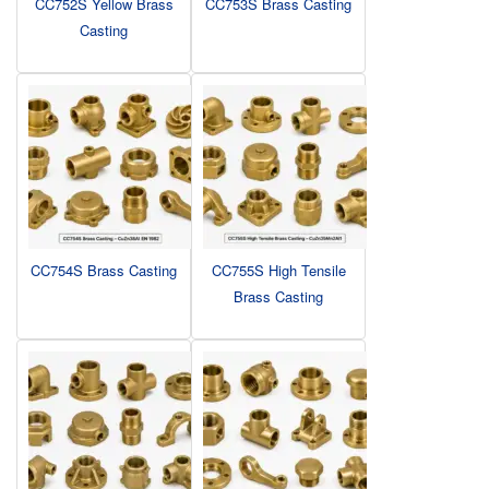
CC752S Yellow Brass
CC753S Brass Casting
Casting
CC754S Brass Casting
CC755S High Tensile
Brass Casting