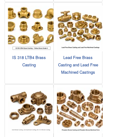
IS 318 LTB4 Brass
Lead Free Brass
Casting
Casting and Lead Free
Machined Castings