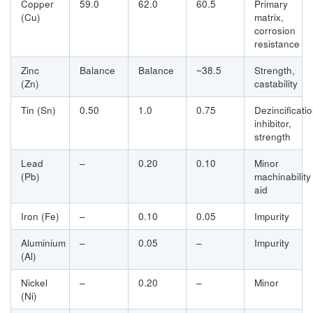
Copper
59.0
62.0
60.5
Primary
(Cu)
matrix,
corrosion
resistance
Zinc
Balance
Balance
~38.5
Strength,
(Zn)
castability
Tin (Sn)
0.50
1.0
0.75
Dezincificati
inhibitor,
strength
Lead
–
0.20
0.10
Minor
(Pb)
machinability
aid
Iron (Fe)
–
0.10
0.05
Impurity
Aluminium
–
0.05
–
Impurity
(Al)
Nickel
–
0.20
–
Minor
(Ni)