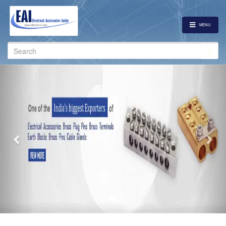
MENU
Search
for:
Previous
Nex