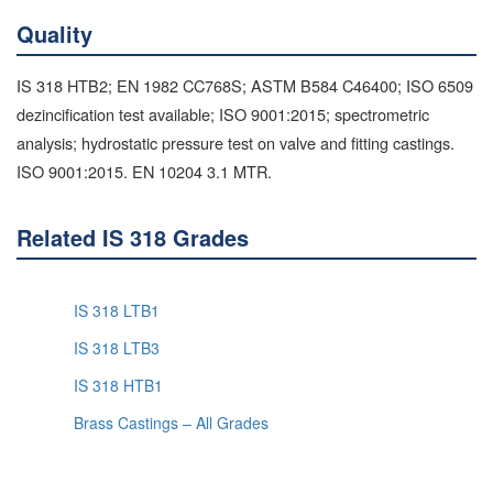
Quality
IS 318 HTB2; EN 1982 CC768S; ASTM B584 C46400; ISO 6509
dezincification test available; ISO 9001:2015; spectrometric
analysis; hydrostatic pressure test on valve and fitting castings.
ISO 9001:2015. EN 10204 3.1 MTR.
Related IS 318 Grades
IS 318 LTB1
IS 318 LTB3
IS 318 HTB1
Brass Castings – All Grades