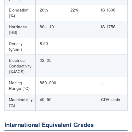
Elongation
20%
22%
IS 1608
(%)
Hardness
80–110
IS 1756
(HB)
Density
8.50
–
(g/cm³)
Electrical
22–25
–
Conductivity
(%IACS)
Melting
880–900
–
Range (°C)
Machinability
40–50
CDA scale
(%)
International Equivalent Grades