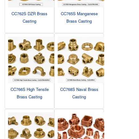
CC762S DZR Brass
CC765S Manganese
Casting
Brass Casting
CC766S High Tensile
CC768S Naval Brass
Brass Casting
Casting