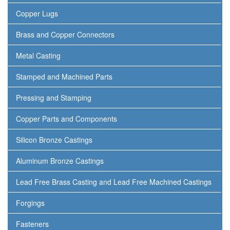
Copper Lugs
Brass and Copper Connectors
Metal Casting
Stamped and Machined Parts
Pressing and Stamping
Copper Parts and Components
Silicon Bronze Castings
Aluminum Bronze Castings
Lead Free Brass Casting and Lead Free Machined Castings
Forgings
Fasteners