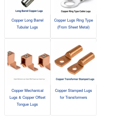
Copper Long Barrel
Copper Lugs Ring Type
Tubular Lugs
(From Sheet Metal)
Copper Mechanical
Copper Stamped Lugs
Lugs & Copper Offset
for Transformers
Tongue Lugs