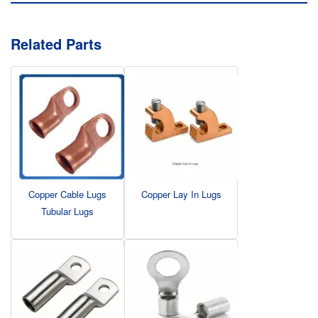
Related Parts
Copper Cable Lugs
Copper Lay In Lugs
Tubular Lugs