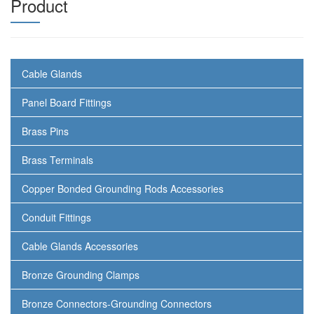
Product
Cable Glands
Panel Board Fittings
Brass Pins
Brass Terminals
Copper Bonded Grounding Rods Accessories
Conduit Fittings
Cable Glands Accessories
Bronze Grounding Clamps
Bronze Connectors-Grounding Connectors