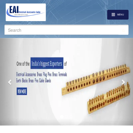
MENU
Search
for:
Previous
Nex