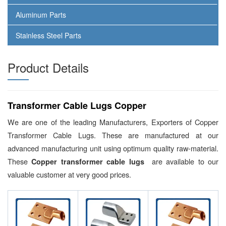
Aluminum Parts
Stainless Steel Parts
Product Details
Transformer Cable Lugs Copper
We are one of the leading Manufacturers, Exporters of Copper
Transformer Cable Lugs. These are manufactured at our
advanced manufacturing unit using optimum quality raw-material.
These
are available to our
Copper transformer cable lugs
valuable customer at very good prices.