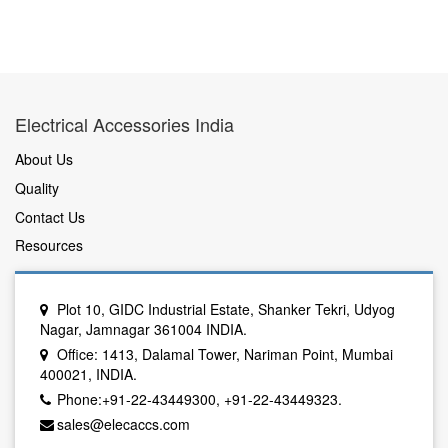
Electrical Accessories India
About Us
Quality
Contact Us
Resources
Plot 10, GIDC Industrial Estate, Shanker Tekri, Udyog
Nagar, Jamnagar 361004 INDIA.
Office: 1413, Dalamal Tower, Nariman Point, Mumbai
400021, INDIA.
Phone:+91-22-43449300, +91-22-43449323.
sales@elecaccs.com