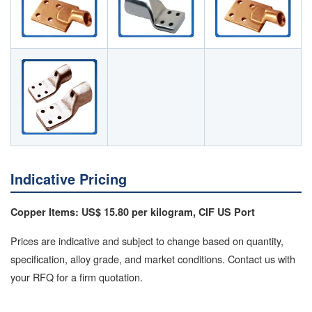
Indicative Pricing
Copper Items: US$ 15.80 per kilogram, CIF US Port
Prices are indicative and subject to change based on quantity,
specification, alloy grade, and market conditions. Contact us with
your RFQ for a firm quotation.