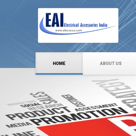
HOME
ABOUT US