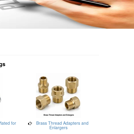
ngs
lated for
Brass Thread Adapters and
Enlargers