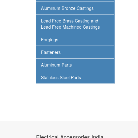
Aluminum Bronze Castings
Lead Free Brass Casting and
Lead Free Machined Castings
Forgings
Fasteners
Aluminum Parts
Stainless Steel Parts
Electrical Accessories India