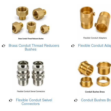
Brass Conduit Thread Reducers
Flexible Conduit Ada
Bushes
Flexible Conduit Swivel
Conduit Bushes Br
Connectors