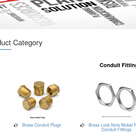
duct Category
Conduit Fitti
Brass Conduit Plugs
Brass Lock Nuts Nickel P
Conduit Fittings