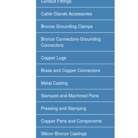
Conduit Fittings
Cable Glands Accessories
Bronze Grounding Clamps
Bronze Connectors-Grounding
Connectors
Copper Lugs
Brass and Copper Connectors
Metal Casting
Stamped and Machined Parts
Pressing and Stamping
Copper Parts and Components
Silicon Bronze Castings