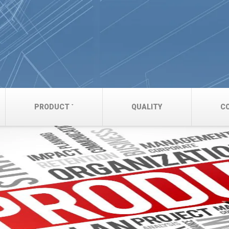
PRODUCT
QUALITY
C