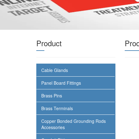
Product
Pro
Cable Glands
Panel Board Fittings
Brass Pins
Brass Terminals
Copper Bonded Grounding Rods
Accessories