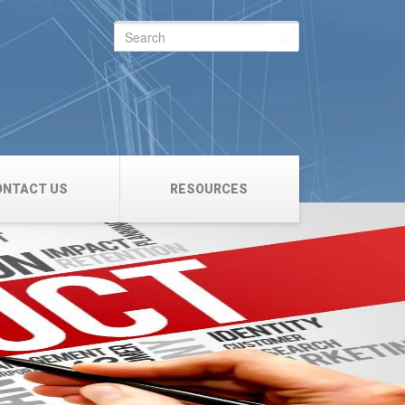
Search
for:
ONTACT US
RESOURCES