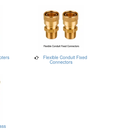
pters
Flexible Conduit Fixed
Connectors
ass