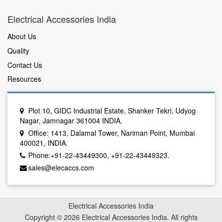
Electrical Accessories India
About Us
Quality
Contact Us
Resources
Plot 10, GIDC Industrial Estate, Shanker Tekri, Udyog
Nagar, Jamnagar 361004 INDIA.
Office: 1413, Dalamal Tower, Nariman Point, Mumbai
400021, INDIA.
Phone:+91-22-43449300, +91-22-43449323.
sales@elecaccs.com
Electrical Accessories India
Copyright © 2026 Electrical Accessories India. All rights