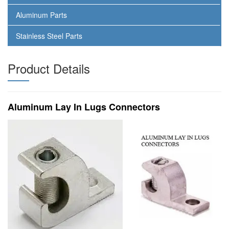
Aluminum Parts
Stainless Steel Parts
Product Details
Aluminum Lay In Lugs Connectors