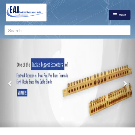
MENU
Search
for:
Previous
Nex