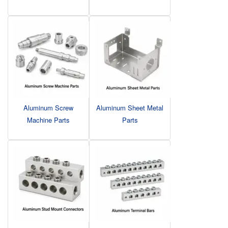
Aluminum Screw
Aluminum Sheet Metal
Machine Parts
Parts