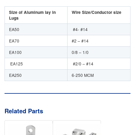
Size of Aluminum lay in
Wire Size/Conductor size
Lugs
EA50
#4- #14
EA70
#2 – #14
EA100
0/8 – 1/0
EA125
#2/0 – #14
EA250
6-250 MCM
Related Parts