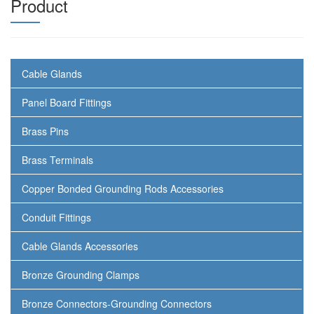
Product
Cable Glands
Panel Board Fittings
Brass Pins
Brass Terminals
Copper Bonded Grounding Rods Accessories
Conduit Fittings
Cable Glands Accessories
Bronze Grounding Clamps
Bronze Connectors-Grounding Connectors