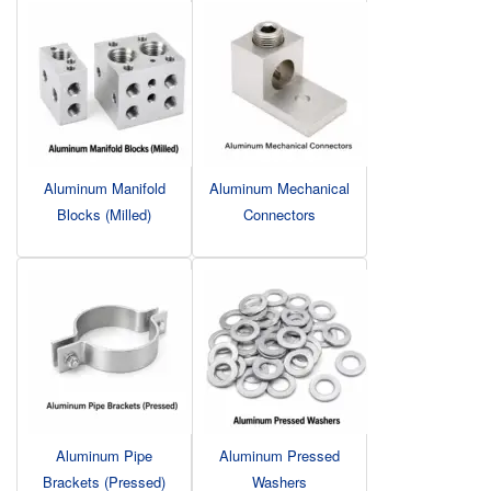
Aluminum Manifold
Aluminum Mechanical
Blocks (Milled)
Connectors
Aluminum Pipe
Aluminum Pressed
Brackets (Pressed)
Washers