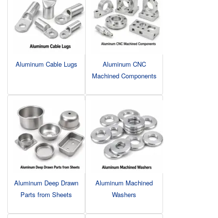
Aluminum Cable Lugs
Aluminum CNC
Machined Components
Aluminum Deep Drawn
Aluminum Machined
Parts from Sheets
Washers