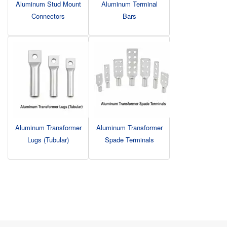
Aluminum Stud Mount
Aluminum Terminal
Connectors
Bars
Aluminum Transformer
Aluminum Transformer
Lugs (Tubular)
Spade Terminals