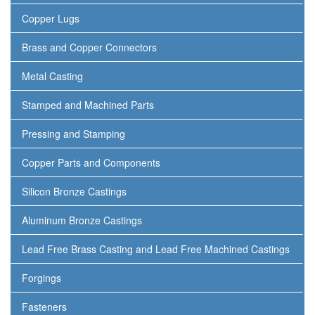
Copper Lugs
Brass and Copper Connectors
Metal Casting
Stamped and Machined Parts
Pressing and Stamping
Copper Parts and Components
Silicon Bronze Castings
Aluminum Bronze Castings
Lead Free Brass Casting and Lead Free Machined Castings
Forgings
Fasteners