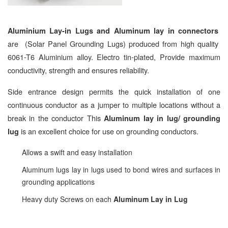
Aluminium Lay-in Lugs and Aluminum lay in connectors
are (Solar Panel Grounding Lugs) produced from high quality
6061-T6 Aluminium alloy. Electro tin-plated, Provide maximum
conductivity, strength and ensures reliability.
Side entrance design permits the quick installation of one
continuous conductor as a jumper to multiple locations without a
break in the conductor This
Aluminum lay in lug/ grounding
is an excellent choice for use on grounding conductors.
lug
Allows a swift and easy installation
Aluminum lugs lay in lugs used to bond wires and surfaces in
grounding applications
Heavy duty Screws on each
Aluminum Lay in Lug