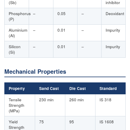
(Sb)
inhibitor
Phosphorus
–
0.05
–
Deoxidant
(P)
Aluminium
–
0.01
–
Impurity
(Al)
Silicon
–
0.01
–
Impurity
(Si)
Mechanical Properties
Property
Sand Cast
Die Cast
Standard
Tensile
230 min
260 min
IS 318
Strength
(MPa)
Yield
75
95
IS 1608
Strength