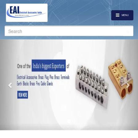
MENU
Search
for:
Previous
Nex