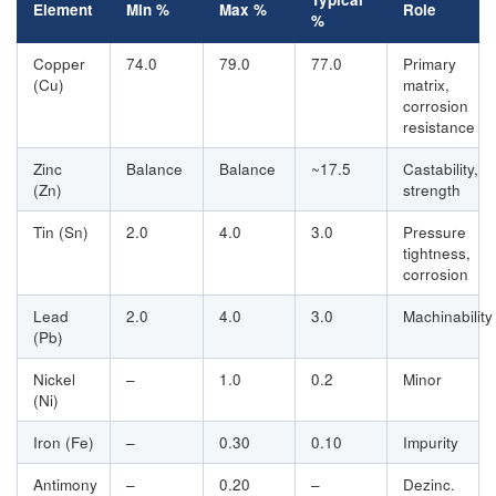
Element
Min %
Max %
Role
%
Copper
74.0
79.0
77.0
Primary
(Cu)
matrix,
corrosion
resistance
Zinc
Balance
Balance
~17.5
Castability,
(Zn)
strength
Tin (Sn)
2.0
4.0
3.0
Pressure
tightness,
corrosion
Lead
2.0
4.0
3.0
Machinability
(Pb)
Nickel
–
1.0
0.2
Minor
(Ni)
Iron (Fe)
–
0.30
0.10
Impurity
Antimony
–
0.20
–
Dezinc.