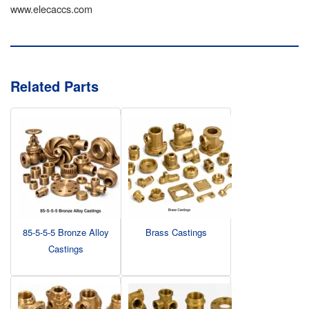
www.elecaccs.com
Related Parts
85-5-5-5 Bronze Alloy
Brass Castings
Castings