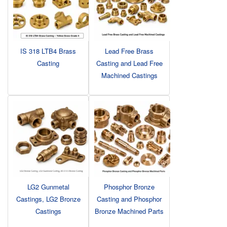
IS 318 LTB4 Brass
Lead Free Brass
Casting
Casting and Lead Free
Machined Castings
LG2 Gunmetal
Phosphor Bronze
Castings, LG2 Bronze
Casting and Phosphor
Castings
Bronze Machined Parts