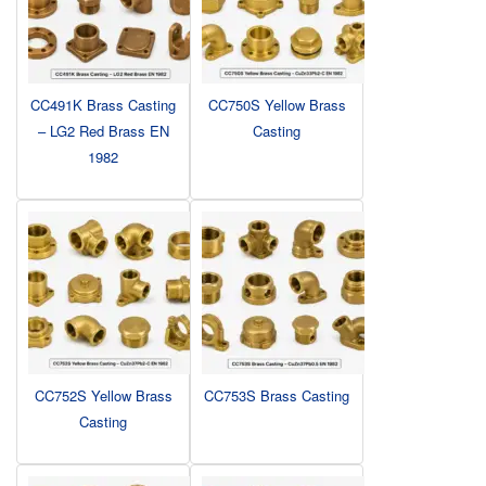
CC491K Brass Casting
CC750S Yellow Brass
– LG2 Red Brass EN
Casting
1982
CC752S Yellow Brass
CC753S Brass Casting
Casting