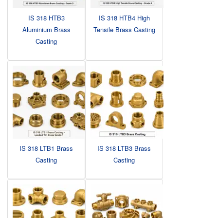
IS 318 HTB3
IS 318 HTB4 High
Aluminium Brass
Tensile Brass Casting
Casting
IS 318 LTB1 Brass
IS 318 LTB3 Brass
Casting
Casting