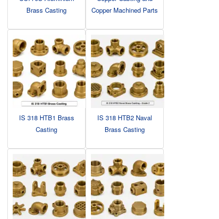
Brass Casting
Copper Machined Parts
IS 318 HTB1 Brass
IS 318 HTB2 Naval
Casting
Brass Casting