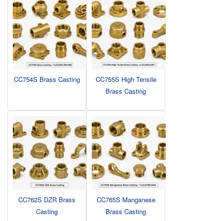
CC754S Brass Casting
CC755S High Tensile
Brass Casting
CC762S DZR Brass
CC765S Manganese
Casting
Brass Casting