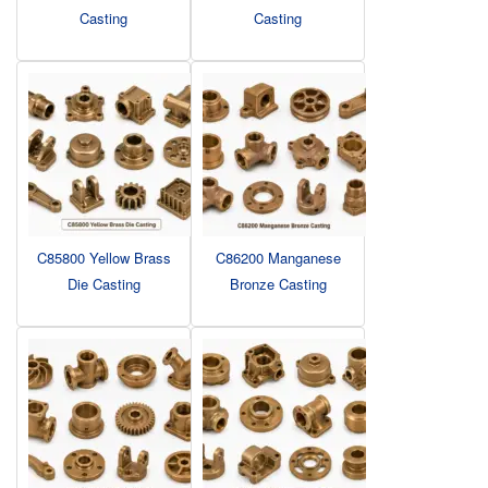
Casting
Casting
C85800 Yellow Brass
C86200 Manganese
Die Casting
Bronze Casting