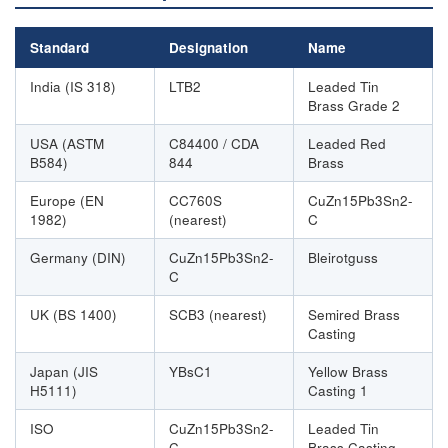
Standard
Designation
Name
India (IS 318)
LTB2
Leaded Tin
Brass Grade 2
USA (ASTM
C84400 / CDA
Leaded Red
B584)
844
Brass
Europe (EN
CC760S
CuZn15Pb3Sn2-
1982)
(nearest)
C
Germany (DIN)
CuZn15Pb3Sn2-
Bleirotguss
C
UK (BS 1400)
SCB3 (nearest)
Semired Brass
Casting
Japan (JIS
YBsC1
Yellow Brass
H5111)
Casting 1
ISO
CuZn15Pb3Sn2-
Leaded Tin
C
Brass Casting