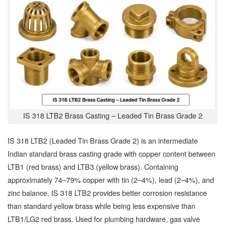
IS 318 LTB2 Brass Casting – Leaded Tin Brass Grade 2
IS 318 LTB2 (Leaded Tin Brass Grade 2) is an intermediate
Indian standard brass casting grade with copper content between
LTB1 (red brass) and LTB3 (yellow brass). Containing
approximately 74–79% copper with tin (2–4%), lead (2–4%), and
zinc balance, IS 318 LTB2 provides better corrosion resistance
than standard yellow brass while being less expensive than
LTB1/LG2 red brass. Used for plumbing hardware, gas valve