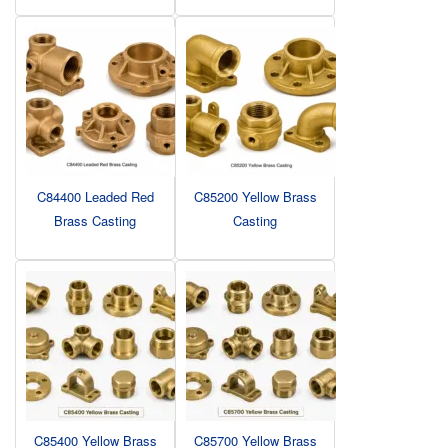
C84400 Leaded Red
C85200 Yellow Brass
Brass Casting
Casting
C85400 Yellow Brass
C85700 Yellow Brass