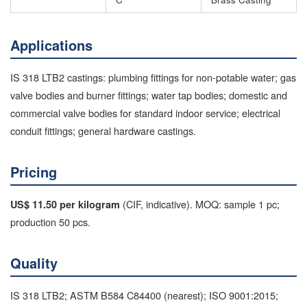
Applications
IS 318 LTB2 castings: plumbing fittings for non-potable water; gas
valve bodies and burner fittings; water tap bodies; domestic and
commercial valve bodies for standard indoor service; electrical
conduit fittings; general hardware castings.
Pricing
(CIF, indicative). MOQ: sample 1 pc;
US$ 11.50 per kilogram
production 50 pcs.
Quality
IS 318 LTB2; ASTM B584 C84400 (nearest); ISO 9001:2015;