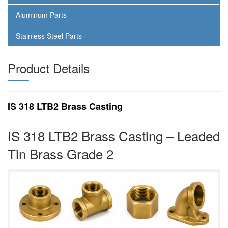
Aluminum Parts
Stainless Steel Parts
Product Details
IS 318 LTB2 Brass Casting
IS 318 LTB2 Brass Casting – Leaded
Tin Brass Grade 2