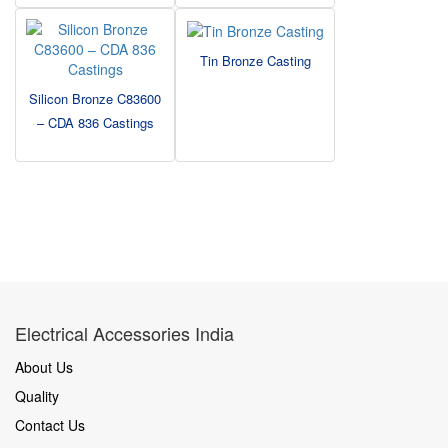
Tin Bronze Casting
Silicon Bronze C83600
– CDA 836 Castings
Electrical Accessories India
About Us
Quality
Contact Us