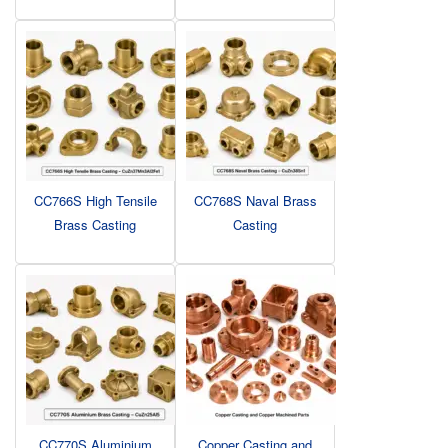
CC766S High Tensile
CC768S Naval Brass
Brass Casting
Casting
CC770S Aluminium
Copper Casting and