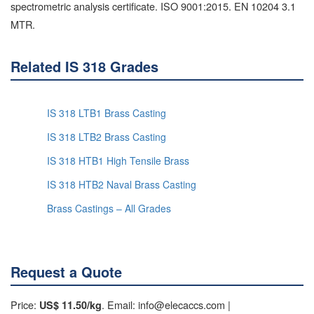
spectrometric analysis certificate. ISO 9001:2015. EN 10204 3.1
MTR.
Related IS 318 Grades
IS 318 LTB1 Brass Casting
IS 318 LTB2 Brass Casting
IS 318 HTB1 High Tensile Brass
IS 318 HTB2 Naval Brass Casting
Brass Castings – All Grades
Request a Quote
Price:
. Email: info@elecaccs.com |
US$ 11.50/kg