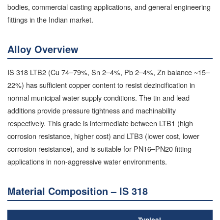
bodies, commercial casting applications, and general engineering
fittings in the Indian market.
Alloy Overview
IS 318 LTB2 (Cu 74–79%, Sn 2–4%, Pb 2–4%, Zn balance ~15–
22%) has sufficient copper content to resist dezincification in
normal municipal water supply conditions. The tin and lead
additions provide pressure tightness and machinability
respectively. This grade is intermediate between LTB1 (high
corrosion resistance, higher cost) and LTB3 (lower cost, lower
corrosion resistance), and is suitable for PN16–PN20 fitting
applications in non-aggressive water environments.
Material Composition – IS 318
Typical