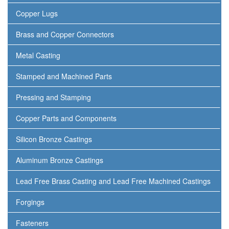
Copper Lugs
Brass and Copper Connectors
Metal Casting
Stamped and Machined Parts
Pressing and Stamping
Copper Parts and Components
Silicon Bronze Castings
Aluminum Bronze Castings
Lead Free Brass Casting and Lead Free Machined Castings
Forgings
Fasteners