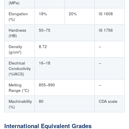
(MPa)
Elongation
18%
20%
IS 1608
(%)
Hardness
50–75
IS 1756
(HB)
Density
8.72
–
(g/cm³)
Electrical
16–18
–
Conductivity
(%IACS)
Melting
855–990
–
Range (°C)
Machinability
80
CDA scale
(%)
International Equivalent Grades