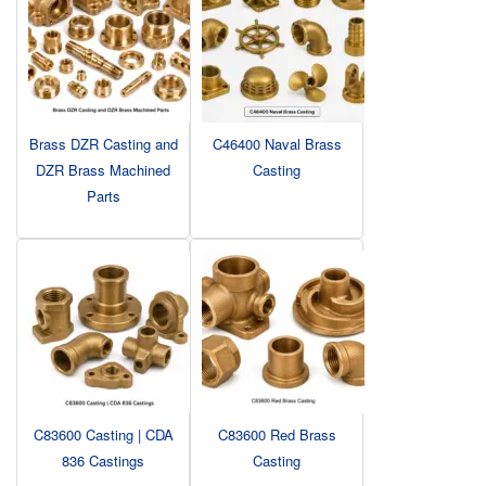
Brass DZR Casting and
C46400 Naval Brass
DZR Brass Machined
Casting
Parts
C83600 Casting | CDA
C83600 Red Brass
836 Castings
Casting