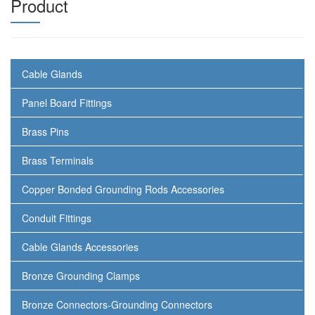
Product
Cable Glands
Panel Board Fittings
Brass Pins
Brass Terminals
Copper Bonded Grounding Rods Accessories
Conduit Fittings
Cable Glands Accessories
Bronze Grounding Clamps
Bronze Connectors-Grounding Connectors