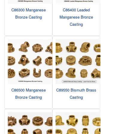
C86300 Manganese
C86400 Leaded
Bronze Casting
Manganese Bronze
Casting
C86500 Manganese
C89550 Bismuth Brass
Bronze Casting
Casting