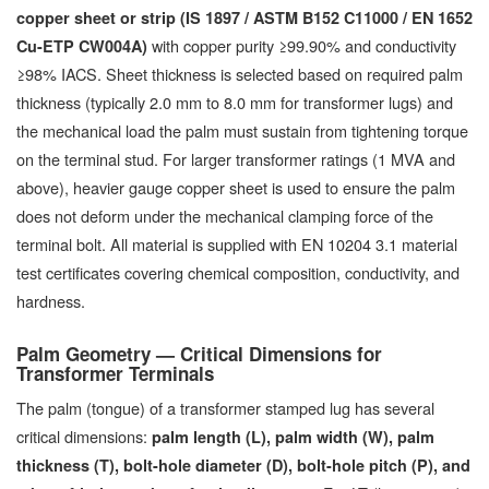
copper sheet or strip (IS 1897 / ASTM B152 C11000 / EN 1652
with copper purity ≥99.90% and conductivity
Cu-ETP CW004A)
≥98% IACS. Sheet thickness is selected based on required palm
thickness (typically 2.0 mm to 8.0 mm for transformer lugs) and
the mechanical load the palm must sustain from tightening torque
on the terminal stud. For larger transformer ratings (1 MVA and
above), heavier gauge copper sheet is used to ensure the palm
does not deform under the mechanical clamping force of the
terminal bolt. All material is supplied with EN 10204 3.1 material
test certificates covering chemical composition, conductivity, and
hardness.
Palm Geometry — Critical Dimensions for
Transformer Terminals
The palm (tongue) of a transformer stamped lug has several
critical dimensions:
palm length (L), palm width (W), palm
thickness (T), bolt-hole diameter (D), bolt-hole pitch (P), and