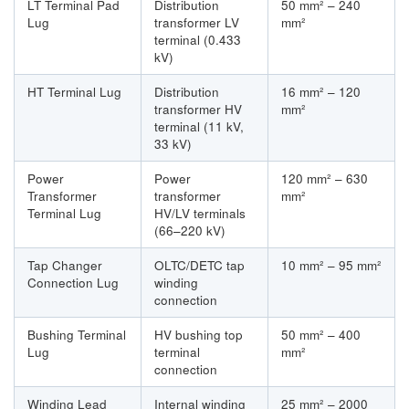
LT Terminal Pad
Distribution
50 mm² – 240
Lug
transformer LV
mm²
terminal (0.433
kV)
HT Terminal Lug
Distribution
16 mm² – 120
transformer HV
mm²
terminal (11 kV,
33 kV)
Power
Power
120 mm² – 630
Transformer
transformer
mm²
Terminal Lug
HV/LV terminals
(66–220 kV)
Tap Changer
OLTC/DETC tap
10 mm² – 95 mm²
Connection Lug
winding
connection
Bushing Terminal
HV bushing top
50 mm² – 400
Lug
terminal
mm²
connection
Winding Lead
Internal winding
25 mm² – 2000