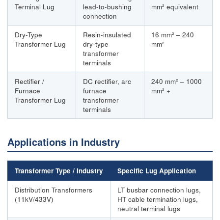
Terminal Lug
lead-to-bushing
mm² equivalent
connection
Dry-Type
Resin-insulated
16 mm² – 240
Transformer Lug
dry-type
mm²
transformer
terminals
Rectifier /
DC rectifier, arc
240 mm² – 1000
Furnace
furnace
mm² +
Transformer Lug
transformer
terminals
Applications in Industry
Transformer Type / Industry
Specific Lug Application
Distribution Transformers
LT busbar connection lugs,
(11kV/433V)
HT cable termination lugs,
neutral terminal lugs