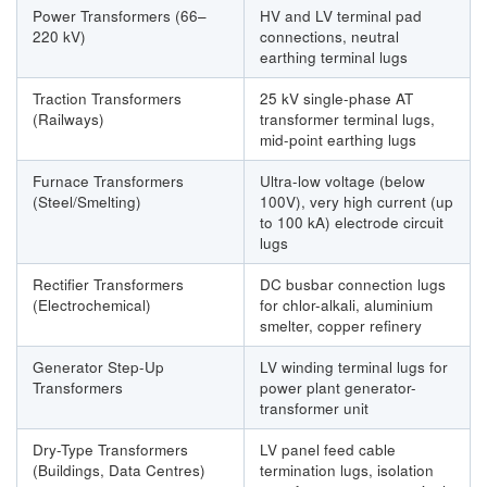
Power Transformers (66–
HV and LV terminal pad
220 kV)
connections, neutral
earthing terminal lugs
Traction Transformers
25 kV single-phase AT
(Railways)
transformer terminal lugs,
mid-point earthing lugs
Furnace Transformers
Ultra-low voltage (below
(Steel/Smelting)
100V), very high current (up
to 100 kA) electrode circuit
lugs
Rectifier Transformers
DC busbar connection lugs
(Electrochemical)
for chlor-alkali, aluminium
smelter, copper refinery
Generator Step-Up
LV winding terminal lugs for
Transformers
power plant generator-
transformer unit
Dry-Type Transformers
LV panel feed cable
(Buildings, Data Centres)
termination lugs, isolation