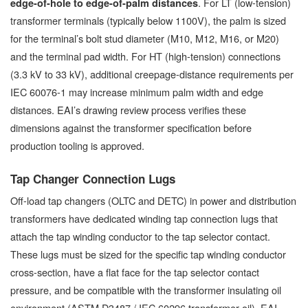
. For LT (low-tension)
edge-of-hole to edge-of-palm distances
transformer terminals (typically below 1100V), the palm is sized
for the terminal’s bolt stud diameter (M10, M12, M16, or M20)
and the terminal pad width. For HT (high-tension) connections
(3.3 kV to 33 kV), additional creepage-distance requirements per
IEC 60076-1 may increase minimum palm width and edge
distances. EAI’s drawing review process verifies these
dimensions against the transformer specification before
production tooling is approved.
Tap Changer Connection Lugs
Off-load tap changers (OLTC and DETC) in power and distribution
transformers have dedicated winding tap connection lugs that
attach the tap winding conductor to the tap selector contact.
These lugs must be sized for the specific tap winding conductor
cross-section, have a flat face for the tap selector contact
pressure, and be compatible with the transformer insulating oil
environment (ASTM D3487 / IEC 60296 transformer oil). EAI