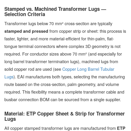
Stamped vs. Machined Transformer Lugs —
Selection Criteria
Transformer lugs below 70 mm² cross-section are typically
from copper strip or sheet: this process is
stamped and pressed
faster, lighter, and more material-efficient for thin-palm, flat-
tongue terminal connectors where complex 3D geometry is not
required. For conductor sizes above 70 mm² (and especially for
long barrel transformer termination lugs), machined lugs from
solid copper rod are used (see
Copper Long Barrel Tubular
Lugs
). EAI manufactures both types, selecting the manufacturing
route based on the cross-section, palm geometry, and volume
required. This flexibility means a complete transformer cable and
busbar connection BOM can be sourced from a single supplier.
Material: ETP Copper Sheet & Strip for Transformer
Lugs
All copper stamped transformer lugs are manufactured from
ETP