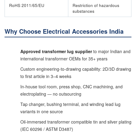
RoHS 2011/65/EU
Restriction of hazardous
substances
Why Choose Electrical Accessories India
Approved transformer lug supplier
to major Indian and
international transformer OEMs for 35+ years
Custom engineering-to-drawing capability: 2D/3D drawing
to first article in 3–4 weeks
In-house tool room, press shop, CNC machining, and
electroplating — no outsourcing
Tap changer, bushing terminal, and winding lead lug
variants in one source
Oil-immersed transformer compatible tin and silver plating
(IEC 60296 / ASTM D3487)