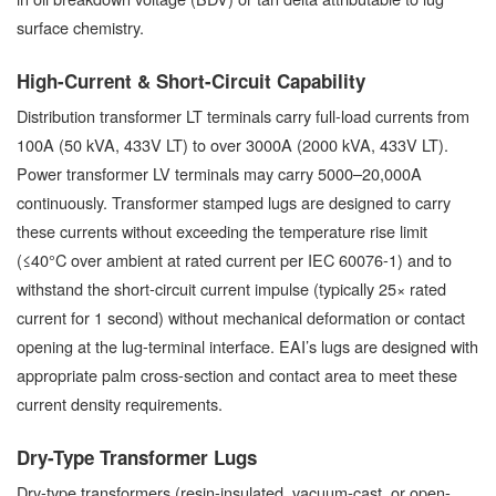
surface chemistry.
High-Current & Short-Circuit Capability
Distribution transformer LT terminals carry full-load currents from
100A (50 kVA, 433V LT) to over 3000A (2000 kVA, 433V LT).
Power transformer LV terminals may carry 5000–20,000A
continuously. Transformer stamped lugs are designed to carry
these currents without exceeding the temperature rise limit
(≤40°C over ambient at rated current per IEC 60076-1) and to
withstand the short-circuit current impulse (typically 25× rated
current for 1 second) without mechanical deformation or contact
opening at the lug-terminal interface. EAI’s lugs are designed with
appropriate palm cross-section and contact area to meet these
current density requirements.
Dry-Type Transformer Lugs
Dry-type transformers (resin-insulated, vacuum-cast, or open-