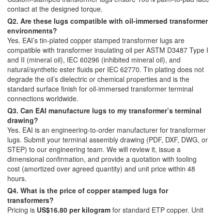
contact at the designed torque.
Q2. Are these lugs compatible with oil-immersed transformer
environments?
Yes. EAI’s tin-plated copper stamped transformer lugs are
compatible with transformer insulating oil per ASTM D3487 Type I
and II (mineral oil), IEC 60296 (inhibited mineral oil), and
natural/synthetic ester fluids per IEC 62770. Tin plating does not
degrade the oil’s dielectric or chemical properties and is the
standard surface finish for oil-immersed transformer terminal
connections worldwide.
Q3. Can EAI manufacture lugs to my transformer’s terminal
drawing?
Yes. EAI is an engineering-to-order manufacturer for transformer
lugs. Submit your terminal assembly drawing (PDF, DXF, DWG, or
STEP) to our engineering team. We will review it, issue a
dimensional confirmation, and provide a quotation with tooling
cost (amortized over agreed quantity) and unit price within 48
hours.
Q4. What is the price of copper stamped lugs for
transformers?
Pricing is
US$16.80 per kilogram
for standard ETP copper. Unit