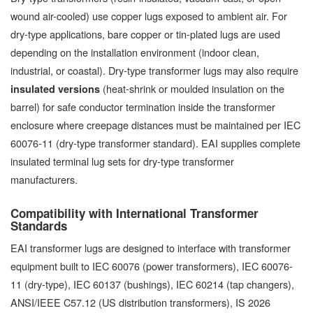
wound air-cooled) use copper lugs exposed to ambient air. For
dry-type applications, bare copper or tin-plated lugs are used
depending on the installation environment (indoor clean,
industrial, or coastal). Dry-type transformer lugs may also require
(heat-shrink or moulded insulation on the
insulated versions
barrel) for safe conductor termination inside the transformer
enclosure where creepage distances must be maintained per IEC
60076-11 (dry-type transformer standard). EAI supplies complete
insulated terminal lug sets for dry-type transformer
manufacturers.
Compatibility with International Transformer
Standards
EAI transformer lugs are designed to interface with transformer
equipment built to IEC 60076 (power transformers), IEC 60076-
11 (dry-type), IEC 60137 (bushings), IEC 60214 (tap changers),
ANSI/IEEE C57.12 (US distribution transformers), IS 2026