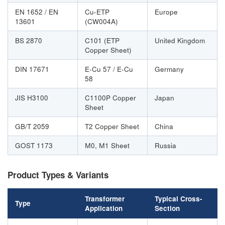
EN 1652 / EN
Cu-ETP
Europe
13601
(CW004A)
BS 2870
C101 (ETP
United Kingdom
Copper Sheet)
DIN 17671
E-Cu 57 / E-Cu
Germany
58
JIS H3100
C1100P Copper
Japan
Sheet
GB/T 2059
T2 Copper Sheet
China
GOST 1173
М0, М1 Sheet
Russia
Product Types & Variants
Transformer
Typical Cross-
Type
Application
Section