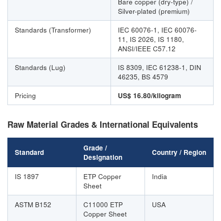
Bare copper (dry-type) /
Silver-plated (premium)
Standards (Transformer)
IEC 60076-1, IEC 60076-
11, IS 2026, IS 1180,
ANSI/IEEE C57.12
Standards (Lug)
IS 8309, IEC 61238-1, DIN
46235, BS 4579
Pricing
US$ 16.80/kilogram
Raw Material Grades & International Equivalents
Grade /
Standard
Country / Region
Designation
IS 1897
ETP Copper
India
Sheet
ASTM B152
C11000 ETP
USA
Copper Sheet