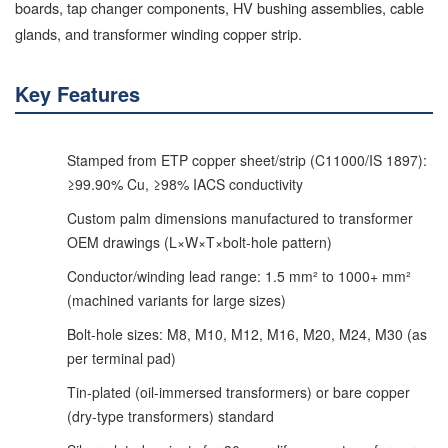
boards, tap changer components, HV bushing assemblies, cable
glands, and transformer winding copper strip.
Key Features
Stamped from ETP copper sheet/strip (C11000/IS 1897):
≥99.90% Cu, ≥98% IACS conductivity
Custom palm dimensions manufactured to transformer
OEM drawings (L×W×T×bolt-hole pattern)
Conductor/winding lead range: 1.5 mm² to 1000+ mm²
(machined variants for large sizes)
Bolt-hole sizes: M8, M10, M12, M16, M20, M24, M30 (as
per terminal pad)
Tin-plated (oil-immersed transformers) or bare copper
(dry-type transformers) standard