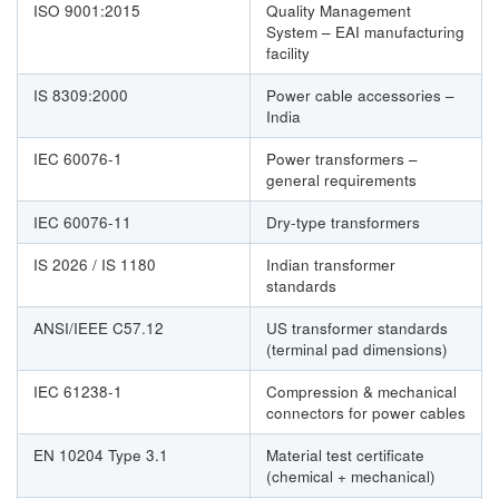
ISO 9001:2015
Quality Management
System – EAI manufacturing
facility
IS 8309:2000
Power cable accessories –
India
IEC 60076-1
Power transformers –
general requirements
IEC 60076-11
Dry-type transformers
IS 2026 / IS 1180
Indian transformer
standards
ANSI/IEEE C57.12
US transformer standards
(terminal pad dimensions)
IEC 61238-1
Compression & mechanical
connectors for power cables
EN 10204 Type 3.1
Material test certificate
(chemical + mechanical)