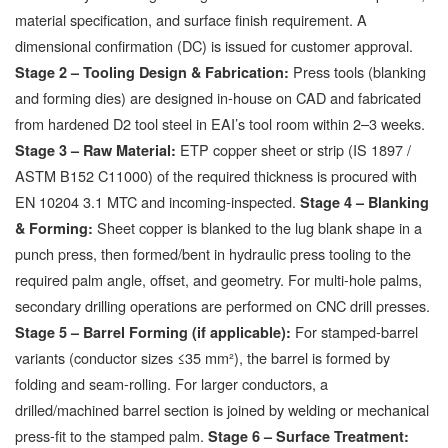
material specification, and surface finish requirement. A
dimensional confirmation (DC) is issued for customer approval.
Press tools (blanking
Stage 2 – Tooling Design & Fabrication:
and forming dies) are designed in-house on CAD and fabricated
from hardened D2 tool steel in EAI’s tool room within 2–3 weeks.
ETP copper sheet or strip (IS 1897 /
Stage 3 – Raw Material:
ASTM B152 C11000) of the required thickness is procured with
EN 10204 3.1 MTC and incoming-inspected.
Stage 4 – Blanking
Sheet copper is blanked to the lug blank shape in a
& Forming:
punch press, then formed/bent in hydraulic press tooling to the
required palm angle, offset, and geometry. For multi-hole palms,
secondary drilling operations are performed on CNC drill presses.
For stamped-barrel
Stage 5 – Barrel Forming (if applicable):
variants (conductor sizes ≤35 mm²), the barrel is formed by
folding and seam-rolling. For larger conductors, a
drilled/machined barrel section is joined by welding or mechanical
press-fit to the stamped palm.
Stage 6 – Surface Treatment: