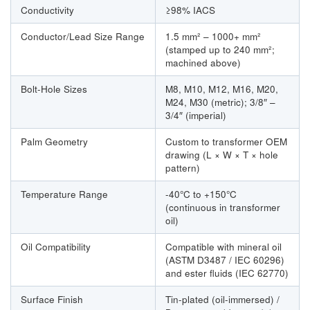
Conductivity
≥98% IACS
Conductor/Lead Size Range
1.5 mm² – 1000+ mm²
(stamped up to 240 mm²;
machined above)
Bolt-Hole Sizes
M8, M10, M12, M16, M20,
M24, M30 (metric); 3/8″ –
3/4″ (imperial)
Palm Geometry
Custom to transformer OEM
drawing (L × W × T × hole
pattern)
Temperature Range
-40°C to +150°C
(continuous in transformer
oil)
Oil Compatibility
Compatible with mineral oil
(ASTM D3487 / IEC 60296)
and ester fluids (IEC 62770)
Surface Finish
Tin-plated (oil-immersed) /