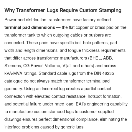
Why Transformer Lugs Require Custom Stamping
Power and distribution transformers have factory-defined
— the flat copper or brass pad on the
terminal pad dimensions
transformer tank to which outgoing cables or busbars are
connected. These pads have specific bolt-hole patterns, pad
width and length dimensions, and tongue thickness requirements
that differ across transformer manufacturers (BHEL, ABB,
Siemens, CG Power, Voltamp, Vijai, and others) and across
kVA/MVA ratings. Standard cable lugs from the DIN 46235
catalogue do not always match transformer terminal pad
geometry. Using an incorrect lug creates a partial-contact
connection with elevated contact resistance, hotspot formation,
and potential failure under rated load. EAI’s engineering capability
to manufacture custom stamped lugs to customer-supplied
drawings ensures perfect dimensional compliance, eliminating the
interface problems caused by generic lugs.