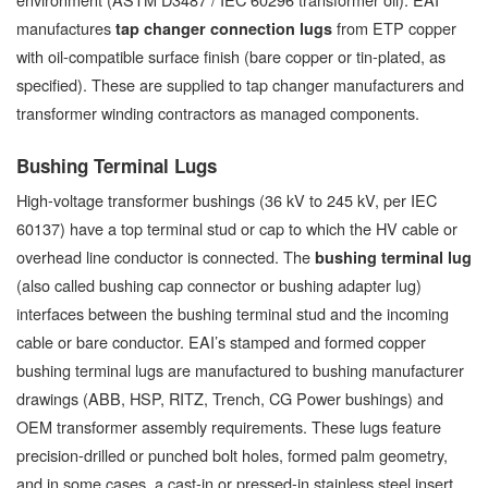
manufactures
from ETP copper
tap changer connection lugs
with oil-compatible surface finish (bare copper or tin-plated, as
specified). These are supplied to tap changer manufacturers and
transformer winding contractors as managed components.
Bushing Terminal Lugs
High-voltage transformer bushings (36 kV to 245 kV, per IEC
60137) have a top terminal stud or cap to which the HV cable or
overhead line conductor is connected. The
bushing terminal lug
(also called bushing cap connector or bushing adapter lug)
interfaces between the bushing terminal stud and the incoming
cable or bare conductor. EAI’s stamped and formed copper
bushing terminal lugs are manufactured to bushing manufacturer
drawings (ABB, HSP, RITZ, Trench, CG Power bushings) and
OEM transformer assembly requirements. These lugs feature
precision-drilled or punched bolt holes, formed palm geometry,
and in some cases, a cast-in or pressed-in stainless steel insert