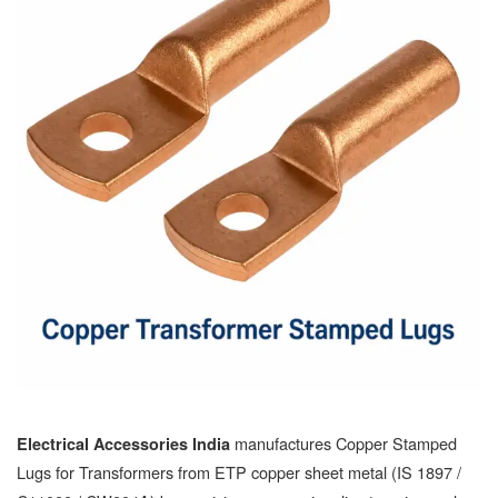
manufactures Copper Stamped
Electrical Accessories India
Lugs for Transformers from ETP copper sheet metal (IS 1897 /