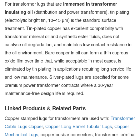
For transformer lugs that are
immersed in transformer
(distribution and power transformers), tin plating
insulating oil
(electrolytic bright tin, 10–15 µm) is the standard surface
treatment. Tin-plated copper has excellent compatibility with
transformer mineral oil and synthetic ester fluids, does not
catalyse oil degradation, and maintains low contact resistance in
the oil environment. Bare copper in oil can form a thin cuprous
oxide film over time that, while acceptable in most cases, is
eliminated by tin plating in applications requiring long service life
and low maintenance. Silver-plated lugs are specified for some
premium power transformer contracts where a 30-year
maintenance-free design life is required.
Linked Products & Related Parts
Copper stamped lugs for transformers are used with:
Transformer
Cable Lugs Copper
,
Copper Long Barrel Tubular Lugs
,
Copper
Mechanical Lugs
, copper busbar connectors, transformer terminal