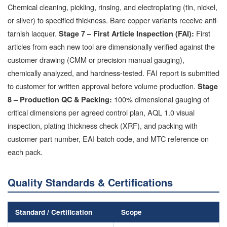
Chemical cleaning, pickling, rinsing, and electroplating (tin, nickel,
or silver) to specified thickness. Bare copper variants receive anti-
tarnish lacquer.
First
Stage 7 – First Article Inspection (FAI):
articles from each new tool are dimensionally verified against the
customer drawing (CMM or precision manual gauging),
chemically analyzed, and hardness-tested. FAI report is submitted
to customer for written approval before volume production.
Stage
100% dimensional gauging of
8 – Production QC & Packing:
critical dimensions per agreed control plan, AQL 1.0 visual
inspection, plating thickness check (XRF), and packing with
customer part number, EAI batch code, and MTC reference on
each pack.
Quality Standards & Certifications
Standard / Certification
Scope