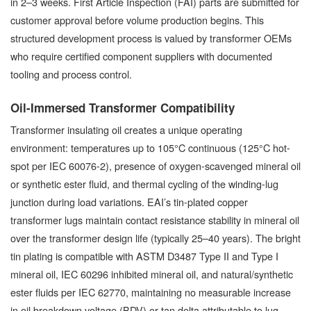
in 2–3 weeks. First Article Inspection (FAI) parts are submitted for
customer approval before volume production begins. This
structured development process is valued by transformer OEMs
who require certified component suppliers with documented
tooling and process control.
Oil-Immersed Transformer Compatibility
Transformer insulating oil creates a unique operating
environment: temperatures up to 105°C continuous (125°C hot-
spot per IEC 60076-2), presence of oxygen-scavenged mineral oil
or synthetic ester fluid, and thermal cycling of the winding-lug
junction during load variations. EAI’s tin-plated copper
transformer lugs maintain contact resistance stability in mineral oil
over the transformer design life (typically 25–40 years). The bright
tin plating is compatible with ASTM D3487 Type II and Type I
mineral oil, IEC 60296 inhibited mineral oil, and natural/synthetic
ester fluids per IEC 62770, maintaining no measurable increase
in oil breakdown voltage (BDV) or tan delta attributable to lug