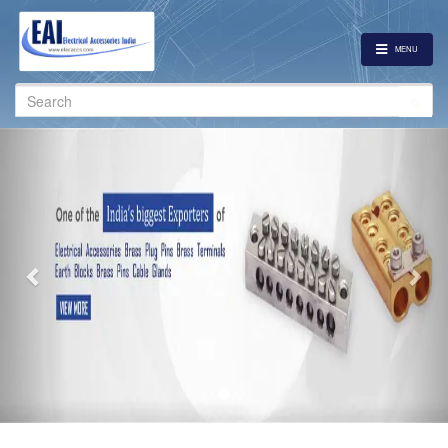
MENU
Search
for:
Previous
Nex