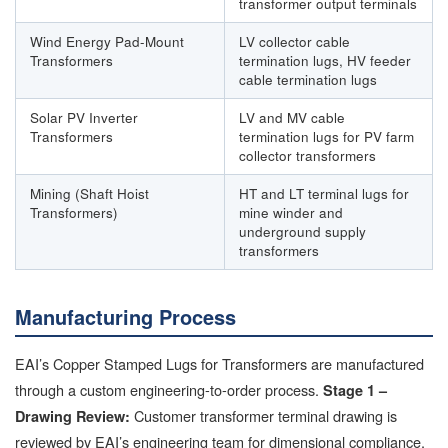
transformer output terminals
Wind Energy Pad-Mount
LV collector cable
Transformers
termination lugs, HV feeder
cable termination lugs
Solar PV Inverter
LV and MV cable
Transformers
termination lugs for PV farm
collector transformers
Mining (Shaft Hoist
HT and LT terminal lugs for
Transformers)
mine winder and
underground supply
transformers
Manufacturing Process
EAI’s Copper Stamped Lugs for Transformers are manufactured
through a custom engineering-to-order process.
Stage 1 –
Customer transformer terminal drawing is
Drawing Review:
reviewed by EAI’s engineering team for dimensional compliance,