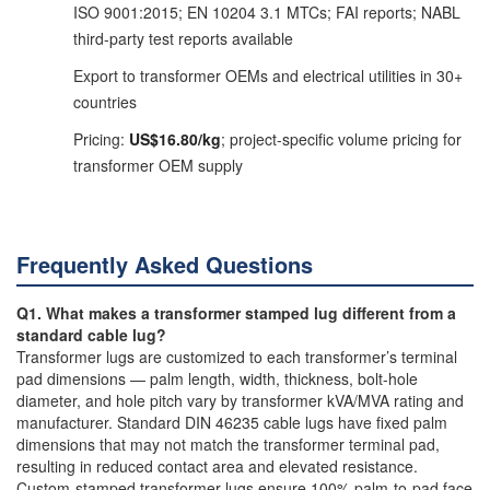
ISO 9001:2015; EN 10204 3.1 MTCs; FAI reports; NABL
third-party test reports available
Export to transformer OEMs and electrical utilities in 30+
countries
Pricing:
US$16.80/kg
; project-specific volume pricing for
transformer OEM supply
Frequently Asked Questions
Q1. What makes a transformer stamped lug different from a
standard cable lug?
Transformer lugs are customized to each transformer’s terminal
pad dimensions — palm length, width, thickness, bolt-hole
diameter, and hole pitch vary by transformer kVA/MVA rating and
manufacturer. Standard DIN 46235 cable lugs have fixed palm
dimensions that may not match the transformer terminal pad,
resulting in reduced contact area and elevated resistance.
Custom-stamped transformer lugs ensure 100% palm-to-pad face