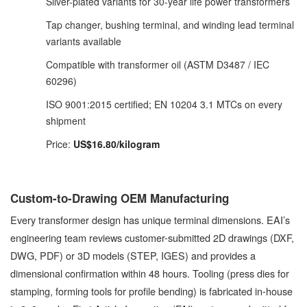
Silver-plated variants for 30-year life power transformers
Tap changer, bushing terminal, and winding lead terminal
variants available
Compatible with transformer oil (ASTM D3487 / IEC
60296)
ISO 9001:2015 certified; EN 10204 3.1 MTCs on every
shipment
Price:
US$16.80/kilogram
Custom-to-Drawing OEM Manufacturing
Every transformer design has unique terminal dimensions. EAI’s
engineering team reviews customer-submitted 2D drawings (DXF,
DWG, PDF) or 3D models (STEP, IGES) and provides a
dimensional confirmation within 48 hours. Tooling (press dies for
stamping, forming tools for profile bending) is fabricated in-house