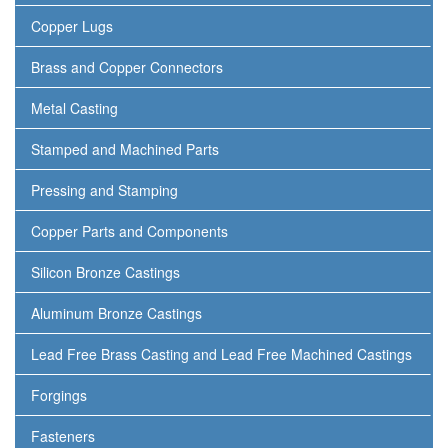
Copper Lugs
Brass and Copper Connectors
Metal Casting
Stamped and Machined Parts
Pressing and Stamping
Copper Parts and Components
Silicon Bronze Castings
Aluminum Bronze Castings
Lead Free Brass Casting and Lead Free Machined Castings
Forgings
Fasteners