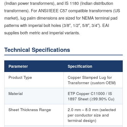
(Indian power transformers), and IS 1180 (Indian distribution
transformers). For ANSI/IEEE C57 compatible transformers (US
market), lug palm dimensions are sized for NEMA terminal pad
patterns with imperial bolt holes (3/8″, 1/2″, 5/8″, 3/4″). EAI
supplies both metric and imperial variants.
Technical Specifications
Parameter
Specification
Product Type
Copper Stamped Lug for
Transformer (custom OEM)
Material
ETP Copper C11000 / IS
1897 Sheet (≥99.90% Cu)
Sheet Thickness Range
2.0 mm – 8.0 mm (selected
per conductor size and
terminal design)