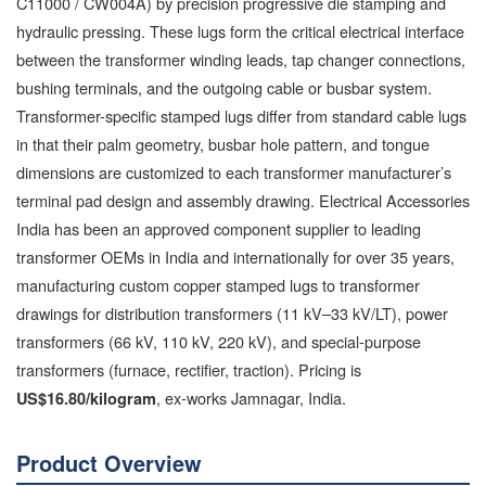
C11000 / CW004A) by precision progressive die stamping and
hydraulic pressing. These lugs form the critical electrical interface
between the transformer winding leads, tap changer connections,
bushing terminals, and the outgoing cable or busbar system.
Transformer-specific stamped lugs differ from standard cable lugs
in that their palm geometry, busbar hole pattern, and tongue
dimensions are customized to each transformer manufacturer’s
terminal pad design and assembly drawing. Electrical Accessories
India has been an approved component supplier to leading
transformer OEMs in India and internationally for over 35 years,
manufacturing custom copper stamped lugs to transformer
drawings for distribution transformers (11 kV–33 kV/LT), power
transformers (66 kV, 110 kV, 220 kV), and special-purpose
transformers (furnace, rectifier, traction). Pricing is
, ex-works Jamnagar, India.
US$16.80/kilogram
Product Overview