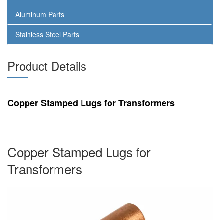
Aluminum Parts
Stainless Steel Parts
Product Details
Copper Stamped Lugs for Transformers
Copper Stamped Lugs for
Transformers