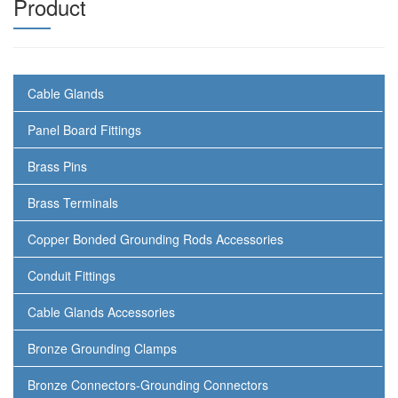
Product
Cable Glands
Panel Board Fittings
Brass Pins
Brass Terminals
Copper Bonded Grounding Rods Accessories
Conduit Fittings
Cable Glands Accessories
Bronze Grounding Clamps
Bronze Connectors-Grounding Connectors