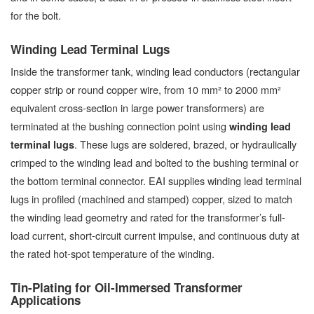
for the bolt.
Winding Lead Terminal Lugs
Inside the transformer tank, winding lead conductors (rectangular
copper strip or round copper wire, from 10 mm² to 2000 mm²
equivalent cross-section in large power transformers) are
terminated at the bushing connection point using
winding lead
. These lugs are soldered, brazed, or hydraulically
terminal lugs
crimped to the winding lead and bolted to the bushing terminal or
the bottom terminal connector. EAI supplies winding lead terminal
lugs in profiled (machined and stamped) copper, sized to match
the winding lead geometry and rated for the transformer’s full-
load current, short-circuit current impulse, and continuous duty at
the rated hot-spot temperature of the winding.
Tin-Plating for Oil-Immersed Transformer
Applications