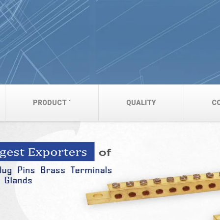
PRODUCT
QUALITY
C