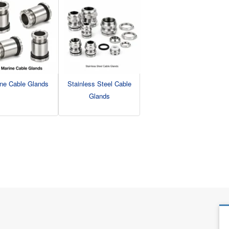
ne Cable Glands
Stainless Steel Cable
Glands