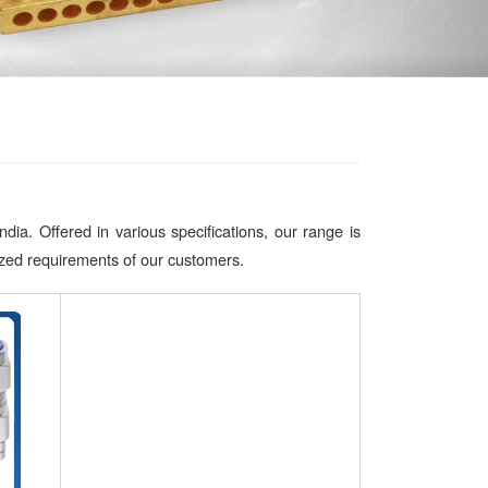
a. Offered in various specifications, our range is
mized requirements of our customers.