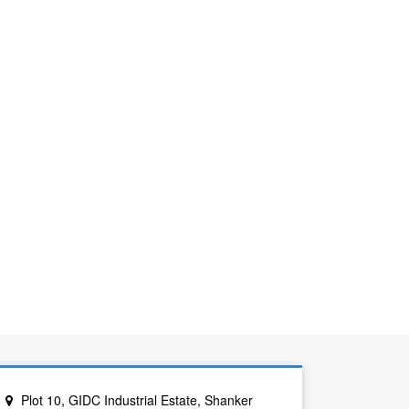
Plot 10, GIDC Industrial Estate, Shanker