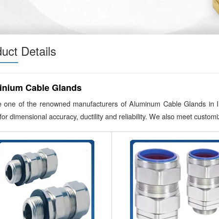
uct Details
inium Cable Glands
 one of the renowned manufacturers of Aluminum Cable Glands in Indi
or dimensional accuracy, ductility and reliability. We also meet custo