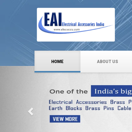
HOME
ABOUT US
Previous