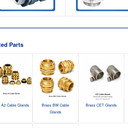
ted Parts
 A2 Cable Glands
Brass BW Cable
Brass CET Glands
Glands