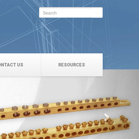
Search
for:
ONTACT US
RESOURCES
Next