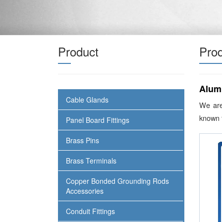
Product
Prod
Alum
Cable Glands
We are
known f
Panel Board Fittings
Brass Pins
Brass Terminals
Copper Bonded Grounding Rods
Accessories
Conduit Fittings