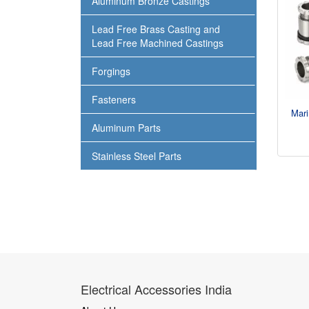
Aluminum Bronze Castings
Lead Free Brass Casting and
Lead Free Machined Castings
Forgings
Fasteners
Mari
Aluminum Parts
Stainless Steel Parts
Electrical Accessories India