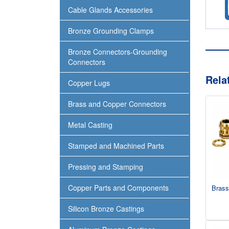
Cable Glands Accessories
Bronze Grounding Clamps
Bronze Connectors-Grounding
Connectors
Rela
Copper Lugs
Brass and Copper Connectors
Metal Casting
Stamped and Machined Parts
Pressing and Stamping
Copper Parts and Components
Brass
Silicon Bronze Castings