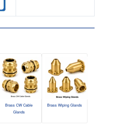
Brass CW Cable
Brass Wiping Glands
Glands