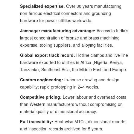
Specialized expertise:
Over 30 years manufacturing
non-ferrous electrical connectors and grounding
hardware for power utilities worldwide.
Jamnagar manufacturing advantage:
Access to India’s
largest concentration of bronze and brass machining
expertise, tooling suppliers, and alloying facilities.
Global export track record:
Hotline clamps and live-line
hardware exported to utilities in Africa (Nigeria, Kenya,
Tanzania), Southeast Asia, the Middle East, and Europe.
Custom engineering:
In-house drawing and design
capability; rapid prototyping in 2–4 weeks.
Competitive pricing:
Lower labour and overhead costs
than Western manufacturers without compromising on
material quality or dimensional accuracy.
Full traceability:
Heat-wise MTCs, dimensional reports,
and inspection records archived for 5 years.