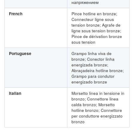
напряжением
French
Pince hotline en bronze;
Connecteur ligne sous
tension bronze; Agrafe de
ligne sous tension bronze;
Pince de dérivation bronze
sous tension
Portuguese
Grampo linha viva de
bronze; Conector linha
energizada bronze;
Abraçadeira hotline bronze;
Grampo para condutor
energizado bronze
Italian
Morsetto linea in tensione in
bronzo; Connettore linea
calda bronzo; Morsetto
hotline bronzo; Connettore
per conduttore energizzato
bronzo