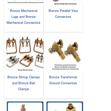
Bronze Mechanical
Bronze Parallel Vise
Lugs and Bronze
Connectors
Mechanical Connectors
Bronze Stirrup Clamps
Bronze Transformer
and Bronze Bail
Ground Connectors
Clamps