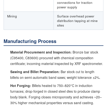
connections for traction
power supply
Mining
Surface overhead power
distribution tapping at mine
sites
Manufacturing Process
Material Procurement and Inspection:
Bronze bar stock
(C95400, C83600) procured with chemical composition
certificate; incoming material inspected by XRF spectrometer.
Sawing and Billet Preparation:
Bar stock cut to length
billets on semi-automatic band saws; weight tolerance ±2%.
Hot Forging:
Billets heated to 750–820°C in induction
furnaces; drop-forged in closed steel dies to produce clamp
body blank. Forging closes microporosity and achieves ~20–
30% higher mechanical properties versus sand casting.