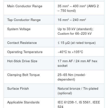
Main Conductor Range
35 mm² – 400 mm² (AWG 2
– 750 kcmil)
Tap Conductor Range
16 mm² – 240 mm²
System Voltage
Up to 33 kV (standard);
Custom for 66–220 kV
Contact Resistance
≤ 15 µΩ (at rated torque)
Operating Temperature
−40°C to +105°C
Hot-Stick Drive Size
17 mm AF / 24 mm AF hex
socket
Clamping Bolt Torque
25–65 Nm (model-
dependent)
Surface Finish
Natural bronze / Tin-plated
(optional)
Applicable Standards
IEC 61238-1, IS 5561, IEEE
524