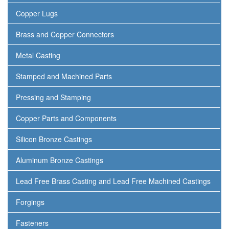
Copper Lugs
Brass and Copper Connectors
Metal Casting
Stamped and Machined Parts
Pressing and Stamping
Copper Parts and Components
Silicon Bronze Castings
Aluminum Bronze Castings
Lead Free Brass Casting and Lead Free Machined Castings
Forgings
Fasteners