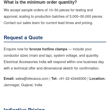
What is the minimum order quantity?
We accept sample orders of 10–50 pieces for testing and
approval, scaling to production batches of 5,000–50,000 pieces.
Contact our sales team for current lead times and pricing.
Request a Quote
Enquire now for
— include your
bronze hotline clamps
conductor sizes (main and tap), system voltage, and quantity.
Electrical Accessories India will respond within one business day
with a technical offer and dimensional sketch for confirmation.
sales@elecaccs.com |
+91-22-43449300 |
Email:
Tel:
Location:
Jamnagar, Gujarat, India
Indicative Pricing