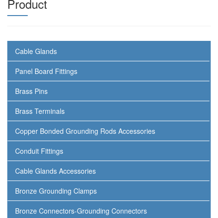
Product
Cable Glands
Panel Board Fittings
Brass Pins
Brass Terminals
Copper Bonded Grounding Rods Accessories
Conduit Fittings
Cable Glands Accessories
Bronze Grounding Clamps
Bronze Connectors-Grounding Connectors