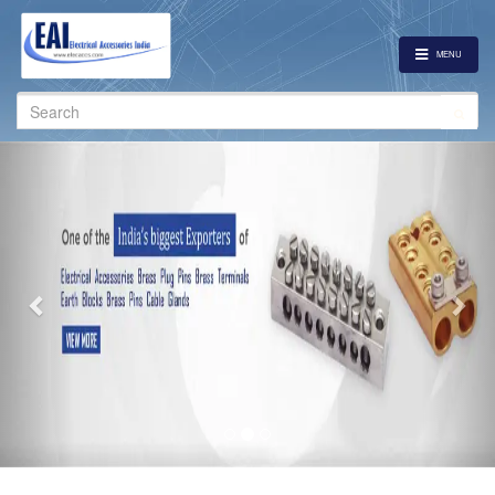
MENU
Search
for:
Previous
Nex