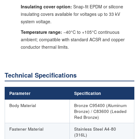
Insulating cover option:
Snap-fit EPDM or silicone
insulating covers available for voltages up to 33 kV
system voltage.
Temperature range:
−40°C to +105°C continuous
ambient; compatible with standard ACSR and copper
conductor thermal limits.
Technical Specifications
Parameter
Specification
Body Material
Bronze C95400 (Aluminum
Bronze) / C83600 (Leaded
Red Bronze)
Fastener Material
Stainless Steel A4-80
(316L)