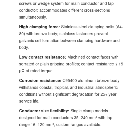
screws or wedge system for main conductor and tap
conductor; accommodates different cross-sections
simultaneously.
High clamping force:
Stainless steel clamping bolts (A4-
80) with bronze body; stainless fasteners prevent
galvanic cell formation between clamping hardware and
body.
Low contact resistance:
Machined contact faces with
serrated or plain gripping profiles; contact resistance ≤ 15
µΩ at rated torque.
Corrosion resistance:
C95400 aluminum bronze body
withstands coastal, tropical, and industrial atmospheric
conditions without significant degradation for 25+ year
service life.
Conductor size flexibility:
Single clamp models
designed for main conductors 35–240 mm² with tap
range 16–120 mm²; custom ranges available.