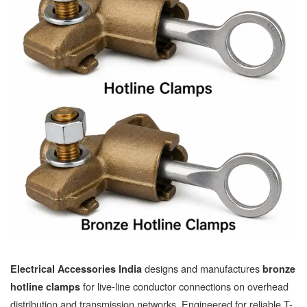
designs and manufactures
Electrical Accessories India
bronze
for live-line conductor connections on overhead
hotline clamps
distribution and transmission networks. Engineered for reliable T-