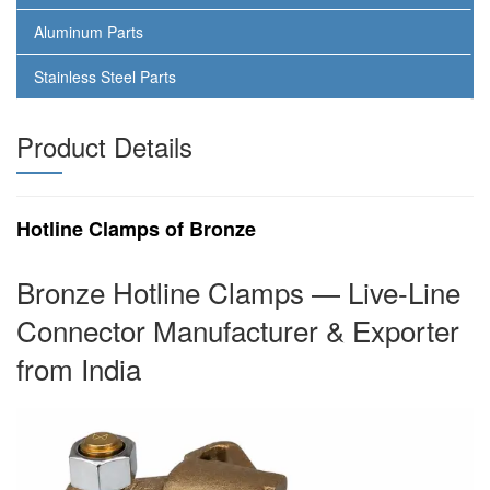
Aluminum Parts
Stainless Steel Parts
Product Details
Hotline Clamps of Bronze
Bronze Hotline Clamps — Live-Line
Connector Manufacturer & Exporter
from India