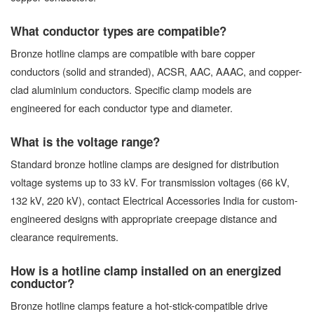
What conductor types are compatible?
Bronze hotline clamps are compatible with bare copper
conductors (solid and stranded), ACSR, AAC, AAAC, and copper-
clad aluminium conductors. Specific clamp models are
engineered for each conductor type and diameter.
What is the voltage range?
Standard bronze hotline clamps are designed for distribution
voltage systems up to 33 kV. For transmission voltages (66 kV,
132 kV, 220 kV), contact Electrical Accessories India for custom-
engineered designs with appropriate creepage distance and
clearance requirements.
How is a hotline clamp installed on an energized
conductor?
Bronze hotline clamps feature a hot-stick-compatible drive