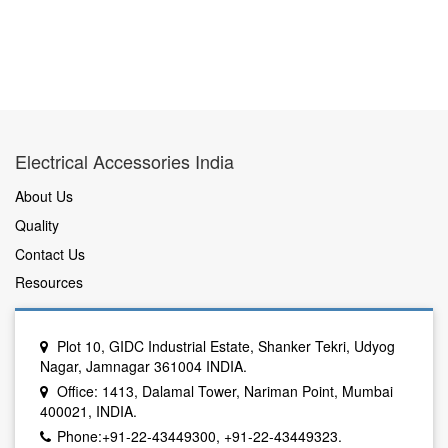
Electrical Accessories India
About Us
Quality
Contact Us
Resources
Plot 10, GIDC Industrial Estate, Shanker Tekri, Udyog
Nagar, Jamnagar 361004 INDIA.
Office: 1413, Dalamal Tower, Nariman Point, Mumbai
400021, INDIA.
Phone:+91-22-43449300, +91-22-43449323.