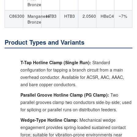
Bronze
C86300
Manganese
HTB3
HTB3
2.0560
HBsC4
~7%
Bronze
Product Types and Variants
T-Tap Hotline Clamp (Single Run):
Standard
configuration for tapping a branch circuit from a main
overhead conductor. Available for ACSR, AAC, AAAC,
and bare copper conductors.
Parallel Groove Hotline Clamp (PG Clamp):
Two
parallel grooves clamp two conductors side-by-side; used
for splicing or parallel runs on distribution feeders.
Wedge-Type Hotline Clamp:
Mechanical wedge
engagement provides spring-loaded sustained contact
force; suitable for vibration-prone environments near