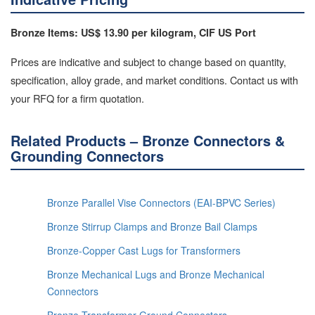
Bronze Items: US$ 13.90 per kilogram, CIF US Port
Prices are indicative and subject to change based on quantity,
specification, alloy grade, and market conditions. Contact us with
your RFQ for a firm quotation.
Related Products – Bronze Connectors &
Grounding Connectors
Bronze Parallel Vise Connectors (EAI-BPVC Series)
Bronze Stirrup Clamps and Bronze Bail Clamps
Bronze-Copper Cast Lugs for Transformers
Bronze Mechanical Lugs and Bronze Mechanical
Connectors