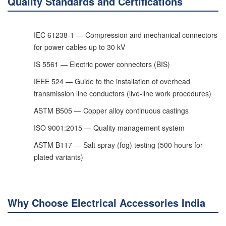
Quality Standards and Certifications
IEC 61238-1 — Compression and mechanical connectors
for power cables up to 30 kV
IS 5561 — Electric power connectors (BIS)
IEEE 524 — Guide to the installation of overhead
transmission line conductors (live-line work procedures)
ASTM B505 — Copper alloy continuous castings
ISO 9001:2015 — Quality management system
ASTM B117 — Salt spray (fog) testing (500 hours for
plated variants)
Why Choose Electrical Accessories India