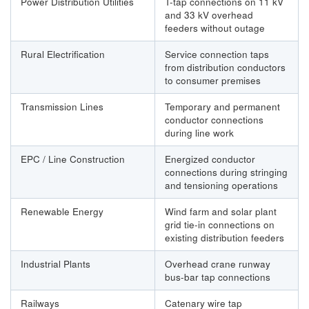
Power Distribution Utilities
T-tap connections on 11 kV
and 33 kV overhead
feeders without outage
Rural Electrification
Service connection taps
from distribution conductors
to consumer premises
Transmission Lines
Temporary and permanent
conductor connections
during line work
EPC / Line Construction
Energized conductor
connections during stringing
and tensioning operations
Renewable Energy
Wind farm and solar plant
grid tie-in connections on
existing distribution feeders
Industrial Plants
Overhead crane runway
bus-bar tap connections
Railways
Catenary wire tap