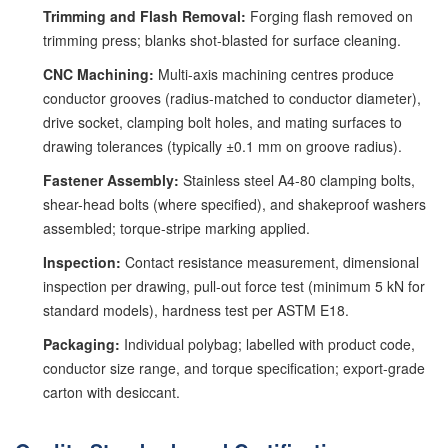
Trimming and Flash Removal:
Forging flash removed on
trimming press; blanks shot-blasted for surface cleaning.
CNC Machining:
Multi-axis machining centres produce
conductor grooves (radius-matched to conductor diameter),
drive socket, clamping bolt holes, and mating surfaces to
drawing tolerances (typically ±0.1 mm on groove radius).
Fastener Assembly:
Stainless steel A4-80 clamping bolts,
shear-head bolts (where specified), and shakeproof washers
assembled; torque-stripe marking applied.
Inspection:
Contact resistance measurement, dimensional
inspection per drawing, pull-out force test (minimum 5 kN for
standard models), hardness test per ASTM E18.
Packaging:
Individual polybag; labelled with product code,
conductor size range, and torque specification; export-grade
carton with desiccant.