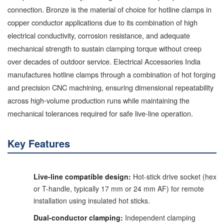
connection. Bronze is the material of choice for hotline clamps in
copper conductor applications due to its combination of high
electrical conductivity, corrosion resistance, and adequate
mechanical strength to sustain clamping torque without creep
over decades of outdoor service. Electrical Accessories India
manufactures hotline clamps through a combination of hot forging
and precision CNC machining, ensuring dimensional repeatability
across high-volume production runs while maintaining the
mechanical tolerances required for safe live-line operation.
Key Features
Live-line compatible design:
Hot-stick drive socket (hex
or T-handle, typically 17 mm or 24 mm AF) for remote
installation using insulated hot sticks.
Dual-conductor clamping:
Independent clamping