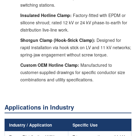
switching stations.
Insulated Hotline Clamp:
Factory-fitted with EPDM or
silicone shroud; rated 12 kV or 24 kV phase-to-earth for
distribution live-line work.
Shotgun Clamp (Hook-Stick Clamp):
Designed for
rapid installation via hook stick on LV and 11 kV networks;
spring-jaw engagement without screw torque.
Custom OEM Hotline Clamp:
Manufactured to
customer-supplied drawings for specific conductor size
combinations and utility specifications.
Applications in Industry
Industry / Application
Specific Use