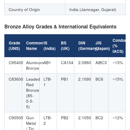
Country of Origin
India (Jamnagar, Gujarat)
Bronze Alloy Grades & International Equivalents
Conducti
Grade
Common
IS
BS
DIN
JIS
(%
(UNS)
Name
(India)
(UK)
(Germany)
(Japan)
IACS)
C95400
Aluminum
AB1
CA104
2.0960
AlBC3
~13%
Bronze
C83600
Leaded
LTB-
PB1
2.1090
BC6
~15%
Red
1
Bronze
(85-
5-5-
5)
C90500
Gun
LTB-
PB2
2.1050
BC2
~12%
Metal
2
/ Tin