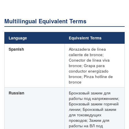
Multilingual Equivalent Terms
Language
Equivalent Terms
Spanish
Abrazadera de línea
caliente de bronce;
Conector de línea viva
bronce; Grapa para
conductor energizado
bronce; Pinza hotline de
bronce
Russian
Бронзовый зажим для
работы под напряжением;
Бронзовый зажим горячей
линии; Бронзовый зажим
для токоведущих
проводов; Зажим для
работы на ВЛ под