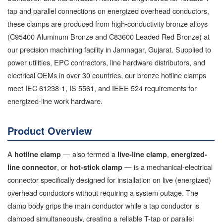
tap and parallel connections on energized overhead conductors,
these clamps are produced from high-conductivity bronze alloys
(C95400 Aluminum Bronze and C83600 Leaded Red Bronze) at
our precision machining facility in Jamnagar, Gujarat. Supplied to
power utilities, EPC contractors, line hardware distributors, and
electrical OEMs in over 30 countries, our bronze hotline clamps
meet IEC 61238-1, IS 5561, and IEEE 524 requirements for
energized-line work hardware.
Product Overview
A
— also termed a
,
hotline clamp
live-line clamp
energized-
, or
— is a mechanical-electrical
line connector
hot-stick clamp
connector specifically designed for installation on live (energized)
overhead conductors without requiring a system outage. The
clamp body grips the main conductor while a tap conductor is
clamped simultaneously, creating a reliable T-tap or parallel