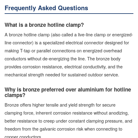
Frequently Asked Questions
What is a bronze hotline clamp?
A bronze hotline clamp (also called a live-line clamp or energized-
line connector) is a specialized electrical connector designed for
making T-tap or parallel connections on energized overhead
conductors without de-energizing the line. The bronze body
provides corrosion resistance, electrical conductivity, and the
mechanical strength needed for sustained outdoor service.
Why is bronze preferred over aluminium for hotline
clamps?
Bronze offers higher tensile and yield strength for secure
clamping force, inherent corrosion resistance without anodizing,
better resistance to creep under constant clamping pressure, and
freedom from the galvanic corrosion risk when connecting to
copper conductors.