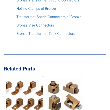
Bronze Transformer Ground Connectors
Hotline Clamps of Bronze
Transformer Spade Connectors of Bronze
Bronze Vise Connectors
Bronze Transformer Tank Connectors
Related Parts