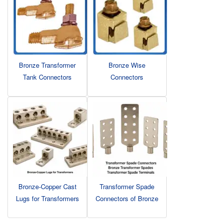
Bronze Transformer
Bronze Wise
Tank Connectors
Connectors
Bronze-Copper Cast
Transformer Spade
Lugs for Transformers
Connectors of Bronze