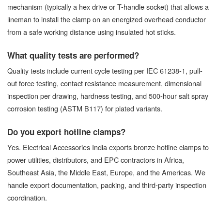
mechanism (typically a hex drive or T-handle socket) that allows a
lineman to install the clamp on an energized overhead conductor
from a safe working distance using insulated hot sticks.
What quality tests are performed?
Quality tests include current cycle testing per IEC 61238-1, pull-
out force testing, contact resistance measurement, dimensional
inspection per drawing, hardness testing, and 500-hour salt spray
corrosion testing (ASTM B117) for plated variants.
Do you export hotline clamps?
Yes. Electrical Accessories India exports bronze hotline clamps to
power utilities, distributors, and EPC contractors in Africa,
Southeast Asia, the Middle East, Europe, and the Americas. We
handle export documentation, packing, and third-party inspection
coordination.