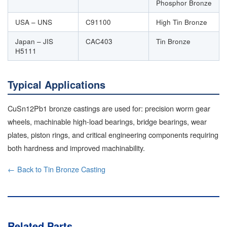
Phosphor Bronze
USA – UNS
C91100
High Tin Bronze
Japan – JIS
CAC403
Tin Bronze
H5111
Typical Applications
CuSn12Pb1 bronze castings are used for: precision worm gear
wheels, machinable high-load bearings, bridge bearings, wear
plates, piston rings, and critical engineering components requiring
both hardness and improved machinability.
← Back to Tin Bronze Casting
Related Parts