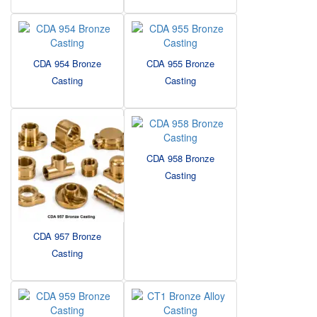
CDA 954 Bronze
CDA 955 Bronze
Casting
Casting
CDA 958 Bronze
Casting
CDA 957 Bronze
Casting