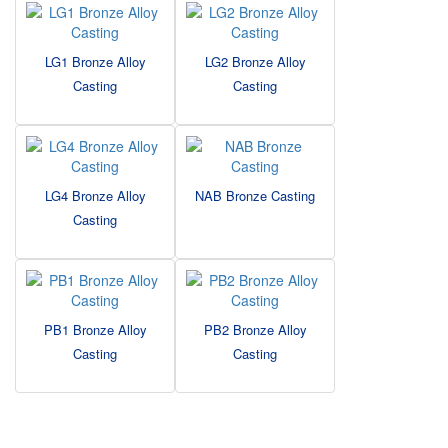
LG1 Bronze Alloy
LG2 Bronze Alloy
Casting
Casting
LG4 Bronze Alloy
NAB Bronze Casting
Casting
PB1 Bronze Alloy
PB2 Bronze Alloy
Casting
Casting