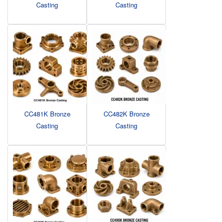
Casting
Casting
CC481K Bronze
CC482K Bronze
Casting
Casting