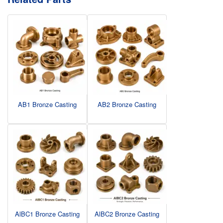
AB1 Bronze Casting
AB2 Bronze Casting
AlBC1 Bronze Casting
AlBC2 Bronze Casting