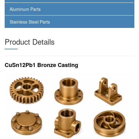
Aluminum Parts
Stainless Steel Parts
Product Details
CuSn12Pb1 Bronze Casting