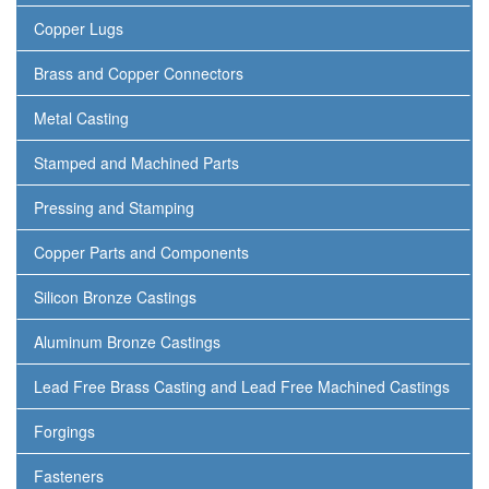
Copper Lugs
Brass and Copper Connectors
Metal Casting
Stamped and Machined Parts
Pressing and Stamping
Copper Parts and Components
Silicon Bronze Castings
Aluminum Bronze Castings
Lead Free Brass Casting and Lead Free Machined Castings
Forgings
Fasteners