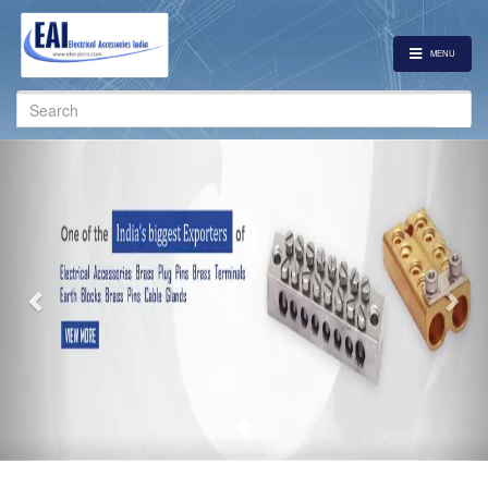
MENU
Search
for:
Previous
Nex