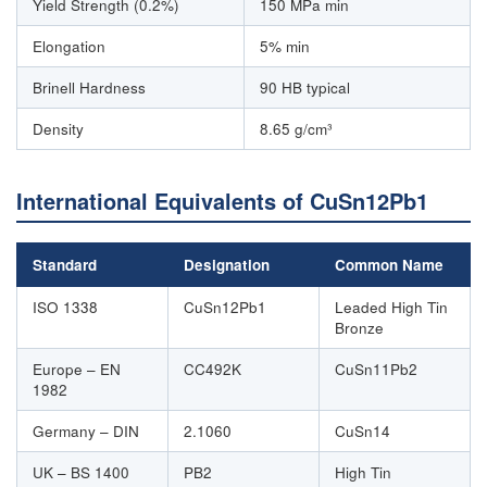
Yield Strength (0.2%)
150 MPa min
Elongation
5% min
Brinell Hardness
90 HB typical
Density
8.65 g/cm³
International Equivalents of CuSn12Pb1
Standard
Designation
Common Name
ISO 1338
CuSn12Pb1
Leaded High Tin
Bronze
Europe – EN
CC492K
CuSn11Pb2
1982
Germany – DIN
2.1060
CuSn14
UK – BS 1400
PB2
High Tin