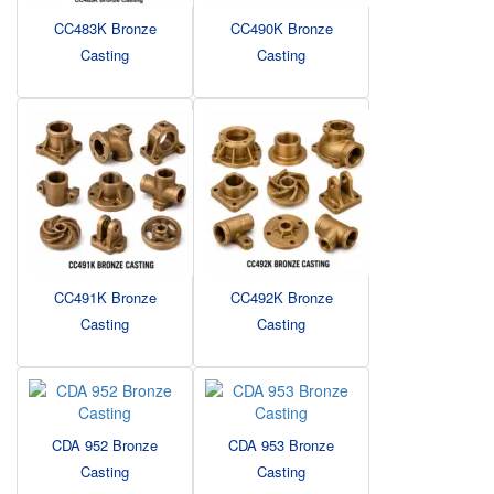
CC483K Bronze
CC490K Bronze
Casting
Casting
CC491K Bronze
CC492K Bronze
Casting
Casting
CDA 952 Bronze
CDA 953 Bronze
Casting
Casting