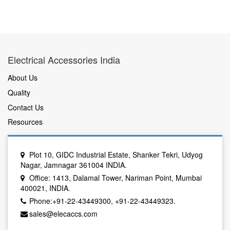
Electrical Accessories India
About Us
Quality
Contact Us
Resources
Plot 10, GIDC Industrial Estate, Shanker Tekri, Udyog
Nagar, Jamnagar 361004 INDIA.
Office: 1413, Dalamal Tower, Nariman Point, Mumbai
400021, INDIA.
Phone:+91-22-43449300, +91-22-43449323.
sales@elecaccs.com