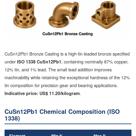
CuSn12Pb1 Bronze Casting is a high-tin leaded bronze specified
under
, containing nominally 87% copper,
ISO 1338 CuSn12Pb1
12% tin, and 1% lead. The small lead addition improves
machinability while retaining the exceptional hardness of the 12%
tin composition for precision gear and bearing applications.
.
Indicative price: US$ 11.20/kilogram
CuSn12Pb1 Chemical Composition (ISO
1338)
Element
Min %
Max %