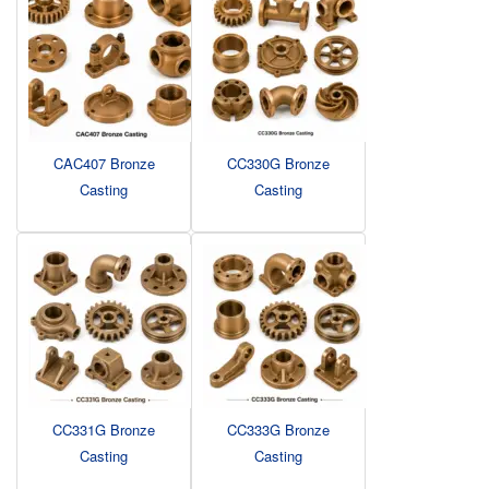
CAC407 Bronze
CC330G Bronze
Casting
Casting
CC331G Bronze
CC333G Bronze
Casting
Casting