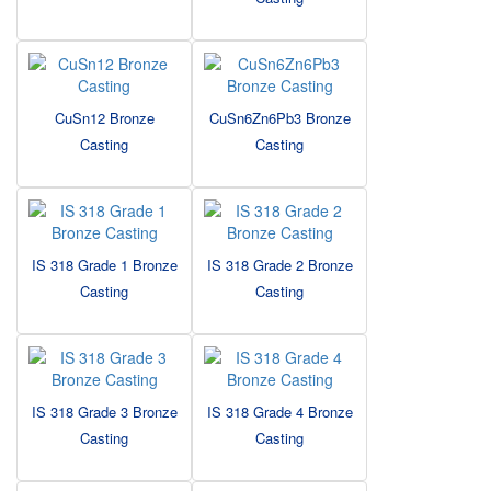
CuSn12 Bronze
CuSn6Zn6Pb3 Bronze
Casting
Casting
IS 318 Grade 1 Bronze
IS 318 Grade 2 Bronze
Casting
Casting
IS 318 Grade 3 Bronze
IS 318 Grade 4 Bronze
Casting
Casting