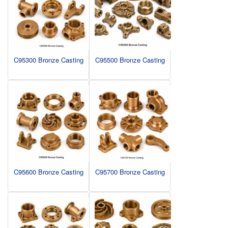
C95300 Bronze Casting
C95500 Bronze Casting
C95600 Bronze Casting
C95700 Bronze Casting