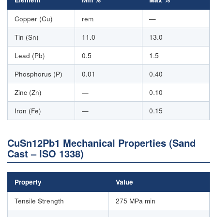
Copper (Cu)
rem
—
Tin (Sn)
11.0
13.0
Lead (Pb)
0.5
1.5
Phosphorus (P)
0.01
0.40
Zinc (Zn)
—
0.10
Iron (Fe)
—
0.15
CuSn12Pb1 Mechanical Properties (Sand
Cast – ISO 1338)
Property
Value
Tensile Strength
275 MPa min