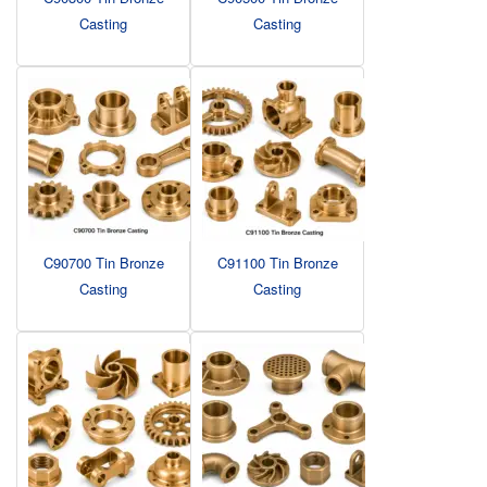
Casting
Casting
C90700 Tin Bronze
C91100 Tin Bronze
Casting
Casting