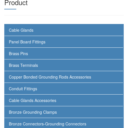
Product
Cable Glands
Panel Board Fittings
Brass Pins
Brass Terminals
Copper Bonded Grounding Rods Accessories
Conduit Fittings
Cable Glands Accessories
Bronze Grounding Clamps
Bronze Connectors-Grounding Connectors