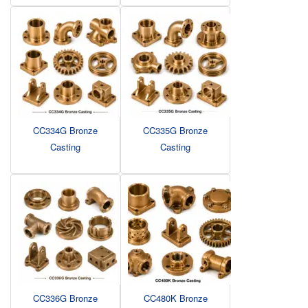
CC334G Bronze
CC335G Bronze
Casting
Casting
CC336G Bronze
CC480K Bronze