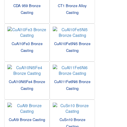
CDA 959 Bronze
CT1 Bronze Alloy
Casting
Casting
CuAl10Fe3 Bronze
CuAl10Fe5Ni5 Bronze
Casting
Casting
CuAl10Ni5Fe4 Bronze
CuAl11Fe6Ni6 Bronze
Casting
Casting
CuAl9 Bronze Casting
CuSn10 Bronze
Casting