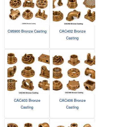
C95900 Bronze Casting
CAC402 Bronze
Casting
CAC403 Bronze
CAC406 Bronze
Casting
Casting