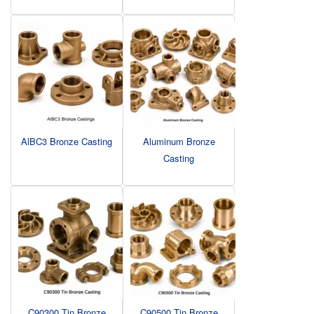
AlBC3 Bronze Casting
Aluminum Bronze
Casting
C90300 Tin Bronze
C90500 Tin Bronze