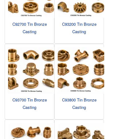
C92700 Tin Bronze
C93200 Tin Bronze
Casting
Casting
C93700 Tin Bronze
C93800 Tin Bronze
Casting
Casting