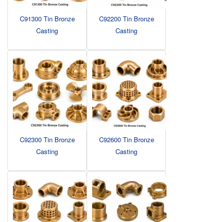
C91300 Tin Bronze
C92200 Tin Bronze
Casting
Casting
C92300 Tin Bronze
C92600 Tin Bronze
Casting
Casting