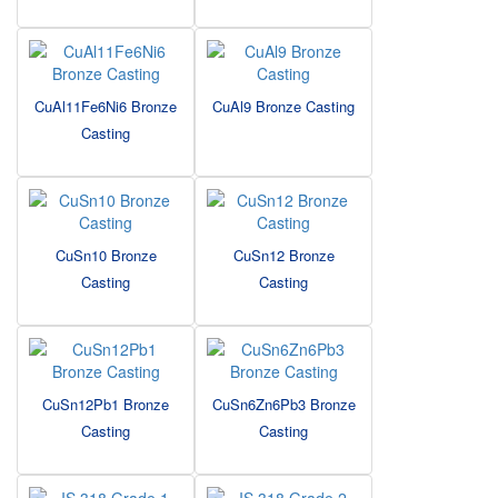
CuAl11Fe6Ni6 Bronze
CuAl9 Bronze Casting
Casting
CuSn10 Bronze
CuSn12 Bronze
Casting
Casting
CuSn12Pb1 Bronze
CuSn6Zn6Pb3 Bronze
Casting
Casting