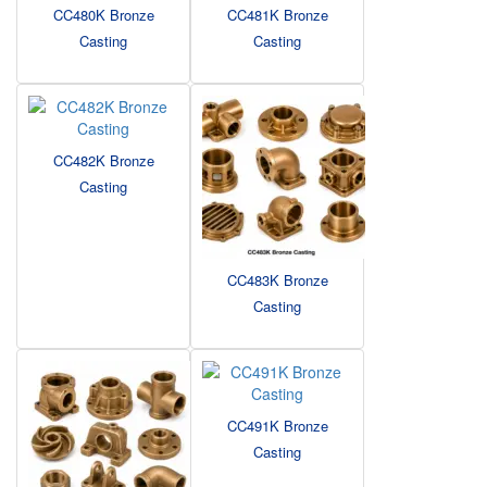
CC480K Bronze
CC481K Bronze
Casting
Casting
CC482K Bronze
Casting
CC483K Bronze
Casting
CC491K Bronze
Casting