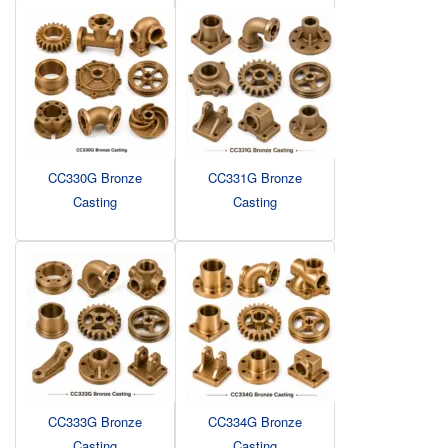
CC330G Bronze
CC331G Bronze
Casting
Casting
CC333G Bronze
CC334G Bronze
Casting
Casting