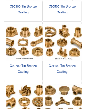
C90300 Tin Bronze
C90500 Tin Bronze
Casting
Casting
C90700 Tin Bronze
C91100 Tin Bronze
Casting
Casting