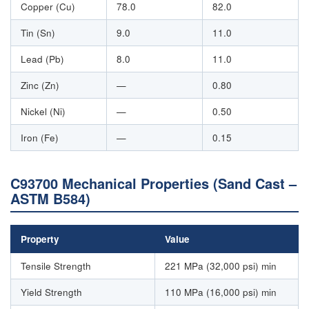
Copper (Cu)
78.0
82.0
Tin (Sn)
9.0
11.0
Lead (Pb)
8.0
11.0
Zinc (Zn)
—
0.80
Nickel (Ni)
—
0.50
Iron (Fe)
—
0.15
C93700 Mechanical Properties (Sand Cast –
ASTM B584)
Property
Value
Tensile Strength
221 MPa (32,000 psi) min
Yield Strength
110 MPa (16,000 psi) min