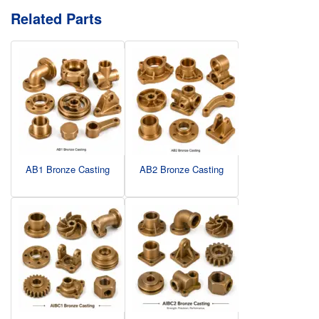
Related Parts
AB1 Bronze Casting
AB2 Bronze Casting