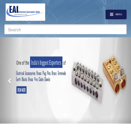
MENU
Search
for:
Previous
Nex