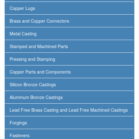
Copper Lugs
Brass and Copper Connectors
Metal Casting
Stamped and Machined Parts
Pressing and Stamping
Copper Parts and Components
Silicon Bronze Castings
Aluminum Bronze Castings
Lead Free Brass Casting and Lead Free Machined Castings
Forgings
Fasteners