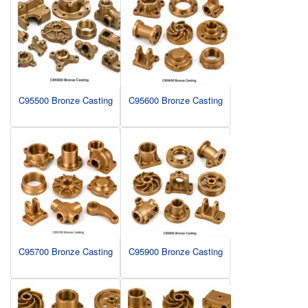
C95500 Bronze Casting
C95600 Bronze Casting
C95700 Bronze Casting
C95900 Bronze Casting