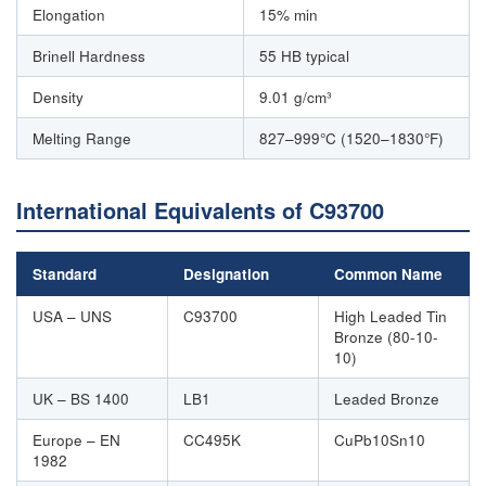
Elongation
15% min
Brinell Hardness
55 HB typical
Density
9.01 g/cm³
Melting Range
827–999°C (1520–1830°F)
International Equivalents of C93700
Standard
Designation
Common Name
USA – UNS
C93700
High Leaded Tin
Bronze (80-10-
10)
UK – BS 1400
LB1
Leaded Bronze
Europe – EN
CC495K
CuPb10Sn10
1982