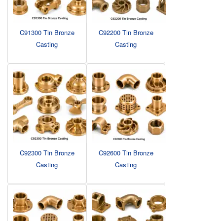
C91300 Tin Bronze
C92200 Tin Bronze
Casting
Casting
C92300 Tin Bronze
C92600 Tin Bronze
Casting
Casting