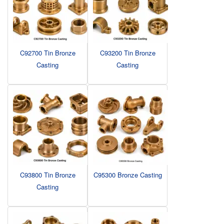
C92700 Tin Bronze
C93200 Tin Bronze
Casting
Casting
C93800 Tin Bronze
C95300 Bronze Casting
Casting