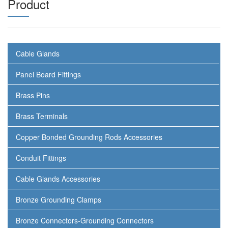
Product
Cable Glands
Panel Board Fittings
Brass Pins
Brass Terminals
Copper Bonded Grounding Rods Accessories
Conduit Fittings
Cable Glands Accessories
Bronze Grounding Clamps
Bronze Connectors-Grounding Connectors