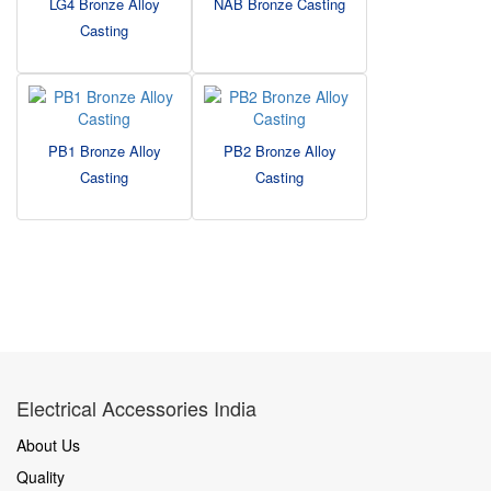
LG4 Bronze Alloy
NAB Bronze Casting
Casting
PB1 Bronze Alloy
PB2 Bronze Alloy
Casting
Casting
Electrical Accessories India
About Us
Quality