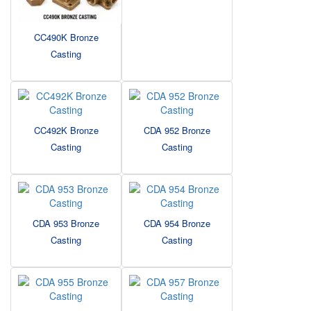
CC490K Bronze
Casting
CC492K Bronze
CDA 952 Bronze
Casting
Casting
CDA 953 Bronze
CDA 954 Bronze
Casting
Casting