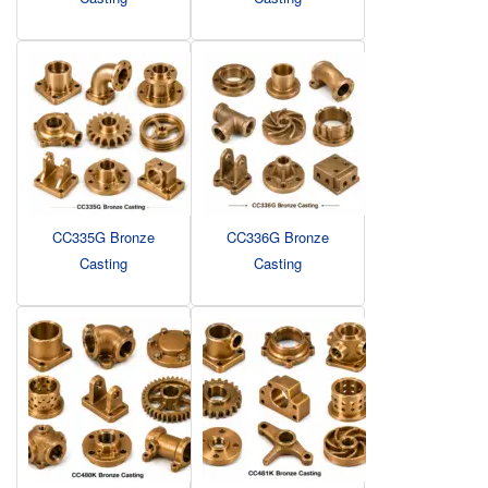
CC335G Bronze
CC336G Bronze
Casting
Casting