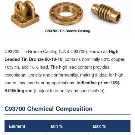
C93700 Tin Bronze Casting (UNS C93700), known as
High
, contains nominally 80% copper,
Leaded Tin Bronze 80-10-10
10% tin, and 10% lead. The high lead content provides
exceptional lubricity and conformability, making it ideal for high-
speed, low-load bearing applications.
Indicative price: US$
(subject to quantity and specification).
9.50/kilogram
C93700 Chemical Composition
Element
Min %
Max %