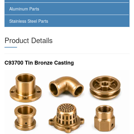
Aluminum Parts
Stainless Steel Parts
Product Details
C93700 Tin Bronze Casting