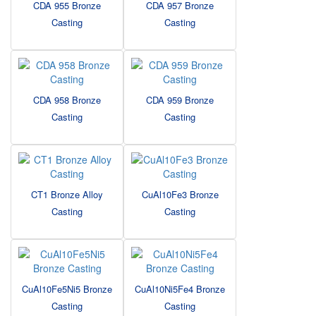
CDA 955 Bronze
CDA 957 Bronze
Casting
Casting
CDA 958 Bronze
CDA 959 Bronze
Casting
Casting
CT1 Bronze Alloy
CuAl10Fe3 Bronze
Casting
Casting
CuAl10Fe5Ni5 Bronze
CuAl10Ni5Fe4 Bronze
Casting
Casting