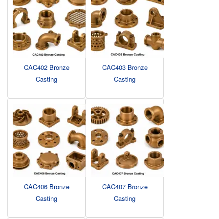
CAC402 Bronze
CAC403 Bronze
Casting
Casting
CAC406 Bronze
CAC407 Bronze
Casting
Casting