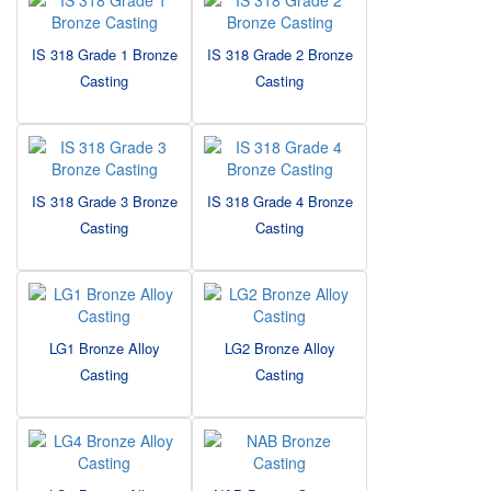
IS 318 Grade 1 Bronze
IS 318 Grade 2 Bronze
Casting
Casting
IS 318 Grade 3 Bronze
IS 318 Grade 4 Bronze
Casting
Casting
LG1 Bronze Alloy
LG2 Bronze Alloy
Casting
Casting