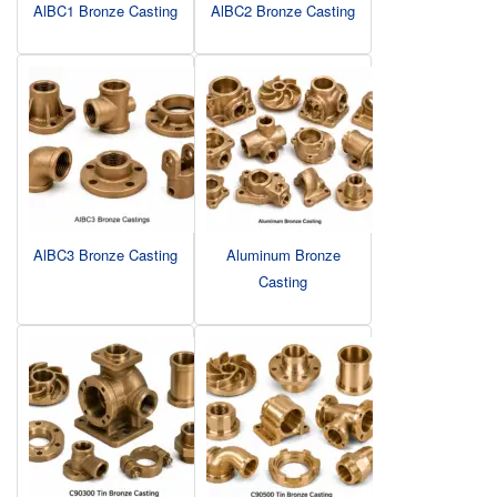
AlBC1 Bronze Casting
AlBC2 Bronze Casting
AlBC3 Bronze Casting
Aluminum Bronze
Casting