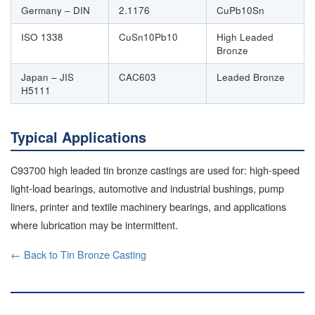
Germany – DIN
2.1176
CuPb10Sn
ISO 1338
CuSn10Pb10
High Leaded
Bronze
Japan – JIS
CAC603
Leaded Bronze
H5111
Typical Applications
C93700 high leaded tin bronze castings are used for: high-speed
light-load bearings, automotive and industrial bushings, pump
liners, printer and textile machinery bearings, and applications
where lubrication may be intermittent.
← Back to Tin Bronze Casting