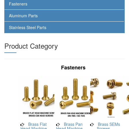
Fasteners
Aluminum Parts
Stainless Steel Parts
Product Category
Fasteners
Brass Flat
Brass Pan
Brass SEMs
Head Machine
Head Machine
Screws –