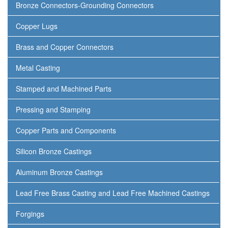
Bronze Connectors-Grounding Connectors
Copper Lugs
Brass and Copper Connectors
Metal Casting
Stamped and Machined Parts
Pressing and Stamping
Copper Parts and Components
Silicon Bronze Castings
Aluminum Bronze Castings
Lead Free Brass Casting and Lead Free Machined Castings
Forgings