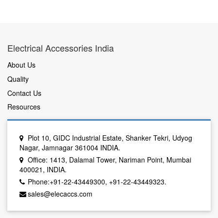
Electrical Accessories India
About Us
Quality
Contact Us
Resources
Plot 10, GIDC Industrial Estate, Shanker Tekri, Udyog
Nagar, Jamnagar 361004 INDIA.
Office: 1413, Dalamal Tower, Nariman Point, Mumbai
400021, INDIA.
Phone:+91-22-43449300, +91-22-43449323.
sales@elecaccs.com