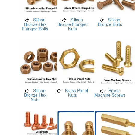
Silicon
Silicon
Silicon
Bronze Hex
Bronze Flanged
Bronze Bolts
Flanged Bolts
Nuts
Silicon
Brass Panel
Brass
Bronze Hex
Nuts
Machine Screws
Nuts