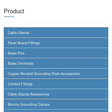
Product
Cable Glands
Panel Board Fittings
Brass Pins
Brass Terminals
Copper Bonded Grounding Rods Accessories
Conduit Fittings
Cable Glands Accessories
Bronze Grounding Clamps