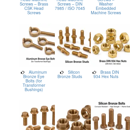
Screws – Brass
Screws – DIN
Washer
CSK Head
7985 / ISO 7045
Embedded
Screws
Machine Screws
Aluminum
Silicon
Brass DIN
Bronze Eye
Bronze Studs
934 Hex Nuts
Bolts (for
Transformer
Bushings)