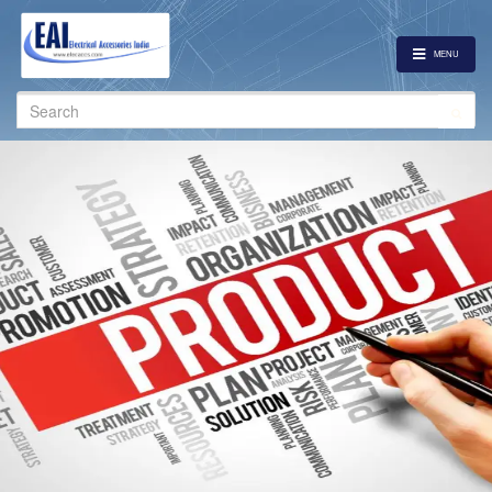
MENU
Search
for: