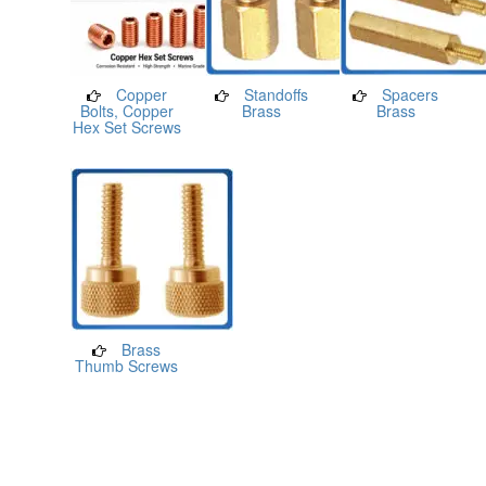
Copper
Standoffs
Spacers
Bolts, Copper
Brass
Brass
Hex Set Screws
Brass
Thumb Screws