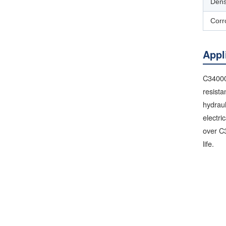
Dens
Corr
Appl
C34000 
resista
hydraul
electri
over C3
life.