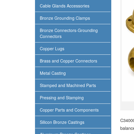
Cable Glands Accessories
Bronze Grounding Clamps
Bronze Connectors-Grounding
Connectors
Copper Lugs
Brass and Copper Connectors
Metal Casting
Stamped and Machined Parts
Pressing and Stamping
Copper Parts and Components
C34000
Silicon Bronze Castings
balance