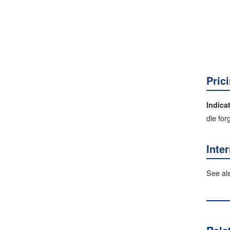
Pric
Indica
die for
Inte
See al