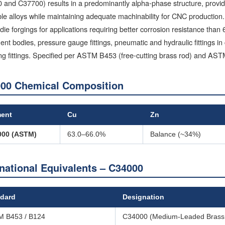
and C37700) results in a predominantly alpha-phase structure, providi
le alloys while maintaining adequate machinability for CNC productio
die forgings for applications requiring better corrosion resistance tha
ent bodies, pressure gauge fittings, pneumatic and hydraulic fittings
ng fittings. Specified per ASTM B453 (free-cutting brass rod) and AS
00 Chemical Composition
ment
Cu
Zn
000 (ASTM)
63.0–66.0%
Balance (~34%)
rnational Equivalents – C34000
dard
Designation
 B453 / B124
C34000 (Medium-Leaded Brass