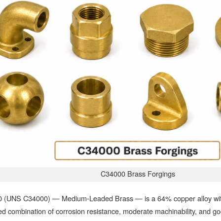
C34000 Brass Forgings
 (UNS C34000) — Medium-Leaded Brass — is a 64% copper alloy with 
d combination of corrosion resistance, moderate machinability, and go