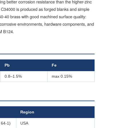
ng better corrosion resistance than the higher-zinc
n. C34000 is produced as forged blanks and simple
n 60-40 brass with good machined surface quality:
 in corrosive environments, hardware components, and
TM B124.
Pb
Fe
0.8–1.5%
max 0.15%
Region
 64-1)
USA