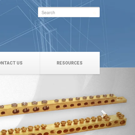
Search
for:
ONTACT US
RESOURCES
Next