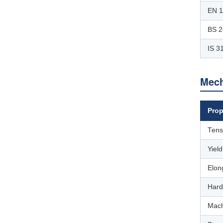
EN 
BS 2
IS 3
Mech
Prop
Tens
Yiel
Elon
Hard
Mach