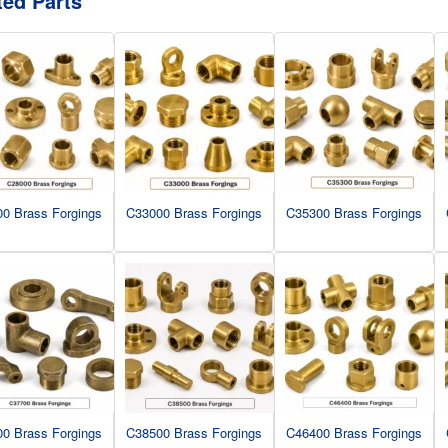
ted Parts
0 Brass Forgings
C33000 Brass Forgings
C35300 Brass Forgings
0 Brass Forgings
C38500 Brass Forgings
C46400 Brass Forgings