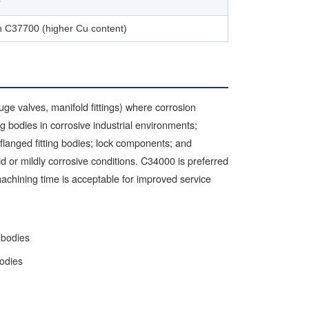
³
n C37700 (higher Cu content)
ge valves, manifold fittings) where corrosion
 bodies in corrosive industrial environments;
flanged fitting bodies; lock components; and
mid or mildly corrosive conditions. C34000 is preferred
achining time is acceptable for improved service
 bodies
bodies