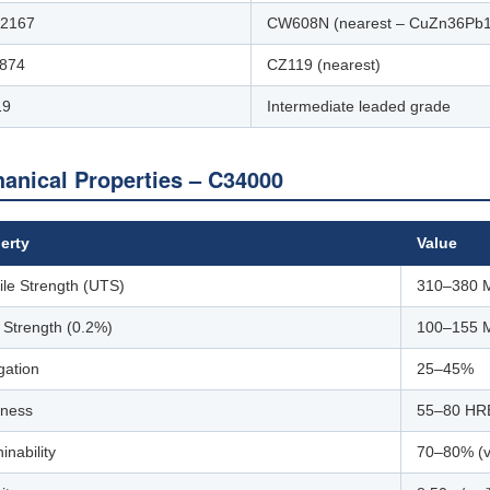
12167
CW608N (nearest – CuZn36Pb1
874
CZ119 (nearest)
19
Intermediate leaded grade
anical Properties – C34000
erty
Value
ile Strength (UTS)
310–380 
d Strength (0.2%)
100–155 
gation
25–45%
ness
55–80 HR
inability
70–80% (