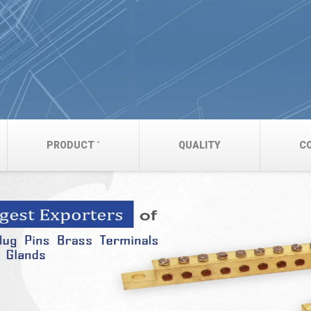
PRODUCT
QUALITY
C