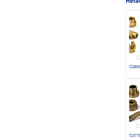
Rela
C2800
C3770