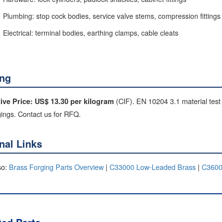
Plumbing: stop cock bodies, service valve stems, compression fittings
Electrical: terminal bodies, earthing clamps, cable cleats
ing
(CIF). EN 10204 3.1 material test 
tive Price: US$ 13.30 per kilogram
gings. Contact us for RFQ.
rnal Links
so:
Brass Forging Parts Overview
|
C33000 Low-Leaded Brass
|
C3600