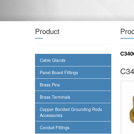
Product
Prod
C340
Cable Glands
C34
Panel Board Fittings
Brass Pins
Brass Terminals
Copper Bonded Grounding Rods
Accessories
Conduit Fittings