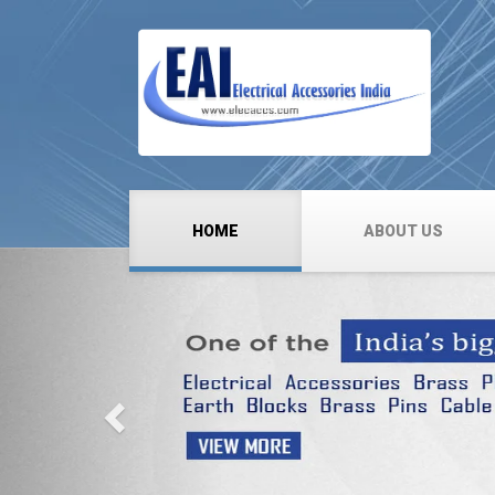
HOME
ABOUT US
Previous