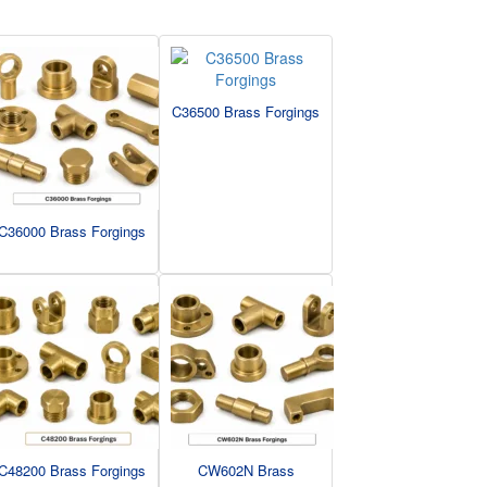
C36500 Brass Forgings
C36000 Brass Forgings
C48200 Brass Forgings
CW602N Brass