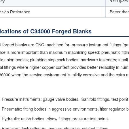
ity
8.50 g/cm
osion Resistance
Better tha
ications of C34000 Forged Blanks
forged blanks are CNC-machined for: pressure instrument fittings (gau
nce is more important than maximum machining speed; pneumatic fitting
ic union bodies; plumbing stop cock bodies; hardware fasteners; small 
cal fittings where higher copper content provides better reliability in hu
6000 when the service environment is mildly corrosive and the extra m
Pressure instruments: gauge valve bodies, manifold fittings, test point
Pneumatic: fitting bodies in aggressive environments, filter regulator 
Hydraulic: union bodies, elbow fittings, pressure test points
Hardware: lock cylinders, padlock shackles, cabinet fittings