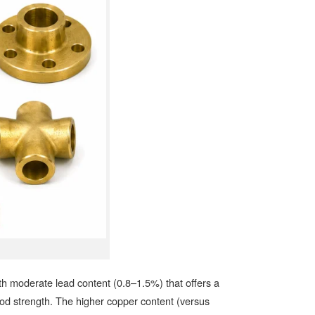
moderate lead content (0.8–1.5%) that offers a
od strength. The higher copper content (versus