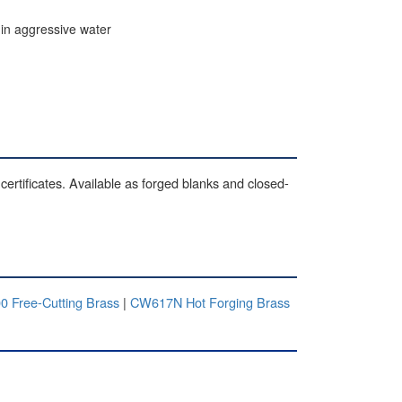
 in aggressive water
certificates. Available as forged blanks and closed-
0 Free-Cutting Brass
|
CW617N Hot Forging Brass