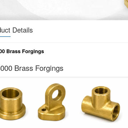
uct Details
00 Brass Forgings
000 Brass Forgings