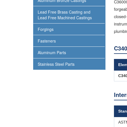
Aluminum Bronze Castings
C36000 
forgeab
Lead Free Brass Casting and
closed-
Lead Free Machined Castings
instrum
Forgings
plumbi
Fasteners
C340
Aluminum Parts
Stainless Steel Parts
Ele
C34
Inte
Stan
ASTM