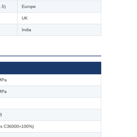
.5)
Europe
UK
India
MPa
MPa
B
vs C36000=100%)