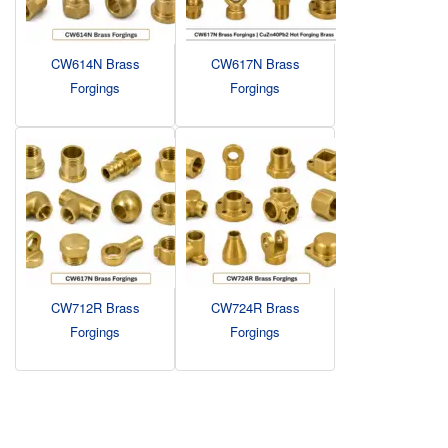
CW614N Brass
CW617N Brass
Forgings
Forgings
CW712R Brass
CW724R Brass
Forgings
Forgings