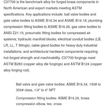
C37700 is the benchmark alloy for forged brass components in
North American and export markets meeting ASTM
specifications. Key applications include: ball valve bodies and
gate valve bodies to ASME B16.34 and ASME B16.18; plumbing
compression fitting bodies to ASME B16.26; gas valve bodies to
ANSI Z21.15; pneumatic fitting bodies for compressed air
systems; hydraulic manifold blocks; electrical conduit bodies (LB,
LR, LL, T fittings); cable gland bodies for heavy-duty industrial
installations; and architectural hardware components requiring
hot-forged strength and machinability. C37700 forgings meet
ASTM B283 (copper alloy die forgings) and ASTM B124 (copper
alloy forging rod).
Ball valve and gate valve bodies: ASME B16.34, 150# to
300# class, 1/4″ to 4″ NPT
Compression fitting bodies: ASME B16.26, brass
compression elbow, tee, cross