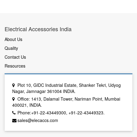
Electrical Accessories India
About Us
Quality
Contact Us
Resources
Plot 10, GIDC Industrial Estate, Shanker Tekri, Udyog
Nagar, Jamnagar 361004 INDIA.
Office: 1413, Dalamal Tower, Nariman Point, Mumbai
400021, INDIA.
Phone:+91-22-43449300, +91-22-43449323.
sales@elecaccs.com