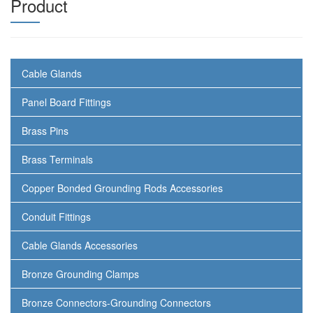
Product
Cable Glands
Panel Board Fittings
Brass Pins
Brass Terminals
Copper Bonded Grounding Rods Accessories
Conduit Fittings
Cable Glands Accessories
Bronze Grounding Clamps
Bronze Connectors-Grounding Connectors