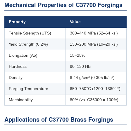
Mechanical Properties of C37700 Forgings
Property
Value
Tensile Strength (UTS)
360–440 MPa (52–64 ksi)
Yield Strength (0.2%)
130–200 MPa (19–29 ksi)
Elongation (A5)
15–25%
Hardness
90–130 HB
Density
8.44 g/cm³ (0.305 lb/in³)
Forging Temperature
650–750°C (1200–1380°F)
Machinability
80% (vs. C36000 = 100%)
Applications of C37700 Brass Forgings