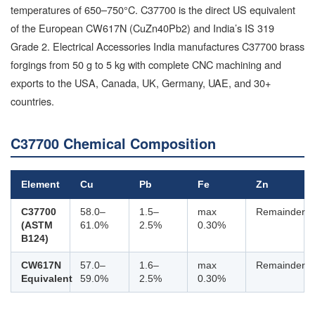
temperatures of 650–750°C. C37700 is the direct US equivalent
of the European CW617N (CuZn40Pb2) and India’s IS 319
Grade 2. Electrical Accessories India manufactures C37700 brass
forgings from 50 g to 5 kg with complete CNC machining and
exports to the USA, Canada, UK, Germany, UAE, and 30+
countries.
C37700 Chemical Composition
Element
Cu
Pb
Fe
Zn
C37700
58.0–
1.5–
max
Remainder
(ASTM
61.0%
2.5%
0.30%
B124)
CW617N
57.0–
1.6–
max
Remainder
Equivalent
59.0%
2.5%
0.30%