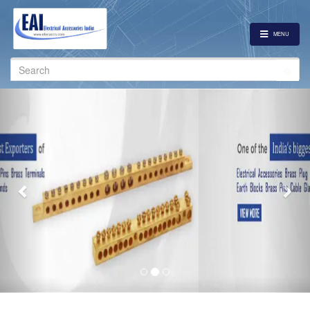
MENU
Search
for:
Previous
Nex