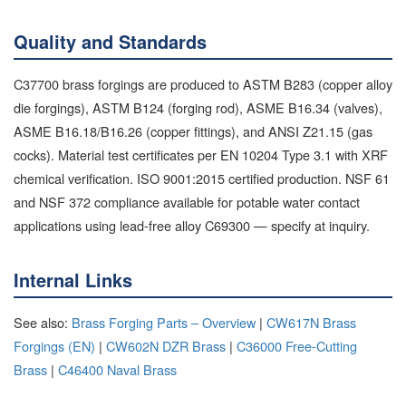
Quality and Standards
C37700 brass forgings are produced to ASTM B283 (copper alloy
die forgings), ASTM B124 (forging rod), ASME B16.34 (valves),
ASME B16.18/B16.26 (copper fittings), and ANSI Z21.15 (gas
cocks). Material test certificates per EN 10204 Type 3.1 with XRF
chemical verification. ISO 9001:2015 certified production. NSF 61
and NSF 372 compliance available for potable water contact
applications using lead-free alloy C69300 — specify at inquiry.
Internal Links
See also:
Brass Forging Parts – Overview
|
CW617N Brass
Forgings (EN)
|
CW602N DZR Brass
|
C36000 Free-Cutting
Brass
|
C46400 Naval Brass