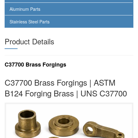
Aluminum Parts
Stainless Steel Parts
Product Details
C37700 Brass Forgings
C37700 Brass Forgings | ASTM
B124 Forging Brass | UNS C37700