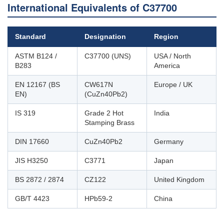
International Equivalents of C37700
Standard
Designation
Region
ASTM B124 /
C37700 (UNS)
USA / North
B283
America
EN 12167 (BS
CW617N
Europe / UK
EN)
(CuZn40Pb2)
IS 319
Grade 2 Hot
India
Stamping Brass
DIN 17660
CuZn40Pb2
Germany
JIS H3250
C3771
Japan
BS 2872 / 2874
CZ122
United Kingdom
GB/T 4423
HPb59-2
China