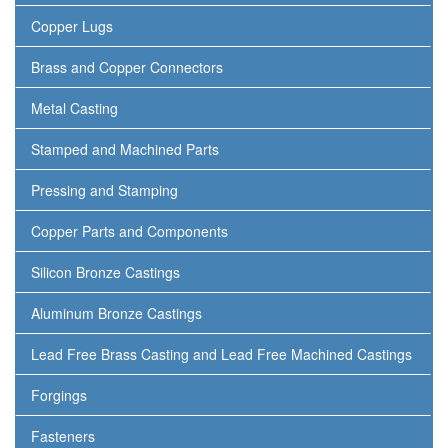
Copper Lugs
Brass and Copper Connectors
Metal Casting
Stamped and Machined Parts
Pressing and Stamping
Copper Parts and Components
Silicon Bronze Castings
Aluminum Bronze Castings
Lead Free Brass Casting and Lead Free Machined Castings
Forgings
Fasteners