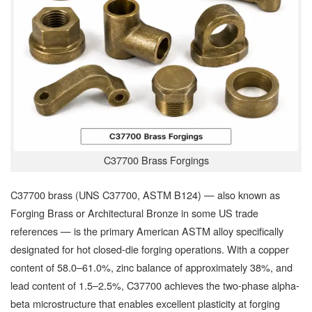
C37700 Brass Forgings
C37700 brass (UNS C37700, ASTM B124) — also known as
Forging Brass or Architectural Bronze in some US trade
references — is the primary American ASTM alloy specifically
designated for hot closed-die forging operations. With a copper
content of 58.0–61.0%, zinc balance of approximately 38%, and
lead content of 1.5–2.5%, C37700 achieves the two-phase alpha-
beta microstructure that enables excellent plasticity at forging