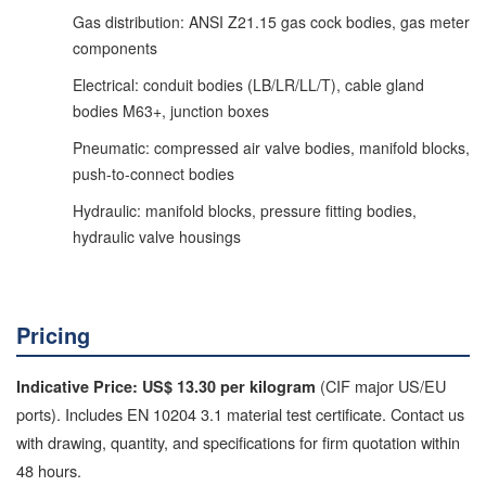
Gas distribution: ANSI Z21.15 gas cock bodies, gas meter
components
Electrical: conduit bodies (LB/LR/LL/T), cable gland
bodies M63+, junction boxes
Pneumatic: compressed air valve bodies, manifold blocks,
push-to-connect bodies
Hydraulic: manifold blocks, pressure fitting bodies,
hydraulic valve housings
Pricing
(CIF major US/EU
Indicative Price: US$ 13.30 per kilogram
ports). Includes EN 10204 3.1 material test certificate. Contact us
with drawing, quantity, and specifications for firm quotation within
48 hours.