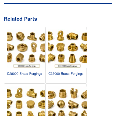
Related Parts
C28000 Brass Forgings
C33000 Brass Forgings