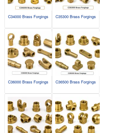
C34000 Brass Forgings
C35300 Brass Forgings
C36000 Brass Forgings
C36500 Brass Forgings