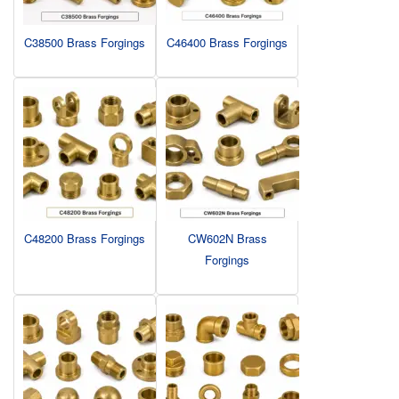
C38500 Brass Forgings
C46400 Brass Forgings
C48200 Brass Forgings
CW602N Brass
Forgings