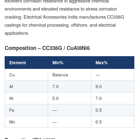
excellent corrosion resistance in aggressive chemical
environments and elevated resistance to stress corrosion
cracking. Electrical Accessories India manufactures CC336G
castings for chemical processing, offshore, and electrical
applications.
Composition – CC336G / CuAl8Ni6
Element
Min%
Max%
Cu
Balance
—
Al
7.0
9.0
Ni
5.0
7.0
Fe
—
0.5
Mn
—
0.5