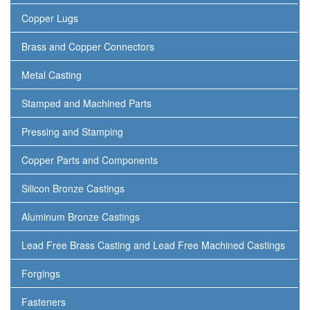
Copper Lugs
Brass and Copper Connectors
Metal Casting
Stamped and Machined Parts
Pressing and Stamping
Copper Parts and Components
Silicon Bronze Castings
Aluminum Bronze Castings
Lead Free Brass Casting and Lead Free Machined Castings
Forgings
Fasteners