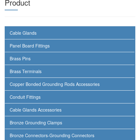
Product
Cable Glands
Panel Board Fittings
Brass Pins
Brass Terminals
Copper Bonded Grounding Rods Accessories
Conduit Fittings
Cable Glands Accessories
Bronze Grounding Clamps
Bronze Connectors-Grounding Connectors