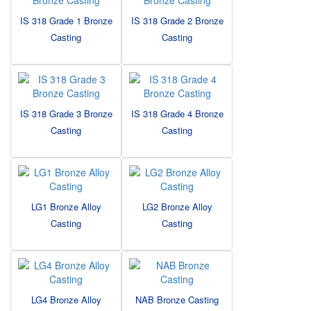
IS 318 Grade 1 Bronze
IS 318 Grade 2 Bronze
Casting
Casting
IS 318 Grade 3 Bronze
IS 318 Grade 4 Bronze
Casting
Casting
LG1 Bronze Alloy
LG2 Bronze Alloy
Casting
Casting
LG4 Bronze Alloy
NAB Bronze Casting