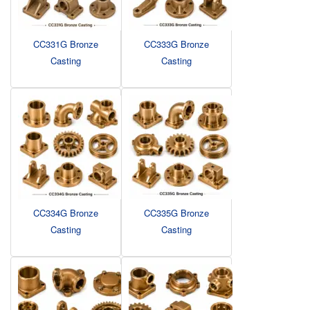
CC331G Bronze
CC333G Bronze
Casting
Casting
CC334G Bronze
CC335G Bronze
Casting
Casting