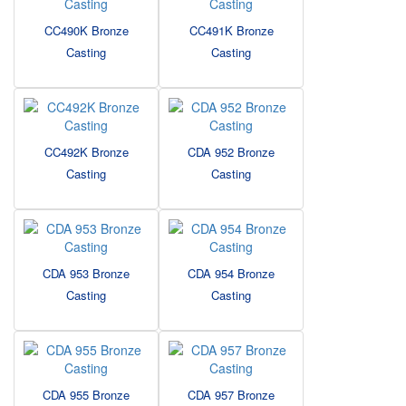
CC490K Bronze
CC491K Bronze
Casting
Casting
CC492K Bronze
CDA 952 Bronze
Casting
Casting
CDA 953 Bronze
CDA 954 Bronze
Casting
Casting
CDA 955 Bronze
CDA 957 Bronze