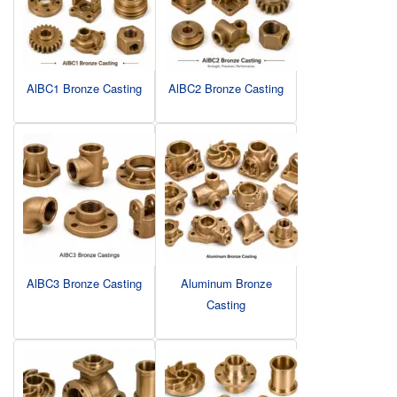
AlBC1 Bronze Casting
AlBC2 Bronze Casting
AlBC3 Bronze Casting
Aluminum Bronze
Casting