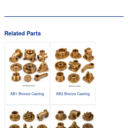
Related Parts
AB1 Bronze Casting
AB2 Bronze Casting