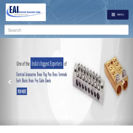
MENU
Search
for:
Previous
Nex