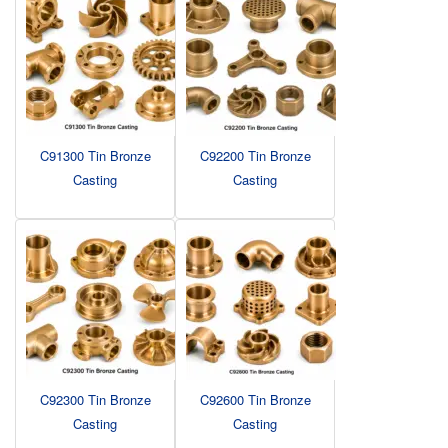
C91300 Tin Bronze
C92200 Tin Bronze
Casting
Casting
C92300 Tin Bronze
C92600 Tin Bronze
Casting
Casting