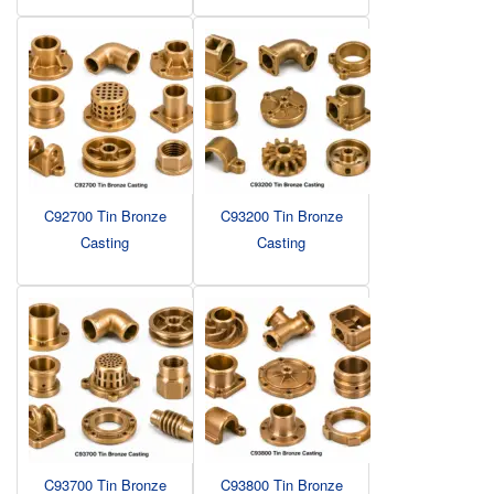
C92700 Tin Bronze
C93200 Tin Bronze
Casting
Casting
C93700 Tin Bronze
C93800 Tin Bronze