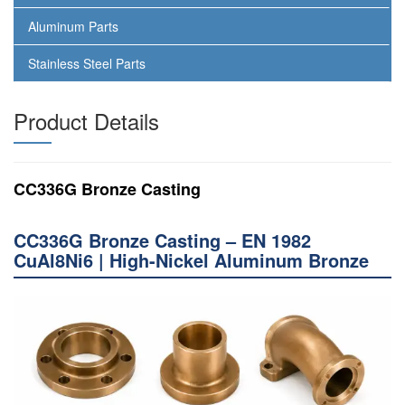
Aluminum Parts
Stainless Steel Parts
Product Details
CC336G Bronze Casting
CC336G Bronze Casting – EN 1982
CuAl8Ni6 | High-Nickel Aluminum Bronze