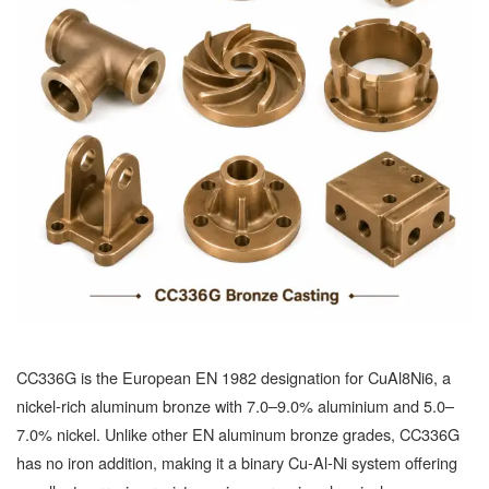
CC336G is the European EN 1982 designation for CuAl8Ni6, a
nickel-rich aluminum bronze with 7.0–9.0% aluminium and 5.0–
7.0% nickel. Unlike other EN aluminum bronze grades, CC336G
has no iron addition, making it a binary Cu-Al-Ni system offering