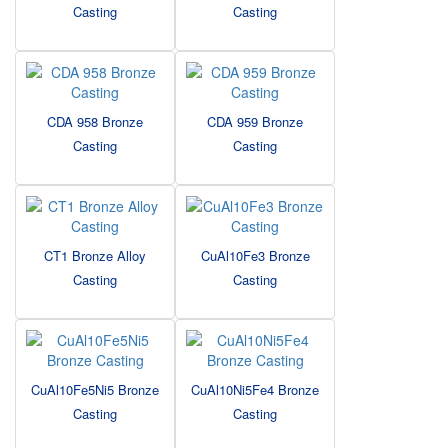
Casting
Casting
CDA 958 Bronze
CDA 959 Bronze
Casting
Casting
CT1 Bronze Alloy
CuAl10Fe3 Bronze
Casting
Casting
CuAl10Fe5Ni5 Bronze
CuAl10Ni5Fe4 Bronze
Casting
Casting