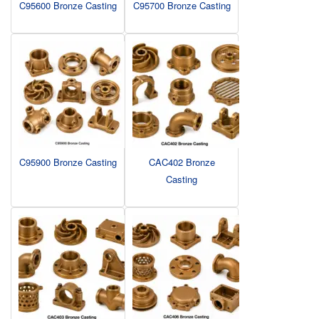
C95600 Bronze Casting
C95700 Bronze Casting
C95900 Bronze Casting
CAC402 Bronze
Casting