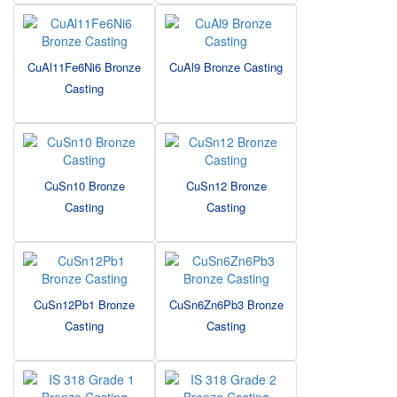
CuAl11Fe6Ni6 Bronze
CuAl9 Bronze Casting
Casting
CuSn10 Bronze
CuSn12 Bronze
Casting
Casting
CuSn12Pb1 Bronze
CuSn6Zn6Pb3 Bronze
Casting
Casting