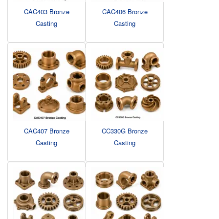
CAC403 Bronze
CAC406 Bronze
Casting
Casting
CAC407 Bronze
CC330G Bronze
Casting
Casting