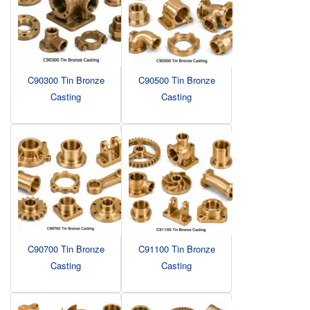
C90300 Tin Bronze
C90500 Tin Bronze
Casting
Casting
C90700 Tin Bronze
C91100 Tin Bronze
Casting
Casting