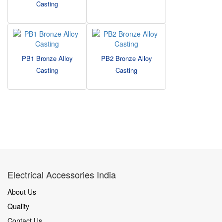
Casting
PB1 Bronze Alloy
PB2 Bronze Alloy
Casting
Casting
Electrical Accessories India
About Us
Quality
Contact Us