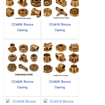
CC480K Bronze
CC481K Bronze
Casting
Casting
CC482K Bronze
CC483K Bronze
Casting
Casting