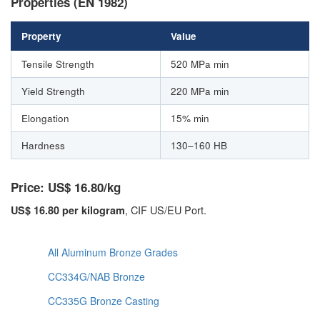
Properties (EN 1982)
Property
Value
Tensile Strength
520 MPa min
Yield Strength
220 MPa min
Elongation
15% min
Hardness
130–160 HB
Price: US$ 16.80/kg
, CIF US/EU Port.
US$ 16.80 per kilogram
All Aluminum Bronze Grades
CC334G/NAB Bronze
CC335G Bronze Casting