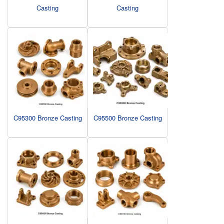
Casting
Casting
C95300 Bronze Casting
C95500 Bronze Casting