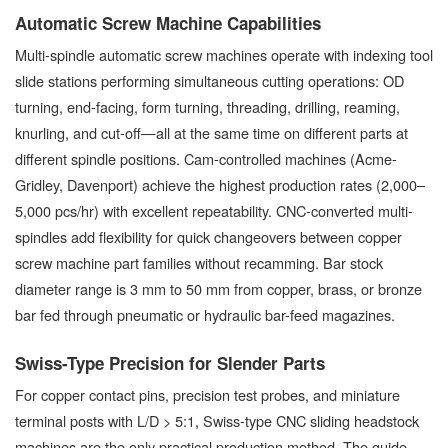
Automatic Screw Machine Capabilities
Multi-spindle automatic screw machines operate with indexing tool
slide stations performing simultaneous cutting operations: OD
turning, end-facing, form turning, threading, drilling, reaming,
knurling, and cut-off—all at the same time on different parts at
different spindle positions. Cam-controlled machines (Acme-
Gridley, Davenport) achieve the highest production rates (2,000–
5,000 pcs/hr) with excellent repeatability. CNC-converted multi-
spindles add flexibility for quick changeovers between copper
screw machine part families without recamming. Bar stock
diameter range is 3 mm to 50 mm from copper, brass, or bronze
bar fed through pneumatic or hydraulic bar-feed magazines.
Swiss-Type Precision for Slender Parts
For copper contact pins, precision test probes, and miniature
terminal posts with L/D > 5:1, Swiss-type CNC sliding headstock
machines are the only practical production method. The guide