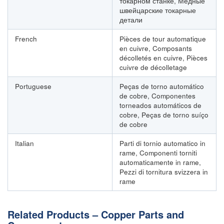
токарном станке, Медные
швейцарские токарные
детали
French
Pièces de tour automatique
en cuivre, Composants
décolletés en cuivre, Pièces
cuivre de décolletage
Portuguese
Peças de torno automático
de cobre, Componentes
torneados automáticos de
cobre, Peças de torno suíço
de cobre
Italian
Parti di tornio automatico in
rame, Componenti torniti
automaticamente in rame,
Pezzi di tornitura svizzera in
rame
Related Products – Copper Parts and