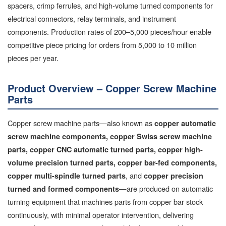
spacers, crimp ferrules, and high-volume turned components for
electrical connectors, relay terminals, and instrument
components. Production rates of 200–5,000 pieces/hour enable
competitive piece pricing for orders from 5,000 to 10 million
pieces per year.
Product Overview – Copper Screw Machine
Parts
Copper screw machine parts—also known as
copper automatic
screw machine components, copper Swiss screw machine
parts, copper CNC automatic turned parts, copper high-
volume precision turned parts, copper bar-fed components,
, and
copper multi-spindle turned parts
copper precision
—are produced on automatic
turned and formed components
turning equipment that machines parts from copper bar stock
continuously, with minimal operator intervention, delivering