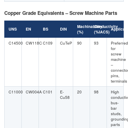
Copper Grade Equivalents – Screw Machine Parts
Machinability
Conductivity
UNS
EN
BS
DIN
Applicat
(%)
(%IACS)
C14500
CW118C
C109
CuTeP
90
93
Preferred
for
screw
machine
–
connecto
pins,
terminals
C11000
CW004A
C101
E-
20
98
High
Cu58
conductiv
bus-
bar
studs,
groundin
parts