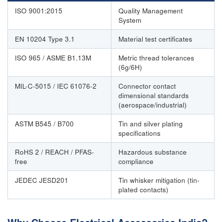
ISO 9001:2015
Quality Management
System
EN 10204 Type 3.1
Material test certificates
ISO 965 / ASME B1.13M
Metric thread tolerances
(6g/6H)
MIL-C-5015 / IEC 61076-2
Connector contact
dimensional standards
(aerospace/industrial)
ASTM B545 / B700
Tin and silver plating
specifications
RoHS 2 / REACH / PFAS-
Hazardous substance
free
compliance
JEDEC JESD201
Tin whisker mitigation (tin-
plated contacts)