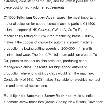
extremely consistent part quality and the lowest possible per-
piece cost for high-volume requirements.
The most important
C14500 Tellurium Copper Advantage:
material selection for copper screw machine parts is C14500
tellurium copper (UNS C14500, CW118C, Cu-Te-P). Its
machinability rating of ~90% (free-machining brass = 100%)
makes it the copper of choice for automatic screw machine
production, allowing cutting speeds of 200–300 m/min with
minimal tool wear. The 0.4–0.7% tellurium addition creates Te-
Cu₂ particles that act as chip breakers, producing short,
manageable chips—essential for high-speed automatic
production where long stringy chips would jam the machine.
Conductivity of 93% IACS makes it suitable for electrical contact
pin and terminal applications.
Multi-spindle
Multi-Spindle Automatic Screw Machines:
automatic screw machines (Acme-Gridley, New Britain, Davenport