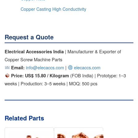
Copper Casting High Conductivity
Request a Quote
| Manufacturer & Exporter of
Electrical Accessories India
Copper Screw Machine Parts
info@elecaccs.com
|
elecaccs.com
Email:
(FOB India) | Prototype: 1–3
Price: US$ 15.80 / Kilogram
weeks | Production: 3–5 weeks | MOQ: 500 pcs
Related Parts