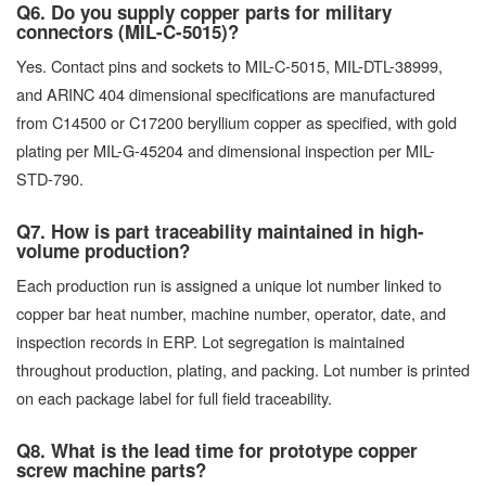
Q6. Do you supply copper parts for military
connectors (MIL-C-5015)?
Yes. Contact pins and sockets to MIL-C-5015, MIL-DTL-38999,
and ARINC 404 dimensional specifications are manufactured
from C14500 or C17200 beryllium copper as specified, with gold
plating per MIL-G-45204 and dimensional inspection per MIL-
STD-790.
Q7. How is part traceability maintained in high-
volume production?
Each production run is assigned a unique lot number linked to
copper bar heat number, machine number, operator, date, and
inspection records in ERP. Lot segregation is maintained
throughout production, plating, and packing. Lot number is printed
on each package label for full field traceability.
Q8. What is the lead time for prototype copper
screw machine parts?