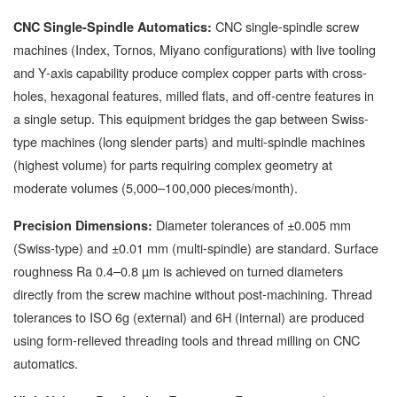
CNC single-spindle screw
CNC Single-Spindle Automatics:
machines (Index, Tornos, Miyano configurations) with live tooling
and Y-axis capability produce complex copper parts with cross-
holes, hexagonal features, milled flats, and off-centre features in
a single setup. This equipment bridges the gap between Swiss-
type machines (long slender parts) and multi-spindle machines
(highest volume) for parts requiring complex geometry at
moderate volumes (5,000–100,000 pieces/month).
Diameter tolerances of ±0.005 mm
Precision Dimensions:
(Swiss-type) and ±0.01 mm (multi-spindle) are standard. Surface
roughness Ra 0.4–0.8 µm is achieved on turned diameters
directly from the screw machine without post-machining. Thread
tolerances to ISO 6g (external) and 6H (internal) are produced
using form-relieved threading tools and thread milling on CNC
automatics.