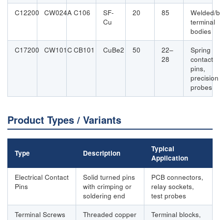
C12200
CW024A
C106
SF-
20
85
Welded/b
Cu
terminal
bodies
C17200
CW101C
CB101
CuBe2
50
22–
Spring
28
contact
pins,
precision
probes
Product Types / Variants
Typical
Type
Description
Application
Electrical Contact
Solid turned pins
PCB connectors,
Pins
with crimping or
relay sockets,
soldering end
test probes
Terminal Screws
Threaded copper
Terminal blocks,