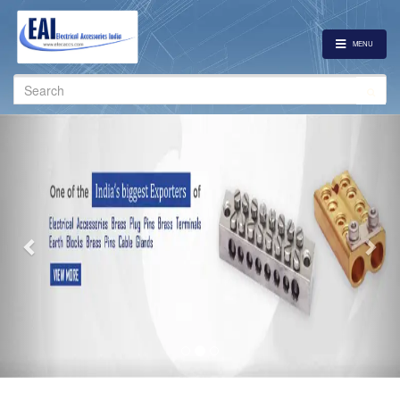
MENU
Search
for:
Previous
Nex