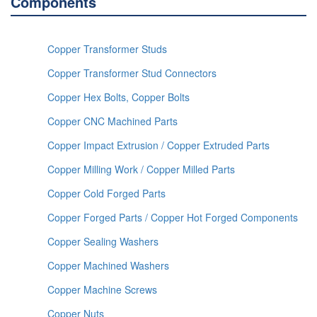
Components
Copper Transformer Studs
Copper Transformer Stud Connectors
Copper Hex Bolts, Copper Bolts
Copper CNC Machined Parts
Copper Impact Extrusion / Copper Extruded Parts
Copper Milling Work / Copper Milled Parts
Copper Cold Forged Parts
Copper Forged Parts / Copper Hot Forged Components
Copper Sealing Washers
Copper Machined Washers
Copper Machine Screws
Copper Nuts