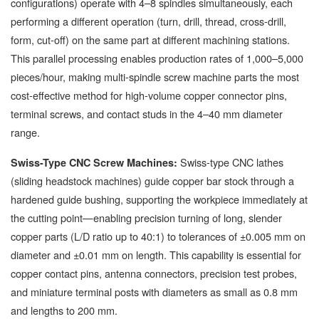
configurations) operate with 4–8 spindles simultaneously, each
performing a different operation (turn, drill, thread, cross-drill,
form, cut-off) on the same part at different machining stations.
This parallel processing enables production rates of 1,000–5,000
pieces/hour, making multi-spindle screw machine parts the most
cost-effective method for high-volume copper connector pins,
terminal screws, and contact studs in the 4–40 mm diameter
range.
Swiss-type CNC lathes
Swiss-Type CNC Screw Machines:
(sliding headstock machines) guide copper bar stock through a
hardened guide bushing, supporting the workpiece immediately at
the cutting point—enabling precision turning of long, slender
copper parts (L/D ratio up to 40:1) to tolerances of ±0.005 mm on
diameter and ±0.01 mm on length. This capability is essential for
copper contact pins, antenna connectors, precision test probes,
and miniature terminal posts with diameters as small as 0.8 mm
and lengths to 200 mm.