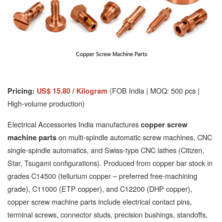
(FOB India | MOQ: 500 pcs |
Pricing:
US$ 15.80 / Kilogram
High-volume production)
Electrical Accessories India manufactures
copper screw
on multi-spindle automatic screw machines, CNC
machine parts
single-spindle automatics, and Swiss-type CNC lathes (Citizen,
Star, Tsugami configurations). Produced from copper bar stock in
grades C14500 (tellurium copper – preferred free-machining
grade), C11000 (ETP copper), and C12200 (DHP copper),
copper screw machine parts include electrical contact pins,
terminal screws, connector studs, precision bushings, standoffs,