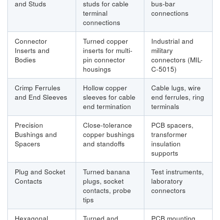
and Studs
studs for cable
bus-bar
terminal
connections
connections
Connector
Turned copper
Industrial and
Inserts and
inserts for multi-
military
Bodies
pin connector
connectors (MIL-
housings
C-5015)
Crimp Ferrules
Hollow copper
Cable lugs, wire
and End Sleeves
sleeves for cable
end ferrules, ring
end termination
terminals
Precision
Close-tolerance
PCB spacers,
Bushings and
copper bushings
transformer
Spacers
and standoffs
insulation
supports
Plug and Socket
Turned banana
Test instruments,
Contacts
plugs, socket
laboratory
contacts, probe
connectors
tips
Hexagonal
Turned and
PCB mounting,