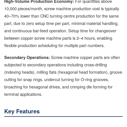
For quantities above
High-Volume Production Economy:
10,000 pieces/month, screw machine production cost is typically
40–70% lower than CNC turning centre production for the same
part, due to zero setup time per part, minimal material handling,
and continuous bar-feed operation. Setup time for changeover
between copper screw machine parts is 2–4 hours, enabling
flexible production scheduling for multiple part numbers.
Screw machine copper parts are often
Secondary Operations:
subjected to secondary operations including cross-drilling
(indexing heads), milling flats (hexagonal head formation), groove
cutting for snap rings, undercut turning for O-ring grooves,
broaching for hexagonal drives, and crimping die forming for
terminal applications.
Key Features