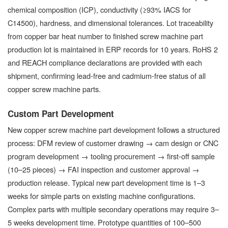
chemical composition (ICP), conductivity (≥93% IACS for
C14500), hardness, and dimensional tolerances. Lot traceability
from copper bar heat number to finished screw machine part
production lot is maintained in ERP records for 10 years. RoHS 2
and REACH compliance declarations are provided with each
shipment, confirming lead-free and cadmium-free status of all
copper screw machine parts.
Custom Part Development
New copper screw machine part development follows a structured
process: DFM review of customer drawing → cam design or CNC
program development → tooling procurement → first-off sample
(10–25 pieces) → FAI inspection and customer approval →
production release. Typical new part development time is 1–3
weeks for simple parts on existing machine configurations.
Complex parts with multiple secondary operations may require 3–
5 weeks development time. Prototype quantities of 100–500