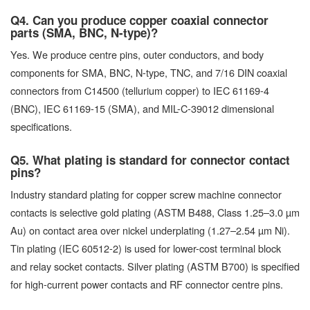
Q4. Can you produce copper coaxial connector
parts (SMA, BNC, N-type)?
Yes. We produce centre pins, outer conductors, and body
components for SMA, BNC, N-type, TNC, and 7/16 DIN coaxial
connectors from C14500 (tellurium copper) to IEC 61169-4
(BNC), IEC 61169-15 (SMA), and MIL-C-39012 dimensional
specifications.
Q5. What plating is standard for connector contact
pins?
Industry standard plating for copper screw machine connector
contacts is selective gold plating (ASTM B488, Class 1.25–3.0 µm
Au) on contact area over nickel underplating (1.27–2.54 µm Ni).
Tin plating (IEC 60512-2) is used for lower-cost terminal block
and relay socket contacts. Silver plating (ASTM B700) is specified
for high-current power contacts and RF connector centre pins.