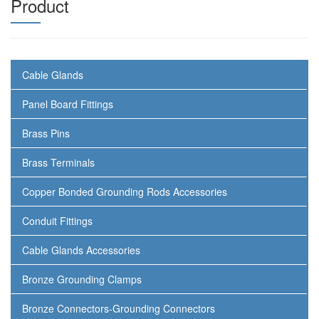
Product
Cable Glands
Panel Board Fittings
Brass Pins
Brass Terminals
Copper Bonded Grounding Rods Accessories
Conduit Fittings
Cable Glands Accessories
Bronze Grounding Clamps
Bronze Connectors-Grounding Connectors