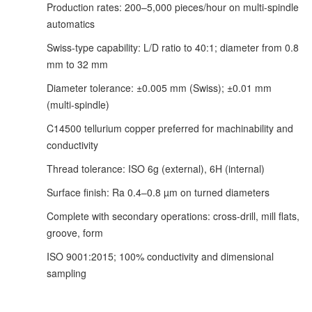
Production rates: 200–5,000 pieces/hour on multi-spindle
automatics
Swiss-type capability: L/D ratio to 40:1; diameter from 0.8
mm to 32 mm
Diameter tolerance: ±0.005 mm (Swiss); ±0.01 mm
(multi-spindle)
C14500 tellurium copper preferred for machinability and
conductivity
Thread tolerance: ISO 6g (external), 6H (internal)
Surface finish: Ra 0.4–0.8 µm on turned diameters
Complete with secondary operations: cross-drill, mill flats,
groove, form
ISO 9001:2015; 100% conductivity and dimensional
sampling