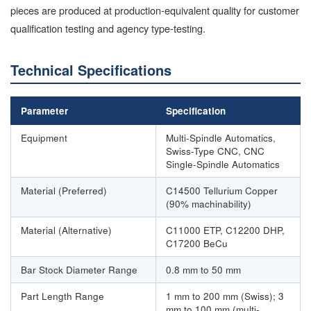
pieces are produced at production-equivalent quality for customer
qualification testing and agency type-testing.
Technical Specifications
Parameter
Specification
Equipment
Multi-Spindle Automatics,
Swiss-Type CNC, CNC
Single-Spindle Automatics
Material (Preferred)
C14500 Tellurium Copper
(90% machinability)
Material (Alternative)
C11000 ETP, C12200 DHP,
C17200 BeCu
Bar Stock Diameter Range
0.8 mm to 50 mm
Part Length Range
1 mm to 200 mm (Swiss); 3
mm to 100 mm (multi-