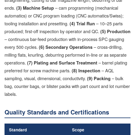
ends.
– cam programming (mechanical
(3) Machine Setup
automatics) or CNC program loading (CNC automatics/Swiss);
tooling installation and presetting.
– 10–25 parts
(4) Trial Run
produced; first-off inspection by operator and QC.
(5) Production
– continuous bar-feed production with in-process SPC gauging
every 500 cycles.
– cross-drilling,
(6) Secondary Operations
milling flats, knurling, deburring performed in-line or as separate
operations.
– barrel plating
(7) Plating and Surface Treatment
preferred for screw machine parts.
– AQL
(8) Inspection
sampling, visual, dimensional, conductivity.
– bulk
(9) Packing
bag, counter bags, or blister packs with part count and lot number
labels.
Quality Standards and Certifications
Standard
Scope