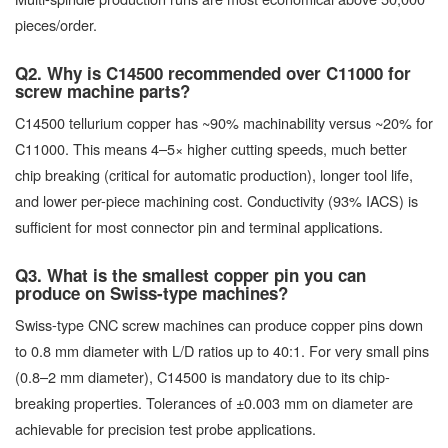
pieces/order.
Q2. Why is C14500 recommended over C11000 for
screw machine parts?
C14500 tellurium copper has ~90% machinability versus ~20% for
C11000. This means 4–5× higher cutting speeds, much better
chip breaking (critical for automatic production), longer tool life,
and lower per-piece machining cost. Conductivity (93% IACS) is
sufficient for most connector pin and terminal applications.
Q3. What is the smallest copper pin you can
produce on Swiss-type machines?
Swiss-type CNC screw machines can produce copper pins down
to 0.8 mm diameter with L/D ratios up to 40:1. For very small pins
(0.8–2 mm diameter), C14500 is mandatory due to its chip-
breaking properties. Tolerances of ±0.003 mm on diameter are
achievable for precision test probe applications.