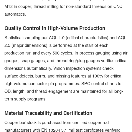
M12 in copper; thread milling for non-standard threads on CNC
automatics.
Quality Control in High-Volume Production
Statistical sampling per AQL 1.0 (critical characteristics) and AQL
2.5 (major dimensions) is performed at the start of each
production run and every 500 cycles. In-process gauging using air
gauges, snap gauges, and thread ring/plug gauges verifies critical
dimensions automatically. Vision inspection systems check
surface defects, burrs, and missing features at 100% for critical
high-volume connector pin programmes. SPC control charts for
OD, length, and thread engagement are maintained for all long-
term supply programs.
Material Traceability and Certification
Copper bar stock is purchased from certified copper rod
manufacturers with EN 10204 3.1 mill test certificates verifying