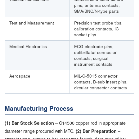
pins, antenna contacts,
SMA/BNC/N-type parts
Test and Measurement
Precision test probe tips,
calibration contacts, IC
socket pins
Medical Electronics
ECG electrode pins,
defibrillator connector
contacts, surgical
instrument contacts
Aerospace
MIL-C-5015 connector
contacts, D-sub insert pins,
circular connector contacts
Manufacturing Process
– C14500 copper rod in appropriate
(1) Bar Stock Selection
diameter range procured with MTC.
–
(2) Bar Preparation
straightening, cutting to bar magazine length, deburring of bar