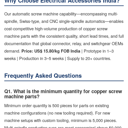
Why Choose Electrical Accessories India?
Our automatic screw machine capability—encompassing multi-
spindle, Swiss-type, and CNC single-spindle automatics—enables
cost-competitive high-volume production of copper screw
machine parts with the consistent quality, short lead times, and full
documentation that global connector, relay, and switchgear OEMs
demand.
| Prototype in 1–3
Price: US$ 15.80/kg FOB India
weeks | Production in 3–5 weeks | Supply to 20+ countries.
Frequently Asked Questions
Q1. What is the minimum quantity for copper screw
machine parts?
Minimum order quantity is 500 pieces for parts on existing
machine configurations (no new tooling required). For new
machine setups with custom tooling, minimum is 5,000 pieces.
Multi-spindle production runs are most economical above 50,000