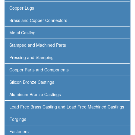
Copper Lugs
Brass and Copper Connectors
Metal Casting
Stamped and Machined Parts
Pressing and Stamping
Copper Parts and Components
Silicon Bronze Castings
Aluminum Bronze Castings
Lead Free Brass Casting and Lead Free Machined Castings
Forgings
Fasteners