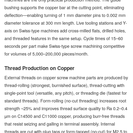
bushing supports the copper bar at the cutting point, eliminating
deflection—enabling turning of 1 mm diameter pins to 0.002 mm
diameter tolerance at 300 mm length. Live tooling stations and Y-
axis on Swiss-type machines add cross-milled flats, drilled holes,
and threaded features in the same setup. Cycle times of 15–60
seconds per part make Swiss-type screw machining competitive
for volumes of 5,000–200,000 pieces/month.
Thread Production on Copper
External threads on copper screw machine parts are produced by
thread-rolling (strongest, burnished surface), thread-cutting with
single-point tool (versatile, any pitch), or threading die (fastest for
standard threads). Form-rolling (no-cut threading) increases root
strength ~25% and improves thread surface quality to Ra 0.2–0.4
µm on C14500 and C11000 copper, producing burr-free threads
that resist seizing and galling in terminal assembly. Internal
threads are cut with plug taps or form-tapped (no-cut) for M2.5 to