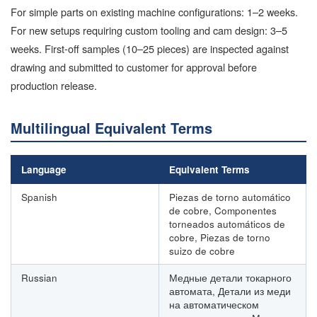
For simple parts on existing machine configurations: 1–2 weeks.
For new setups requiring custom tooling and cam design: 3–5
weeks. First-off samples (10–25 pieces) are inspected against
drawing and submitted to customer for approval before
production release.
Multilingual Equivalent Terms
Language
Equivalent Terms
Spanish
Piezas de torno automático
de cobre, Componentes
torneados automáticos de
cobre, Piezas de torno
suizo de cobre
Russian
Медные детали токарного
автомата, Детали из меди
на автоматическом