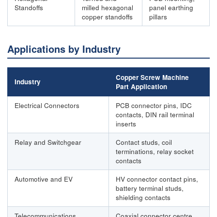
Standoffs
milled hexagonal
panel earthing
copper standoffs
pillars
Applications by Industry
Copper Screw Machine
Industry
Part Application
Electrical Connectors
PCB connector pins, IDC
contacts, DIN rail terminal
inserts
Relay and Switchgear
Contact studs, coil
terminations, relay socket
contacts
Automotive and EV
HV connector contact pins,
battery terminal studs,
shielding contacts
Telecommunications
Coaxial connector centre