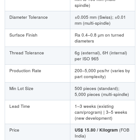
spindle)
Diameter Tolerance
±0.005 mm (Swiss); ±0.01
mm (multi-spindle)
Surface Finish
Ra 0.4–0.8 µm on turned
diameters
Thread Tolerance
6g (external), 6H (internal)
per ISO 965
Production Rate
200–5,000 pcs/hr (varies by
part complexity)
Min Lot Size
500 pieces (standard);
5,000 pieces (multi-spindle)
Lead Time
1–3 weeks (existing
cam/program) | 3–5 weeks
(new development)
Price
US$ 15.80 / Kilogram
(FOB
India)