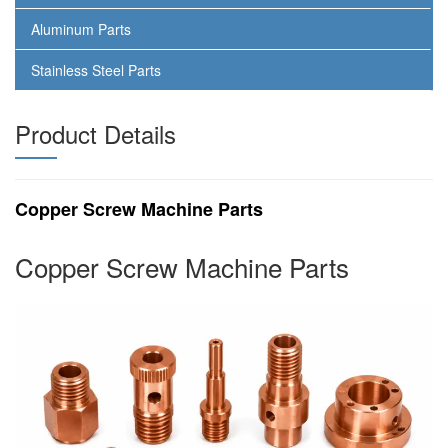
Aluminum Parts
Stainless Steel Parts
Product Details
Copper Screw Machine Parts
Copper Screw Machine Parts