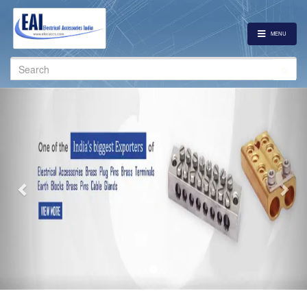
MENU
Search
for:
Previous
Nex