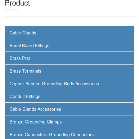
Product
Cable Glands
Panel Board Fittings
Brass Pins
Brass Terminals
Copper Bonded Grounding Rods Accessories
Conduit Fittings
Cable Glands Accessories
Bronze Grounding Clamps
Bronze Connectors-Grounding Connectors