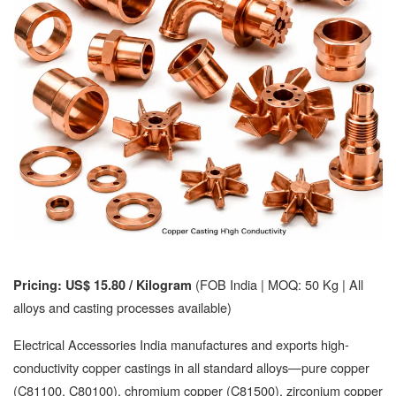
(FOB India | MOQ: 50 Kg | All
Pricing: US$ 15.80 / Kilogram
alloys and casting processes available)
Electrical Accessories India manufactures and exports high-
conductivity copper castings in all standard alloys—pure copper
(C81100, C80100), chromium copper (C81500), zirconium copper