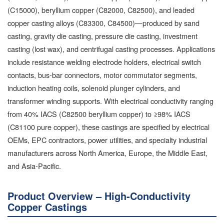
(C15000), beryllium copper (C82000, C82500), and leaded
copper casting alloys (C83300, C84500)—produced by sand
casting, gravity die casting, pressure die casting, investment
casting (lost wax), and centrifugal casting processes. Applications
include resistance welding electrode holders, electrical switch
contacts, bus-bar connectors, motor commutator segments,
induction heating coils, solenoid plunger cylinders, and
transformer winding supports. With electrical conductivity ranging
from 40% IACS (C82500 beryllium copper) to ≥98% IACS
(C81100 pure copper), these castings are specified by electrical
OEMs, EPC contractors, power utilities, and specialty industrial
manufacturers across North America, Europe, the Middle East,
and Asia-Pacific.
Product Overview – High-Conductivity
Copper Castings