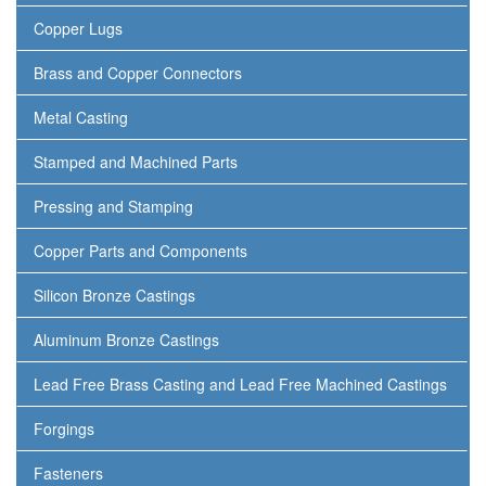
Copper Lugs
Brass and Copper Connectors
Metal Casting
Stamped and Machined Parts
Pressing and Stamping
Copper Parts and Components
Silicon Bronze Castings
Aluminum Bronze Castings
Lead Free Brass Casting and Lead Free Machined Castings
Forgings
Fasteners