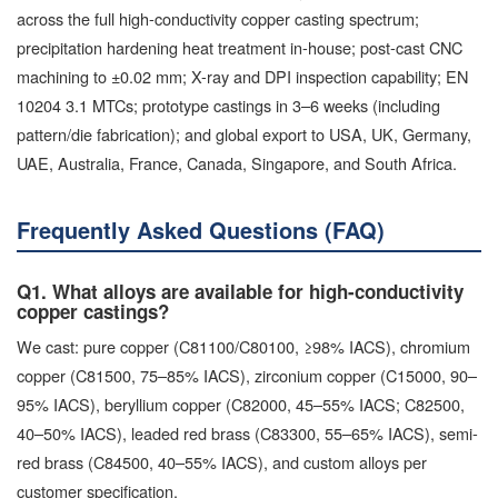
across the full high-conductivity copper casting spectrum;
precipitation hardening heat treatment in-house; post-cast CNC
machining to ±0.02 mm; X-ray and DPI inspection capability; EN
10204 3.1 MTCs; prototype castings in 3–6 weeks (including
pattern/die fabrication); and global export to USA, UK, Germany,
UAE, Australia, France, Canada, Singapore, and South Africa.
Frequently Asked Questions (FAQ)
Q1. What alloys are available for high-conductivity
copper castings?
We cast: pure copper (C81100/C80100, ≥98% IACS), chromium
copper (C81500, 75–85% IACS), zirconium copper (C15000, 90–
95% IACS), beryllium copper (C82000, 45–55% IACS; C82500,
40–50% IACS), leaded red brass (C83300, 55–65% IACS), semi-
red brass (C84500, 40–55% IACS), and custom alloys per
customer specification.