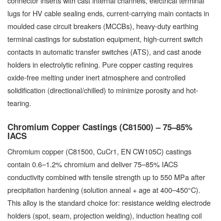
connector inserts with cast internal channels, electrical terminal
lugs for HV cable sealing ends, current-carrying main contacts in
moulded case circuit breakers (MCCBs), heavy-duty earthing
terminal castings for substation equipment, high-current switch
contacts in automatic transfer switches (ATS), and cast anode
holders in electrolytic refining. Pure copper casting requires
oxide-free melting under inert atmosphere and controlled
solidification (directional/chilled) to minimize porosity and hot-
tearing.
Chromium Copper Castings (C81500) – 75–85%
IACS
Chromium copper (C81500, CuCr1, EN CW105C) castings
contain 0.6–1.2% chromium and deliver 75–85% IACS
conductivity combined with tensile strength up to 550 MPa after
precipitation hardening (solution anneal + age at 400–450°C).
This alloy is the standard choice for: resistance welding electrode
holders (spot, seam, projection welding), induction heating coil