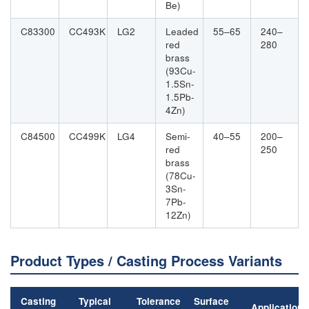
Be)
C83300
CC493K
LG2
Leaded
55–65
240–
red
280
brass
(93Cu-
1.5Sn-
1.5Pb-
4Zn)
C84500
CC499K
LG4
Semi-
40–55
200–
red
250
brass
(78Cu-
3Sn-
7Pb-
12Zn)
Product Types / Casting Process Variants
Casting
Typical
Tolerance
Surface
Applications