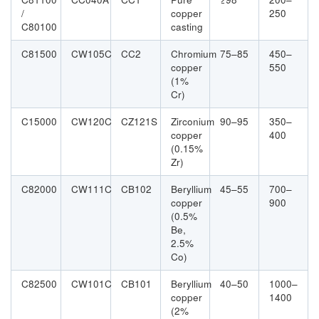
/
copper
250
C80100
casting
C81500
CW105C
CC2
Chromium
75–85
450–
copper
550
(1%
Cr)
C15000
CW120C
CZ121S
Zirconium
90–95
350–
copper
400
(0.15%
Zr)
C82000
CW111C
CB102
Beryllium
45–55
700–
copper
900
(0.5%
Be,
2.5%
Co)
C82500
CW101C
CB101
Beryllium
40–50
1000–
copper
1400
(2%