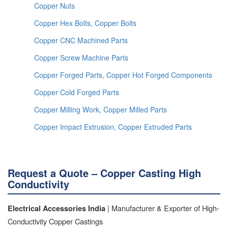
Copper Nuts
Copper Hex Bolts, Copper Bolts
Copper CNC Machined Parts
Copper Screw Machine Parts
Copper Forged Parts, Copper Hot Forged Components
Copper Cold Forged Parts
Copper Milling Work, Copper Milled Parts
Copper Impact Extrusion, Copper Extruded Parts
Request a Quote – Copper Casting High
Conductivity
| Manufacturer & Exporter of High-
Electrical Accessories India
Conductivity Copper Castings