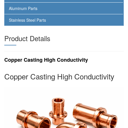
Aluminum Parts
Stainless Steel Parts
Product Details
Copper Casting High Conductivity
Copper Casting High Conductivity