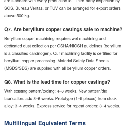
are standard with every production lot. Third-party inspection by
SGS, Bureau Veritas, or TÜV can be arranged for export orders
above 500 kg.
Q7. Are beryllium copper castings safe to machine?
Beryllium copper machining requires wet machining and
dedicated dust collection per OSHA/NIOSH guidelines (beryllium
is a classified carcinogen). Our machining facility is certified for
beryllium copper processing. Material Safety Data Sheets
(MSDS/SDS) are supplied with all beryllium copper orders.
Q8. What is the lead time for copper castings?
With existing pattern/tooling: 4–6 weeks. New pattern/die
fabrication: add 3–6 weeks. Prototype (1–5 pieces) from stock
alloy: 3–4 weeks. Express service for repeat orders: 3–4 weeks.
Multilingual Equivalent Terms