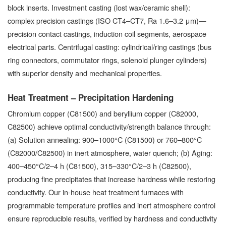
block inserts. Investment casting (lost wax/ceramic shell):
complex precision castings (ISO CT4–CT7, Ra 1.6–3.2 μm)—
precision contact castings, induction coil segments, aerospace
electrical parts. Centrifugal casting: cylindrical/ring castings (bus
ring connectors, commutator rings, solenoid plunger cylinders)
with superior density and mechanical properties.
Heat Treatment – Precipitation Hardening
Chromium copper (C81500) and beryllium copper (C82000,
C82500) achieve optimal conductivity/strength balance through:
(a) Solution annealing: 900–1000°C (C81500) or 760–800°C
(C82000/C82500) in inert atmosphere, water quench; (b) Aging:
400–450°C/2–4 h (C81500), 315–330°C/2–3 h (C82500),
producing fine precipitates that increase hardness while restoring
conductivity. Our in-house heat treatment furnaces with
programmable temperature profiles and inert atmosphere control
ensure reproducible results, verified by hardness and conductivity