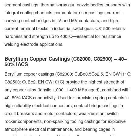
segment castings, thermal spray gun nozzle bodies, busbars with
integral cooling channels, commutator riser castings, current-
carrying contact bridges in LV and MV contactors, and high-
current terminal blocks in industrial switchgear. C81500 retains
hardness and strength up to 400°C—essential for resistance
welding electrode applications.
Beryllium Copper Castings (C82000, C82500) – 40–
50% IACS
Beryllium copper castings (C82000: CuBe0.5Co2.5, EN CW111C;
C82500: CuBe2, EN CW101C) provide the highest strength of
any copper alloy (tensile 1,000–1,400 MPa aged), combined with
40–50% IACS conductivity. Used for: precision spring contacts in
high-reliability electrical connectors, contact bridge castings in
circuit breakers and motor contactors, wear-resistant switch
rocker components, non-sparking tooling castings for explosive
atmosphere electrical maintenance, and bearing cages in