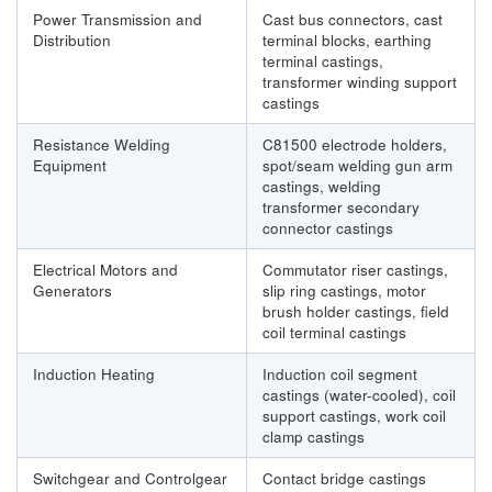
Power Transmission and
Cast bus connectors, cast
Distribution
terminal blocks, earthing
terminal castings,
transformer winding support
castings
Resistance Welding
C81500 electrode holders,
Equipment
spot/seam welding gun arm
castings, welding
transformer secondary
connector castings
Electrical Motors and
Commutator riser castings,
Generators
slip ring castings, motor
brush holder castings, field
coil terminal castings
Induction Heating
Induction coil segment
castings (water-cooled), coil
support castings, work coil
clamp castings
Switchgear and Controlgear
Contact bridge castings