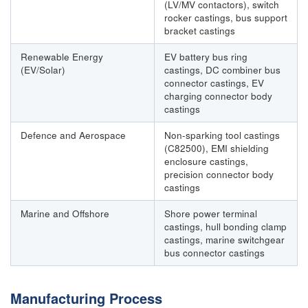
(LV/MV contactors), switch
rocker castings, bus support
bracket castings
Renewable Energy
EV battery bus ring
(EV/Solar)
castings, DC combiner bus
connector castings, EV
charging connector body
castings
Defence and Aerospace
Non-sparking tool castings
(C82500), EMI shielding
enclosure castings,
precision connector body
castings
Marine and Offshore
Shore power terminal
castings, hull bonding clamp
castings, marine switchgear
bus connector castings
Manufacturing Process