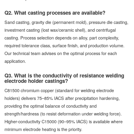
Q2. What casting processes are available?
Sand casting, gravity die (permanent mold), pressure die casting,
investment casting (lost wax/ceramic shell), and centrifugal
casting. Process selection depends on alloy, part complexity,
required tolerance class, surface finish, and production volume.
Our technical team advises on the optimal process for each
application.
Q3. What is the conductivity of resistance welding
electrode holder castings?
C81500 chromium copper (standard for welding electrode
holders) delivers 75–85% IACS after precipitation hardening,
providing the optimal balance of conductivity and
strength/hardness (to resist deformation under welding force).
Higher-conductivity C15000 (90–95% IACS) is available where
minimum electrode heating is the priority.