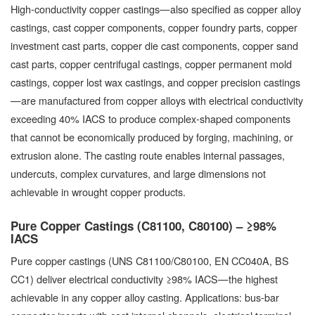
High-conductivity copper castings—also specified as copper alloy
castings, cast copper components, copper foundry parts, copper
investment cast parts, copper die cast components, copper sand
cast parts, copper centrifugal castings, copper permanent mold
castings, copper lost wax castings, and copper precision castings
—are manufactured from copper alloys with electrical conductivity
exceeding 40% IACS to produce complex-shaped components
that cannot be economically produced by forging, machining, or
extrusion alone. The casting route enables internal passages,
undercuts, complex curvatures, and large dimensions not
achievable in wrought copper products.
Pure Copper Castings (C81100, C80100) – ≥98%
IACS
Pure copper castings (UNS C81100/C80100, EN CC040A, BS
CC1) deliver electrical conductivity ≥98% IACS—the highest
achievable in any copper alloy casting. Applications: bus-bar