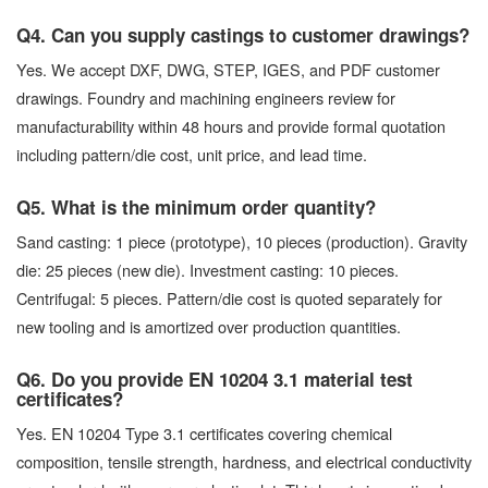
Q4. Can you supply castings to customer drawings?
Yes. We accept DXF, DWG, STEP, IGES, and PDF customer
drawings. Foundry and machining engineers review for
manufacturability within 48 hours and provide formal quotation
including pattern/die cost, unit price, and lead time.
Q5. What is the minimum order quantity?
Sand casting: 1 piece (prototype), 10 pieces (production). Gravity
die: 25 pieces (new die). Investment casting: 10 pieces.
Centrifugal: 5 pieces. Pattern/die cost is quoted separately for
new tooling and is amortized over production quantities.
Q6. Do you provide EN 10204 3.1 material test
certificates?
Yes. EN 10204 Type 3.1 certificates covering chemical
composition, tensile strength, hardness, and electrical conductivity