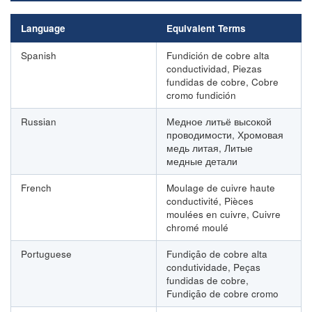
Language
Equivalent Terms
Spanish
Fundición de cobre alta
conductividad, Piezas
fundidas de cobre, Cobre
cromo fundición
Russian
Медное литьё высокой
проводимости, Хромовая
медь литая, Литые
медные детали
French
Moulage de cuivre haute
conductivité, Pièces
moulées en cuivre, Cuivre
chromé moulé
Portuguese
Fundição de cobre alta
condutividade, Peças
fundidas de cobre,
Fundição de cobre cromo