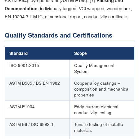
ASTM E94), dye-penetrant (ASTM E165). (7)
Packing and
: individually tagged, VCI wrapped, wooden box;
Documentation
EN 10204 3.1 MTC, dimensional report, conductivity certificate.
Quality Standards and Certifications
Standard
Scope
ISO 9001:2015
Quality Management
System
ASTM B505 / BS EN 1982
Copper alloy castings –
composition and mechanical
properties
ASTM E1004
Eddy-current electrical
conductivity testing
ASTM E8 / ISO 6892-1
Tensile testing of metallic
materials