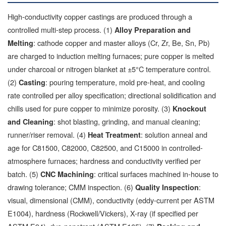
High-conductivity copper castings are produced through a
controlled multi-step process. (1)
Alloy Preparation and
: cathode copper and master alloys (Cr, Zr, Be, Sn, Pb)
Melting
are charged to induction melting furnaces; pure copper is melted
under charcoal or nitrogen blanket at ±5°C temperature control.
(2)
: pouring temperature, mold pre-heat, and cooling
Casting
rate controlled per alloy specification; directional solidification and
chills used for pure copper to minimize porosity. (3)
Knockout
: shot blasting, grinding, and manual cleaning;
and Cleaning
runner/riser removal. (4)
: solution anneal and
Heat Treatment
age for C81500, C82000, C82500, and C15000 in controlled-
atmosphere furnaces; hardness and conductivity verified per
batch. (5)
: critical surfaces machined in-house to
CNC Machining
drawing tolerance; CMM inspection. (6)
:
Quality Inspection
visual, dimensional (CMM), conductivity (eddy-current per ASTM
E1004), hardness (Rockwell/Vickers), X-ray (if specified per