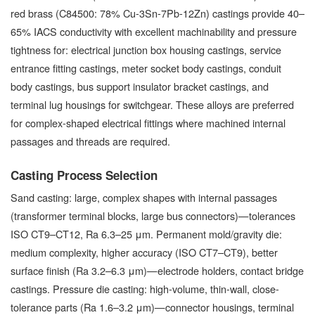
red brass (C84500: 78% Cu-3Sn-7Pb-12Zn) castings provide 40–
65% IACS conductivity with excellent machinability and pressure
tightness for: electrical junction box housing castings, service
entrance fitting castings, meter socket body castings, conduit
body castings, bus support insulator bracket castings, and
terminal lug housings for switchgear. These alloys are preferred
for complex-shaped electrical fittings where machined internal
passages and threads are required.
Casting Process Selection
Sand casting: large, complex shapes with internal passages
(transformer terminal blocks, large bus connectors)—tolerances
ISO CT9–CT12, Ra 6.3–25 μm. Permanent mold/gravity die:
medium complexity, higher accuracy (ISO CT7–CT9), better
surface finish (Ra 3.2–6.3 μm)—electrode holders, contact bridge
castings. Pressure die casting: high-volume, thin-wall, close-
tolerance parts (Ra 1.6–3.2 μm)—connector housings, terminal