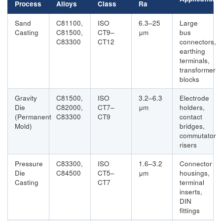
Process
Alloys
Class
Ra
Sand
C81100,
ISO
6.3–25
Large
Casting
C81500,
CT9–
μm
bus
C83300
CT12
connectors,
earthing
terminals,
transformer
blocks
Gravity
C81500,
ISO
3.2–6.3
Electrode
Die
C82000,
CT7–
μm
holders,
(Permanent
C83300
CT9
contact
Mold)
bridges,
commutator
risers
Pressure
C83300,
ISO
1.6–3.2
Connector
Die
C84500
CT5–
μm
housings,
Casting
CT7
terminal
inserts,
DIN
fittings