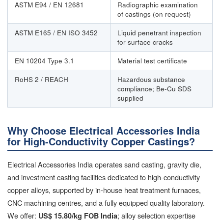
ASTM E94 / EN 12681
Radiographic examination
of castings (on request)
ASTM E165 / EN ISO 3452
Liquid penetrant inspection
for surface cracks
EN 10204 Type 3.1
Material test certificate
RoHS 2 / REACH
Hazardous substance
compliance; Be-Cu SDS
supplied
Why Choose Electrical Accessories India
for High-Conductivity Copper Castings?
Electrical Accessories India operates sand casting, gravity die,
and investment casting facilities dedicated to high-conductivity
copper alloys, supported by in-house heat treatment furnaces,
CNC machining centres, and a fully equipped quality laboratory.
We offer:
; alloy selection expertise
US$ 15.80/kg FOB India