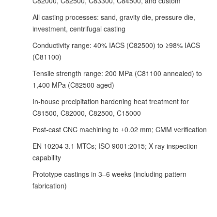
C82000, C82500, C83300, C84500, and custom
All casting processes: sand, gravity die, pressure die,
investment, centrifugal casting
Conductivity range: 40% IACS (C82500) to ≥98% IACS
(C81100)
Tensile strength range: 200 MPa (C81100 annealed) to
1,400 MPa (C82500 aged)
In-house precipitation hardening heat treatment for
C81500, C82000, C82500, C15000
Post-cast CNC machining to ±0.02 mm; CMM verification
EN 10204 3.1 MTCs; ISO 9001:2015; X-ray inspection
capability
Prototype castings in 3–6 weeks (including pattern
fabrication)