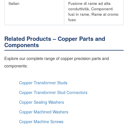
Italian
Fusione di rame ad alta
conduttività, Componenti
fusi in rame, Rame al cromo
fuso
Related Products – Copper Parts and
Components
Explore our complete range of copper precision parts and
components:
Copper Transformer Studs
Copper Transformer Stud Connectors
Copper Sealing Washers
Copper Machined Washers
Copper Machine Screws