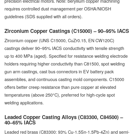
precision electrical motors. Note: beryllium copper machining
requires controlled dust management per OSHA/NIOSH
guidelines (SDS supplied with all orders).
Zirconium Copper Castings (C15000) – 90–95% IACS
Zirconium copper (UNS C15000, CuZr0.15, EN CW120C)
castings deliver 90–95% IACS conductivity with tensile strength
up to 400 MPa (aged). Specified for resistance welding electrode
holders requiring higher conductivity than C81500, spot welding
gun arm castings, cast bus connectors in EV battery pack
assemblies, and continuous casting mold components. C15000
offers better creep resistance than pure copper at elevated
temperatures (above 250°C), preferred for high-cycle spot
welding applications.
Leaded Copper Casting Alloys (C83300, C84500) –
40–65% IACS
Leaded red brass (C83300: 93% Cu-1.5Sn-1.5Pb-4Zn) and semi-