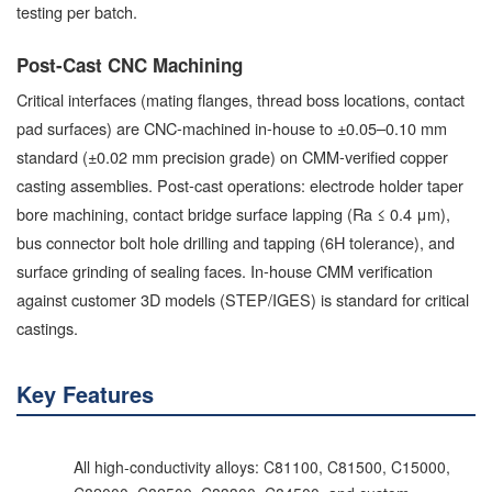
testing per batch.
Post-Cast CNC Machining
Critical interfaces (mating flanges, thread boss locations, contact
pad surfaces) are CNC-machined in-house to ±0.05–0.10 mm
standard (±0.02 mm precision grade) on CMM-verified copper
casting assemblies. Post-cast operations: electrode holder taper
bore machining, contact bridge surface lapping (Ra ≤ 0.4 μm),
bus connector bolt hole drilling and tapping (6H tolerance), and
surface grinding of sealing faces. In-house CMM verification
against customer 3D models (STEP/IGES) is standard for critical
castings.
Key Features
All high-conductivity alloys: C81100, C81500, C15000,