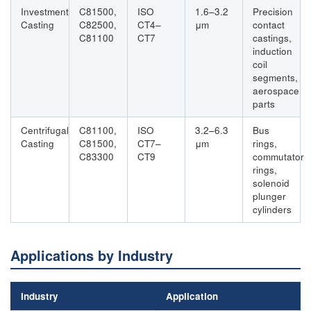
Investment
C81500,
ISO
1.6–3.2
Precision
Casting
C82500,
CT4–
μm
contact
C81100
CT7
castings,
induction
coil
segments,
aerospace
parts
Centrifugal
C81100,
ISO
3.2–6.3
Bus
Casting
C81500,
CT7–
μm
rings,
C83300
CT9
commutator
rings,
solenoid
plunger
cylinders
Applications by Industry
Industry
Application