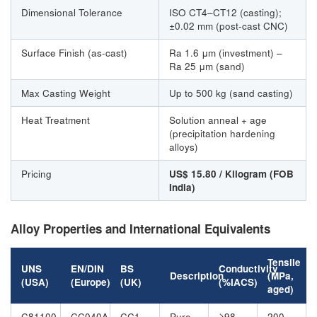
Dimensional Tolerance
ISO CT4–CT12 (casting);
±0.02 mm (post-cast CNC)
Surface Finish (as-cast)
Ra 1.6 μm (investment) –
Ra 25 μm (sand)
Max Casting Weight
Up to 500 kg (sand casting)
Heat Treatment
Solution anneal + age
(precipitation hardening
alloys)
Pricing
US$ 15.80 / Kilogram (FOB
India)
Alloy Properties and International Equivalents
Tensile
UNS
EN/DIN
BS
Conductivity
Description
(MPa,
(USA)
(Europe)
(UK)
(%IACS)
aged)
C81100
CC040A
CC1
Pure
≥98
200–