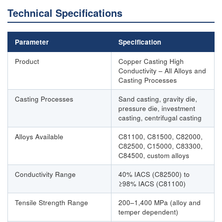
Technical Specifications
Parameter
Specification
Product
Copper Casting High
Conductivity – All Alloys and
Casting Processes
Casting Processes
Sand casting, gravity die,
pressure die, investment
casting, centrifugal casting
Alloys Available
C81100, C81500, C82000,
C82500, C15000, C83300,
C84500, custom alloys
Conductivity Range
40% IACS (C82500) to
≥98% IACS (C81100)
Tensile Strength Range
200–1,400 MPa (alloy and
temper dependent)