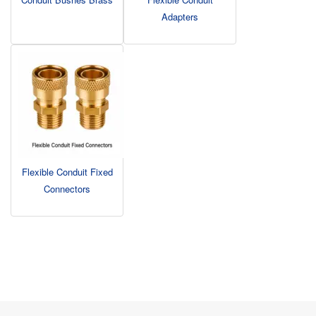
Adapters
Flexible Conduit Fixed
Connectors