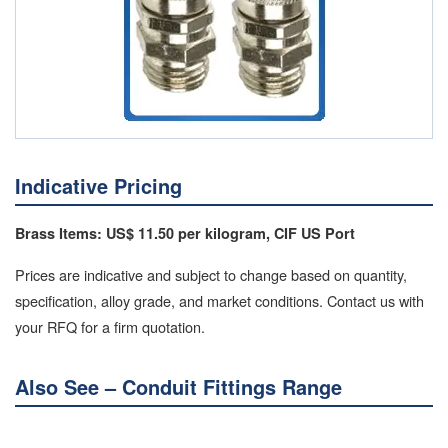
Indicative Pricing
Brass Items: US$ 11.50 per kilogram, CIF US Port
Prices are indicative and subject to change based on quantity,
specification, alloy grade, and market conditions. Contact us with
your RFQ for a firm quotation.
Also See – Conduit Fittings Range