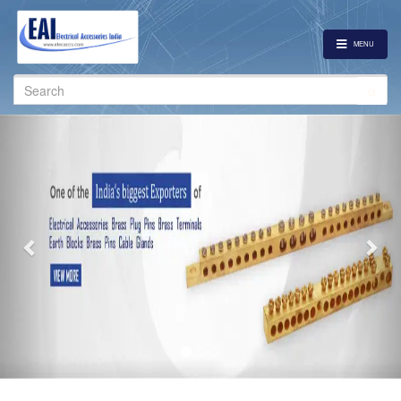
MENU
Search
for:
Previous
Nex