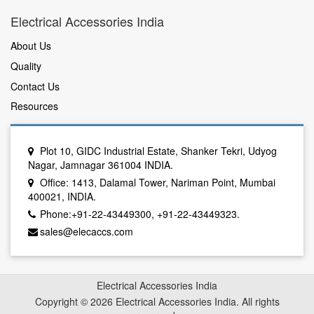
Electrical Accessories India
About Us
Quality
Contact Us
Resources
Plot 10, GIDC Industrial Estate, Shanker Tekri, Udyog
Nagar, Jamnagar 361004 INDIA.
Office: 1413, Dalamal Tower, Nariman Point, Mumbai
400021, INDIA.
Phone:+91-22-43449300, +91-22-43449323.
sales@elecaccs.com
Electrical Accessories India
Copyright © 2026 Electrical Accessories India. All rights