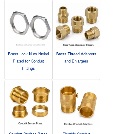
Brass Lock Nuts Nickel
Brass Thread Adapters
Plated for Conduit
and Enlargers
Fittings
Conduit Bushes Brass
Flexible Conduit