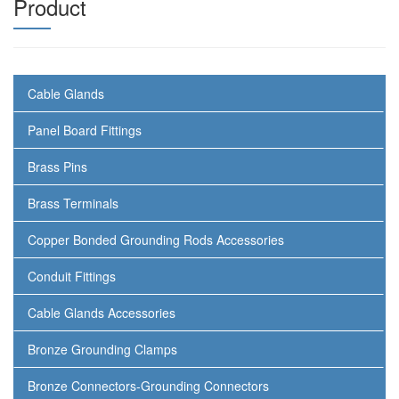
Product
Cable Glands
Panel Board Fittings
Brass Pins
Brass Terminals
Copper Bonded Grounding Rods Accessories
Conduit Fittings
Cable Glands Accessories
Bronze Grounding Clamps
Bronze Connectors-Grounding Connectors