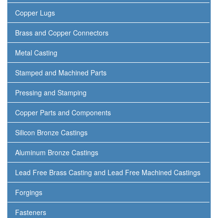
Copper Lugs
Brass and Copper Connectors
Metal Casting
Stamped and Machined Parts
Pressing and Stamping
Copper Parts and Components
Silicon Bronze Castings
Aluminum Bronze Castings
Lead Free Brass Casting and Lead Free Machined Castings
Forgings
Fasteners