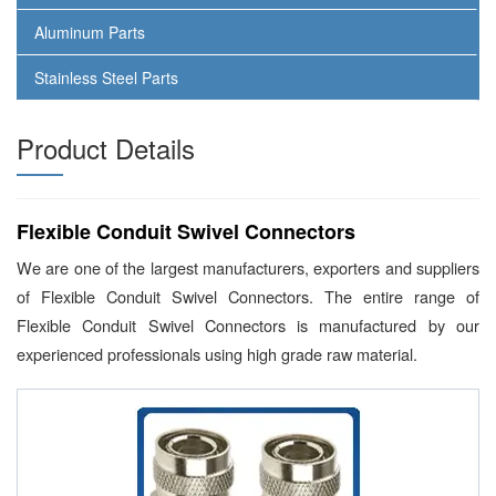
Aluminum Parts
Stainless Steel Parts
Product Details
Flexible Conduit Swivel Connectors
We are one of the largest manufacturers, exporters and suppliers
of Flexible Conduit Swivel Connectors. The entire range of
Flexible Conduit Swivel Connectors is manufactured by our
experienced professionals using high grade raw material.