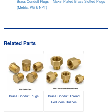
Brass Conduit Plugs – Nickel Plated Brass Slotted Plugs
(Metric, PG & NPT)
Related Parts
Brass Conduit Plugs
Brass Conduit Thread
Reducers Bushes