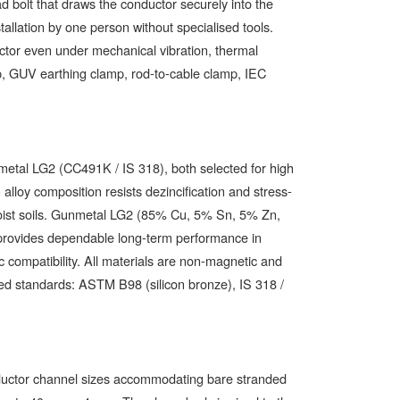
d bolt that draws the conductor securely into the
tallation by one person without specialised tools.
tor even under mechanical vibration, thermal
p, GUV earthing clamp, rod-to-cable clamp, IEC
tal LG2 (CC491K / IS 318), both selected for high
alloy composition resists dezincification and stress-
r moist soils. Gunmetal LG2 (85% Cu, 5% Sn, 5% Zn,
 provides dependable long-term performance in
c compatibility. All materials are non-magnetic and
ed standards: ASTM B98 (silicon bronze), IS 318 /
nductor channel sizes accommodating bare stranded