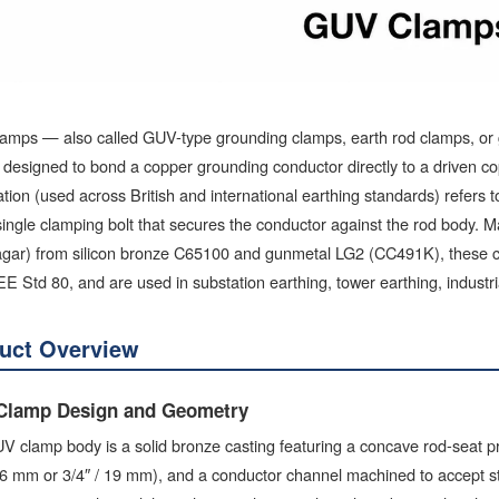
amps — also called GUV-type grounding clamps, earth rod clamps, or
 designed to bond a copper grounding conductor directly to a driven 
tion (used across British and international earthing standards) refers
single clamping bolt that secures the conductor against the rod body. M
gar) from silicon bronze C65100 and gunmetal LG2 (CC491K), these c
E Std 80, and are used in substation earthing, tower earthing, industri
uct Overview
Clamp Design and Geometry
 clamp body is a solid bronze casting featuring a concave rod-seat pro
 16 mm or 3/4″ / 19 mm), and a conductor channel machined to accept 