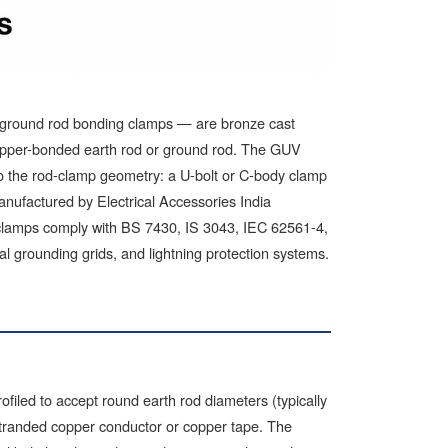
 ground rod bonding clamps — are bronze cast
copper-bonded earth rod or ground rod. The GUV
 to the rod-clamp geometry: a U-bolt or C-body clamp
anufactured by Electrical Accessories India
lamps comply with BS 7430, IS 3043, IEC 62561-4,
al grounding grids, and lightning protection systems.
filed to accept round earth rod diameters (typically
stranded copper conductor or copper tape. The