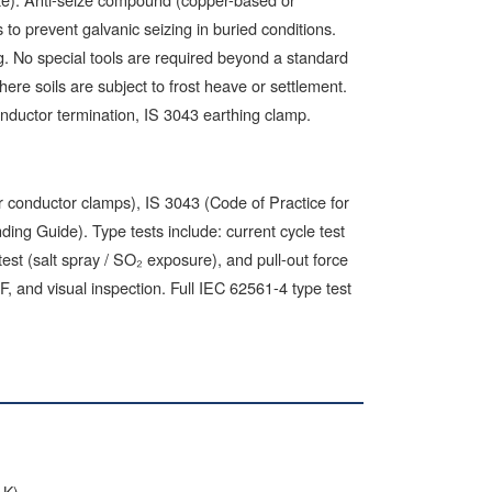
o prevent galvanic seizing in buried conditions.
ing. No special tools are required beyond a standard
re soils are subject to frost heave or settlement.
onductor termination, IS 3043 earthing clamp.
conductor clamps), IS 3043 (Code of Practice for
ng Guide). Type tests include: current cycle test
 test (salt spray / SO₂ exposure), and pull-out force
F, and visual inspection. Full IEC 62561-4 type test
g
1K)