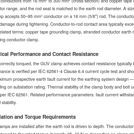
 conductors from 16 mm² to 300 mm² (cross-section) and copper tape 
or range, and the rod seat is matched to the earth rod diameter. A si
mp accepts 50–95 mm² conductor on a 16 mm (5/8″) rod. The conductor 
damage during tightening. Conductor-to-rod contact area typically exc
Related terms: copper tape grounding clamp, stranded conductor earth
ing conductor clamp.
rical Performance and Contact Resistance
orrectly torqued, the GUV clamp achieves contact resistance typicall
ance is verified per IEC 62561-4 Clause 6.4 current cycle test and short
imum prospective earth fault current for the earthing system design — t
ng on substation rating. Thermal stability of the clamp body and bolt un
 per IEC 62561. Related performance parameters: fault current withstand
stability.
llation and Torque Requirements
mps are installed after the earth rod is driven to depth. The conductor
ghtened to the rated torque (typically 25–40 N·m depending on clamp s