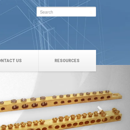
Search
for:
ONTACT US
RESOURCES
Next