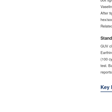
Vaselin
After t
hex/soc
Related
Stand
GUV cl
Earthin
(100 cy
test. B
reports
Key 