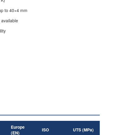
 up to 40×4 mm
 available
lity
Europe
ISO
UTS (MPa)
(EN)