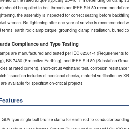
e) should be applied to bolt threads per IEEE Std 80 recommendations t
ightening, the assembly is inspected for correct seating before backfill
ket wrench. Re-tightening after one year of service is recommended whe
 terms: earth rod clamp torque, grounding clamp installation, buried c
ards Compliance and Type Testing
amps are manufactured and tested per IEC 62561-4 (Requirements for 
g), BS 7430 (Protective Earthing), and IEEE Std 80 (Substation Groundi
cles at rated current), short-circuit withstand test, corrosion resistance
atch inspection includes dimensional checks, material verification by XR
 are available for specification-critical projects.
Features
GUV-type single-bolt bronze clamp for earth rod-to-conductor bondin
Available in silicon bronze C65100/C65500 and gunmetal LG2 (CC49