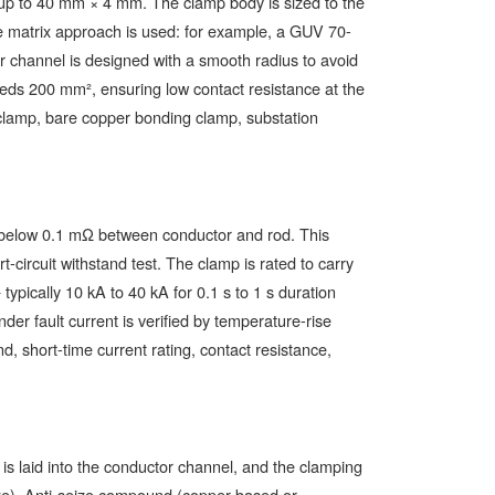
up to 40 mm × 4 mm. The clamp body is sized to the
ze matrix approach is used: for example, a GUV 70-
channel is designed with a smooth radius to avoid
eeds 200 mm², ensuring low contact resistance at the
 clamp, bare copper bonding clamp, substation
y below 0.1 mΩ between conductor and rod. This
-circuit withstand test. The clamp is rated to carry
ypically 10 kA to 40 kA for 0.1 s to 1 s duration
der fault current is verified by temperature-rise
, short-time current rating, contact resistance,
 is laid into the conductor channel, and the clamping
ize). Anti-seize compound (copper-based or