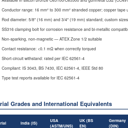
Conductor range: 16 mm² to 300 mm² stranded copper; copper tape
Rod diameter: 5/8″ (16 mm) and 3/4″ (19 mm) standard; custom sizes
SS316 clamping bolt for corrosion resistance and bi-metallic compatibi
Non-sparking, non-magnetic — ATEX Zone 1/2 suitable
Contact resistance: <0.1 mΩ when correctly torqued
Short-circuit withstand: rated per IEC 62561-4
Compliant: IS 3043, BS 7430, IEC 62561-4, IEEE Std 80
Type test reports available for IEC 62561-4
rial Grades and International Equivalents
USA
UK (BS
Germany
rial
India (IS)
(ASTM/UNS)
EN)
(DIN)