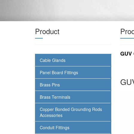
Product
Prod
GUV 
Cable Glands
Panel Board Fittings
GUV
Brass Pins
Brass Terminals
Copper Bonded Grounding Rods
Accessories
Conduit Fittings