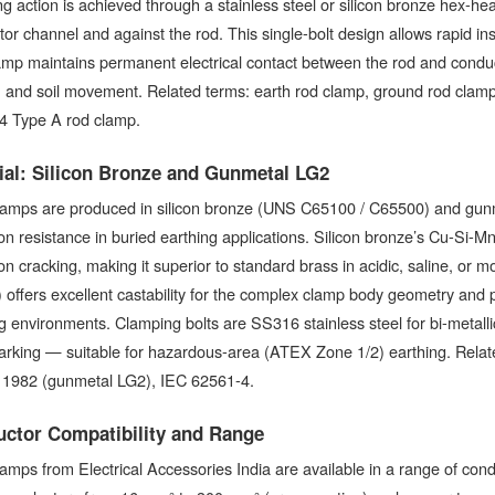
g action is achieved through a stainless steel or silicon bronze hex-hea
or channel and against the rod. This single-bolt design allows rapid ins
amp maintains permanent electrical contact between the rod and conduc
, and soil movement. Related terms: earth rod clamp, ground rod clam
4 Type A rod clamp.
ial: Silicon Bronze and Gunmetal LG2
amps are produced in silicon bronze (UNS C65100 / C65500) and gunme
on resistance in buried earthing applications. Silicon bronze’s Cu-Si-Mn 
on cracking, making it superior to standard brass in acidic, saline, o
offers excellent castability for the complex clamp body geometry and
g environments. Clamping bolts are SS316 stainless steel for bi-metalli
arking — suitable for hazardous-area (ATEX Zone 1/2) earthing. Relat
1982 (gunmetal LG2), IEC 62561-4.
ctor Compatibility and Range
amps from Electrical Accessories India are available in a range of co