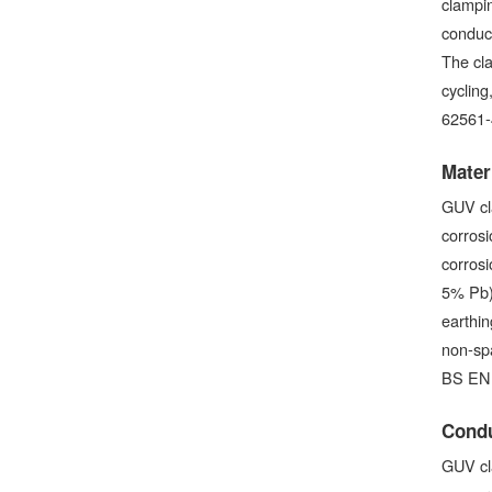
clampin
conduct
The cl
cycling
62561-
Mater
GUV cl
corrosi
corrosi
5% Pb) 
earthin
non-sp
BS EN 
Condu
GUV cl