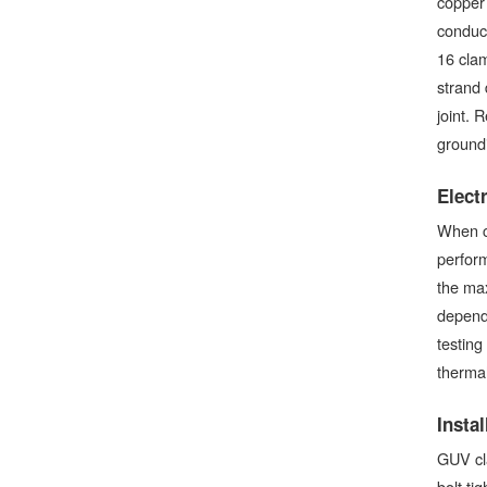
copper
conduct
16 cla
strand 
joint. 
ground
Elect
When c
perform
the max
dependi
testing
thermal 
Insta
GUV cla
bolt ti