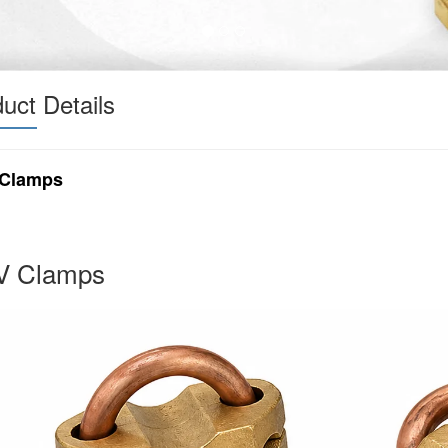
uct Details
Clamps
 Clamps