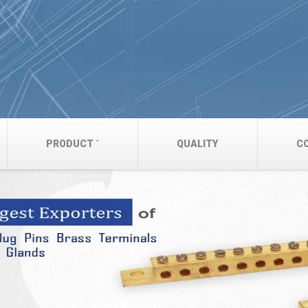
PRODUCT
QUALITY
C