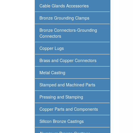
Cable Glands Accessories
Bronze Grounding Clamps
Bronze Connectors-Grounding
Connectors
Copper Lugs
Brass and Copper Connectors
Metal Casting
Stamped and Machined Parts
Pressing and Stamping
Copper Parts and Components
Silicon Bronze Castings