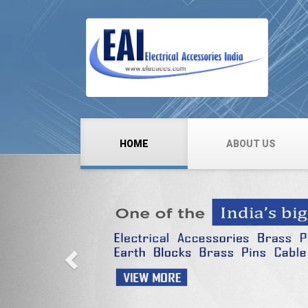
HOME
ABOUT US
Previous