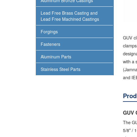
Aluminum Bronze Castings
Lead Free Brass Casting and
Lead Free Machined Castings
Forgings
GUV cl
Fasteners
clamps
designa
Aluminum Parts
with a 
(Jamna
Stainless Steel Parts
and IEE
Prod
GUV 
The GUV
5/8″ /