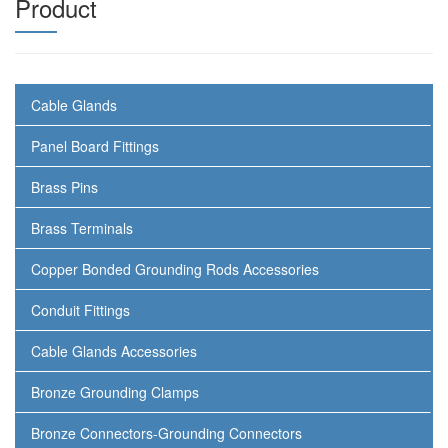
Product
Cable Glands
Panel Board Fittings
Brass Pins
Brass Terminals
Copper Bonded Grounding Rods Accessories
Conduit Fittings
Cable Glands Accessories
Bronze Grounding Clamps
Bronze Connectors-Grounding Connectors