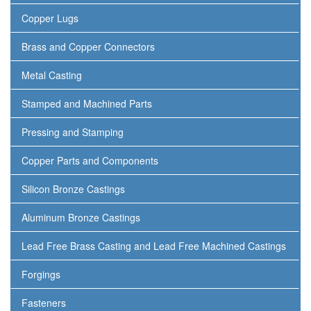
Copper Lugs
Brass and Copper Connectors
Metal Casting
Stamped and Machined Parts
Pressing and Stamping
Copper Parts and Components
Silicon Bronze Castings
Aluminum Bronze Castings
Lead Free Brass Casting and Lead Free Machined Castings
Forgings
Fasteners