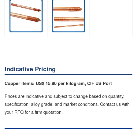
Indicative Pricing
Copper Items: US$ 15.80 per kilogram, CIF US Port
Prices are indicative and subject to change based on quantity,
specification, alloy grade, and market conditions. Contact us with
your RFQ for a firm quotation.