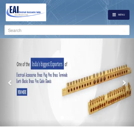
MENU
Search
for:
Previous
Nex