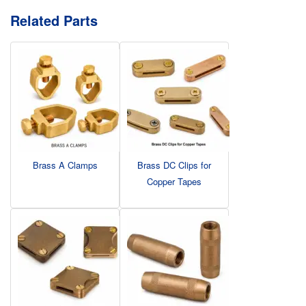
Related Parts
Brass A Clamps
Brass DC Clips for
Copper Tapes