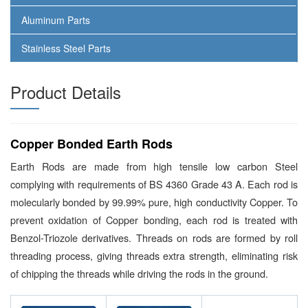
Aluminum Parts
Stainless Steel Parts
Product Details
Copper Bonded Earth Rods
Earth Rods are made from high tensile low carbon Steel
complying with requirements of BS 4360 Grade 43 A. Each rod is
molecularly bonded by 99.99% pure, high conductivity Copper. To
prevent oxidation of Copper bonding, each rod is treated with
Benzol-Triozole derivatives. Threads on rods are formed by roll
threading process, giving threads extra strength, eliminating risk
of chipping the threads while driving the rods in the ground.