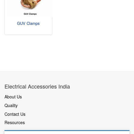
GUV Clamps
Electrical Accessories India
About Us
Quality
Contact Us
Resources