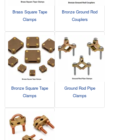
Brass Square Tape
Bronze Ground Rod
Clamps
Couplers
Bronze Square Tape
Ground Rod Pipe
Clamps
Clamps