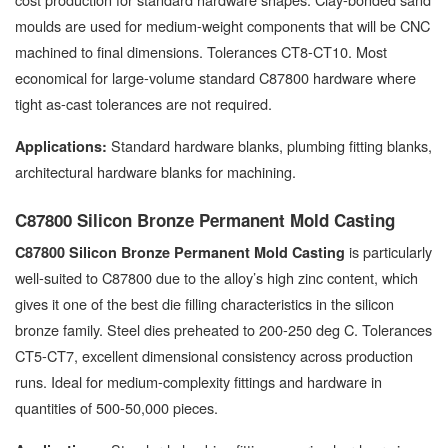
moulds are used for medium-weight components that will be CNC
machined to final dimensions. Tolerances CT8-CT10. Most
economical for large-volume standard C87800 hardware where
tight as-cast tolerances are not required.
Standard hardware blanks, plumbing fitting blanks,
Applications:
architectural hardware blanks for machining.
C87800 Silicon Bronze Permanent Mold Casting
is particularly
C87800 Silicon Bronze Permanent Mold Casting
well-suited to C87800 due to the alloy’s high zinc content, which
gives it one of the best die filling characteristics in the silicon
bronze family. Steel dies preheated to 200-250 deg C. Tolerances
CT5-CT7, excellent dimensional consistency across production
runs. Ideal for medium-complexity fittings and hardware in
quantities of 500-50,000 pieces.