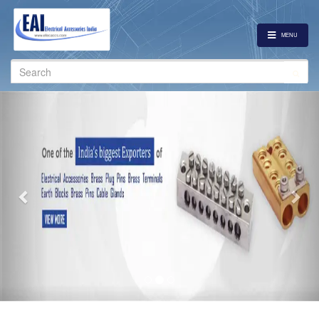
MENU
Search
for:
Previous
Nex