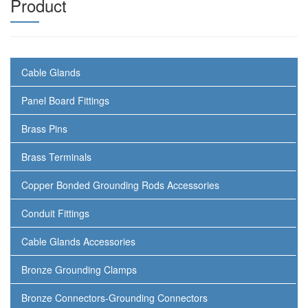
Product
Cable Glands
Panel Board Fittings
Brass Pins
Brass Terminals
Copper Bonded Grounding Rods Accessories
Conduit Fittings
Cable Glands Accessories
Bronze Grounding Clamps
Bronze Connectors-Grounding Connectors