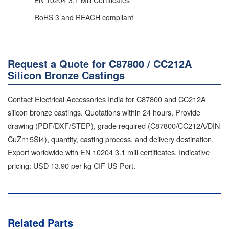
RoHS 3 and REACH compliant
Request a Quote for C87800 / CC212A
Silicon Bronze Castings
Contact Electrical Accessories India for C87800 and CC212A
silicon bronze castings. Quotations within 24 hours. Provide
drawing (PDF/DXF/STEP), grade required (C87800/CC212A/DIN
CuZn15Si4), quantity, casting process, and delivery destination.
Export worldwide with EN 10204 3.1 mill certificates. Indicative
pricing: USD 13.90 per kg CIF US Port.
Related Parts