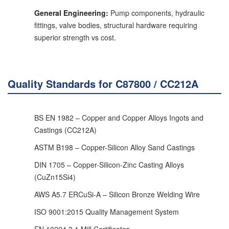
General Engineering:
Pump components, hydraulic
fittings, valve bodies, structural hardware requiring
superior strength vs cost.
Quality Standards for C87800 / CC212A
BS EN 1982 – Copper and Copper Alloys Ingots and
Castings (CC212A)
ASTM B198 – Copper-Silicon Alloy Sand Castings
DIN 1705 – Copper-Silicon-Zinc Casting Alloys
(CuZn15Si4)
AWS A5.7 ERCuSi-A – Silicon Bronze Welding Wire
ISO 9001:2015 Quality Management System
EN 10204 3.1 Mill Certificates