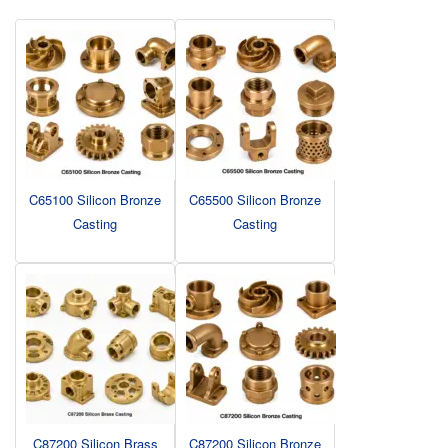
C65100 Silicon Bronze
C65500 Silicon Bronze
Casting
Casting
C87200 Silicon Brass
C87200 Silicon Bronze