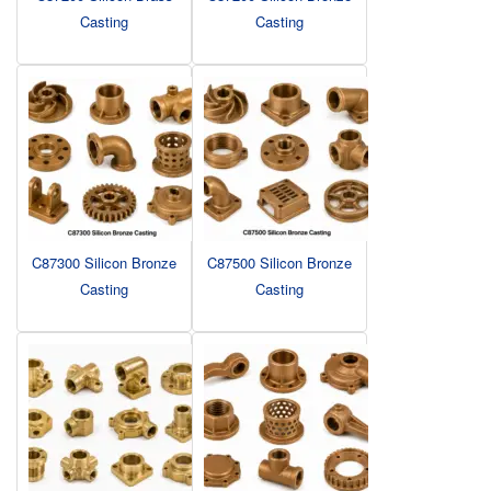
Casting
Casting
C87300 Silicon Bronze
C87500 Silicon Bronze
Casting
Casting