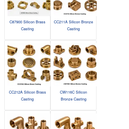
C87900 Silicon Brass
CC211A Silicon Bronze
Casting
Casting
CC212A Silicon Brass
CW116C Silicon
Casting
Bronze Casting