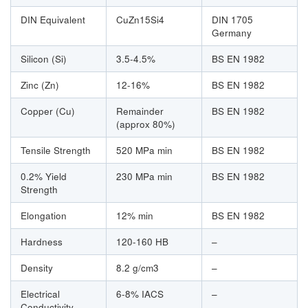
DIN Equivalent
CuZn15Si4
DIN 1705
Germany
Silicon (Si)
3.5-4.5%
BS EN 1982
Zinc (Zn)
12-16%
BS EN 1982
Copper (Cu)
Remainder
BS EN 1982
(approx 80%)
Tensile Strength
520 MPa min
BS EN 1982
0.2% Yield
230 MPa min
BS EN 1982
Strength
Elongation
12% min
BS EN 1982
Hardness
120-160 HB
–
Density
8.2 g/cm3
–
Electrical
6-8% IACS
–
Conductivity