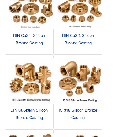
DIN CuSi1 Silicon
DIN CuSi3 Silicon
Bronze Casting
Bronze Casting
DIN CuSi3Mn Silicon
IS 318 Silicon Bronze
Bronze Casting
Casting