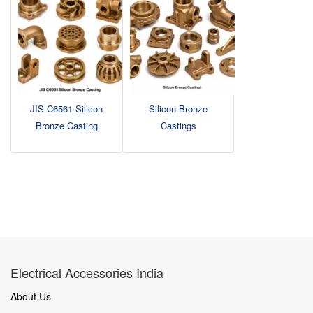
JIS C6561 Silicon
Silicon Bronze
Bronze Casting
Castings
Electrical Accessories India
About Us