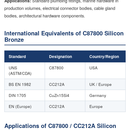
Standard plumbing fittings, marine hardware in
Applications:
production volumes, electrical connector bodies, cable gland
bodies, architectural hardware components.
International Equivalents of C87800 Silicon
Bronze
Standard
Designation
Country/Region
UNS
C87800
USA
(ASTM/CDA)
BS EN 1982
CC212A
UK / Europe
DIN 1705
CuZn15Si4
Germany
EN (Europe)
CC212A
Europe
Applications of C87800 / CC212A Silicon