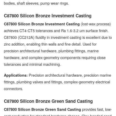
bodies, shaft sleeves, pump wear rings.
C87800 Silicon Bronze Investment Casting
(lost-wax process)
C87800 Silicon Bronze Investment Casting
achieves CT4-CT5 tolerances and Ra 1.6-3.2 um surface finish.
C87800 (CC212A) fluidity in investment casting is excellent due to
zinc addition, enabling thin walls and fine detail. Used for
precision architectural hardware, plumbing fittings, marine
hardware, and complex-geometry components requiring close
tolerances and minimal machining.
Precision architectural hardware, precision marine
Applications:
fittings, plumbing valves and fittings, complex-geometry electrical
connectors.
C87800 Silicon Bronze Green Sand Casting
provides fast, low-
C87800 Silicon Bronze Green Sand Casting
cost production for standard hardware shapes. Clay-bonded sand