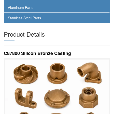
Aluminum Parts
Stainless Steel Parts
Product Details
C87800 Silicon Bronze Casting