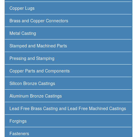
Copper Lugs
Brass and Copper Connectors
Metal Casting
Stamped and Machined Parts
Pressing and Stamping
Copper Parts and Components
Silicon Bronze Castings
Aluminum Bronze Castings
Lead Free Brass Casting and Lead Free Machined Castings
Forgings
Fasteners