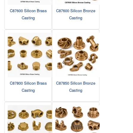
C87600 Silicon Brass
C87600 Silicon Bronze
Casting
Casting
C87800 Silicon Brass
C87850 Silicon Bronze
Casting
Casting