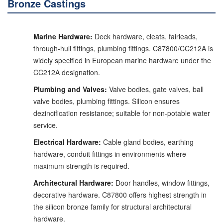
Bronze Castings
Marine Hardware:
Deck hardware, cleats, fairleads,
through-hull fittings, plumbing fittings. C87800/CC212A is
widely specified in European marine hardware under the
CC212A designation.
Plumbing and Valves:
Valve bodies, gate valves, ball
valve bodies, plumbing fittings. Silicon ensures
dezincification resistance; suitable for non-potable water
service.
Electrical Hardware:
Cable gland bodies, earthing
hardware, conduit fittings in environments where
maximum strength is required.
Architectural Hardware:
Door handles, window fittings,
decorative hardware. C87800 offers highest strength in
the silicon bronze family for structural architectural
hardware.