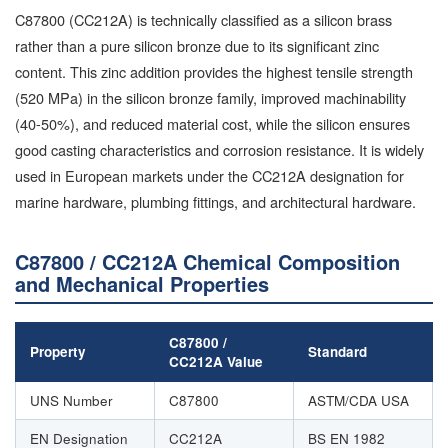
C87800 (CC212A) is technically classified as a silicon brass
rather than a pure silicon bronze due to its significant zinc
content. This zinc addition provides the highest tensile strength
(520 MPa) in the silicon bronze family, improved machinability
(40-50%), and reduced material cost, while the silicon ensures
good casting characteristics and corrosion resistance. It is widely
used in European markets under the CC212A designation for
marine hardware, plumbing fittings, and architectural hardware.
C87800 / CC212A Chemical Composition
and Mechanical Properties
C87800 /
Property
Standard
CC212A Value
UNS Number
C87800
ASTM/CDA USA
EN Designation
CC212A
BS EN 1982