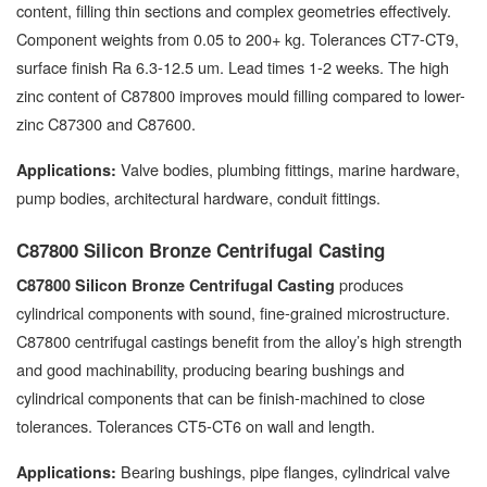
content, filling thin sections and complex geometries effectively.
Component weights from 0.05 to 200+ kg. Tolerances CT7-CT9,
surface finish Ra 6.3-12.5 um. Lead times 1-2 weeks. The high
zinc content of C87800 improves mould filling compared to lower-
zinc C87300 and C87600.
Valve bodies, plumbing fittings, marine hardware,
Applications:
pump bodies, architectural hardware, conduit fittings.
C87800 Silicon Bronze Centrifugal Casting
produces
C87800 Silicon Bronze Centrifugal Casting
cylindrical components with sound, fine-grained microstructure.
C87800 centrifugal castings benefit from the alloy’s high strength
and good machinability, producing bearing bushings and
cylindrical components that can be finish-machined to close
tolerances. Tolerances CT5-CT6 on wall and length.
Bearing bushings, pipe flanges, cylindrical valve
Applications: