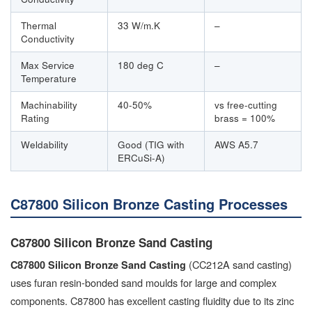
Thermal
33 W/m.K
–
Conductivity
Max Service
180 deg C
–
Temperature
Machinability
40-50%
vs free-cutting
Rating
brass = 100%
Weldability
Good (TIG with
AWS A5.7
ERCuSi-A)
C87800 Silicon Bronze Casting Processes
C87800 Silicon Bronze Sand Casting
(CC212A sand casting)
C87800 Silicon Bronze Sand Casting
uses furan resin-bonded sand moulds for large and complex
components. C87800 has excellent casting fluidity due to its zinc