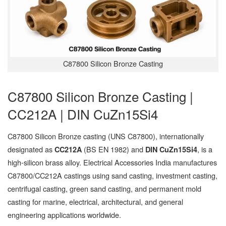
C87800 Silicon Bronze Casting
C87800 Silicon Bronze Casting |
CC212A | DIN CuZn15Si4
C87800 Silicon Bronze casting (UNS C87800), internationally
designated as
(BS EN 1982) and
, is a
CC212A
DIN CuZn15Si4
high-silicon brass alloy. Electrical Accessories India manufactures
C87800/CC212A castings using sand casting, investment casting,
centrifugal casting, green sand casting, and permanent mold
casting for marine, electrical, architectural, and general
engineering applications worldwide.