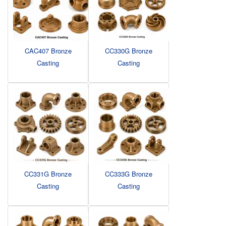
CAC407 Bronze
CC330G Bronze
Casting
Casting
CC331G Bronze
CC333G Bronze
Casting
Casting