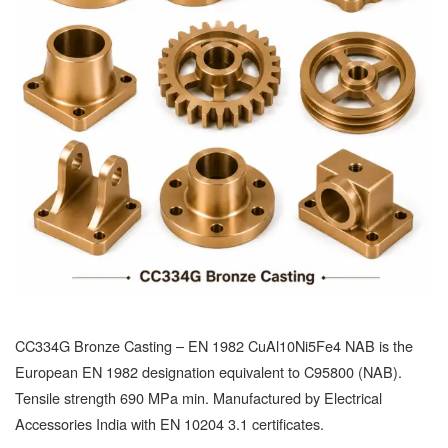
CC334G Bronze Casting – EN 1982 CuAl10Ni5Fe4 NAB is the
European EN 1982 designation equivalent to C95800 (NAB).
Tensile strength 690 MPa min. Manufactured by Electrical
Accessories India with EN 10204 3.1 certificates.