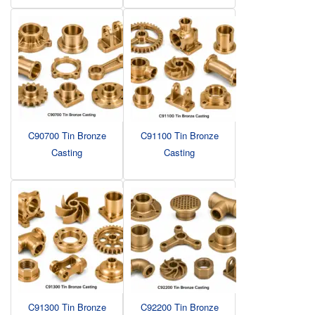
C90700 Tin Bronze
C91100 Tin Bronze
Casting
Casting
C91300 Tin Bronze
C92200 Tin Bronze