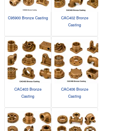
C95900 Bronze Casting
CAC402 Bronze
Casting
CAC403 Bronze
CAC406 Bronze
Casting
Casting