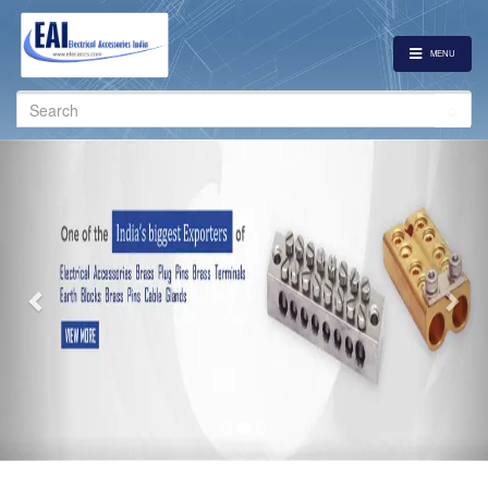
MENU
Search
for:
Previous
Nex