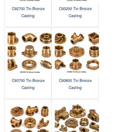
C92700 Tin Bronze
C93200 Tin Bronze
Casting
Casting
C93700 Tin Bronze
C93800 Tin Bronze
Casting
Casting