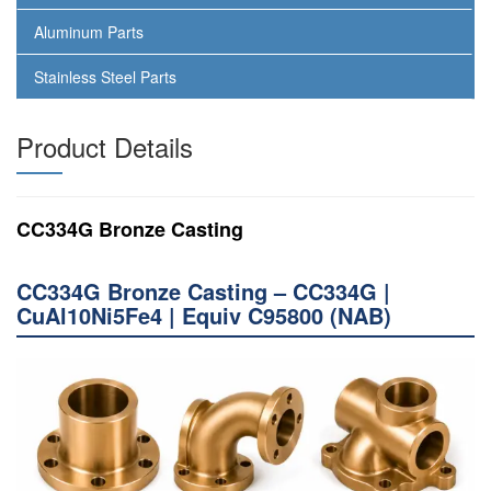
Aluminum Parts
Stainless Steel Parts
Product Details
CC334G Bronze Casting
CC334G Bronze Casting – CC334G |
CuAl10Ni5Fe4 | Equiv C95800 (NAB)