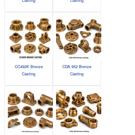
Casting
Casting
CC492K Bronze
CDA 952 Bronze
Casting
Casting