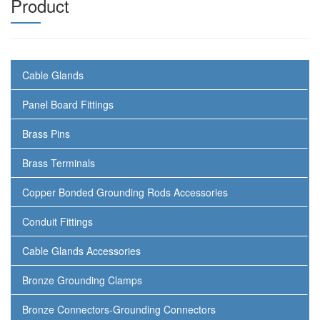
Product
Cable Glands
Panel Board Fittings
Brass Pins
Brass Terminals
Copper Bonded Grounding Rods Accessories
Conduit Fittings
Cable Glands Accessories
Bronze Grounding Clamps
Bronze Connectors-Grounding Connectors