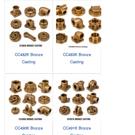
CC482K Bronze
CC483K Bronze
Casting
Casting
CC490K Bronze
CC491K Bronze