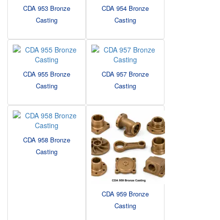
CDA 953 Bronze
CDA 954 Bronze
Casting
Casting
CDA 955 Bronze
CDA 957 Bronze
Casting
Casting
CDA 958 Bronze
Casting
CDA 959 Bronze
Casting