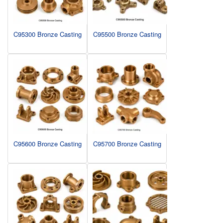
C95300 Bronze Casting
C95500 Bronze Casting
C95600 Bronze Casting
C95700 Bronze Casting