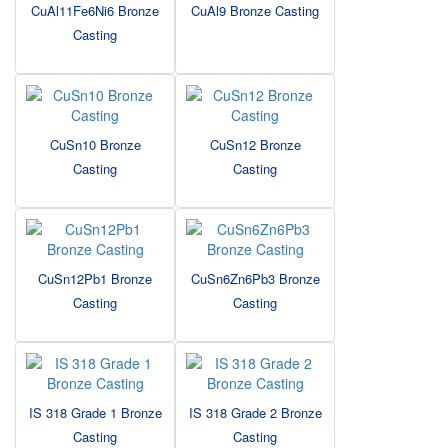
CuAl11Fe6Ni6 Bronze
CuAl9 Bronze Casting
Casting
CuSn10 Bronze
CuSn12 Bronze
Casting
Casting
CuSn12Pb1 Bronze
CuSn6Zn6Pb3 Bronze
Casting
Casting
IS 318 Grade 1 Bronze
IS 318 Grade 2 Bronze
Casting
Casting