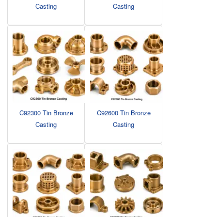
Casting
Casting
C92300 Tin Bronze
C92600 Tin Bronze
Casting
Casting