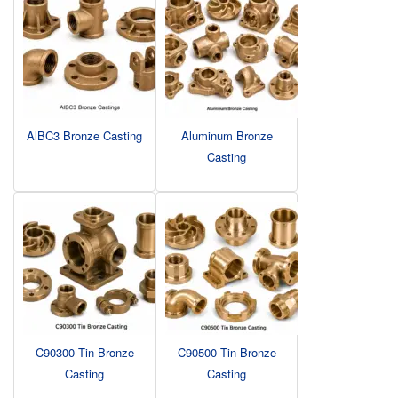
AlBC3 Bronze Casting
Aluminum Bronze
Casting
C90300 Tin Bronze
C90500 Tin Bronze
Casting
Casting