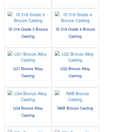
IS 318 Grade 3 Bronze
IS 318 Grade 4 Bronze
Casting
Casting
LG1 Bronze Alloy
LG2 Bronze Alloy
Casting
Casting
LG4 Bronze Alloy
NAB Bronze Casting
Casting