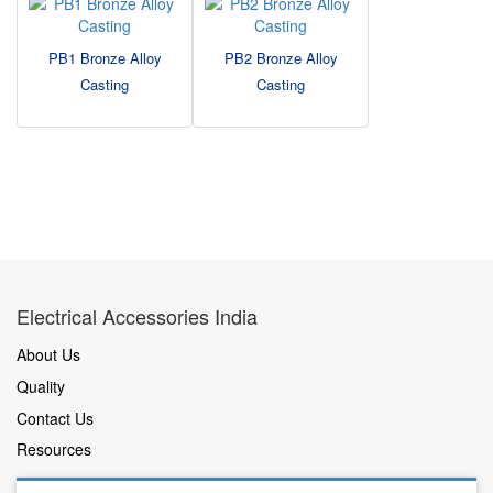
PB1 Bronze Alloy
PB2 Bronze Alloy
Casting
Casting
Electrical Accessories India
About Us
Quality
Contact Us
Resources