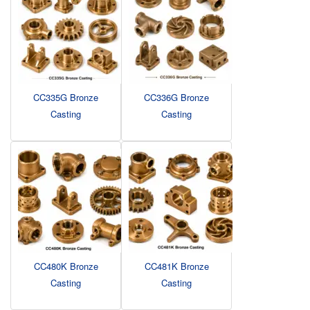
CC335G Bronze
CC336G Bronze
Casting
Casting
CC480K Bronze
CC481K Bronze
Casting
Casting