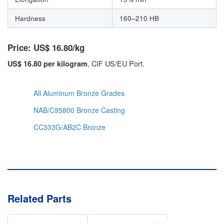
Hardness
160–210 HB
Price: US$ 16.80/kg
, CIF US/EU Port.
US$ 16.80 per kilogram
All Aluminum Bronze Grades
NAB/C95800 Bronze Casting
CC333G/AB2C Bronze
Related Parts