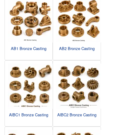
AB1 Bronze Casting
AB2 Bronze Casting
AlBC1 Bronze Casting
AlBC2 Bronze Casting