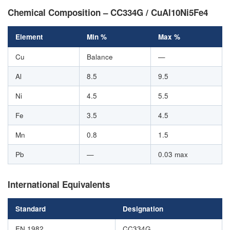
Chemical Composition – CC334G / CuAl10Ni5Fe4
Element
Min %
Max %
Cu
Balance
—
Al
8.5
9.5
Ni
4.5
5.5
Fe
3.5
4.5
Mn
0.8
1.5
Pb
—
0.03 max
International Equivalents
Standard
Designation
EN 1982
CC334G