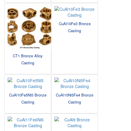
CuAl10Fe3 Bronze
Casting
CT1 Bronze Alloy
Casting
CuAl10Fe5Ni5 Bronze
CuAl10Ni5Fe4 Bronze
Casting
Casting