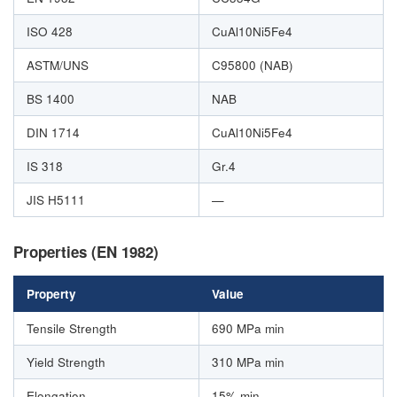
ISO 428
CuAl10Ni5Fe4
ASTM/UNS
C95800 (NAB)
BS 1400
NAB
DIN 1714
CuAl10Ni5Fe4
IS 318
Gr.4
JIS H5111
—
Properties (EN 1982)
Property
Value
Tensile Strength
690 MPa min
Yield Strength
310 MPa min
Elongation
15% min