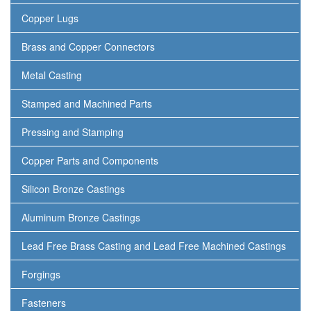
Copper Lugs
Brass and Copper Connectors
Metal Casting
Stamped and Machined Parts
Pressing and Stamping
Copper Parts and Components
Silicon Bronze Castings
Aluminum Bronze Castings
Lead Free Brass Casting and Lead Free Machined Castings
Forgings
Fasteners