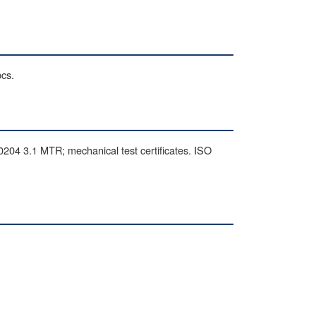
pcs.
 3.1 MTR; mechanical test certificates. ISO