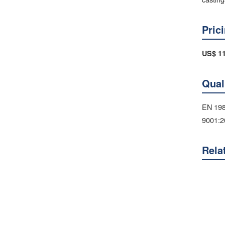
Pric
US$ 11
Qual
EN 198
9001:2
Rela