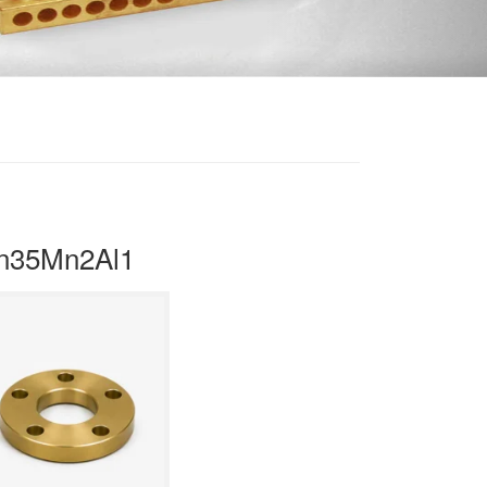
Zn35Mn2Al1