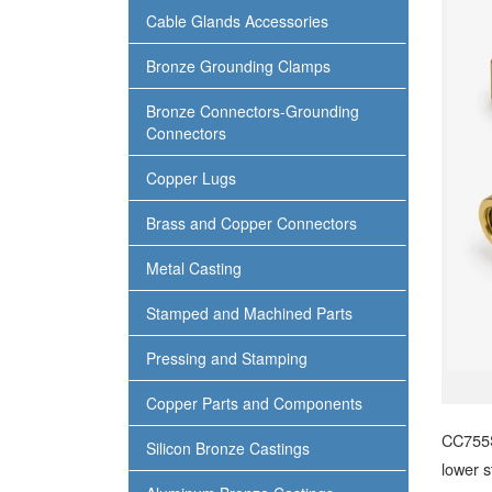
Cable Glands Accessories
Bronze Grounding Clamps
Bronze Connectors-Grounding
Connectors
Copper Lugs
Brass and Copper Connectors
Metal Casting
Stamped and Machined Parts
Pressing and Stamping
Copper Parts and Components
CC755S
Silicon Bronze Castings
lower s