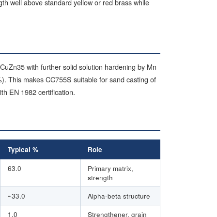
ngth well above standard yellow or red brass while
 CuZn35 with further solid solution hardening by Mn
). This makes CC755S suitable for sand casting of
h EN 1982 certification.
Typical %
Role
63.0
Primary matrix,
strength
~33.0
Alpha-beta structure
1.0
Strengthener, grain