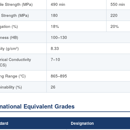
ile Strength (MPa)
490 min
550 min
d Strength (MPa)
180
220
gation (%)
18%
20%
ness (HB)
100–130
ity (g/cm³)
8.33
rical Conductivity
7–10
CS)
ing Range (°C)
865–895
inability (%)
26
rnational Equivalent Grades
dard
Designation