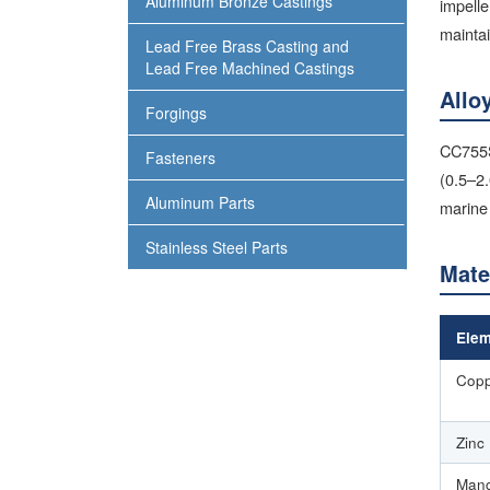
Aluminum Bronze Castings
impelle
maintai
Lead Free Brass Casting and
Lead Free Machined Castings
Allo
Forgings
CC755S 
Fasteners
(0.5–2
Aluminum Parts
marine 
Stainless Steel Parts
Mate
Elem
Copp
Zinc
Mang