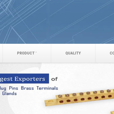
PRODUCT
QUALITY
C