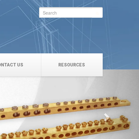
Search
for:
ONTACT US
RESOURCES
Next