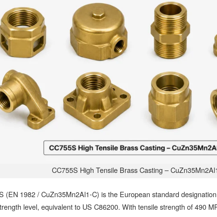
CC755S High Tensile Brass Casting – CuZn35Mn2Al
 (EN 1982 / CuZn35Mn2Al1-C) is the European standard designation f
trength level, equivalent to US C86200. With tensile strength of 490 