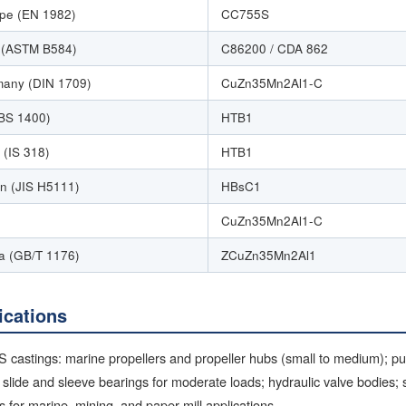
pe (EN 1982)
CC755S
(ASTM B584)
C86200 / CDA 862
any (DIN 1709)
CuZn35Mn2Al1-C
BS 1400)
HTB1
 (IS 318)
HTB1
n (JIS H5111)
HBsC1
CuZn35Mn2Al1-C
a (GB/T 1176)
ZCuZn35Mn2Al1
ications
 castings: marine propellers and propeller hubs (small to medium); p
 slide and sleeve bearings for moderate loads; hydraulic valve bodies;
s for marine, mining, and paper mill applications.