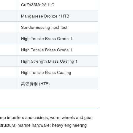
CuZn35Mn2Al1-C
Manganese Bronze / HTB
Sondermessing hochfest
High Tensile Brass Grade 1
High Tensile Brass Grade 1
High Strength Brass Casting 1
High Tensile Brass Casting
高强黄铜 (HTB)
ump impellers and casings; worm wheels and gear
 structural marine hardware; heavy engineering