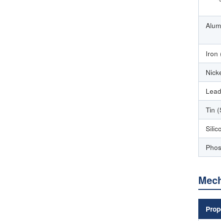
Alum
Iron 
Nicke
Lead
Tin 
Silic
Phos
Mech
Prop