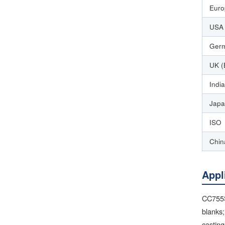
Euro
USA 
Germ
UK (
India
Japa
ISO
Chin
Appl
CC755S
blanks;
casting