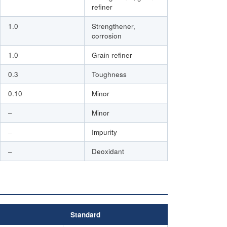
refiner
1.0
Strengthener,
corrosion
1.0
Grain refiner
0.3
Toughness
0.10
Minor
–
Minor
–
Impurity
–
Deoxidant
Standard