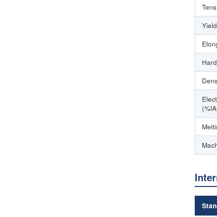
Tens
Yiel
Elon
Hard
Dens
Elect
(%IA
Melt
Mach
Inte
Stan