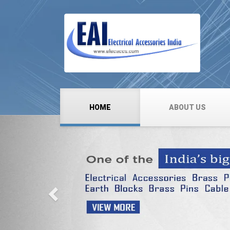
HOME
ABOUT US
Previous