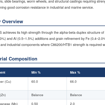
rs, slide bearings, worm wheels, and structural castings requiring stre
ning good corrosion resistance in industrial and marine service.
y Overview
achieves its high strength through the alpha-beta duplex structure of
.0%) and Al (0.5–1.5%) additions and grain refinement by Fe (0.4–2.0%
and industrial components where C86200/HTB1 strength is required wit
rial Composition
ent
Min %
Max %
er (Cu)
60.0
66.0
 (Zn)
Balance
Balance
anese (Mn)
0.50
2.0