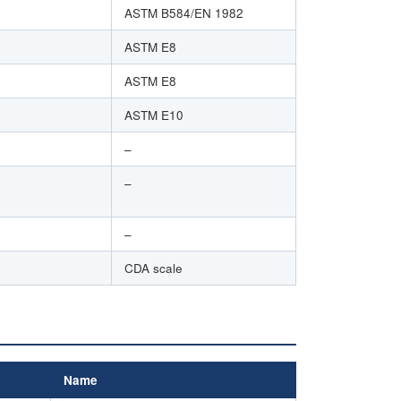
ASTM B584/EN 1982
ASTM E8
ASTM E8
ASTM E10
–
–
–
CDA scale
Name