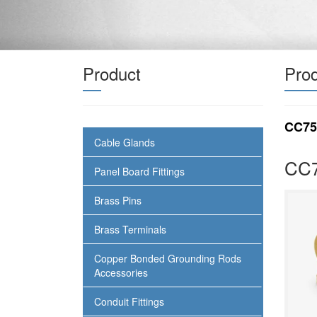
Product
Prod
CC75
Cable Glands
CC7
Panel Board Fittings
Brass Pins
Brass Terminals
Copper Bonded Grounding Rods
Accessories
Conduit Fittings