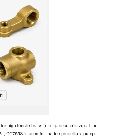
1
or high tensile brass (manganese bronze) at the
MPa, CC755S is used for marine propellers, pump