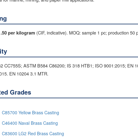
ing
(CIF, indicative). MOQ: sample 1 pc; production 50 
.50 per kilogram
ity
2 CC755S; ASTM B584 C86200; IS 318 HTB1; ISO 9001:2015; EN 10204
015. EN 10204 3.1 MTR.
ted Grades
C85700 Yellow Brass Casting
C46400 Naval Brass Casting
C83600 LG2 Red Brass Casting