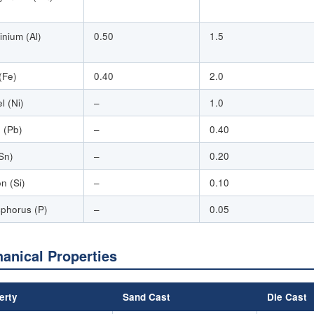
inium (Al)
0.50
1.5
(Fe)
0.40
2.0
l (Ni)
–
1.0
 (Pb)
–
0.40
(Sn)
–
0.20
on (Si)
–
0.10
phorus (P)
–
0.05
anical Properties
erty
Sand Cast
Die Cast