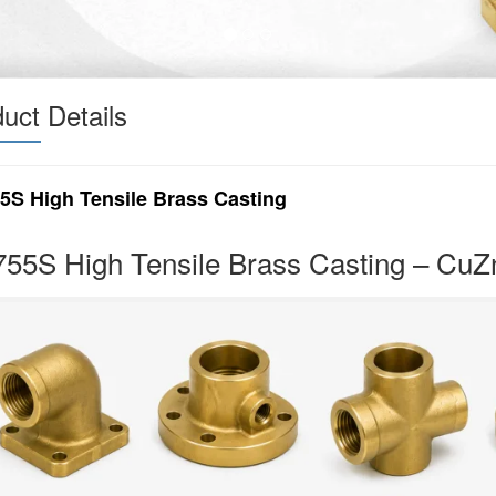
uct Details
5S High Tensile Brass Casting
55S High Tensile Brass Casting – Cu