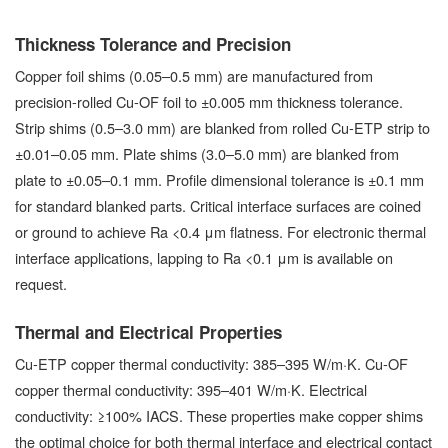
Thickness Tolerance and Precision
Copper foil shims (0.05–0.5 mm) are manufactured from
precision-rolled Cu-OF foil to ±0.005 mm thickness tolerance.
Strip shims (0.5–3.0 mm) are blanked from rolled Cu-ETP strip to
±0.01–0.05 mm. Plate shims (3.0–5.0 mm) are blanked from
plate to ±0.05–0.1 mm. Profile dimensional tolerance is ±0.1 mm
for standard blanked parts. Critical interface surfaces are coined
or ground to achieve Ra <0.4 μm flatness. For electronic thermal
interface applications, lapping to Ra <0.1 μm is available on
request.
Thermal and Electrical Properties
Cu-ETP copper thermal conductivity: 385–395 W/m·K. Cu-OF
copper thermal conductivity: 395–401 W/m·K. Electrical
conductivity: ≥100% IACS. These properties make copper shims
the optimal choice for both thermal interface and electrical contact