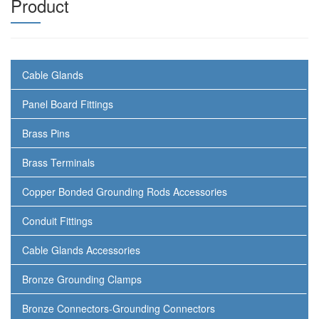
Product
Cable Glands
Panel Board Fittings
Brass Pins
Brass Terminals
Copper Bonded Grounding Rods Accessories
Conduit Fittings
Cable Glands Accessories
Bronze Grounding Clamps
Bronze Connectors-Grounding Connectors