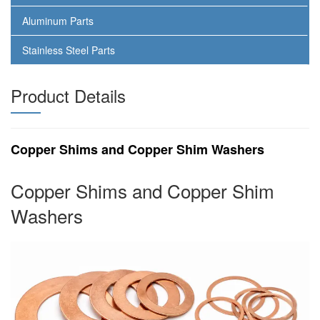
Aluminum Parts
Stainless Steel Parts
Product Details
Copper Shims and Copper Shim Washers
Copper Shims and Copper Shim
Washers