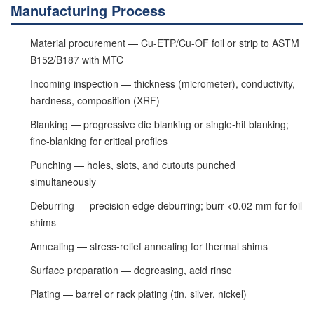
Manufacturing Process
Material procurement — Cu-ETP/Cu-OF foil or strip to ASTM
B152/B187 with MTC
Incoming inspection — thickness (micrometer), conductivity,
hardness, composition (XRF)
Blanking — progressive die blanking or single-hit blanking;
fine-blanking for critical profiles
Punching — holes, slots, and cutouts punched
simultaneously
Deburring — precision edge deburring; burr <0.02 mm for foil
shims
Annealing — stress-relief annealing for thermal shims
Surface preparation — degreasing, acid rinse
Plating — barrel or rack plating (tin, silver, nickel)