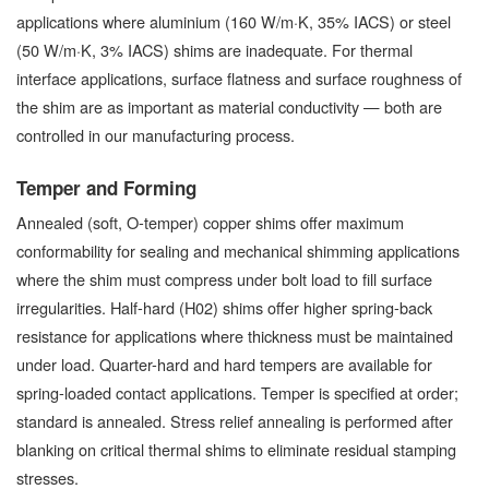
applications where aluminium (160 W/m·K, 35% IACS) or steel
(50 W/m·K, 3% IACS) shims are inadequate. For thermal
interface applications, surface flatness and surface roughness of
the shim are as important as material conductivity — both are
controlled in our manufacturing process.
Temper and Forming
Annealed (soft, O-temper) copper shims offer maximum
conformability for sealing and mechanical shimming applications
where the shim must compress under bolt load to fill surface
irregularities. Half-hard (H02) shims offer higher spring-back
resistance for applications where thickness must be maintained
under load. Quarter-hard and hard tempers are available for
spring-loaded contact applications. Temper is specified at order;
standard is annealed. Stress relief annealing is performed after
blanking on critical thermal shims to eliminate residual stamping
stresses.