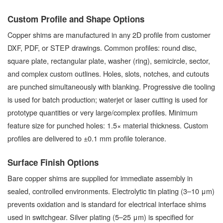
Custom Profile and Shape Options
Copper shims are manufactured in any 2D profile from customer
DXF, PDF, or STEP drawings. Common profiles: round disc,
square plate, rectangular plate, washer (ring), semicircle, sector,
and complex custom outlines. Holes, slots, notches, and cutouts
are punched simultaneously with blanking. Progressive die tooling
is used for batch production; waterjet or laser cutting is used for
prototype quantities or very large/complex profiles. Minimum
feature size for punched holes: 1.5× material thickness. Custom
profiles are delivered to ±0.1 mm profile tolerance.
Surface Finish Options
Bare copper shims are supplied for immediate assembly in
sealed, controlled environments. Electrolytic tin plating (3–10 μm)
prevents oxidation and is standard for electrical interface shims
used in switchgear. Silver plating (5–25 μm) is specified for