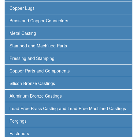
Copper Lugs
Brass and Copper Connectors
Metal Casting
Stamped and Machined Parts
Pressing and Stamping
Copper Parts and Components
Silicon Bronze Castings
Aluminum Bronze Castings
Lead Free Brass Casting and Lead Free Machined Castings
Forgings
Fasteners