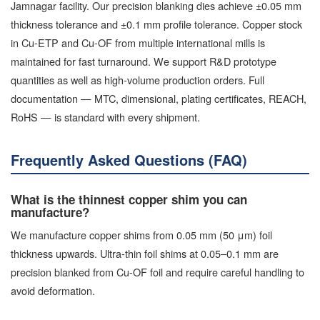
Jamnagar facility. Our precision blanking dies achieve ±0.05 mm
thickness tolerance and ±0.1 mm profile tolerance. Copper stock
in Cu-ETP and Cu-OF from multiple international mills is
maintained for fast turnaround. We support R&D prototype
quantities as well as high-volume production orders. Full
documentation — MTC, dimensional, plating certificates, REACH,
RoHS — is standard with every shipment.
Frequently Asked Questions (FAQ)
What is the thinnest copper shim you can
manufacture?
We manufacture copper shims from 0.05 mm (50 μm) foil
thickness upwards. Ultra-thin foil shims at 0.05–0.1 mm are
precision blanked from Cu-OF foil and require careful handling to
avoid deformation.