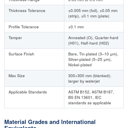
Thickness Tolerance
±0.005 mm (foil), ±0.05 mm
(strip), ±0.1 mm (plate)
Profile Tolerance
±0.1 mm
Temper
Annealed (O), Quarter-hard
(H01), Half-hard (H02)
Surface Finish
Bare, Tin-plated (3–10 μm),
Silver-plated (5–25 μm),
Nickel-plated
Max Size
300×300 mm (blanked);
larger by waterjet
Applicable Standards
ASTM B152, ASTM B187,
BS EN 13601, IEC
standards as applicable
Material Grades and International
Equivalents