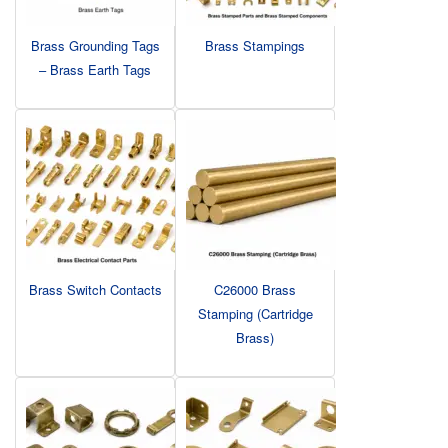
Brass Grounding Tags
Brass Stampings
– Brass Earth Tags
Brass Switch Contacts
C26000 Brass
Stamping (Cartridge
Brass)