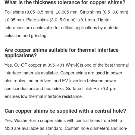
What is the thickness tolerance for copper shims?
Foil shims (0.05–0.5 mm): ±0.005 mm. Strip shims (0.5–3.0 mm):
±0.05 mm. Plate shims (3.0–5.0 mm): ±0.1 mm. Tighter
tolerances are achievable for critical applications by material
selection and grinding.
Are copper shims suitable for thermal interface
applications?
Yes. Cu-OF copper at 395–401 W/m·K is one of the best thermal
interface materials available. Copper shims are used in power
electronics, motor drives, and EV inverters between power
semiconductors and heat sinks. Surface finish Ra <0.4 μm
ensures low thermal interface resistance.
Can copper shims be supplied with a central hole?
Yes. Washer-form copper shims with central holes from M4 to
M30 are available as standard. Custom hole diameters and non-