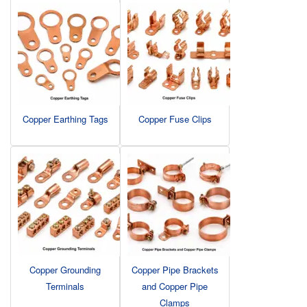
Copper Earthing Tags
Copper Fuse Clips
Copper Grounding
Copper Pipe Brackets
Terminals
and Copper Pipe
Clamps