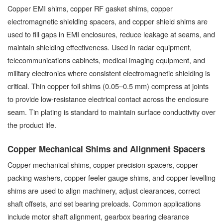
Copper EMI shims, copper RF gasket shims, copper
electromagnetic shielding spacers, and copper shield shims are
used to fill gaps in EMI enclosures, reduce leakage at seams, and
maintain shielding effectiveness. Used in radar equipment,
telecommunications cabinets, medical imaging equipment, and
military electronics where consistent electromagnetic shielding is
critical. Thin copper foil shims (0.05–0.5 mm) compress at joints
to provide low-resistance electrical contact across the enclosure
seam. Tin plating is standard to maintain surface conductivity over
the product life.
Copper Mechanical Shims and Alignment Spacers
Copper mechanical shims, copper precision spacers, copper
packing washers, copper feeler gauge shims, and copper levelling
shims are used to align machinery, adjust clearances, correct
shaft offsets, and set bearing preloads. Common applications
include motor shaft alignment, gearbox bearing clearance