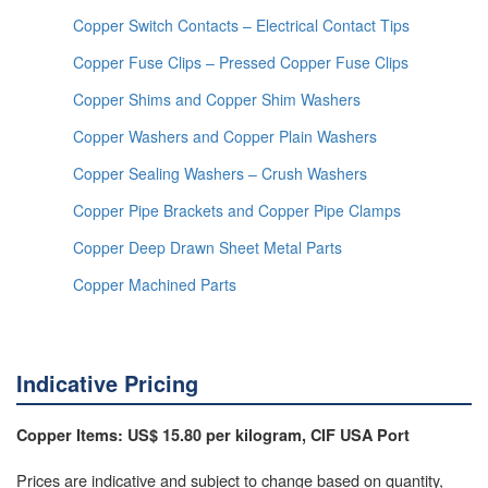
Copper Switch Contacts – Electrical Contact Tips
Copper Fuse Clips – Pressed Copper Fuse Clips
Copper Shims and Copper Shim Washers
Copper Washers and Copper Plain Washers
Copper Sealing Washers – Crush Washers
Copper Pipe Brackets and Copper Pipe Clamps
Copper Deep Drawn Sheet Metal Parts
Copper Machined Parts
Indicative Pricing
Copper Items: US$ 15.80 per kilogram, CIF USA Port
Prices are indicative and subject to change based on quantity,