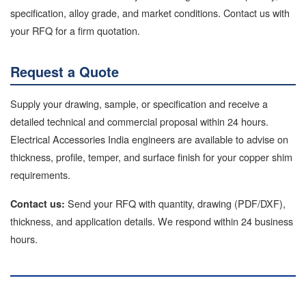
specification, alloy grade, and market conditions. Contact us with
your RFQ for a firm quotation.
Request a Quote
Supply your drawing, sample, or specification and receive a
detailed technical and commercial proposal within 24 hours.
Electrical Accessories India engineers are available to advise on
thickness, profile, temper, and surface finish for your copper shim
requirements.
Send your RFQ with quantity, drawing (PDF/DXF),
Contact us:
thickness, and application details. We respond within 24 business
hours.