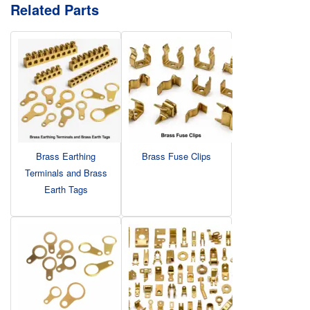
Related Parts
Brass Earthing
Brass Fuse Clips
Terminals and Brass
Earth Tags