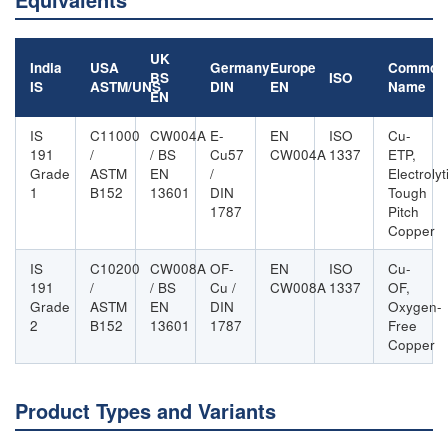
UK
India
USA
Germany
Europe
Common
BS
ISO
IS
ASTM/UNS
DIN
EN
Name
EN
IS
C11000
CW004A
E-
EN
ISO
Cu-
191
/
/ BS
Cu57
CW004A
1337
ETP,
Grade
ASTM
EN
/
Electrolyt
1
B152
13601
DIN
Tough
1787
Pitch
Copper
IS
C10200
CW008A
OF-
EN
ISO
Cu-
191
/
/ BS
Cu /
CW008A
1337
OF,
Grade
ASTM
EN
DIN
Oxygen-
2
B152
13601
1787
Free
Copper
Product Types and Variants