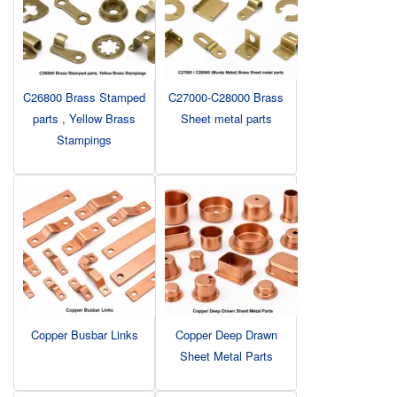
C26800 Brass Stamped
C27000-C28000 Brass
parts , Yellow Brass
Sheet metal parts
Stampings
Copper Busbar Links
Copper Deep Drawn
Sheet Metal Parts