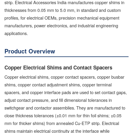
strip. Electrical Accessories India manufactures copper shims in
thicknesses from 0.05 mm to 5.0 mm, in standard and custom
profiles, for electrical OEMs, precision mechanical equipment
manufacturers, power electronics, and industrial engineering
applications.
Product Overview
Copper Electrical Shims and Contact Spacers
Copper electrical shims, copper contact spacers, copper busbar
shims, copper contact adjustment shims, copper terminal
spacers, and copper interface pads are used to set contact gaps,
adjust contact pressure, and fill dimensional tolerances in
switchgear and contactor assemblies. They are manufactured to
close thickness tolerances (±0.01 mm for thin foil shims; ±0.05
mm for thicker shims) from annealed Cu-ETP strip. Electrical
shims maintain electrical continuity at the interface while