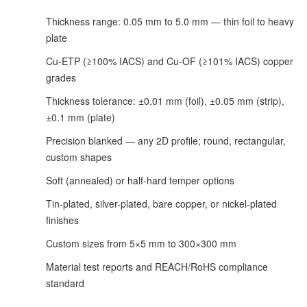
Thickness range: 0.05 mm to 5.0 mm — thin foil to heavy
plate
Cu-ETP (≥100% IACS) and Cu-OF (≥101% IACS) copper
grades
Thickness tolerance: ±0.01 mm (foil), ±0.05 mm (strip),
±0.1 mm (plate)
Precision blanked — any 2D profile; round, rectangular,
custom shapes
Soft (annealed) or half-hard temper options
Tin-plated, silver-plated, bare copper, or nickel-plated
finishes
Custom sizes from 5×5 mm to 300×300 mm
Material test reports and REACH/RoHS compliance
standard