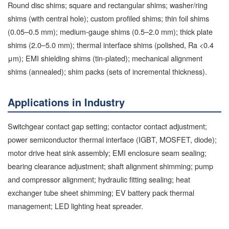
Round disc shims; square and rectangular shims; washer/ring
shims (with central hole); custom profiled shims; thin foil shims
(0.05–0.5 mm); medium-gauge shims (0.5–2.0 mm); thick plate
shims (2.0–5.0 mm); thermal interface shims (polished, Ra <0.4
μm); EMI shielding shims (tin-plated); mechanical alignment
shims (annealed); shim packs (sets of incremental thickness).
Applications in Industry
Switchgear contact gap setting; contactor contact adjustment;
power semiconductor thermal interface (IGBT, MOSFET, diode);
motor drive heat sink assembly; EMI enclosure seam sealing;
bearing clearance adjustment; shaft alignment shimming; pump
and compressor alignment; hydraulic fitting sealing; heat
exchanger tube sheet shimming; EV battery pack thermal
management; LED lighting heat spreader.