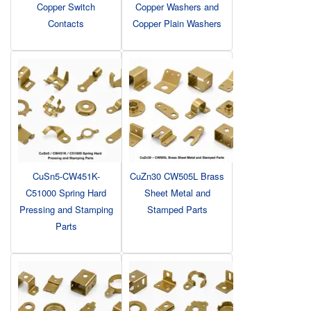
Copper Switch
Copper Washers and
Contacts
Copper Plain Washers
CuSn5-CW451K-
CuZn30 CW505L Brass
C51000 Spring Hard
Sheet Metal and
Pressing and Stamping
Stamped Parts
Parts