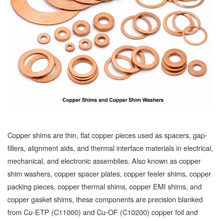
Copper shims are thin, flat copper pieces used as spacers, gap-
fillers, alignment aids, and thermal interface materials in electrical,
mechanical, and electronic assemblies. Also known as copper
shim washers, copper spacer plates, copper feeler shims, copper
packing pieces, copper thermal shims, copper EMI shims, and
copper gasket shims, these components are precision blanked
from Cu-ETP (C11000) and Cu-OF (C10200) copper foil and