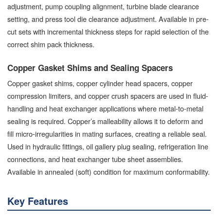
adjustment, pump coupling alignment, turbine blade clearance
setting, and press tool die clearance adjustment. Available in pre-
cut sets with incremental thickness steps for rapid selection of the
correct shim pack thickness.
Copper Gasket Shims and Sealing Spacers
Copper gasket shims, copper cylinder head spacers, copper
compression limiters, and copper crush spacers are used in fluid-
handling and heat exchanger applications where metal-to-metal
sealing is required. Copper’s malleability allows it to deform and
fill micro-irregularities in mating surfaces, creating a reliable seal.
Used in hydraulic fittings, oil gallery plug sealing, refrigeration line
connections, and heat exchanger tube sheet assemblies.
Available in annealed (soft) condition for maximum conformability.
Key Features