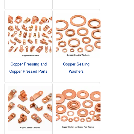
Copper Pressing and
Copper Sealing
Copper Pressed Parts
Washers