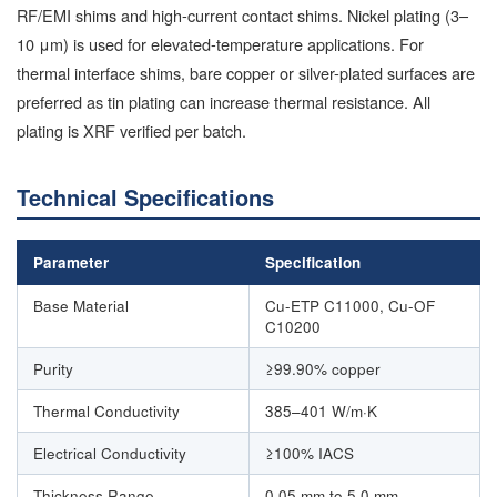
RF/EMI shims and high-current contact shims. Nickel plating (3–
10 μm) is used for elevated-temperature applications. For
thermal interface shims, bare copper or silver-plated surfaces are
preferred as tin plating can increase thermal resistance. All
plating is XRF verified per batch.
Technical Specifications
Parameter
Specification
Base Material
Cu-ETP C11000, Cu-OF
C10200
Purity
≥99.90% copper
Thermal Conductivity
385–401 W/m·K
Electrical Conductivity
≥100% IACS
Thickness Range
0.05 mm to 5.0 mm