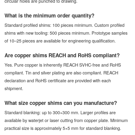
circular holes are punched to drawing.
What is the minimum order quantity?
Standard profiled shims: 100 pieces minimum. Custom profiled
shims with new tooling: 500 pieces minimum. Prototype samples
of 10–25 pieces are available for engineering qualification.
Are copper shims REACH and RoHS compliant?
Yes. Pure copper is inherently REACH SVHC-free and RoHS
compliant. Tin and silver plating are also compliant. REACH
declaration and RoHS certificate are provided with each
shipment.
What size copper shims can you manufacture?
Standard blanking: up to 300×300 mm. Larger profiles are
available by waterjet or laser cutting from copper plate. Minimum
practical size is approximately 5×5 mm for standard blanking.