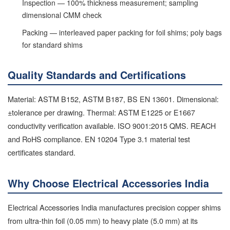
Inspection — 100% thickness measurement; sampling
dimensional CMM check
Packing — interleaved paper packing for foil shims; poly bags
for standard shims
Quality Standards and Certifications
Material: ASTM B152, ASTM B187, BS EN 13601. Dimensional:
±tolerance per drawing. Thermal: ASTM E1225 or E1667
conductivity verification available. ISO 9001:2015 QMS. REACH
and RoHS compliance. EN 10204 Type 3.1 material test
certificates standard.
Why Choose Electrical Accessories India
Electrical Accessories India manufactures precision copper shims
from ultra-thin foil (0.05 mm) to heavy plate (5.0 mm) at its