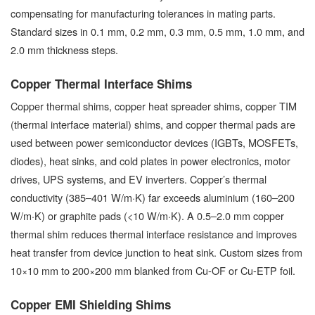
compensating for manufacturing tolerances in mating parts.
Standard sizes in 0.1 mm, 0.2 mm, 0.3 mm, 0.5 mm, 1.0 mm, and
2.0 mm thickness steps.
Copper Thermal Interface Shims
Copper thermal shims, copper heat spreader shims, copper TIM
(thermal interface material) shims, and copper thermal pads are
used between power semiconductor devices (IGBTs, MOSFETs,
diodes), heat sinks, and cold plates in power electronics, motor
drives, UPS systems, and EV inverters. Copper’s thermal
conductivity (385–401 W/m·K) far exceeds aluminium (160–200
W/m·K) or graphite pads (<10 W/m·K). A 0.5–2.0 mm copper
thermal shim reduces thermal interface resistance and improves
heat transfer from device junction to heat sink. Custom sizes from
10×10 mm to 200×200 mm blanked from Cu-OF or Cu-ETP foil.
Copper EMI Shielding Shims