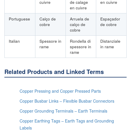
cuivre
de calage
en cuivre
en cuivre
Portuguese
Calço de
Arruela de
Espaçador
cobre
calço de
de cobre
cobre
Italian
Spessore in
Rondella di
Distanziale
rame
spessore in
in rame
rame
Related Products and Linked Terms
Copper Pressing and Copper Pressed Parts
Copper Busbar Links – Flexible Busbar Connectors
Copper Grounding Terminals – Earth Terminals
Copper Earthing Tags – Earth Tags and Grounding
Labels