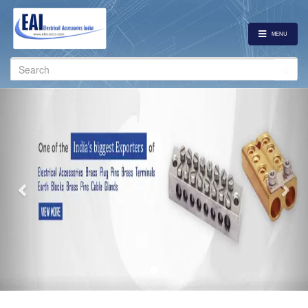
MENU
Search
for:
Previous
Nex