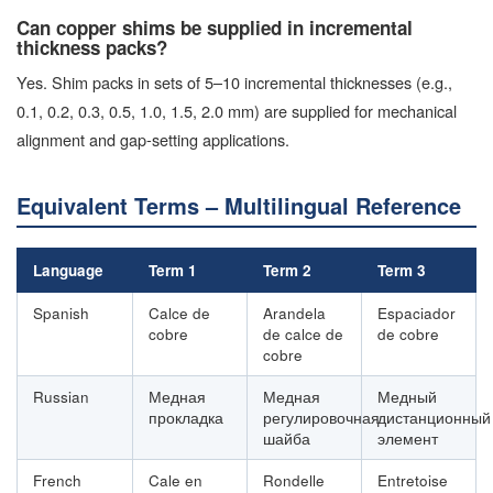
Can copper shims be supplied in incremental
thickness packs?
Yes. Shim packs in sets of 5–10 incremental thicknesses (e.g.,
0.1, 0.2, 0.3, 0.5, 1.0, 1.5, 2.0 mm) are supplied for mechanical
alignment and gap-setting applications.
Equivalent Terms – Multilingual Reference
Language
Term 1
Term 2
Term 3
Spanish
Calce de
Arandela
Espaciador
cobre
de calce de
de cobre
cobre
Russian
Медная
Медная
Медный
прокладка
регулировочная
дистанционный
шайба
элемент
French
Cale en
Rondelle
Entretoise