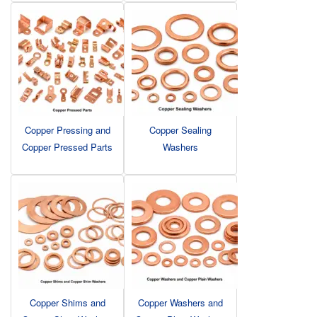
Copper Pressing and
Copper Sealing
Copper Pressed Parts
Washers
Copper Shims and
Copper Washers and