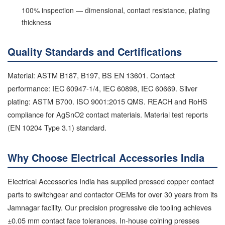
100% inspection — dimensional, contact resistance, plating
thickness
Quality Standards and Certifications
Material: ASTM B187, B197, BS EN 13601. Contact
performance: IEC 60947-1/4, IEC 60898, IEC 60669. Silver
plating: ASTM B700. ISO 9001:2015 QMS. REACH and RoHS
compliance for AgSnO2 contact materials. Material test reports
(EN 10204 Type 3.1) standard.
Why Choose Electrical Accessories India
Electrical Accessories India has supplied pressed copper contact
parts to switchgear and contactor OEMs for over 30 years from its
Jamnagar facility. Our precision progressive die tooling achieves
±0.05 mm contact face tolerances. In-house coining presses