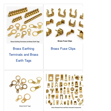
Brass Earthing
Brass Fuse Clips
Terminals and Brass
Earth Tags