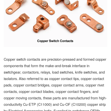
Copper switch contacts are precision-pressed and formed copper
components that form the make-and-break interface in
switchgear, contactors, relays, load switches, knife switches, and
isolators. Also referred to as copper contact tips, copper contact
pads, copper contact bridges, copper contact arms, copper rivet
contacts, copper contact blades, copper contact fingers, and
copper moving contacts, these parts are manufactured from high-
conductivity Cu-ETP (C11000) and Cu-OF (C10200) copper strip
by Electrical Accessories India. Supplied to switchgear OEMs,