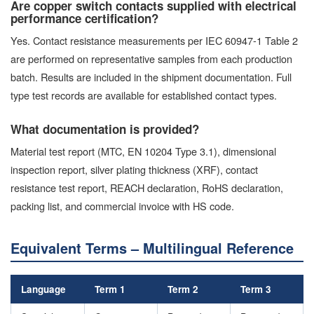
Are copper switch contacts supplied with electrical
performance certification?
Yes. Contact resistance measurements per IEC 60947-1 Table 2
are performed on representative samples from each production
batch. Results are included in the shipment documentation. Full
type test records are available for established contact types.
What documentation is provided?
Material test report (MTC, EN 10204 Type 3.1), dimensional
inspection report, silver plating thickness (XRF), contact
resistance test report, REACH declaration, RoHS declaration,
packing list, and commercial invoice with HS code.
Equivalent Terms – Multilingual Reference
Language
Term 1
Term 2
Term 3