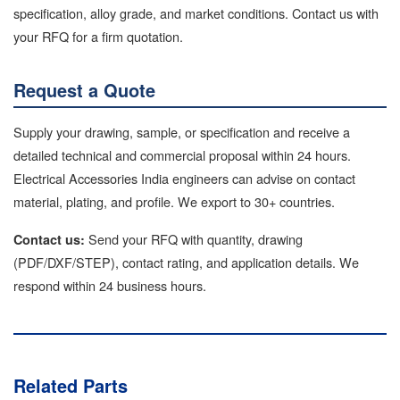
specification, alloy grade, and market conditions. Contact us with
your RFQ for a firm quotation.
Request a Quote
Supply your drawing, sample, or specification and receive a
detailed technical and commercial proposal within 24 hours.
Electrical Accessories India engineers can advise on contact
material, plating, and profile. We export to 30+ countries.
Send your RFQ with quantity, drawing
Contact us:
(PDF/DXF/STEP), contact rating, and application details. We
respond within 24 business hours.
Related Parts