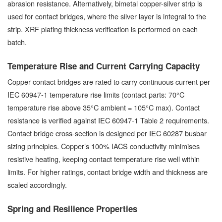
abrasion resistance. Alternatively, bimetal copper-silver strip is
used for contact bridges, where the silver layer is integral to the
strip. XRF plating thickness verification is performed on each
batch.
Temperature Rise and Current Carrying Capacity
Copper contact bridges are rated to carry continuous current per
IEC 60947-1 temperature rise limits (contact parts: 70°C
temperature rise above 35°C ambient = 105°C max). Contact
resistance is verified against IEC 60947-1 Table 2 requirements.
Contact bridge cross-section is designed per IEC 60287 busbar
sizing principles. Copper’s 100% IACS conductivity minimises
resistive heating, keeping contact temperature rise well within
limits. For higher ratings, contact bridge width and thickness are
scaled accordingly.
Spring and Resilience Properties