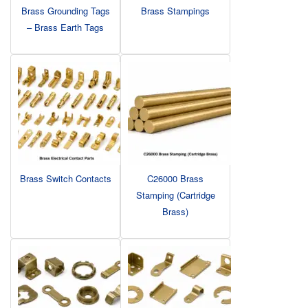
Brass Grounding Tags
Brass Stampings
– Brass Earth Tags
Brass Switch Contacts
C26000 Brass
Stamping (Cartridge
Brass)