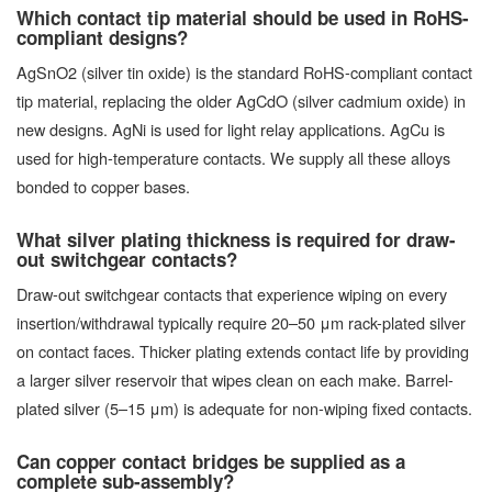
Which contact tip material should be used in RoHS-
compliant designs?
AgSnO2 (silver tin oxide) is the standard RoHS-compliant contact
tip material, replacing the older AgCdO (silver cadmium oxide) in
new designs. AgNi is used for light relay applications. AgCu is
used for high-temperature contacts. We supply all these alloys
bonded to copper bases.
What silver plating thickness is required for draw-
out switchgear contacts?
Draw-out switchgear contacts that experience wiping on every
insertion/withdrawal typically require 20–50 μm rack-plated silver
on contact faces. Thicker plating extends contact life by providing
a larger silver reservoir that wipes clean on each make. Barrel-
plated silver (5–15 μm) is adequate for non-wiping fixed contacts.
Can copper contact bridges be supplied as a
complete sub-assembly?