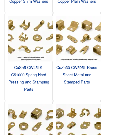
Copper Shim Washers
Copper Plain Washers
CuSn5-CW451K-
CuZn30 CW505L Brass
C51000 Spring Hard
Sheet Metal and
Pressing and Stamping
Stamped Parts
Parts