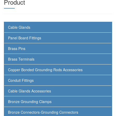
Product
Cable Glands
Panel Board Fittings
Brass Pins
Brass Terminals
Copper Bonded Grounding Rods Accessories
Conduit Fittings
Cable Glands Accessories
Bronze Grounding Clamps
Bronze Connectors-Grounding Connectors