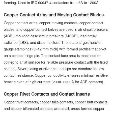
forming. Used in IEC 60947-4 contactors from 6A to 1200A.
Copper Contact Arms and Moving Contact Blades
Copper contact arms, copper moving contacts, copper contact
blades, and copper contact knives are used in air circuit breakers
(ACB), moulded case circuit breakers (MCCB), load break
switches (LBS), and disconnectors. These are larger, heavier-
gauge stampings (3–12 mm thick) with formed profiles that pivot
on a contact hinge pin. The contact face area is machined or
coined to a flat surface for reliable pressure contact with the fixed
contact. Silver plating or silver contact tips are standard for low
contact resistance. Copper conductivity ensures minimal resistive
heating even at high currents (200A–6300A for ACB contacts).
Copper Rivet Contacts and Contact Inserts
Copper rivet contacts, copper tulip contacts, copper butt contacts,
and copper bifurcated contacts are small, press-formed copper