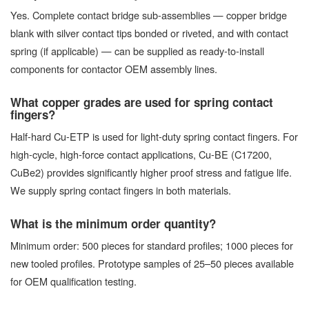
Yes. Complete contact bridge sub-assemblies — copper bridge
blank with silver contact tips bonded or riveted, and with contact
spring (if applicable) — can be supplied as ready-to-install
components for contactor OEM assembly lines.
What copper grades are used for spring contact
fingers?
Half-hard Cu-ETP is used for light-duty spring contact fingers. For
high-cycle, high-force contact applications, Cu-BE (C17200,
CuBe2) provides significantly higher proof stress and fatigue life.
We supply spring contact fingers in both materials.
What is the minimum order quantity?
Minimum order: 500 pieces for standard profiles; 1000 pieces for
new tooled profiles. Prototype samples of 25–50 pieces available
for OEM qualification testing.