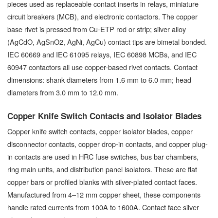
pieces used as replaceable contact inserts in relays, miniature
circuit breakers (MCB), and electronic contactors. The copper
base rivet is pressed from Cu-ETP rod or strip; silver alloy
(AgCdO, AgSnO2, AgNi, AgCu) contact tips are bimetal bonded.
IEC 60669 and IEC 61095 relays, IEC 60898 MCBs, and IEC
60947 contactors all use copper-based rivet contacts. Contact
dimensions: shank diameters from 1.6 mm to 6.0 mm; head
diameters from 3.0 mm to 12.0 mm.
Copper Knife Switch Contacts and Isolator Blades
Copper knife switch contacts, copper isolator blades, copper
disconnector contacts, copper drop-in contacts, and copper plug-
in contacts are used in HRC fuse switches, bus bar chambers,
ring main units, and distribution panel isolators. These are flat
copper bars or profiled blanks with silver-plated contact faces.
Manufactured from 4–12 mm copper sheet, these components
handle rated currents from 100A to 1600A. Contact face silver