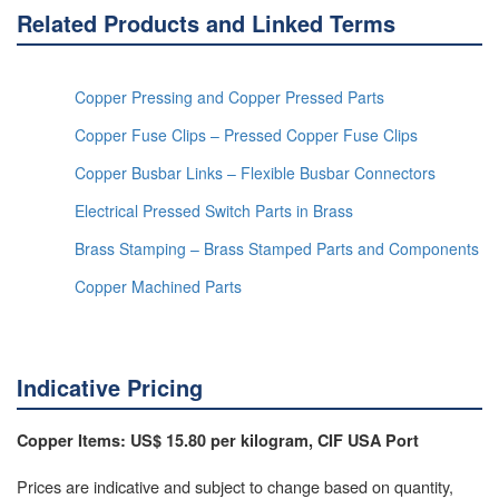
Related Products and Linked Terms
Copper Pressing and Copper Pressed Parts
Copper Fuse Clips – Pressed Copper Fuse Clips
Copper Busbar Links – Flexible Busbar Connectors
Electrical Pressed Switch Parts in Brass
Brass Stamping – Brass Stamped Parts and Components
Copper Machined Parts
Indicative Pricing
Copper Items: US$ 15.80 per kilogram, CIF USA Port
Prices are indicative and subject to change based on quantity,