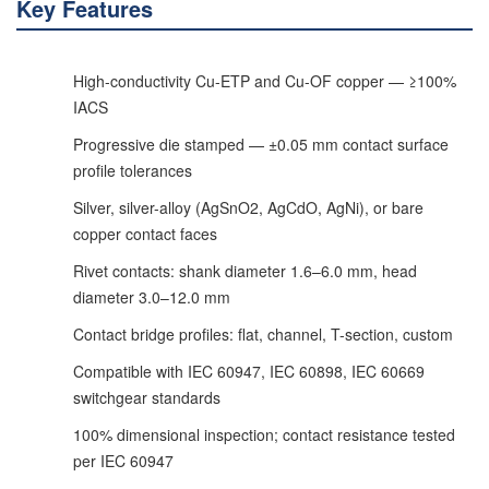
Key Features
High-conductivity Cu-ETP and Cu-OF copper — ≥100%
IACS
Progressive die stamped — ±0.05 mm contact surface
profile tolerances
Silver, silver-alloy (AgSnO2, AgCdO, AgNi), or bare
copper contact faces
Rivet contacts: shank diameter 1.6–6.0 mm, head
diameter 3.0–12.0 mm
Contact bridge profiles: flat, channel, T-section, custom
Compatible with IEC 60947, IEC 60898, IEC 60669
switchgear standards
100% dimensional inspection; contact resistance tested
per IEC 60947