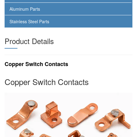
Aluminum Parts
Stainless Steel Parts
Product Details
Copper Switch Contacts
Copper Switch Contacts