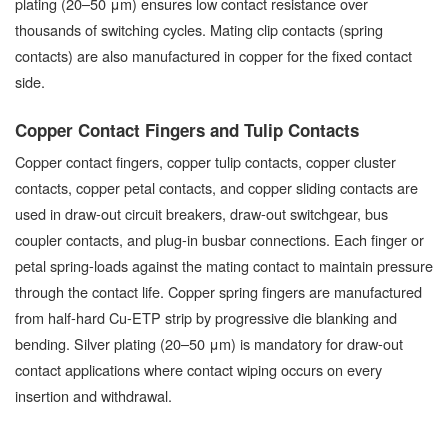
plating (20–50 μm) ensures low contact resistance over
thousands of switching cycles. Mating clip contacts (spring
contacts) are also manufactured in copper for the fixed contact
side.
Copper Contact Fingers and Tulip Contacts
Copper contact fingers, copper tulip contacts, copper cluster
contacts, copper petal contacts, and copper sliding contacts are
used in draw-out circuit breakers, draw-out switchgear, bus
coupler contacts, and plug-in busbar connections. Each finger or
petal spring-loads against the mating contact to maintain pressure
through the contact life. Copper spring fingers are manufactured
from half-hard Cu-ETP strip by progressive die blanking and
bending. Silver plating (20–50 μm) is mandatory for draw-out
contact applications where contact wiping occurs on every
insertion and withdrawal.