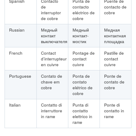
Spanish
Contacto
Punta de
Puente de
de
contacto
contacto de
interruptor
eléctrico de
cobre
de cobre
cobre
Russian
Медный
Медный
Медная
контакт
контакт-
контактная
выключателя
мостик
площадка
French
Contact
Pontage de
Pastille de
d’interrupteur
contact
contact
en cuivre
cuivre
cuivre
Portuguese
Contato de
Ponta de
Ponte de
chave em
contato
contato de
cobre
elétrico de
cobre
cobre
Italian
Contatto di
Punta di
Ponte di
interruttore
contatto
contatto in
in rame
elettrico in
rame
rame