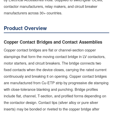
contactor manufacturers, relay makers, and circuit breaker
manufacturers across 30+ countries.
Product Overview
Copper Contact Bridges and Contact Assemblies
Copper contact bridges are flat or channel-section copper
stampings that form the moving contact bridge in LV contactors,
motor starters, and circuit breakers. The bridge connects two
fixed contacts when the device closes, carrying the rated current
continuously and breaking it on opening. Copper contact bridges
are manufactured from Cu-ETP strip by progressive die stamping
with close-tolerance blanking and punching. Bridge profiles
include flat, channel, T-section, and profiled forms depending on
the contactor design. Contact tips (silver alloy or pure silver
inserts) may be bonded or riveted to the copper bridge after