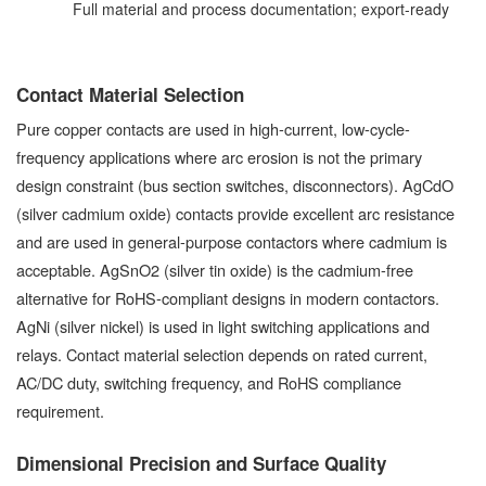
Full material and process documentation; export-ready
Contact Material Selection
Pure copper contacts are used in high-current, low-cycle-
frequency applications where arc erosion is not the primary
design constraint (bus section switches, disconnectors). AgCdO
(silver cadmium oxide) contacts provide excellent arc resistance
and are used in general-purpose contactors where cadmium is
acceptable. AgSnO2 (silver tin oxide) is the cadmium-free
alternative for RoHS-compliant designs in modern contactors.
AgNi (silver nickel) is used in light switching applications and
relays. Contact material selection depends on rated current,
AC/DC duty, switching frequency, and RoHS compliance
requirement.
Dimensional Precision and Surface Quality