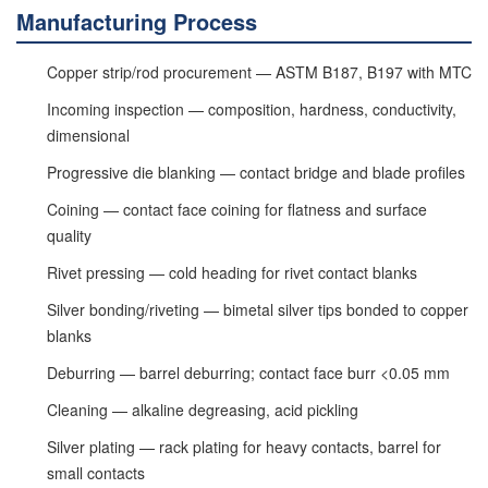
Manufacturing Process
Copper strip/rod procurement — ASTM B187, B197 with MTC
Incoming inspection — composition, hardness, conductivity,
dimensional
Progressive die blanking — contact bridge and blade profiles
Coining — contact face coining for flatness and surface
quality
Rivet pressing — cold heading for rivet contact blanks
Silver bonding/riveting — bimetal silver tips bonded to copper
blanks
Deburring — barrel deburring; contact face burr <0.05 mm
Cleaning — alkaline degreasing, acid pickling
Silver plating — rack plating for heavy contacts, barrel for
small contacts