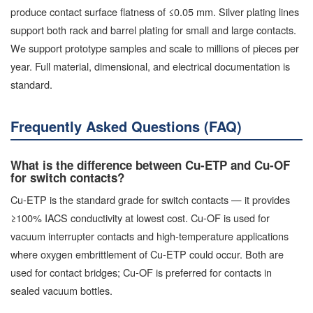
produce contact surface flatness of ≤0.05 mm. Silver plating lines
support both rack and barrel plating for small and large contacts.
We support prototype samples and scale to millions of pieces per
year. Full material, dimensional, and electrical documentation is
standard.
Frequently Asked Questions (FAQ)
What is the difference between Cu-ETP and Cu-OF
for switch contacts?
Cu-ETP is the standard grade for switch contacts — it provides
≥100% IACS conductivity at lowest cost. Cu-OF is used for
vacuum interrupter contacts and high-temperature applications
where oxygen embrittlement of Cu-ETP could occur. Both are
used for contact bridges; Cu-OF is preferred for contacts in
sealed vacuum bottles.