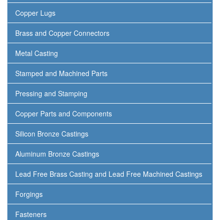
Copper Lugs
Brass and Copper Connectors
Metal Casting
Stamped and Machined Parts
Pressing and Stamping
Copper Parts and Components
Silicon Bronze Castings
Aluminum Bronze Castings
Lead Free Brass Casting and Lead Free Machined Castings
Forgings
Fasteners