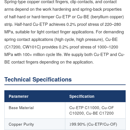
Spring-type copper contact fingers, clip contacts, and contact
arms depend on the work hardening and spring-back properties
of half-hard or hard-temper Cu-ETP or Cu-BE (beryllium copper)
strip. Half-hard Cu-ETP achieves 0.2% proof stress of 220–280
MPa, suitable for light contact finger applications. For demanding
spring contact applications (high cycle, high pressure), Cu-BE
(C17200, CW101C) provides 0.2% proof stress of 1000–1200
MPa with 100+ million cycle life. We supply both Cu-ETP and Cu-
BE contact fingers depending on the application.
Technical Specifications
Parameter
Specification
Base Material
Cu-ETP C11000, Cu-OF
C10200, Cu-BE C17200
Copper Purity
≥99.90% (Cu-ETP/Cu-OF)