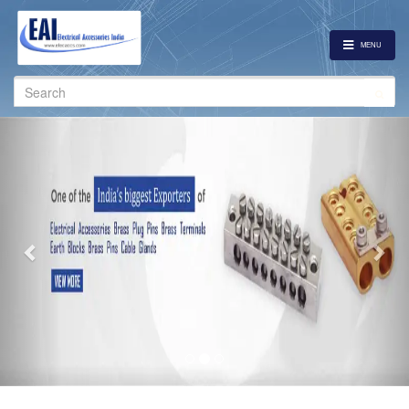
MENU
Search
for:
Previous
Nex