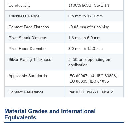
Conductivity
≥100% IACS (Cu-ETP)
Thickness Range
0.5 mm to 12.0 mm
Contact Face Flatness
≤0.05 mm after coining
Rivet Shank Diameter
1.6 mm to 6.0 mm
Rivet Head Diameter
3.0 mm to 12.0 mm
Silver Plating Thickness
5–50 μm depending on
application
Applicable Standards
IEC 60947-1/4, IEC 60898,
IEC 60669, IEC 61095
Contact Resistance
Per IEC 60947-1 Table 2
Material Grades and International
Equivalents