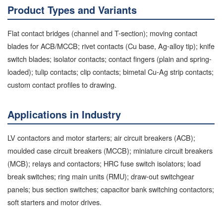
Product Types and Variants
Flat contact bridges (channel and T-section); moving contact
blades for ACB/MCCB; rivet contacts (Cu base, Ag-alloy tip); knife
switch blades; isolator contacts; contact fingers (plain and spring-
loaded); tulip contacts; clip contacts; bimetal Cu-Ag strip contacts;
custom contact profiles to drawing.
Applications in Industry
LV contactors and motor starters; air circuit breakers (ACB);
moulded case circuit breakers (MCCB); miniature circuit breakers
(MCB); relays and contactors; HRC fuse switch isolators; load
break switches; ring main units (RMU); draw-out switchgear
panels; bus section switches; capacitor bank switching contactors;
soft starters and motor drives.