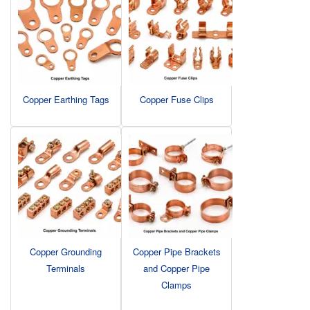
Copper Earthing Tags
Copper Fuse Clips
Copper Grounding
Copper Pipe Brackets
Terminals
and Copper Pipe
Clamps