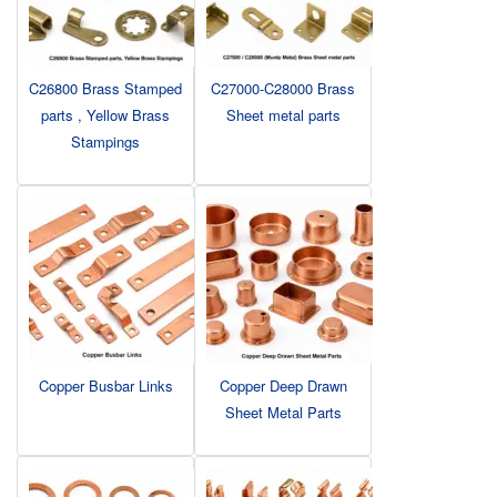
C26800 Brass Stamped
C27000-C28000 Brass
parts , Yellow Brass
Sheet metal parts
Stampings
Copper Busbar Links
Copper Deep Drawn
Sheet Metal Parts