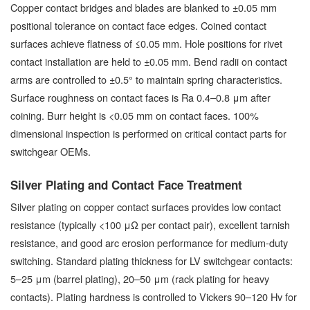
Copper contact bridges and blades are blanked to ±0.05 mm
positional tolerance on contact face edges. Coined contact
surfaces achieve flatness of ≤0.05 mm. Hole positions for rivet
contact installation are held to ±0.05 mm. Bend radii on contact
arms are controlled to ±0.5° to maintain spring characteristics.
Surface roughness on contact faces is Ra 0.4–0.8 μm after
coining. Burr height is <0.05 mm on contact faces. 100%
dimensional inspection is performed on critical contact parts for
switchgear OEMs.
Silver Plating and Contact Face Treatment
Silver plating on copper contact surfaces provides low contact
resistance (typically <100 μΩ per contact pair), excellent tarnish
resistance, and good arc erosion performance for medium-duty
switching. Standard plating thickness for LV switchgear contacts:
5–25 μm (barrel plating), 20–50 μm (rack plating for heavy
contacts). Plating hardness is controlled to Vickers 90–120 Hv for