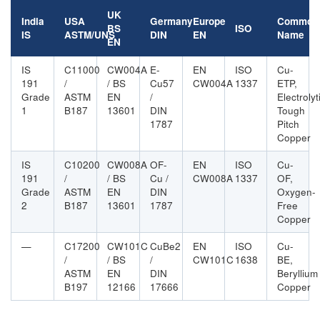
UK
India
USA
Germany
Europe
Common
BS
ISO
IS
ASTM/UNS
DIN
EN
Name
EN
IS
C11000
CW004A
E-
EN
ISO
Cu-
191
/
/ BS
Cu57
CW004A
1337
ETP,
Grade
ASTM
EN
/
Electrolyt
1
B187
13601
DIN
Tough
1787
Pitch
Copper
IS
C10200
CW008A
OF-
EN
ISO
Cu-
191
/
/ BS
Cu /
CW008A
1337
OF,
Grade
ASTM
EN
DIN
Oxygen-
2
B187
13601
1787
Free
Copper
—
C17200
CW101C
CuBe2
EN
ISO
Cu-
/
/ BS
/
CW101C
1638
BE,
ASTM
EN
DIN
Beryllium
B197
12166
17666
Copper