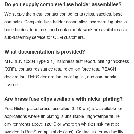
Do you supply complete fuse holder assemblies?
We supply the metal contact components (clips, saddles, base
contacts). Complete fuse holder assemblies incorporating plastic
base bodies, terminals, and contact metalwork are available as a
sub-assembly service for OEM customers.
What documentation is provided?
MTC (EN 10204 Type 3.1), hardness test report, plating thickness
(XRF), contact resistance test, retention force test, REACH
declaration, RoHS declaration, packing list, and commercial
invoice.
Are brass fuse clips available with nickel plating?
Yes. Nickel-plated brass fuse clips (3–10 μm) are available for
applications where tin plating is unsuitable (high-temperature
environments above 120°C or where tin whisker risk must be
avoided in RoHS-compliant designs). Contact us for availability.