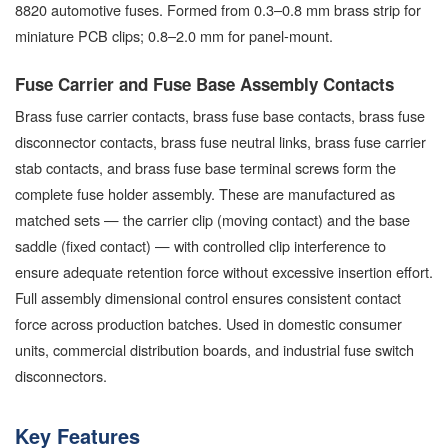
8820 automotive fuses. Formed from 0.3–0.8 mm brass strip for
miniature PCB clips; 0.8–2.0 mm for panel-mount.
Fuse Carrier and Fuse Base Assembly Contacts
Brass fuse carrier contacts, brass fuse base contacts, brass fuse
disconnector contacts, brass fuse neutral links, brass fuse carrier
stab contacts, and brass fuse base terminal screws form the
complete fuse holder assembly. These are manufactured as
matched sets — the carrier clip (moving contact) and the base
saddle (fixed contact) — with controlled clip interference to
ensure adequate retention force without excessive insertion effort.
Full assembly dimensional control ensures consistent contact
force across production batches. Used in domestic consumer
units, commercial distribution boards, and industrial fuse switch
disconnectors.
Key Features