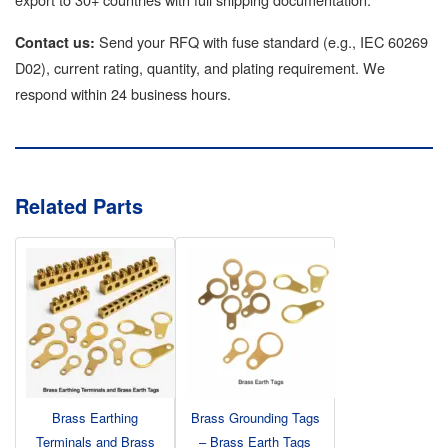
Send your RFQ with fuse standard (e.g., IEC 60269
Contact us:
D02), current rating, quantity, and plating requirement. We
respond within 24 business hours.
Related Parts
Brass Earthing
Brass Grounding Tags
Terminals and Brass
– Brass Earth Tags