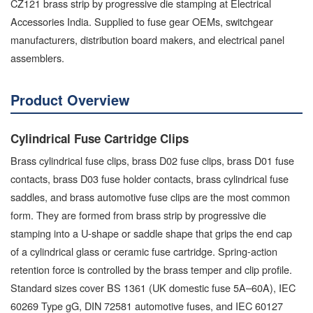
CZ121 brass strip by progressive die stamping at Electrical
Accessories India. Supplied to fuse gear OEMs, switchgear
manufacturers, distribution board makers, and electrical panel
assemblers.
Product Overview
Cylindrical Fuse Cartridge Clips
Brass cylindrical fuse clips, brass D02 fuse clips, brass D01 fuse
contacts, brass D03 fuse holder contacts, brass cylindrical fuse
saddles, and brass automotive fuse clips are the most common
form. They are formed from brass strip by progressive die
stamping into a U-shape or saddle shape that grips the end cap
of a cylindrical glass or ceramic fuse cartridge. Spring-action
retention force is controlled by the brass temper and clip profile.
Standard sizes cover BS 1361 (UK domestic fuse 5A–60A), IEC
60269 Type gG, DIN 72581 automotive fuses, and IEC 60127