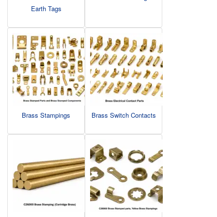
Earth Tags
Brass Stampings
Brass Switch Contacts