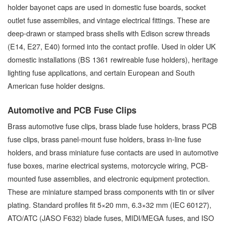
holder bayonet caps are used in domestic fuse boards, socket
outlet fuse assemblies, and vintage electrical fittings. These are
deep-drawn or stamped brass shells with Edison screw threads
(E14, E27, E40) formed into the contact profile. Used in older UK
domestic installations (BS 1361 rewireable fuse holders), heritage
lighting fuse applications, and certain European and South
American fuse holder designs.
Automotive and PCB Fuse Clips
Brass automotive fuse clips, brass blade fuse holders, brass PCB
fuse clips, brass panel-mount fuse holders, brass in-line fuse
holders, and brass miniature fuse contacts are used in automotive
fuse boxes, marine electrical systems, motorcycle wiring, PCB-
mounted fuse assemblies, and electronic equipment protection.
These are miniature stamped brass components with tin or silver
plating. Standard profiles fit 5×20 mm, 6.3×32 mm (IEC 60127),
ATO/ATC (JASO F632) blade fuses, MIDI/MEGA fuses, and ISO