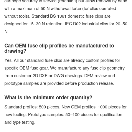
cartridge securely in service (retention) but allow removal by hand
with a maximum of 50 N withdrawal force (for clips operated
without tools). Standard BS 1361 domestic fuse clips are
designed for 15–30 N retention; IEC D02 industrial clips for 20–50
N.
Can OEM fuse clip profiles be manufactured to
drawing?
Yes. All our standard fuse clips are already custom profiles for
specific OEM fuse gear. We manufacture any fuse clip geometry
from customer 2D DXF or DWG drawings. DFM review and
prototype samples are provided before production release.
What is the minimum order quantity?
Standard profiles: 500 pieces. New OEM profiles: 1000 pieces for
new tooling. Prototype samples: 50–100 pieces for qualification
and type testing.