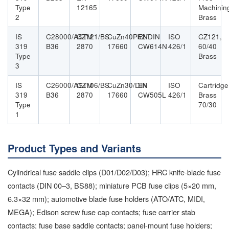
Type
12165
Machinin
2
Brass
IS
C28000/ASTM
CZ121/BS
CuZn40Pb2/DIN
EN
ISO
CZ121,
319
B36
2870
17660
CW614N
426/1
60/40
Type
Brass
3
IS
C26000/ASTM
CZ106/BS
CuZn30/DIN
EN
ISO
Cartridge
319
B36
2870
17660
CW505L
426/1
Brass
Type
70/30
1
Product Types and Variants
Cylindrical fuse saddle clips (D01/D02/D03); HRC knife-blade fuse
contacts (DIN 00–3, BS88); miniature PCB fuse clips (5×20 mm,
6.3×32 mm); automotive blade fuse holders (ATO/ATC, MIDI,
MEGA); Edison screw fuse cap contacts; fuse carrier stab
contacts; fuse base saddle contacts; panel-mount fuse holders;