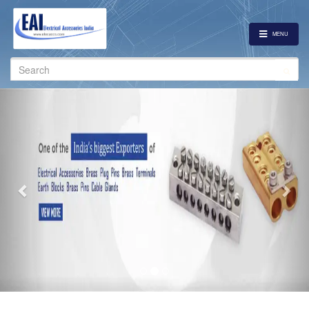
MENU
Search
for:
Previous
Nex