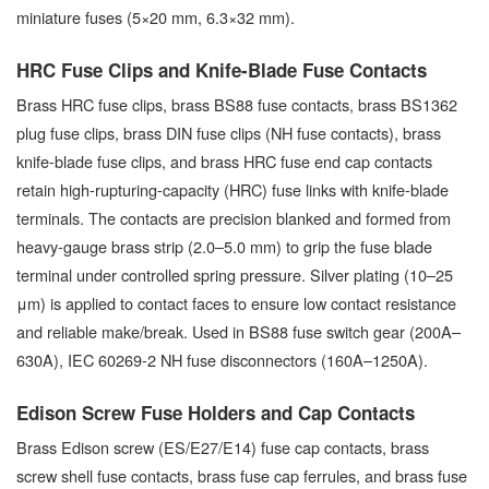
miniature fuses (5×20 mm, 6.3×32 mm).
HRC Fuse Clips and Knife-Blade Fuse Contacts
Brass HRC fuse clips, brass BS88 fuse contacts, brass BS1362
plug fuse clips, brass DIN fuse clips (NH fuse contacts), brass
knife-blade fuse clips, and brass HRC fuse end cap contacts
retain high-rupturing-capacity (HRC) fuse links with knife-blade
terminals. The contacts are precision blanked and formed from
heavy-gauge brass strip (2.0–5.0 mm) to grip the fuse blade
terminal under controlled spring pressure. Silver plating (10–25
μm) is applied to contact faces to ensure low contact resistance
and reliable make/break. Used in BS88 fuse switch gear (200A–
630A), IEC 60269-2 NH fuse disconnectors (160A–1250A).
Edison Screw Fuse Holders and Cap Contacts
Brass Edison screw (ES/E27/E14) fuse cap contacts, brass
screw shell fuse contacts, brass fuse cap ferrules, and brass fuse