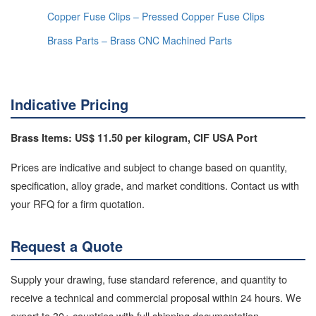
Copper Fuse Clips – Pressed Copper Fuse Clips
Brass Parts – Brass CNC Machined Parts
Indicative Pricing
Brass Items: US$ 11.50 per kilogram, CIF USA Port
Prices are indicative and subject to change based on quantity,
specification, alloy grade, and market conditions. Contact us with
your RFQ for a firm quotation.
Request a Quote
Supply your drawing, fuse standard reference, and quantity to
receive a technical and commercial proposal within 24 hours. We
export to 30+ countries with full shipping documentation.