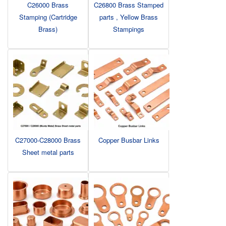
C26000 Brass
C26800 Brass Stamped
Stamping (Cartridge
parts , Yellow Brass
Brass)
Stampings
C27000-C28000 Brass
Copper Busbar Links
Sheet metal parts