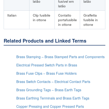
latão
fusível em
latão
latão
Italian
Clip fusibile
Contatto
Graffetta
in ottone
portafusibile
fusibile in
in ottone
ottone
Related Products and Linked Terms
Brass Stamping – Brass Stamped Parts and Components
Electrical Pressed Switch Parts in Brass
Brass Fuse Clips – Brass Fuse Holders
Brass Switch Contacts – Electrical Contact Parts
Brass Grounding Tags – Brass Earth Tags
Brass Earthing Terminals and Brass Earth Tags
Copper Pressing and Copper Pressed Parts