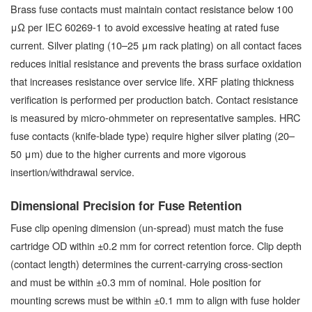
Brass fuse contacts must maintain contact resistance below 100
μΩ per IEC 60269-1 to avoid excessive heating at rated fuse
current. Silver plating (10–25 μm rack plating) on all contact faces
reduces initial resistance and prevents the brass surface oxidation
that increases resistance over service life. XRF plating thickness
verification is performed per production batch. Contact resistance
is measured by micro-ohmmeter on representative samples. HRC
fuse contacts (knife-blade type) require higher silver plating (20–
50 μm) due to the higher currents and more vigorous
insertion/withdrawal service.
Dimensional Precision for Fuse Retention
Fuse clip opening dimension (un-spread) must match the fuse
cartridge OD within ±0.2 mm for correct retention force. Clip depth
(contact length) determines the current-carrying cross-section
and must be within ±0.3 mm of nominal. Hole position for
mounting screws must be within ±0.1 mm to align with fuse holder