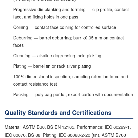
Progressive die blanking and forming — clip profile, contact
face, and fixing holes in one pass
Coining — contact face coining for controlled surface
Deburring — barrel deburring; burr <0.05 mm on contact
faces
Cleaning — alkaline degreasing, acid pickling
Plating — barrel tin or rack silver plating
100% dimensional inspection; sampling retention force and
contact resistance test
Packing — poly bag per lot; export carton with documentation
Quality Standards and Certifications
Material: ASTM B36, BS EN 12165. Performance: IEC 60269-1,
IEC 60670, BS 88. Plating: IEC 60068-2-20 (tin), ASTM B700