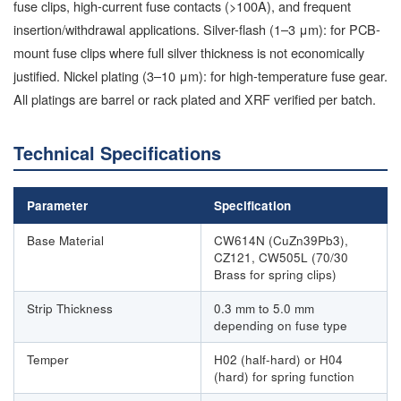
fuse clips, high-current fuse contacts (>100A), and frequent
insertion/withdrawal applications. Silver-flash (1–3 μm): for PCB-
mount fuse clips where full silver thickness is not economically
justified. Nickel plating (3–10 μm): for high-temperature fuse gear.
All platings are barrel or rack plated and XRF verified per batch.
Technical Specifications
Parameter
Specification
Base Material
CW614N (CuZn39Pb3),
CZ121, CW505L (70/30
Brass for spring clips)
Strip Thickness
0.3 mm to 5.0 mm
depending on fuse type
Temper
H02 (half-hard) or H04
(hard) for spring function