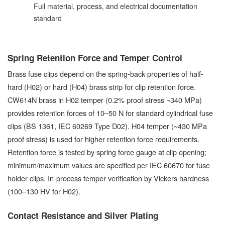
Full material, process, and electrical documentation
standard
Spring Retention Force and Temper Control
Brass fuse clips depend on the spring-back properties of half-
hard (H02) or hard (H04) brass strip for clip retention force.
CW614N brass in H02 temper (0.2% proof stress ~340 MPa)
provides retention forces of 10–50 N for standard cylindrical fuse
clips (BS 1361, IEC 60269 Type D02). H04 temper (~430 MPa
proof stress) is used for higher retention force requirements.
Retention force is tested by spring force gauge at clip opening;
minimum/maximum values are specified per IEC 60670 for fuse
holder clips. In-process temper verification by Vickers hardness
(100–130 HV for H02).
Contact Resistance and Silver Plating