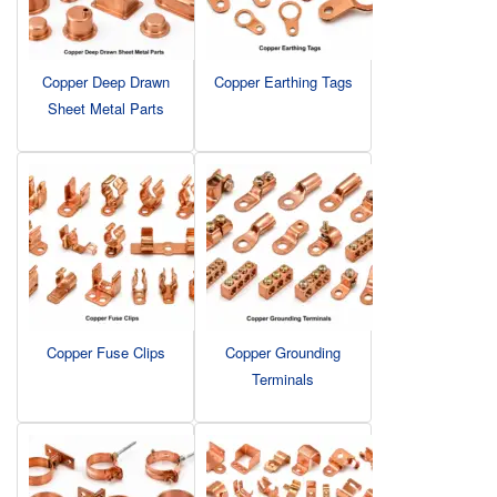
Copper Deep Drawn
Copper Earthing Tags
Sheet Metal Parts
Copper Fuse Clips
Copper Grounding
Terminals