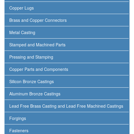
Copper Lugs
Brass and Copper Connectors
Metal Casting
Stamped and Machined Parts
Pressing and Stamping
Copper Parts and Components
Silicon Bronze Castings
Aluminum Bronze Castings
Lead Free Brass Casting and Lead Free Machined Castings
Forgings
Fasteners