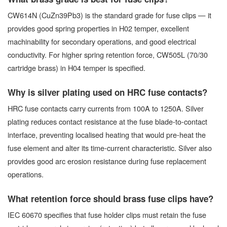
CW614N (CuZn39Pb3) is the standard grade for fuse clips — it
provides good spring properties in H02 temper, excellent
machinability for secondary operations, and good electrical
conductivity. For higher spring retention force, CW505L (70/30
cartridge brass) in H04 temper is specified.
Why is silver plating used on HRC fuse contacts?
HRC fuse contacts carry currents from 100A to 1250A. Silver
plating reduces contact resistance at the fuse blade-to-contact
interface, preventing localised heating that would pre-heat the
fuse element and alter its time-current characteristic. Silver also
provides good arc erosion resistance during fuse replacement
operations.
What retention force should brass fuse clips have?
IEC 60670 specifies that fuse holder clips must retain the fuse