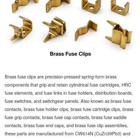
Brass fuse clips are precision-pressed spring-form brass
components that grip and retain cylindrical fuse cartridges, HRC
fuse elements, and fuse links in fuse holders, distribution boards,
fuse switches, and switchgear panels. Also known as brass fuse
contacts, brass fuse holder clips, brass fuse cartridge clips, brass
fuse grip contacts, brass fuse cap contacts, brass fuse saddle
contacts, brass fuse end caps, and brass fuse clip assemblies,
these parts are manufactured from CW614N (CuZn39Pb3) and