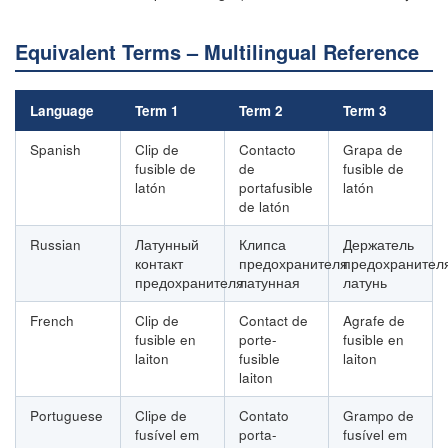
Equivalent Terms – Multilingual Reference
Language
Term 1
Term 2
Term 3
Spanish
Clip de
Contacto
Grapa de
fusible de
de
fusible de
latón
portafusible
latón
de latón
Russian
Латунный
Клипса
Держатель
контакт
предохранителя
предохранител
предохранителя
латунная
латунь
French
Clip de
Contact de
Agrafe de
fusible en
porte-
fusible en
laiton
fusible
laiton
laiton
Portuguese
Clipe de
Contato
Grampo de
fusível em
porta-
fusível em