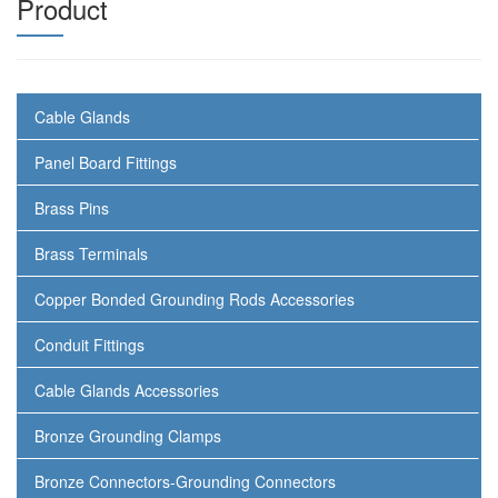
Product
Cable Glands
Panel Board Fittings
Brass Pins
Brass Terminals
Copper Bonded Grounding Rods Accessories
Conduit Fittings
Cable Glands Accessories
Bronze Grounding Clamps
Bronze Connectors-Grounding Connectors