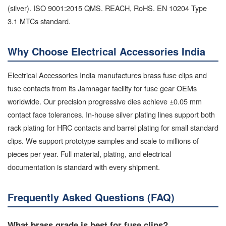
(silver). ISO 9001:2015 QMS. REACH, RoHS. EN 10204 Type
3.1 MTCs standard.
Why Choose Electrical Accessories India
Electrical Accessories India manufactures brass fuse clips and
fuse contacts from its Jamnagar facility for fuse gear OEMs
worldwide. Our precision progressive dies achieve ±0.05 mm
contact face tolerances. In-house silver plating lines support both
rack plating for HRC contacts and barrel plating for small standard
clips. We support prototype samples and scale to millions of
pieces per year. Full material, plating, and electrical
documentation is standard with every shipment.
Frequently Asked Questions (FAQ)
What brass grade is best for fuse clips?