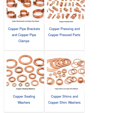
Copper Pipe Brackets
Copper Pressing and
and Copper Pipe
Copper Pressed Parts
Clamps
Copper Sealing
Copper Shims and
Washers
Copper Shim Washers