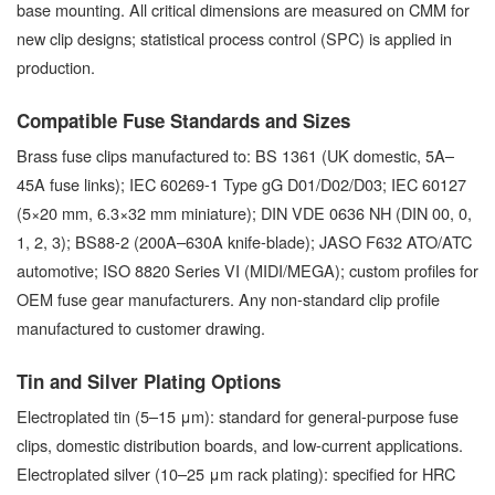
base mounting. All critical dimensions are measured on CMM for
new clip designs; statistical process control (SPC) is applied in
production.
Compatible Fuse Standards and Sizes
Brass fuse clips manufactured to: BS 1361 (UK domestic, 5A–
45A fuse links); IEC 60269-1 Type gG D01/D02/D03; IEC 60127
(5×20 mm, 6.3×32 mm miniature); DIN VDE 0636 NH (DIN 00, 0,
1, 2, 3); BS88-2 (200A–630A knife-blade); JASO F632 ATO/ATC
automotive; ISO 8820 Series VI (MIDI/MEGA); custom profiles for
OEM fuse gear manufacturers. Any non-standard clip profile
manufactured to customer drawing.
Tin and Silver Plating Options
Electroplated tin (5–15 μm): standard for general-purpose fuse
clips, domestic distribution boards, and low-current applications.
Electroplated silver (10–25 μm rack plating): specified for HRC