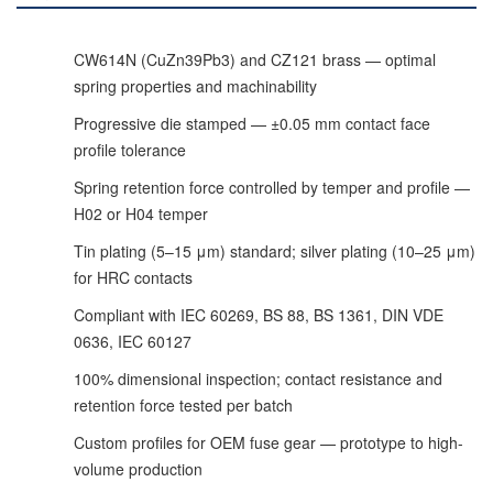
CW614N (CuZn39Pb3) and CZ121 brass — optimal
spring properties and machinability
Progressive die stamped — ±0.05 mm contact face
profile tolerance
Spring retention force controlled by temper and profile —
H02 or H04 temper
Tin plating (5–15 μm) standard; silver plating (10–25 μm)
for HRC contacts
Compliant with IEC 60269, BS 88, BS 1361, DIN VDE
0636, IEC 60127
100% dimensional inspection; contact resistance and
retention force tested per batch
Custom profiles for OEM fuse gear — prototype to high-
volume production