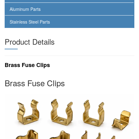
Aluminum Parts
Stainless Steel Parts
Product Details
Brass Fuse Clips
Brass Fuse Clips