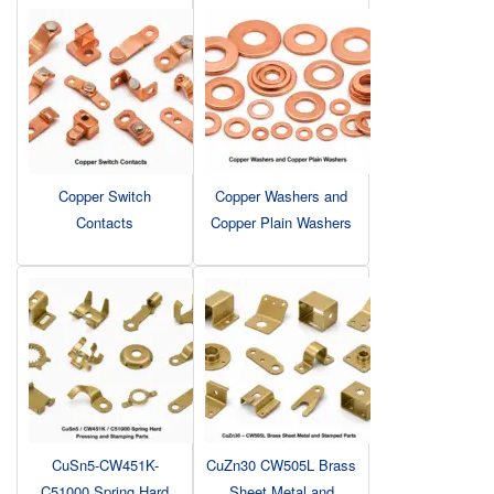
Copper Switch
Copper Washers and
Contacts
Copper Plain Washers
CuSn5-CW451K-
CuZn30 CW505L Brass
C51000 Spring Hard
Sheet Metal and