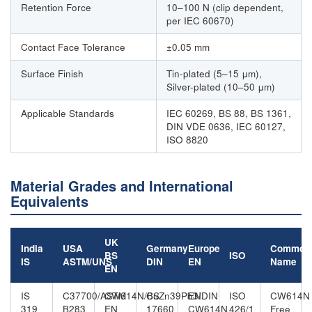
Retention Force
10–100 N (clip dependent,
per IEC 60670)
Contact Face Tolerance
±0.05 mm
Surface Finish
Tin-plated (5–15 μm),
Silver-plated (10–50 μm)
Applicable Standards
IEC 60269, BS 88, BS 1361,
DIN VDE 0636, IEC 60127,
ISO 8820
Material Grades and International
Equivalents
UK
India
USA
Germany
Europe
Common
BS
ISO
IS
ASTM/UNS
DIN
EN
Name
EN
IS
C37700/ASTM
CW614N/BS
CuZn39Pb3/DIN
EN
ISO
CW614N
319
B283
EN
17660
CW614N
426/1
Free