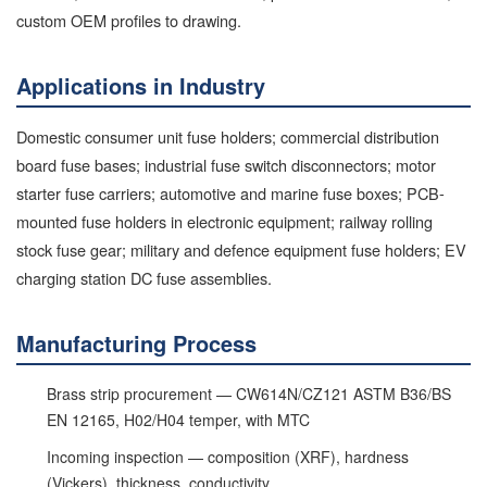
custom OEM profiles to drawing.
Applications in Industry
Domestic consumer unit fuse holders; commercial distribution
board fuse bases; industrial fuse switch disconnectors; motor
starter fuse carriers; automotive and marine fuse boxes; PCB-
mounted fuse holders in electronic equipment; railway rolling
stock fuse gear; military and defence equipment fuse holders; EV
charging station DC fuse assemblies.
Manufacturing Process
Brass strip procurement — CW614N/CZ121 ASTM B36/BS
EN 12165, H02/H04 temper, with MTC
Incoming inspection — composition (XRF), hardness
(Vickers), thickness, conductivity