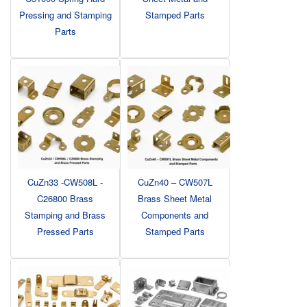
Pressing and Stamping
Stamped Parts
Parts
CuZn33 -CW508L -
CuZn40 – CW507L
C26800 Brass
Brass Sheet Metal
Stamping and Brass
Components and
Pressed Parts
Stamped Parts