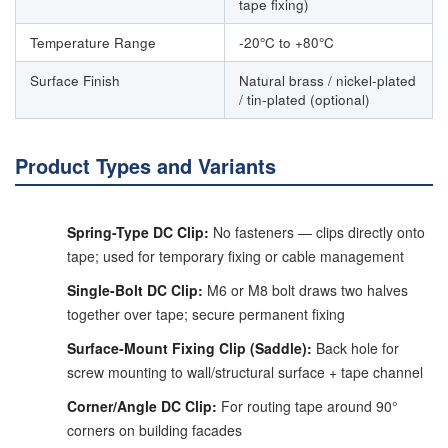
tape fixing)
Temperature Range
-20°C to +80°C
Surface Finish
Natural brass / nickel-plated
/ tin-plated (optional)
Product Types and Variants
Spring-Type DC Clip:
No fasteners — clips directly onto
tape; used for temporary fixing or cable management
Single-Bolt DC Clip:
M6 or M8 bolt draws two halves
together over tape; secure permanent fixing
Surface-Mount Fixing Clip (Saddle):
Back hole for
screw mounting to wall/structural surface + tape channel
Corner/Angle DC Clip:
For routing tape around 90°
corners on building facades