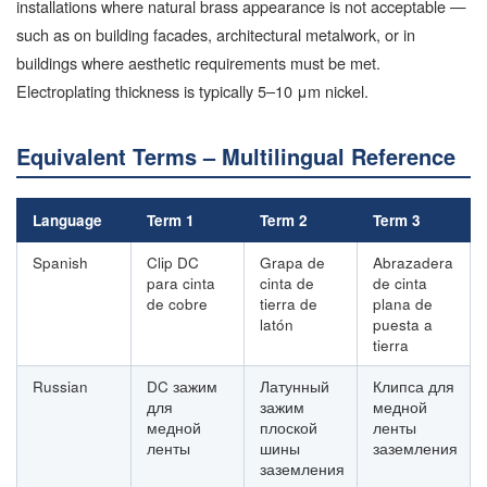
installations where natural brass appearance is not acceptable —
such as on building facades, architectural metalwork, or in
buildings where aesthetic requirements must be met.
Electroplating thickness is typically 5–10 μm nickel.
Equivalent Terms – Multilingual Reference
Language
Term 1
Term 2
Term 3
Spanish
Clip DC
Grapa de
Abrazadera
para cinta
cinta de
de cinta
de cobre
tierra de
plana de
latón
puesta a
tierra
Russian
DC зажим
Латунный
Клипса для
для
зажим
медной
медной
плоской
ленты
ленты
шины
заземления
заземления