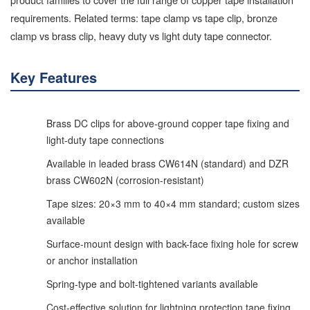
requirements. Related terms: tape clamp vs tape clip, bronze
clamp vs brass clip, heavy duty vs light duty tape connector.
Key Features
Brass DC clips for above-ground copper tape fixing and
light-duty tape connections
Available in leaded brass CW614N (standard) and DZR
brass CW602N (corrosion-resistant)
Tape sizes: 20×3 mm to 40×4 mm standard; custom sizes
available
Surface-mount design with back-face fixing hole for screw
or anchor installation
Spring-type and bolt-tightened variants available
Cost-effective solution for lightning protection tape fixing