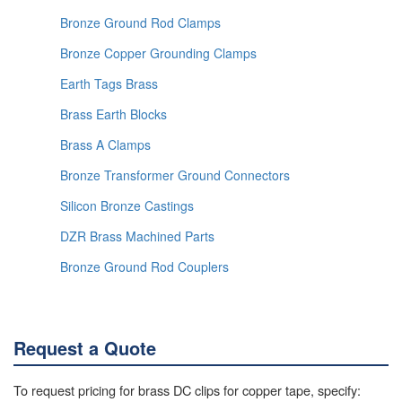
Bronze Ground Rod Clamps
Bronze Copper Grounding Clamps
Earth Tags Brass
Brass Earth Blocks
Brass A Clamps
Bronze Transformer Ground Connectors
Silicon Bronze Castings
DZR Brass Machined Parts
Bronze Ground Rod Couplers
Request a Quote
To request pricing for brass DC clips for copper tape, specify: