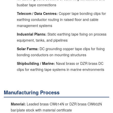
busbar tape connections
Telecom / Data Centres:
Copper tape bonding clips for
earthing conductor routing in raised floor and cable
management systems
Industrial Plants:
Static earthing tape fixing on process
equipment, tanks, and pipelines
Solar Farms:
DC grounding copper tape clips for fixing
bonding conductors on mounting structures
Shipbuilding / Marine:
Naval brass or DZR brass DC
clips for earthing tape systems in marine environments
Manufacturing Process
Material:
Leaded brass CW614N or DZR brass CW602N
bar/plate stock with material certificate