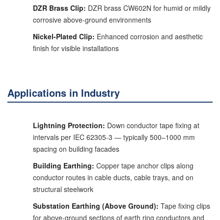
DZR Brass Clip:
DZR brass CW602N for humid or mildly
corrosive above-ground environments
Nickel-Plated Clip:
Enhanced corrosion and aesthetic
finish for visible installations
Applications in Industry
Lightning Protection:
Down conductor tape fixing at
intervals per IEC 62305-3 — typically 500–1000 mm
spacing on building facades
Building Earthing:
Copper tape anchor clips along
conductor routes in cable ducts, cable trays, and on
structural steelwork
Substation Earthing (Above Ground):
Tape fixing clips
for above-ground sections of earth ring conductors and