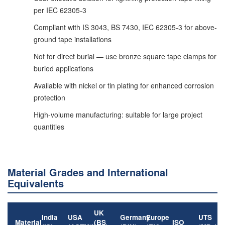
per IEC 62305-3
Compliant with IS 3043, BS 7430, IEC 62305-3 for above-
ground tape installations
Not for direct burial — use bronze square tape clamps for
buried applications
Available with nickel or tin plating for enhanced corrosion
protection
High-volume manufacturing: suitable for large project
quantities
Material Grades and International
Equivalents
UK
India
USA
Germany
Europe
UTS
Material
(BS
ISO