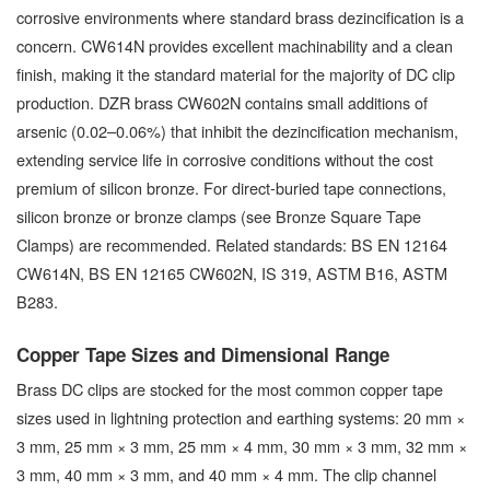
corrosive environments where standard brass dezincification is a
concern. CW614N provides excellent machinability and a clean
finish, making it the standard material for the majority of DC clip
production. DZR brass CW602N contains small additions of
arsenic (0.02–0.06%) that inhibit the dezincification mechanism,
extending service life in corrosive conditions without the cost
premium of silicon bronze. For direct-buried tape connections,
silicon bronze or bronze clamps (see Bronze Square Tape
Clamps) are recommended. Related standards: BS EN 12164
CW614N, BS EN 12165 CW602N, IS 319, ASTM B16, ASTM
B283.
Copper Tape Sizes and Dimensional Range
Brass DC clips are stocked for the most common copper tape
sizes used in lightning protection and earthing systems: 20 mm ×
3 mm, 25 mm × 3 mm, 25 mm × 4 mm, 30 mm × 3 mm, 32 mm ×
3 mm, 40 mm × 3 mm, and 40 mm × 4 mm. The clip channel