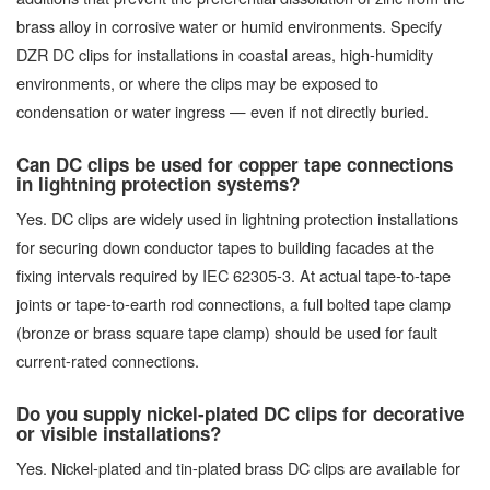
brass alloy in corrosive water or humid environments. Specify
DZR DC clips for installations in coastal areas, high-humidity
environments, or where the clips may be exposed to
condensation or water ingress — even if not directly buried.
Can DC clips be used for copper tape connections
in lightning protection systems?
Yes. DC clips are widely used in lightning protection installations
for securing down conductor tapes to building facades at the
fixing intervals required by IEC 62305-3. At actual tape-to-tape
joints or tape-to-earth rod connections, a full bolted tape clamp
(bronze or brass square tape clamp) should be used for fault
current-rated connections.
Do you supply nickel-plated DC clips for decorative
or visible installations?
Yes. Nickel-plated and tin-plated brass DC clips are available for