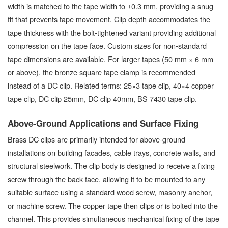
width is matched to the tape width to ±0.3 mm, providing a snug
fit that prevents tape movement. Clip depth accommodates the
tape thickness with the bolt-tightened variant providing additional
compression on the tape face. Custom sizes for non-standard
tape dimensions are available. For larger tapes (50 mm × 6 mm
or above), the bronze square tape clamp is recommended
instead of a DC clip. Related terms: 25×3 tape clip, 40×4 copper
tape clip, DC clip 25mm, DC clip 40mm, BS 7430 tape clip.
Above-Ground Applications and Surface Fixing
Brass DC clips are primarily intended for above-ground
installations on building facades, cable trays, concrete walls, and
structural steelwork. The clip body is designed to receive a fixing
screw through the back face, allowing it to be mounted to any
suitable surface using a standard wood screw, masonry anchor,
or machine screw. The copper tape then clips or is bolted into the
channel. This provides simultaneous mechanical fixing of the tape