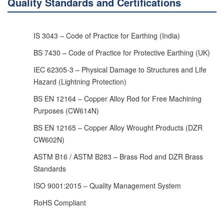
Quality Standards and Certifications
IS 3043 – Code of Practice for Earthing (India)
BS 7430 – Code of Practice for Protective Earthing (UK)
IEC 62305-3 – Physical Damage to Structures and Life
Hazard (Lightning Protection)
BS EN 12164 – Copper Alloy Rod for Free Machining
Purposes (CW614N)
BS EN 12165 – Copper Alloy Wrought Products (DZR
CW602N)
ASTM B16 / ASTM B283 – Brass Rod and DZR Brass
Standards
ISO 9001:2015 – Quality Management System
RoHS Compliant