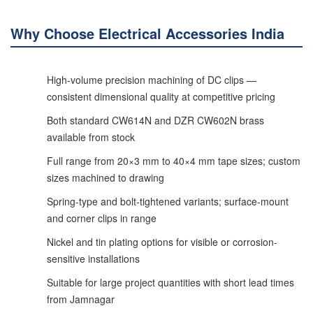
Why Choose Electrical Accessories India
High-volume precision machining of DC clips —
consistent dimensional quality at competitive pricing
Both standard CW614N and DZR CW602N brass
available from stock
Full range from 20×3 mm to 40×4 mm tape sizes; custom
sizes machined to drawing
Spring-type and bolt-tightened variants; surface-mount
and corner clips in range
Nickel and tin plating options for visible or corrosion-
sensitive installations
Suitable for large project quantities with short lead times
from Jamnagar