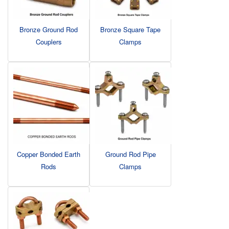
Bronze Ground Rod
Bronze Square Tape
Couplers
Clamps
Copper Bonded Earth
Ground Rod Pipe
Rods
Clamps