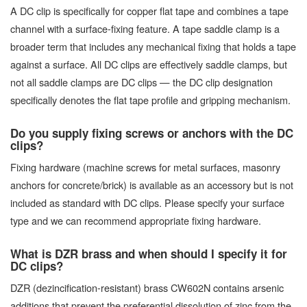
A DC clip is specifically for copper flat tape and combines a tape
channel with a surface-fixing feature. A tape saddle clamp is a
broader term that includes any mechanical fixing that holds a tape
against a surface. All DC clips are effectively saddle clamps, but
not all saddle clamps are DC clips — the DC clip designation
specifically denotes the flat tape profile and gripping mechanism.
Do you supply fixing screws or anchors with the DC
clips?
Fixing hardware (machine screws for metal surfaces, masonry
anchors for concrete/brick) is available as an accessory but is not
included as standard with DC clips. Please specify your surface
type and we can recommend appropriate fixing hardware.
What is DZR brass and when should I specify it for
DC clips?
DZR (dezincification-resistant) brass CW602N contains arsenic
additions that prevent the preferential dissolution of zinc from the