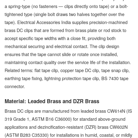
a spring-type (no fasteners — clips directly onto tape) or a bolt-
tightened type (single bolt draws two halves together over the
tape). Electrical Accessories India supplies precision-machined
brass DC clips that are formed from brass plate or rod stock to
accept specific tape widths with a close fit, providing both
mechanical securing and electrical contact. The clip design
ensures that the tape cannot slide or rotate once installed,
maintaining contact quality over the service life of the installation.
Related terms: flat tape clip, copper tape DC clip, tape snap clip,
earthing tape fixing, lightning protection tape clip, BS 7430 tape
connector.
Material: Leaded Brass and DZR Brass
Brass DC clips are manufactured from leaded brass CW614N (IS
319 Grade 1, ASTM B16 C36000) for standard above-ground
applications and dezincification-resistant (DZR) brass CW602N
(ASTM B283 C35330) for installations in humid, coastal, or mildly