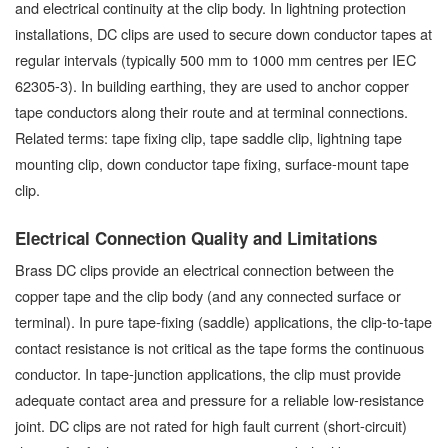
and electrical continuity at the clip body. In lightning protection
installations, DC clips are used to secure down conductor tapes at
regular intervals (typically 500 mm to 1000 mm centres per IEC
62305-3). In building earthing, they are used to anchor copper
tape conductors along their route and at terminal connections.
Related terms: tape fixing clip, tape saddle clip, lightning tape
mounting clip, down conductor tape fixing, surface-mount tape
clip.
Electrical Connection Quality and Limitations
Brass DC clips provide an electrical connection between the
copper tape and the clip body (and any connected surface or
terminal). In pure tape-fixing (saddle) applications, the clip-to-tape
contact resistance is not critical as the tape forms the continuous
conductor. In tape-junction applications, the clip must provide
adequate contact area and pressure for a reliable low-resistance
joint. DC clips are not rated for high fault current (short-circuit)