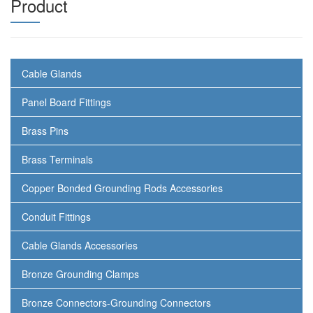
Product
Cable Glands
Panel Board Fittings
Brass Pins
Brass Terminals
Copper Bonded Grounding Rods Accessories
Conduit Fittings
Cable Glands Accessories
Bronze Grounding Clamps
Bronze Connectors-Grounding Connectors