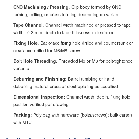
CNC Machining / Pressing:
Clip body formed by CNC
turning, milling, or press forming depending on variant
Tape Channel:
Channel width machined or pressed to tape
width ±0.3 mm; depth to tape thickness + clearance
Fixing Hole:
Back-face fixing hole drilled and countersunk or
clearance-drilled for M6/M8 screw
Bolt Hole Threading:
Threaded M6 or M8 for bolt-tightened
variants
Deburring and Finishing:
Barrel tumbling or hand
deburring; natural brass or electroplating as specified
Dimensional Inspection:
Channel width, depth, fixing hole
position verified per drawing
Packing:
Poly bag with hardware (bolts/screws); bulk carton
with MTC