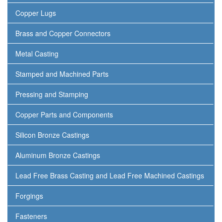
Copper Lugs
Brass and Copper Connectors
Metal Casting
Stamped and Machined Parts
Pressing and Stamping
Copper Parts and Components
Silicon Bronze Castings
Aluminum Bronze Castings
Lead Free Brass Casting and Lead Free Machined Castings
Forgings
Fasteners