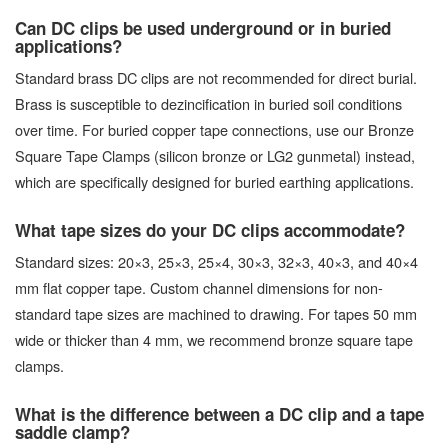
Can DC clips be used underground or in buried
applications?
Standard brass DC clips are not recommended for direct burial.
Brass is susceptible to dezincification in buried soil conditions
over time. For buried copper tape connections, use our Bronze
Square Tape Clamps (silicon bronze or LG2 gunmetal) instead,
which are specifically designed for buried earthing applications.
What tape sizes do your DC clips accommodate?
Standard sizes: 20×3, 25×3, 25×4, 30×3, 32×3, 40×3, and 40×4
mm flat copper tape. Custom channel dimensions for non-
standard tape sizes are machined to drawing. For tapes 50 mm
wide or thicker than 4 mm, we recommend bronze square tape
clamps.
What is the difference between a DC clip and a tape
saddle clamp?