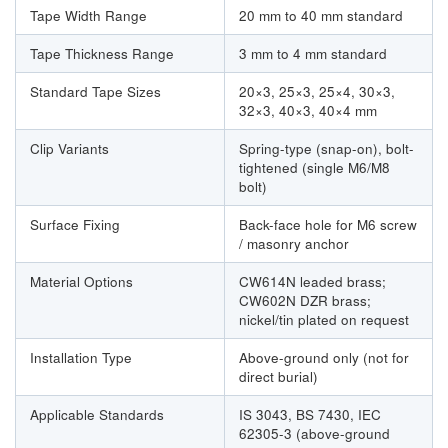
Tape Width Range
20 mm to 40 mm standard
Tape Thickness Range
3 mm to 4 mm standard
Standard Tape Sizes
20×3, 25×3, 25×4, 30×3,
32×3, 40×3, 40×4 mm
Clip Variants
Spring-type (snap-on), bolt-
tightened (single M6/M8
bolt)
Surface Fixing
Back-face hole for M6 screw
/ masonry anchor
Material Options
CW614N leaded brass;
CW602N DZR brass;
nickel/tin plated on request
Installation Type
Above-ground only (not for
direct burial)
Applicable Standards
IS 3043, BS 7430, IEC
62305-3 (above-ground