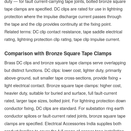
duty — for fault current-carrying tape joints, bolted bronze square
tape clamps are specified. DC clips are rated for use in lightning
protection where the impulse discharge current passes through
the tape and the clip provides continuity at the fixing point.
Related terms: DC clip contact resistance, tape saddle electrical
rating, lightning protection clip rating, tape clip impulse current.
Comparison with Bronze Square Tape Clamps
Brass DC clips and bronze square tape clamps serve overlapping
but distinct functions. DC clips: lower cost, lighter duty, primarily
above-ground, suit smaller tape cross-sections, provide fixing +
light electrical contact. Bronze square tape clamps: higher cost,
heavier duty, suitable for buried and surface, full fault-current
rated, larger tape sizes, bolted joint. For lightning protection down
conductor fixing, DC clips are standard. For substation ring earth
conductor splices or fault-current rated joints, bronze square tape
clamps are specified. Electrical Accessories India supplies both
product families to cover the full range of copper tape installation