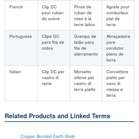
French
Clip DC
Pince de
Agrafe pour
pour ruban
ruban de
conducteur
de cuivre
mise à la
plat de
terre laiton
terre
Portuguese
Clipe DC
Grampo de
Abraçadeira
para fita de
latão para
para
cobre
fita de
condutor
aterramento
plano de
terra
Italian
Clip DC per
Morsetto
Connettore
nastro di
ottone per
piatto per
rame
nastro di
cavo di
terra piatto
messa a
terra
Related Products and Linked Terms
Copper Bonded Earth Rods