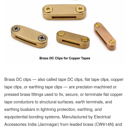
Brass DC clips — also called tape DC clips, flat tape clips, copper
tape clips, or earthing tape clips — are precision-machined or
pressed brass fittings used to fix, secure, or terminate flat copper
tape conductors to structural surfaces, earth terminals, and
earthing busbars in lightning protection, earthing, and
equipotential bonding systems. Manufactured by Electrical
Accessories India (Jamnagar) from leaded brass (CW614N) and