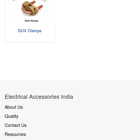
GUV Clamps
Electrical Accessories India
About Us
Quality
Contact Us
Resources