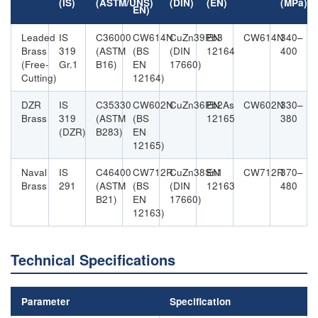
(IS)
(ASTM/UNS)
(DIN)
(EN)
(MPa)
EN)
Leaded
IS
C36000
CW614N
CuZn39Pb3
EN
CW614N
340–
Brass
319
(ASTM
(BS
(DIN
12164
400
(Free-
Gr.1
B16)
EN
17660)
Cutting)
12164)
DZR
IS
C35330
CW602N
CuZn36Pb2As
EN
CW602N
330–
Brass
319
(ASTM
(BS
12165
380
(DZR)
B283)
EN
12165)
Naval
IS
C46400
CW712R
CuZn38Sn1
EN
CW712R
370–
Brass
291
(ASTM
(BS
(DIN
12163
480
B21)
EN
17660)
12163)
Technical Specifications
Parameter
Specification