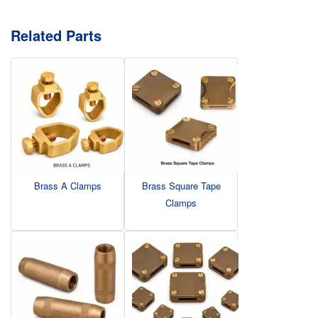
Related Parts
Brass A Clamps
Brass Square Tape
Clamps