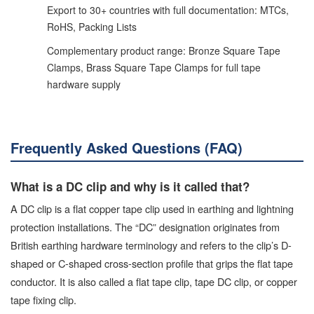
Export to 30+ countries with full documentation: MTCs,
RoHS, Packing Lists
Complementary product range: Bronze Square Tape
Clamps, Brass Square Tape Clamps for full tape
hardware supply
Frequently Asked Questions (FAQ)
What is a DC clip and why is it called that?
A DC clip is a flat copper tape clip used in earthing and lightning
protection installations. The “DC” designation originates from
British earthing hardware terminology and refers to the clip’s D-
shaped or C-shaped cross-section profile that grips the flat tape
conductor. It is also called a flat tape clip, tape DC clip, or copper
tape fixing clip.