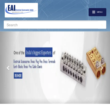
MENU
Search
for:
Previous
Nex