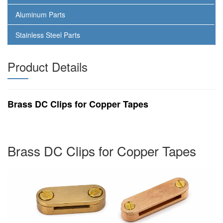
Aluminum Parts
Stainless Steel Parts
Product Details
Brass DC Clips for Copper Tapes
Brass DC Clips for Copper Tapes