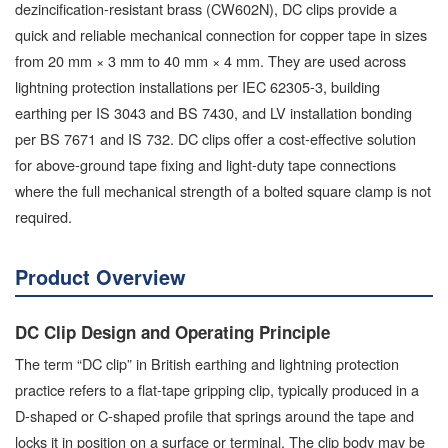
dezincification-resistant brass (CW602N), DC clips provide a
quick and reliable mechanical connection for copper tape in sizes
from 20 mm × 3 mm to 40 mm × 4 mm. They are used across
lightning protection installations per IEC 62305-3, building
earthing per IS 3043 and BS 7430, and LV installation bonding
per BS 7671 and IS 732. DC clips offer a cost-effective solution
for above-ground tape fixing and light-duty tape connections
where the full mechanical strength of a bolted square clamp is not
required.
Product Overview
DC Clip Design and Operating Principle
The term “DC clip” in British earthing and lightning protection
practice refers to a flat-tape gripping clip, typically produced in a
D-shaped or C-shaped profile that springs around the tape and
locks it in position on a surface or terminal. The clip body may be