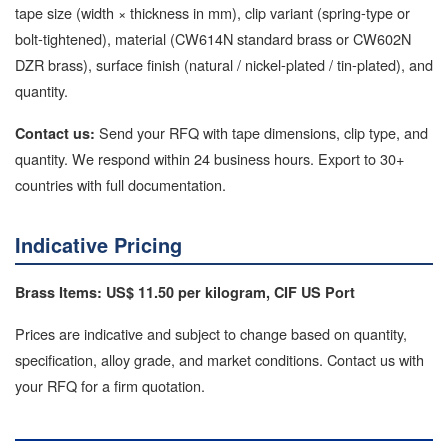
tape size (width × thickness in mm), clip variant (spring-type or
bolt-tightened), material (CW614N standard brass or CW602N
DZR brass), surface finish (natural / nickel-plated / tin-plated), and
quantity.
Send your RFQ with tape dimensions, clip type, and
Contact us:
quantity. We respond within 24 business hours. Export to 30+
countries with full documentation.
Indicative Pricing
Brass Items: US$ 11.50 per kilogram, CIF US Port
Prices are indicative and subject to change based on quantity,
specification, alloy grade, and market conditions. Contact us with
your RFQ for a firm quotation.