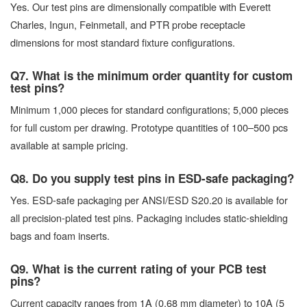
Yes. Our test pins are dimensionally compatible with Everett
Charles, Ingun, Feinmetall, and PTR probe receptacle
dimensions for most standard fixture configurations.
Q7. What is the minimum order quantity for custom
test pins?
Minimum 1,000 pieces for standard configurations; 5,000 pieces
for full custom per drawing. Prototype quantities of 100–500 pcs
available at sample pricing.
Q8. Do you supply test pins in ESD-safe packaging?
Yes. ESD-safe packaging per ANSI/ESD S20.20 is available for
all precision-plated test pins. Packaging includes static-shielding
bags and foam inserts.
Q9. What is the current rating of your PCB test
pins?
Current capacity ranges from 1A (0.68 mm diameter) to 10A (5