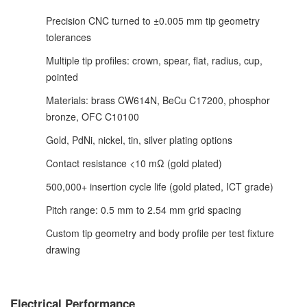
Precision CNC turned to ±0.005 mm tip geometry
tolerances
Multiple tip profiles: crown, spear, flat, radius, cup,
pointed
Materials: brass CW614N, BeCu C17200, phosphor
bronze, OFC C10100
Gold, PdNi, nickel, tin, silver plating options
Contact resistance <10 mΩ (gold plated)
500,000+ insertion cycle life (gold plated, ICT grade)
Pitch range: 0.5 mm to 2.54 mm grid spacing
Custom tip geometry and body profile per test fixture
drawing
Electrical Performance