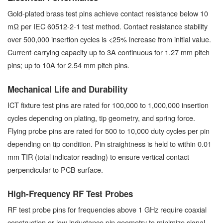
Gold-plated brass test pins achieve contact resistance below 10
mΩ per IEC 60512-2-1 test method. Contact resistance stability
over 500,000 insertion cycles is <25% increase from initial value.
Current-carrying capacity up to 3A continuous for 1.27 mm pitch
pins; up to 10A for 2.54 mm pitch pins.
Mechanical Life and Durability
ICT fixture test pins are rated for 100,000 to 1,000,000 insertion
cycles depending on plating, tip geometry, and spring force.
Flying probe pins are rated for 500 to 10,000 duty cycles per pin
depending on tip condition. Pin straightness is held to within 0.01
mm TIR (total indicator reading) to ensure vertical contact
perpendicular to PCB surface.
High-Frequency RF Test Probes
RF test probe pins for frequencies above 1 GHz require coaxial
construction or low-inductance pin geometry to minimize signal