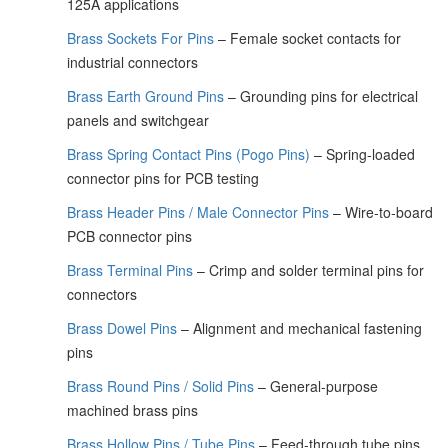
125A applications
Brass Sockets For Pins
– Female socket contacts for
industrial connectors
Brass Earth Ground Pins
– Grounding pins for electrical
panels and switchgear
Brass Spring Contact Pins (Pogo Pins)
– Spring-loaded
connector pins for PCB testing
Brass Header Pins / Male Connector Pins
– Wire-to-board
PCB connector pins
Brass Terminal Pins
– Crimp and solder terminal pins for
connectors
Brass Dowel Pins
– Alignment and mechanical fastening
pins
Brass Round Pins / Solid Pins
– General-purpose
machined brass pins
Brass Hollow Pins / Tube Pins
– Feed-through tube pins