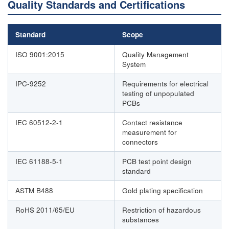
Quality Standards and Certifications
Standard
Scope
ISO 9001:2015
Quality Management
System
IPC-9252
Requirements for electrical
testing of unpopulated
PCBs
IEC 60512-2-1
Contact resistance
measurement for
connectors
IEC 61188-5-1
PCB test point design
standard
ASTM B488
Gold plating specification
RoHS 2011/65/EU
Restriction of hazardous
substances