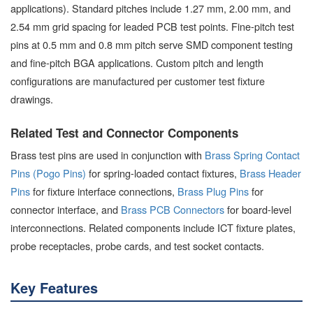
applications). Standard pitches include 1.27 mm, 2.00 mm, and
2.54 mm grid spacing for leaded PCB test points. Fine-pitch test
pins at 0.5 mm and 0.8 mm pitch serve SMD component testing
and fine-pitch BGA applications. Custom pitch and length
configurations are manufactured per customer test fixture
drawings.
Related Test and Connector Components
Brass test pins are used in conjunction with
Brass Spring Contact
Pins (Pogo Pins)
for spring-loaded contact fixtures,
Brass Header
Pins
for fixture interface connections,
Brass Plug Pins
for
connector interface, and
Brass PCB Connectors
for board-level
interconnections. Related components include ICT fixture plates,
probe receptacles, probe cards, and test socket contacts.
Key Features