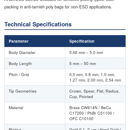
packing in anti-tarnish poly bags for non-ESD applications.
Technical Specifications
Parameter
Specification
Body Diameter
0.68 mm – 5.0 mm
Body Length
5 mm – 50 mm
Pitch / Grid
0.5 mm, 0.8 mm, 1.0 mm,
1.27 mm, 2.00 mm, 2.54 mm
Tip Geometries
Crown, Spear, Flat, Radius,
Cup, Pointed
Material
Brass CW614N / BeCu
C17200 / PhBr C51100 /
OFC C10100
Plating
Gold 0.1–2 µm / Hard Gold /