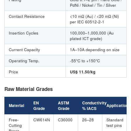
PdNi / Nickel / Tin / Silver
Contact Resistance
<10 mΩ (Au) / <20 mΩ (Ni)
per IEC 60512-2-1
Insertion Cycles
100,000–1,000,000 (Au
plated ICT grade)
Current Capacity
1A–10A depending on size
Operating Temp.
-55°C to +150°C
Price
US$ 11.50/kg
Raw Material Grades
EN
ASTM
Conductivity
Material
Application
Grade
Grade
% IACS
Free-
CW614N
C36000
26–28
Standard
Cutting
test pins
Brass