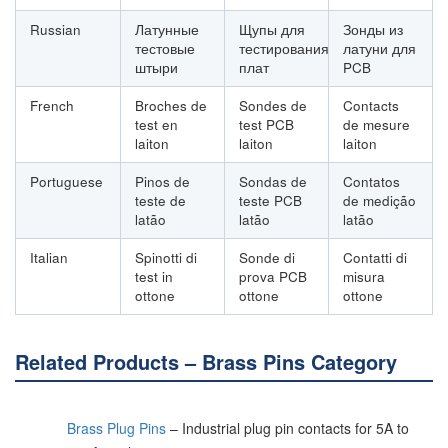
Russian
Латунные
Щупы для
Зонды из
тестовые
тестирования
латуни для
штыри
плат
PCB
French
Broches de
Sondes de
Contacts
test en
test PCB
de mesure
laiton
laiton
laiton
Portuguese
Pinos de
Sondas de
Contatos
teste de
teste PCB
de medição
latão
latão
latão
Italian
Spinotti di
Sonde di
Contatti di
test in
prova PCB
misura
ottone
ottone
ottone
Related Products – Brass Pins Category
Brass Plug Pins
– Industrial plug pin contacts for 5A to