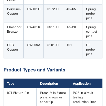
Beryllium
CW101C
C17200
40–65
Spring
Copper
probe
pins
Phosphor
CW451K
C51100
15–20
Spring
Bronze
contact
pins
OFC
CW009A
C10100
101
RF
Copper
probe
pins
Product Types and Variants
Type
Description
Application
ICT Fixture Pin
Press-fit in fixture
PCB in-circuit
plate, crown or
testing
spear tip
production lines