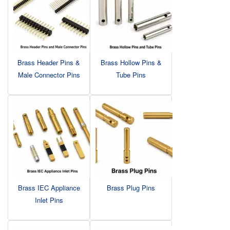
Brass Header Pins &
Brass Hollow Pins &
Male Connector Pins
Tube Pins
Brass IEC Appliance
Brass Plug Pins
Inlet Pins