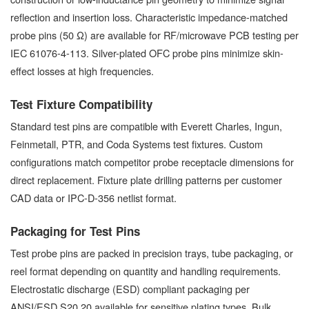
reflection and insertion loss. Characteristic impedance-matched
probe pins (50 Ω) are available for RF/microwave PCB testing per
IEC 61076-4-113. Silver-plated OFC probe pins minimize skin-
effect losses at high frequencies.
Test Fixture Compatibility
Standard test pins are compatible with Everett Charles, Ingun,
Feinmetall, PTR, and Coda Systems test fixtures. Custom
configurations match competitor probe receptacle dimensions for
direct replacement. Fixture plate drilling patterns per customer
CAD data or IPC-D-356 netlist format.
Packaging for Test Pins
Test probe pins are packed in precision trays, tube packaging, or
reel format depending on quantity and handling requirements.
Electrostatic discharge (ESD) compliant packaging per
ANSI/ESD S20.20 available for sensitive plating types. Bulk