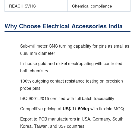
REACH SVHC
Chemical compliance
Why Choose Electrical Accessories India
Sub-millimeter CNC turning capability for pins as small as
0.68 mm diameter
In-house gold and nickel electroplating with controlled
bath chemistry
100% outgoing contact resistance testing on precision
probe pins
ISO 9001:2015 certified with full batch traceability
Competitive pricing at
US$ 11.50/kg
with flexible MOQ
Export to PCB manufacturers in USA, Germany, South
Korea, Taiwan, and 35+ countries