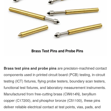
are precision-machined contact
Brass test pins and probe pins
components used in printed circuit board (PCB) testing, in-circuit
testing (ICT) fixtures, flying probe testers, boundary scan testers,
functional test fixtures, and laboratory measurement instruments.
Manufactured from free-cutting brass (CW614N), beryllium
copper (C17200), and phosphor bronze (C51100), these pins
deliver reliable electrical contact at test points, vias, pads, and