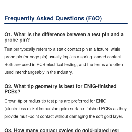
Frequently Asked Questions (FAQ)
Q1. What is the difference between a test pin and a
probe pin?
Test pin typically refers to a static contact pin in a fixture, while
probe pin (or pogo pin) usually implies a spring-loaded contact.
Both are used in PCB electrical testing, and the terms are often
used interchangeably in the industry.
Q2. What tip geometry is best for ENIG-finished
PCBs?
Crown-tip or radius-tip test pins are preferred for ENIG
(electroless nickel immersion gold) surface-finished PCBs as they
provide multi-point contact without damaging the soft gold layer.
Q3. How many contact cycles do gold-plated test