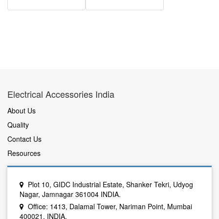
Electrical Accessories India
About Us
Quality
Contact Us
Resources
Plot 10, GIDC Industrial Estate, Shanker Tekri, Udyog
Nagar, Jamnagar 361004 INDIA.
Office: 1413, Dalamal Tower, Nariman Point, Mumbai
400021, INDIA.