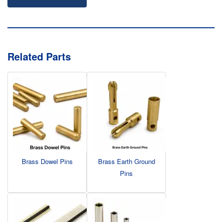
Related Parts
Brass Dowel Pins
Brass Earth Ground
Pins