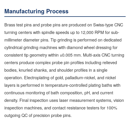
Manufacturing Process
Brass test pins and probe pins are produced on Swiss-type CNC
turning centers with spindle speeds up to 12,000 RPM for sub-
millimeter diameter pins. Tip grinding is performed on dedicated
cylindrical grinding machines with diamond wheel dressing for
consistent tip geometry within ±0.005 mm. Multi-axis CNC turning
centers produce complex probe pin profiles including relieved
bodies, knurled shanks, and shoulder profiles in a single
operation. Electroplating of gold, palladium-nickel, and nickel
layers is performed in temperature-controlled plating baths with
continuous monitoring of bath composition, pH, and current
density. Final inspection uses laser measurement systems, vision
inspection machines, and contact resistance testers for 100%
outgoing QC of precision probe pins.