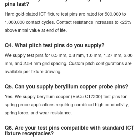
pins last?
Hard gold-plated ICT fixture test pins are rated for 500,000 to
1,000,000 contact cycles. Contact resistance increases to <25%
above initial value at end of life.
Q4. What pitch test pins do you supply?
We supply test pins for 0.5 mm, 0.8 mm, 1.0 mm, 1.27 mm, 2.00
mm, and 2.54 mm grid spacing. Custom pitch configurations are
available per fixture drawing.
Q5. Can you supply beryllium copper probe pins?
Yes. We supply beryllium copper (BeCu C17200) test pins for
spring probe applications requiring combined high conductivity,
spring force, and wear resistance.
Q6. Are your test pins compatible with standard ICT
fixture receptacles?