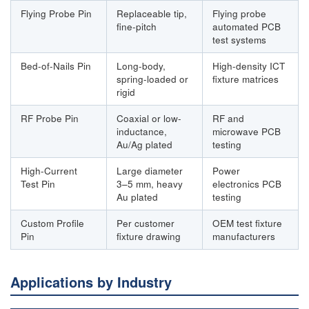
Flying Probe Pin
Replaceable tip,
Flying probe
fine-pitch
automated PCB
test systems
Bed-of-Nails Pin
Long-body,
High-density ICT
spring-loaded or
fixture matrices
rigid
RF Probe Pin
Coaxial or low-
RF and
inductance,
microwave PCB
Au/Ag plated
testing
High-Current
Large diameter
Power
Test Pin
3–5 mm, heavy
electronics PCB
Au plated
testing
Custom Profile
Per customer
OEM test fixture
Pin
fixture drawing
manufacturers
Applications by Industry