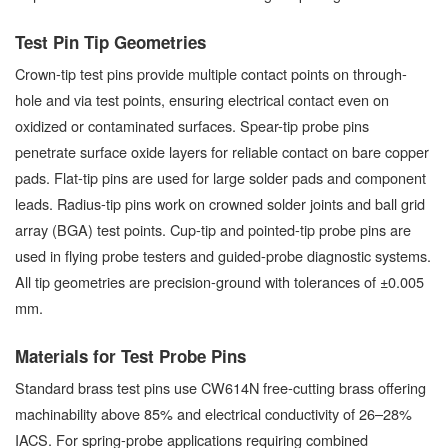
Test Pin Tip Geometries
Crown-tip test pins provide multiple contact points on through-
hole and via test points, ensuring electrical contact even on
oxidized or contaminated surfaces. Spear-tip probe pins
penetrate surface oxide layers for reliable contact on bare copper
pads. Flat-tip pins are used for large solder pads and component
leads. Radius-tip pins work on crowned solder joints and ball grid
array (BGA) test points. Cup-tip and pointed-tip probe pins are
used in flying probe testers and guided-probe diagnostic systems.
All tip geometries are precision-ground with tolerances of ±0.005
mm.
Materials for Test Probe Pins
Standard brass test pins use CW614N free-cutting brass offering
machinability above 85% and electrical conductivity of 26–28%
IACS. For spring-probe applications requiring combined