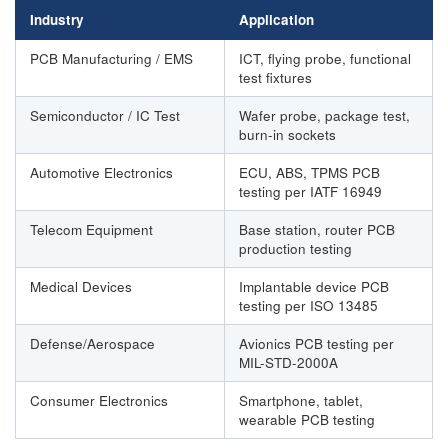
Industry
Application
PCB Manufacturing / EMS
ICT, flying probe, functional
test fixtures
Semiconductor / IC Test
Wafer probe, package test,
burn-in sockets
Automotive Electronics
ECU, ABS, TPMS PCB
testing per IATF 16949
Telecom Equipment
Base station, router PCB
production testing
Medical Devices
Implantable device PCB
testing per ISO 13485
Defense/Aerospace
Avionics PCB testing per
MIL-STD-2000A
Consumer Electronics
Smartphone, tablet,
wearable PCB testing