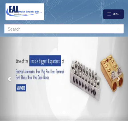
MENU
Search
for:
Previous
Nex