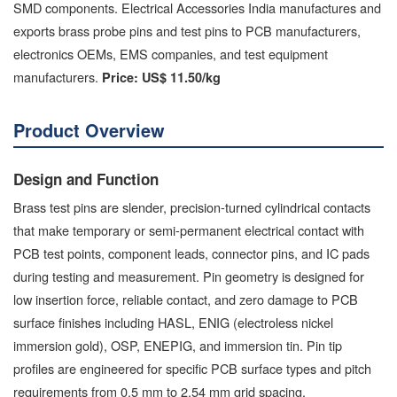
SMD components. Electrical Accessories India manufactures and
exports brass probe pins and test pins to PCB manufacturers,
electronics OEMs, EMS companies, and test equipment
manufacturers.
Price:
US$ 11.50/kg
Product Overview
Design and Function
Brass test pins are slender, precision-turned cylindrical contacts
that make temporary or semi-permanent electrical contact with
PCB test points, component leads, connector pins, and IC pads
during testing and measurement. Pin geometry is designed for
low insertion force, reliable contact, and zero damage to PCB
surface finishes including HASL, ENIG (electroless nickel
immersion gold), OSP, ENEPIG, and immersion tin. Pin tip
profiles are engineered for specific PCB surface types and pitch
requirements from 0.5 mm to 2.54 mm grid spacing.