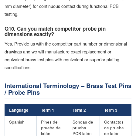
mm diameter) for continuous contact during functional PCB
testing.
Q10. Can you match competitor probe pin
dimensions exactly?
Yes. Provide us with the competitor part number or dimensional
drawings and we will manufacture exact replacement or
equivalent brass test pins with equivalent or superior plating
specifications.
International Terminology – Brass Test Pins
/ Probe Pins
Language
Term 1
Term 2
Term 3
Spanish
Pines de
Sondas de
Contactos
prueba de
prueba
de prueba
latón
PCB latón
de latón