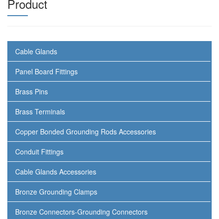
Product
Cable Glands
Panel Board Fittings
Brass Pins
Brass Terminals
Copper Bonded Grounding Rods Accessories
Conduit Fittings
Cable Glands Accessories
Bronze Grounding Clamps
Bronze Connectors-Grounding Connectors