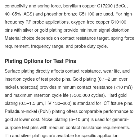
conductivity and spring force, beryllium copper C17200 (BeCu,
40–65% IACS) and phosphor bronze C51100 are used. For high-
frequency RF probe applications, oxygen-free copper C10100
pins with silver or gold plating provide minimum signal distortion.
Material choice depends on contact resistance target, spring force
requirement, frequency range, and probe duty cycle.
Plating Options for Test Pins
Surface plating directly affects contact resistance, wear life, and
insertion cycles of test probe pins. Gold plating (0.1–2 µm over
nickel undercoat) provides minimum contact resistance (<10 mΩ)
and maximum insertion cycle life (>500,000 cycles). Hard gold
plating (0.5–1.5 µm, HV 130–200) is standard for ICT fixture pins.
Palladium-nickel (PdNi) plating offers comparable performance to
gold at lower cost. Nickel plating (5–10 µm) is used for general-
purpose test pins with medium contact resistance requirements.
Tin and silver platings are available for specific application