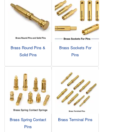
Brass Round Pins &
Brass Sockets For
Solid Pins
Pins
Brass Spring Contact
Brass Terminal Pins
Pins