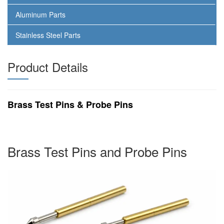
Aluminum Parts
Stainless Steel Parts
Product Details
Brass Test Pins & Probe Pins
Brass Test Pins and Probe Pins