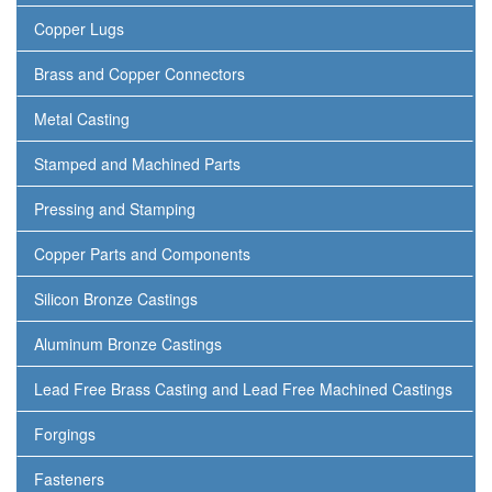
Copper Lugs
Brass and Copper Connectors
Metal Casting
Stamped and Machined Parts
Pressing and Stamping
Copper Parts and Components
Silicon Bronze Castings
Aluminum Bronze Castings
Lead Free Brass Casting and Lead Free Machined Castings
Forgings
Fasteners