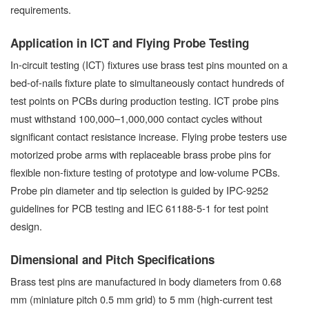
requirements.
Application in ICT and Flying Probe Testing
In-circuit testing (ICT) fixtures use brass test pins mounted on a
bed-of-nails fixture plate to simultaneously contact hundreds of
test points on PCBs during production testing. ICT probe pins
must withstand 100,000–1,000,000 contact cycles without
significant contact resistance increase. Flying probe testers use
motorized probe arms with replaceable brass probe pins for
flexible non-fixture testing of prototype and low-volume PCBs.
Probe pin diameter and tip selection is guided by IPC-9252
guidelines for PCB testing and IEC 61188-5-1 for test point
design.
Dimensional and Pitch Specifications
Brass test pins are manufactured in body diameters from 0.68
mm (miniature pitch 0.5 mm grid) to 5 mm (high-current test