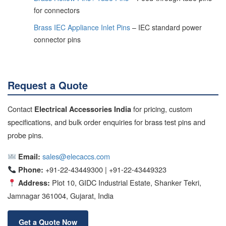
for connectors
Brass IEC Appliance Inlet Pins
– IEC standard power
connector pins
Request a Quote
Contact
for pricing, custom
Electrical Accessories India
specifications, and bulk order enquiries for brass test pins and
probe pins.
sales@elecaccs.com
Email:
+91-22-43449300 | +91-22-43449323
Phone:
Plot 10, GIDC Industrial Estate, Shanker Tekri,
Address:
Jamnagar 361004, Gujarat, India
Get a Quote Now