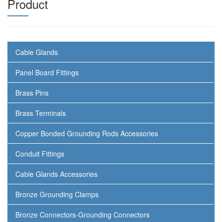
Product
Cable Glands
Panel Board Fittings
Brass Pins
Brass Terminals
Copper Bonded Grounding Rods Accessories
Conduit Fittings
Cable Glands Accessories
Bronze Grounding Clamps
Bronze Connectors-Grounding Connectors