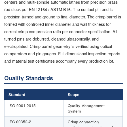
centers and multi-spindle automatic lathes from precision brass
rod stock per EN 12164 / ASTM B16. The contact pin end is
precision-turned and ground to final diameter. The crimp barrel is
formed with controlled inner diameter and wall thickness for
correct crimp compression ratio per connector specification. All
turned pins are deburred, cleaned ultrasonically, and
electroplated. Crimp barrel geometry is verified using optical
comparators and pin gauges. Full dimensional inspection reports
and material test certificates accompany every production lot.
Quality Standards
Standard
Scope
ISO 9001:2015
Quality Management
System
IEC 60352-2
Crimp connection