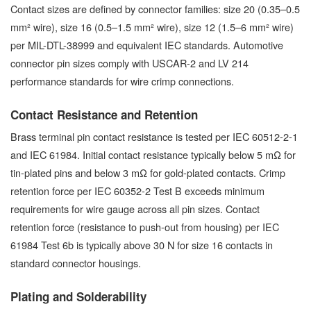
Contact sizes are defined by connector families: size 20 (0.35–0.5
mm² wire), size 16 (0.5–1.5 mm² wire), size 12 (1.5–6 mm² wire)
per MIL-DTL-38999 and equivalent IEC standards. Automotive
connector pin sizes comply with USCAR-2 and LV 214
performance standards for wire crimp connections.
Contact Resistance and Retention
Brass terminal pin contact resistance is tested per IEC 60512-2-1
and IEC 61984. Initial contact resistance typically below 5 mΩ for
tin-plated pins and below 3 mΩ for gold-plated contacts. Crimp
retention force per IEC 60352-2 Test B exceeds minimum
requirements for wire gauge across all pin sizes. Contact
retention force (resistance to push-out from housing) per IEC
61984 Test 6b is typically above 30 N for size 16 contacts in
standard connector housings.
Plating and Solderability