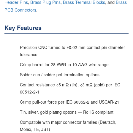
Header Pins
,
Brass Plug Pins
,
Brass Terminal Blocks
, and
Brass
PCB Connectors
.
Key Features
Precision CNC turned to ±0.02 mm contact pin diameter
tolerance
Crimp barrel for 28 AWG to 10 AWG wire range
Solder cup / solder pot termination options
Contact resistance <5 mΩ (tin), <3 mΩ (gold) per IEC
60512-2-1
Crimp pull-out force per IEC 60352-2 and USCAR-21
Tin, silver, gold plating options — RoHS compliant
Compatible with major connector families (Deutsch,
Molex, TE, JST)