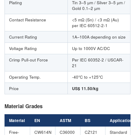
Plating
Tin 3–5 µm / Silver 3–5 µm /
Gold 0.1–2 µm
Contact Resistance
<5 mΩ (Sn) / <3 mΩ (Au)
per IEC 60512-2-1
Current Rating
1A–100A depending on size
Voltage Rating
Up to 1000V AC/DC
Crimp Pull-out Force
Per IEC 60352-2 / USCAR-
21
Operating Temp.
-40°C to +125°C
Price
US$ 11.50/kg
Material Grades
Material
EN
ASTM
BS
Application
Free-
CW614N
C36000
CZ121
Standard