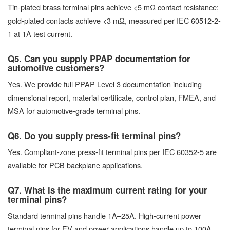
Tin-plated brass terminal pins achieve <5 mΩ contact resistance;
gold-plated contacts achieve <3 mΩ, measured per IEC 60512-2-
1 at 1A test current.
Q5. Can you supply PPAP documentation for
automotive customers?
Yes. We provide full PPAP Level 3 documentation including
dimensional report, material certificate, control plan, FMEA, and
MSA for automotive-grade terminal pins.
Q6. Do you supply press-fit terminal pins?
Yes. Compliant-zone press-fit terminal pins per IEC 60352-5 are
available for PCB backplane applications.
Q7. What is the maximum current rating for your
terminal pins?
Standard terminal pins handle 1A–25A. High-current power
terminal pins for EV and power applications handle up to 100A