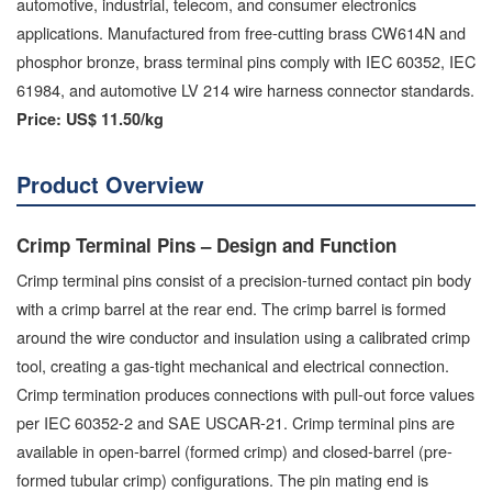
automotive, industrial, telecom, and consumer electronics
applications. Manufactured from free-cutting brass CW614N and
phosphor bronze, brass terminal pins comply with IEC 60352, IEC
61984, and automotive LV 214 wire harness connector standards.
Price:
US$ 11.50/kg
Product Overview
Crimp Terminal Pins – Design and Function
Crimp terminal pins consist of a precision-turned contact pin body
with a crimp barrel at the rear end. The crimp barrel is formed
around the wire conductor and insulation using a calibrated crimp
tool, creating a gas-tight mechanical and electrical connection.
Crimp termination produces connections with pull-out force values
per IEC 60352-2 and SAE USCAR-21. Crimp terminal pins are
available in open-barrel (formed crimp) and closed-barrel (pre-
formed tubular crimp) configurations. The pin mating end is