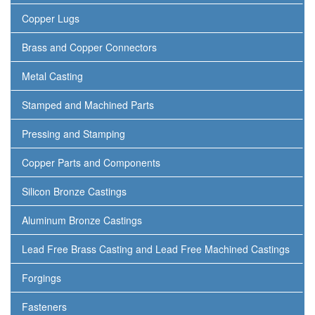
Copper Lugs
Brass and Copper Connectors
Metal Casting
Stamped and Machined Parts
Pressing and Stamping
Copper Parts and Components
Silicon Bronze Castings
Aluminum Bronze Castings
Lead Free Brass Casting and Lead Free Machined Castings
Forgings
Fasteners