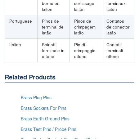
borne en
sertissage
terminaux
laiton
laiton
laiton
Portuguese
Pinos de
Pinos de
Contatos
terminal de
crimpagem
de conector
latão
latão
latão
Italian
Spinotti
Pin di
Contatti
terminale in
crimpaggio
terminali
ottone
ottone
ottone
Related Products
Brass Plug Pins
Brass Sockets For Pins
Brass Earth Ground Pins
Brass Test Pins / Probe Pins