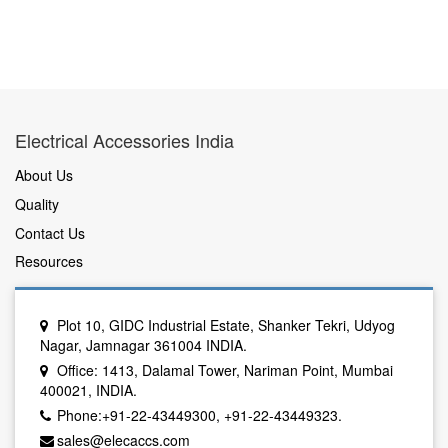
Electrical Accessories India
About Us
Quality
Contact Us
Resources
Plot 10, GIDC Industrial Estate, Shanker Tekri, Udyog
Nagar, Jamnagar 361004 INDIA.
Office: 1413, Dalamal Tower, Nariman Point, Mumbai
400021, INDIA.
Phone:+91-22-43449300, +91-22-43449323.
sales@elecaccs.com