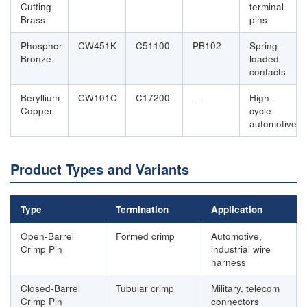
Cutting
terminal
Brass
pins
Phosphor
CW451K
C51100
PB102
Spring-
Bronze
loaded
contacts
Beryllium
CW101C
C17200
—
High-
Copper
cycle
automotive
Product Types and Variants
Type
Termination
Application
Open-Barrel
Formed crimp
Automotive,
Crimp Pin
industrial wire
harness
Closed-Barrel
Tubular crimp
Military, telecom
Crimp Pin
connectors