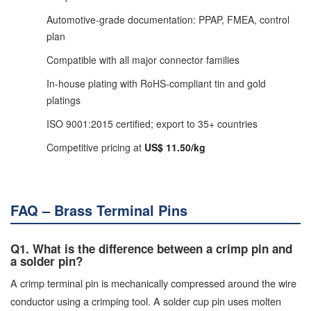
Automotive-grade documentation: PPAP, FMEA, control
plan
Compatible with all major connector families
In-house plating with RoHS-compliant tin and gold
platings
ISO 9001:2015 certified; export to 35+ countries
Competitive pricing at
US$ 11.50/kg
FAQ – Brass Terminal Pins
Q1. What is the difference between a crimp pin and
a solder pin?
A crimp terminal pin is mechanically compressed around the wire
conductor using a crimping tool. A solder cup pin uses molten