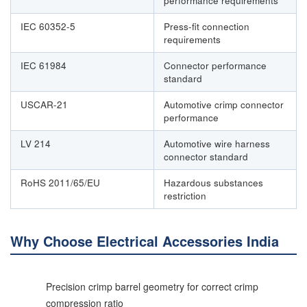
performance requirements
IEC 60352-5
Press-fit connection
requirements
IEC 61984
Connector performance
standard
USCAR-21
Automotive crimp connector
performance
LV 214
Automotive wire harness
connector standard
RoHS 2011/65/EU
Hazardous substances
restriction
Why Choose Electrical Accessories India
Precision crimp barrel geometry for correct crimp
compression ratio