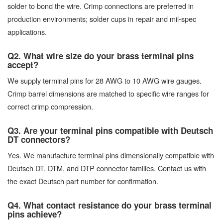
solder to bond the wire. Crimp connections are preferred in
production environments; solder cups in repair and mil-spec
applications.
Q2. What wire size do your brass terminal pins
accept?
We supply terminal pins for 28 AWG to 10 AWG wire gauges.
Crimp barrel dimensions are matched to specific wire ranges for
correct crimp compression.
Q3. Are your terminal pins compatible with Deutsch
DT connectors?
Yes. We manufacture terminal pins dimensionally compatible with
Deutsch DT, DTM, and DTP connector families. Contact us with
the exact Deutsch part number for confirmation.
Q4. What contact resistance do your brass terminal
pins achieve?