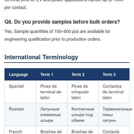
per contact.
Q8. Do you provide samples before bulk orders?
Yes. Sample quantities of 100–500 pcs are available for
engineering qualification prior to production orders.
International Terminology
Language
Term 1
Term 2
Term 3
Spanish
Pines de
Pines de
Contactos
terminal de
crimpado
de terminal
latón
latón
latón
Russian
Латунные
Контактные
Терминальные
клеммные
штыри под
пины
штыри
обжим
латунь
French
Broches de
Broches de
Contacts