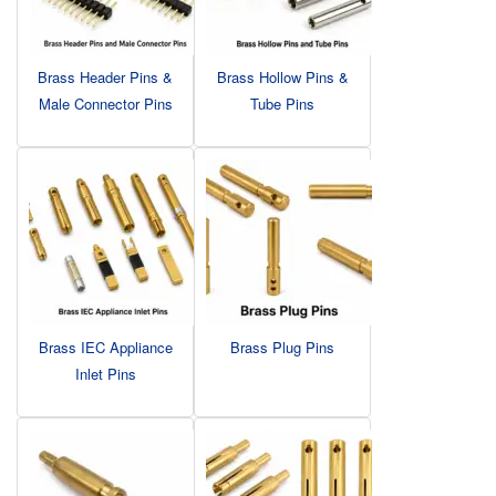
Brass Header Pins &
Brass Hollow Pins &
Male Connector Pins
Tube Pins
Brass IEC Appliance
Brass Plug Pins
Inlet Pins