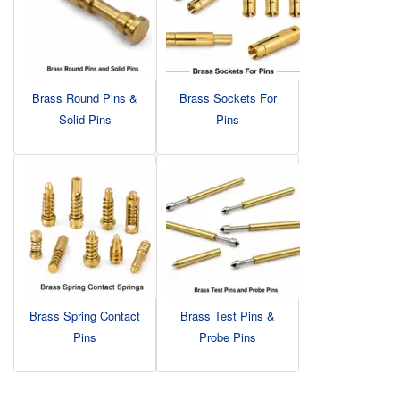
Brass Round Pins &
Brass Sockets For
Solid Pins
Pins
Brass Spring Contact
Brass Test Pins &
Pins
Probe Pins