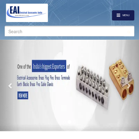
MENU
Search
for:
Previous
Nex