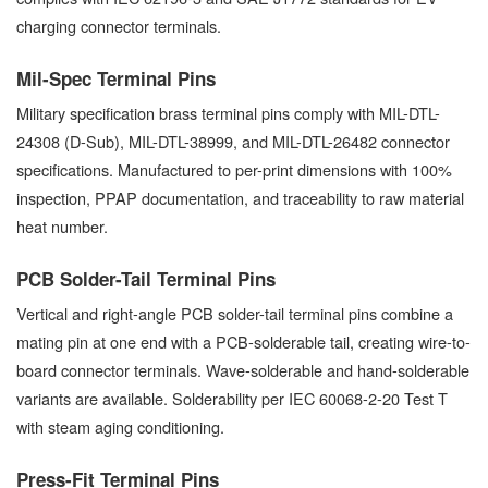
charging connector terminals.
Mil-Spec Terminal Pins
Military specification brass terminal pins comply with MIL-DTL-
24308 (D-Sub), MIL-DTL-38999, and MIL-DTL-26482 connector
specifications. Manufactured to per-print dimensions with 100%
inspection, PPAP documentation, and traceability to raw material
heat number.
PCB Solder-Tail Terminal Pins
Vertical and right-angle PCB solder-tail terminal pins combine a
mating pin at one end with a PCB-solderable tail, creating wire-to-
board connector terminals. Wave-solderable and hand-solderable
variants are available. Solderability per IEC 60068-2-20 Test T
with steam aging conditioning.
Press-Fit Terminal Pins