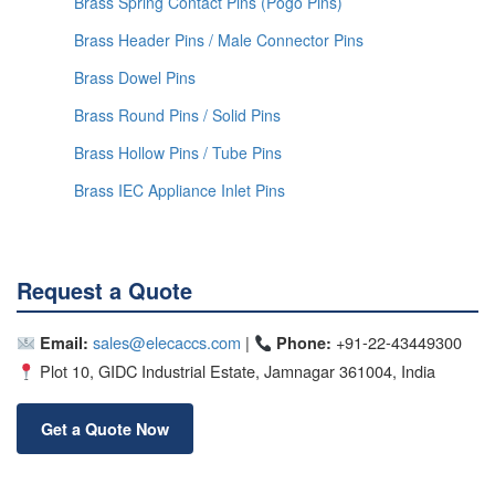
Brass Spring Contact Pins (Pogo Pins)
Brass Header Pins / Male Connector Pins
Brass Dowel Pins
Brass Round Pins / Solid Pins
Brass Hollow Pins / Tube Pins
Brass IEC Appliance Inlet Pins
Request a Quote
sales@elecaccs.com
|
+91-22-43449300
Email:
Phone:
Plot 10, GIDC Industrial Estate, Jamnagar 361004, India
Get a Quote Now