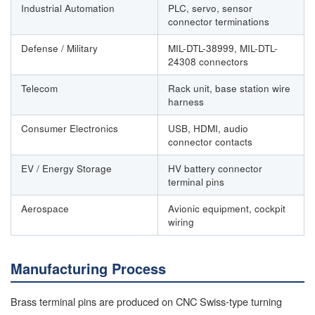
Industrial Automation
PLC, servo, sensor
connector terminations
Defense / Military
MIL-DTL-38999, MIL-DTL-
24308 connectors
Telecom
Rack unit, base station wire
harness
Consumer Electronics
USB, HDMI, audio
connector contacts
EV / Energy Storage
HV battery connector
terminal pins
Aerospace
Avionic equipment, cockpit
wiring
Manufacturing Process
Brass terminal pins are produced on CNC Swiss-type turning