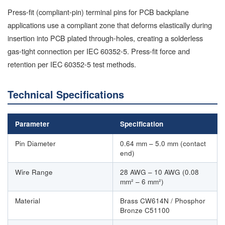
Press-fit (compliant-pin) terminal pins for PCB backplane
applications use a compliant zone that deforms elastically during
insertion into PCB plated through-holes, creating a solderless
gas-tight connection per IEC 60352-5. Press-fit force and
retention per IEC 60352-5 test methods.
Technical Specifications
Parameter
Specification
Pin Diameter
0.64 mm – 5.0 mm (contact
end)
Wire Range
28 AWG – 10 AWG (0.08
mm² – 6 mm²)
Material
Brass CW614N / Phosphor
Bronze C51100