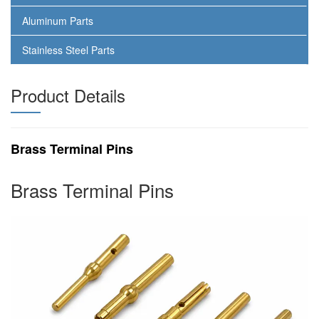
Aluminum Parts
Stainless Steel Parts
Product Details
Brass Terminal Pins
Brass Terminal Pins