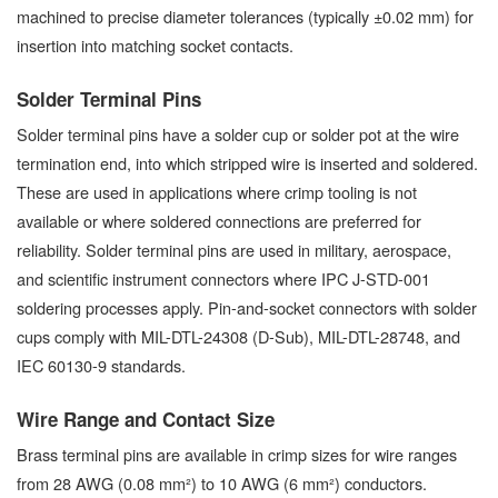
machined to precise diameter tolerances (typically ±0.02 mm) for
insertion into matching socket contacts.
Solder Terminal Pins
Solder terminal pins have a solder cup or solder pot at the wire
termination end, into which stripped wire is inserted and soldered.
These are used in applications where crimp tooling is not
available or where soldered connections are preferred for
reliability. Solder terminal pins are used in military, aerospace,
and scientific instrument connectors where IPC J-STD-001
soldering processes apply. Pin-and-socket connectors with solder
cups comply with MIL-DTL-24308 (D-Sub), MIL-DTL-28748, and
IEC 60130-9 standards.
Wire Range and Contact Size
Brass terminal pins are available in crimp sizes for wire ranges
from 28 AWG (0.08 mm²) to 10 AWG (6 mm²) conductors.