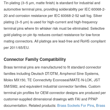
Tin plating (3–5 µm, matte finish) is standard for industrial and
automotive terminal pins, providing solderability per IEC 60068-2-
20 and corrosion resistance per IEC 60068-2-52 salt fog. Silver
plating (3–5 µm) is used for high-current and high-frequency
terminal pins where tin whisker risk must be eliminated. Selective
gold plating on pin tip reduces contact resistance for low-force
mating connectors. All platings are lead-free and RoHS compliant
per 2011/65/EU.
Connector Family Compatibility
Brass terminal pins are manufactured to fit standard connector
families including Deutsch DT/DTM, Amphenol Sine Systems,
Molex MX150, TE Connectivity Econoseal/MATE-N-LOK, JST
SM/SM2, and equivalent industrial connector families. Custom
terminal pin profiles for OEM connector designs are produced per
customer-supplied dimensional drawings with FAI and PPAP
documentation. Related products:
Brass Sockets For Pins
,
Brass