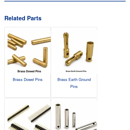
Related Parts
Brass Dowel Pins
Brass Earth Ground
Pins