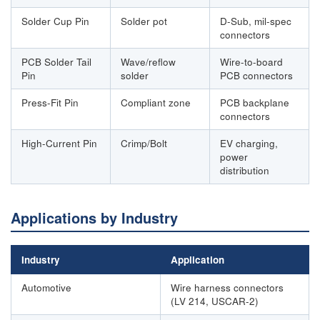
Solder Cup Pin
Solder pot
D-Sub, mil-spec
connectors
PCB Solder Tail
Wave/reflow
Wire-to-board
Pin
solder
PCB connectors
Press-Fit Pin
Compliant zone
PCB backplane
connectors
High-Current Pin
Crimp/Bolt
EV charging,
power
distribution
Applications by Industry
Industry
Application
Automotive
Wire harness connectors
(LV 214, USCAR-2)