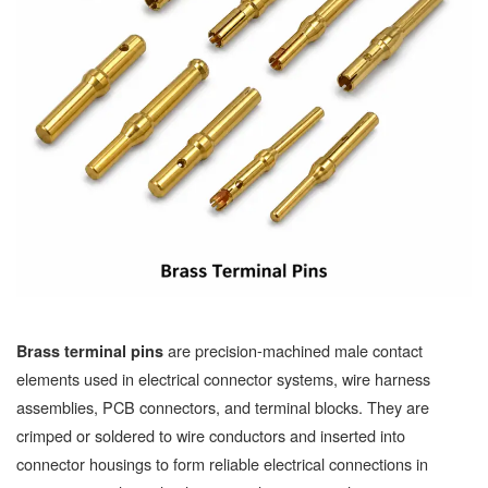
are precision-machined male contact
Brass terminal pins
elements used in electrical connector systems, wire harness
assemblies, PCB connectors, and terminal blocks. They are
crimped or soldered to wire conductors and inserted into
connector housings to form reliable electrical connections in