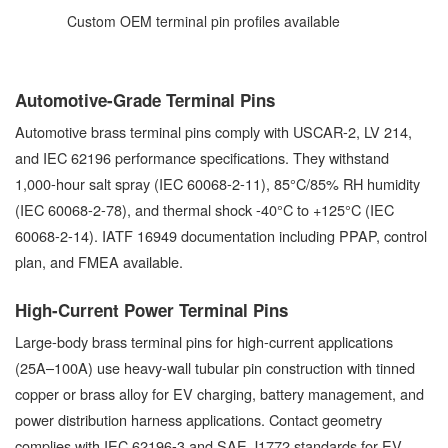
Custom OEM terminal pin profiles available
Automotive-Grade Terminal Pins
Automotive brass terminal pins comply with USCAR-2, LV 214,
and IEC 62196 performance specifications. They withstand
1,000-hour salt spray (IEC 60068-2-11), 85°C/85% RH humidity
(IEC 60068-2-78), and thermal shock -40°C to +125°C (IEC
60068-2-14). IATF 16949 documentation including PPAP, control
plan, and FMEA available.
High-Current Power Terminal Pins
Large-body brass terminal pins for high-current applications
(25A–100A) use heavy-wall tubular pin construction with tinned
copper or brass alloy for EV charging, battery management, and
power distribution harness applications. Contact geometry
complies with IEC 62196-3 and SAE J1772 standards for EV