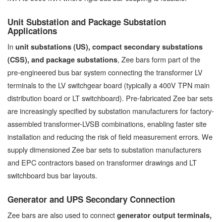
Unit Substation and Package Substation
Applications
In
unit substations (US), compact secondary substations
, Zee bars form part of the
(CSS), and package substations
pre-engineered bus bar system connecting the transformer LV
terminals to the LV switchgear board (typically a 400V TPN main
distribution board or LT switchboard). Pre-fabricated Zee bar sets
are increasingly specified by substation manufacturers for factory-
assembled transformer-LVSB combinations, enabling faster site
installation and reducing the risk of field measurement errors. We
supply dimensioned Zee bar sets to substation manufacturers
and EPC contractors based on transformer drawings and LT
switchboard bus bar layouts.
Generator and UPS Secondary Connection
Zee bars are also used to connect
generator output terminals,