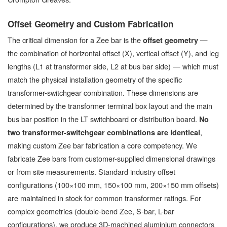
Offset Geometry and Custom Fabrication
The critical dimension for a Zee bar is the
—
offset geometry
the combination of horizontal offset (X), vertical offset (Y), and leg
lengths (L1 at transformer side, L2 at bus bar side) — which must
match the physical installation geometry of the specific
transformer-switchgear combination. These dimensions are
determined by the transformer terminal box layout and the main
bus bar position in the LT switchboard or distribution board.
No
,
two transformer-switchgear combinations are identical
making custom Zee bar fabrication a core competency. We
fabricate Zee bars from customer-supplied dimensional drawings
or from site measurements. Standard industry offset
configurations (100×100 mm, 150×100 mm, 200×150 mm offsets)
are maintained in stock for common transformer ratings. For
complex geometries (double-bend Zee, S-bar, L-bar
configurations), we produce 3D-machined aluminium connectors