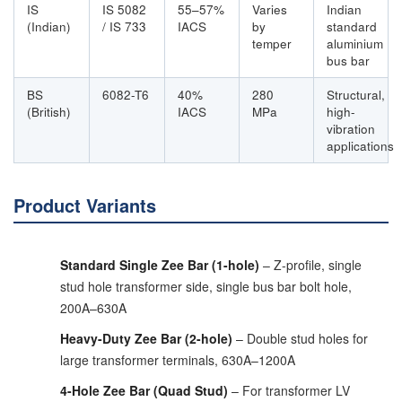
IS
IS 5082
55–57%
Varies
Indian
(Indian)
/ IS 733
IACS
by
standard
temper
aluminium
bus bar
BS
6082-T6
40%
280
Structural,
(British)
IACS
MPa
high-
vibration
applications
Product Variants
Standard Single Zee Bar (1-hole)
– Z-profile, single
stud hole transformer side, single bus bar bolt hole,
200A–630A
Heavy-Duty Zee Bar (2-hole)
– Double stud holes for
large transformer terminals, 630A–1200A
4-Hole Zee Bar (Quad Stud)
– For transformer LV