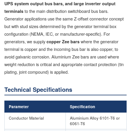
UPS system output bus bars, and large inverter output
to the main distribution switchboard bus bars.
terminals
Generator applications use the same Z-offset connector concept
but with stud sizes determined by the generator terminal box
configuration (NEMA, IEC, or manufacturer-specific). For
generators, we supply
where the generator
copper Zee bars
terminal is copper and the incoming bus bar is also copper, to
avoid galvanic corrosion. Aluminium Zee bars are used where
weight reduction is critical and appropriate contact protection (tin
plating, joint compound) is applied.
Technical Specifications
Parameter
Specification
Conductor Material
Aluminium Alloy 6101-T6 or
6061-T6