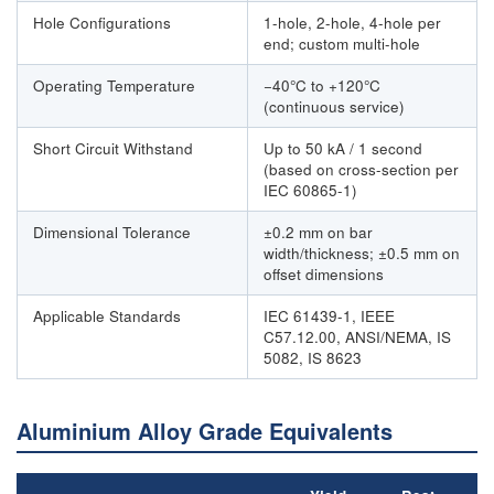
Hole Configurations
1-hole, 2-hole, 4-hole per
end; custom multi-hole
Operating Temperature
−40°C to +120°C
(continuous service)
Short Circuit Withstand
Up to 50 kA / 1 second
(based on cross-section per
IEC 60865-1)
Dimensional Tolerance
±0.2 mm on bar
width/thickness; ±0.5 mm on
offset dimensions
Applicable Standards
IEC 61439-1, IEEE
C57.12.00, ANSI/NEMA, IS
5082, IS 8623
Aluminium Alloy Grade Equivalents