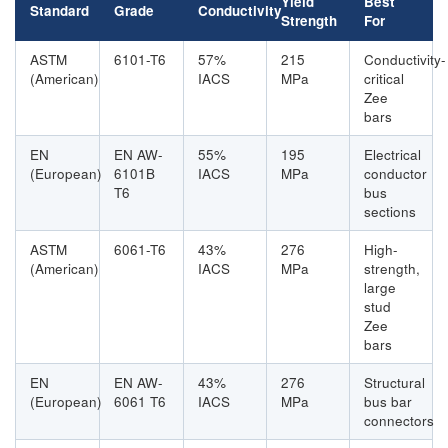
Yield
Best
Standard
Grade
Conductivity
Strength
For
ASTM
6101-T6
57%
215
Conductivity-
(American)
IACS
MPa
critical
Zee
bars
EN
EN AW-
55%
195
Electrical
(European)
6101B
IACS
MPa
conductor
T6
bus
sections
ASTM
6061-T6
43%
276
High-
(American)
IACS
MPa
strength,
large
stud
Zee
bars
EN
EN AW-
43%
276
Structural
(European)
6061 T6
IACS
MPa
bus bar
connectors