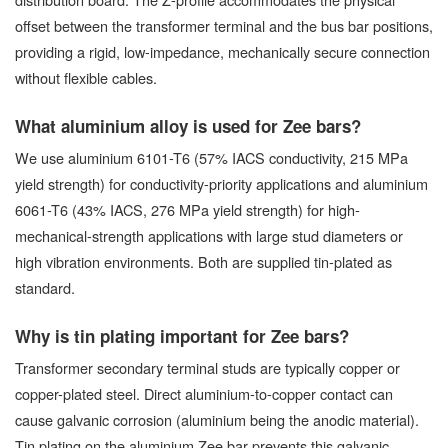
offset between the transformer terminal and the bus bar positions,
providing a rigid, low-impedance, mechanically secure connection
without flexible cables.
What aluminium alloy is used for Zee bars?
We use aluminium 6101-T6 (57% IACS conductivity, 215 MPa
yield strength) for conductivity-priority applications and aluminium
6061-T6 (43% IACS, 276 MPa yield strength) for high-
mechanical-strength applications with large stud diameters or
high vibration environments. Both are supplied tin-plated as
standard.
Why is tin plating important for Zee bars?
Transformer secondary terminal studs are typically copper or
copper-plated steel. Direct aluminium-to-copper contact can
cause galvanic corrosion (aluminium being the anodic material).
Tin plating on the aluminium Zee bar prevents this galvanic