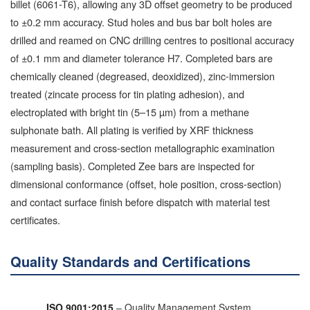
billet (6061-T6), allowing any 3D offset geometry to be produced
to ±0.2 mm accuracy. Stud holes and bus bar bolt holes are
drilled and reamed on CNC drilling centres to positional accuracy
of ±0.1 mm and diameter tolerance H7. Completed bars are
chemically cleaned (degreased, deoxidized), zinc-immersion
treated (zincate process for tin plating adhesion), and
electroplated with bright tin (5–15 µm) from a methane
sulphonate bath. All plating is verified by XRF thickness
measurement and cross-section metallographic examination
(sampling basis). Completed Zee bars are inspected for
dimensional conformance (offset, hole position, cross-section)
and contact surface finish before dispatch with material test
certificates.
Quality Standards and Certifications
ISO 9001:2015
– Quality Management System