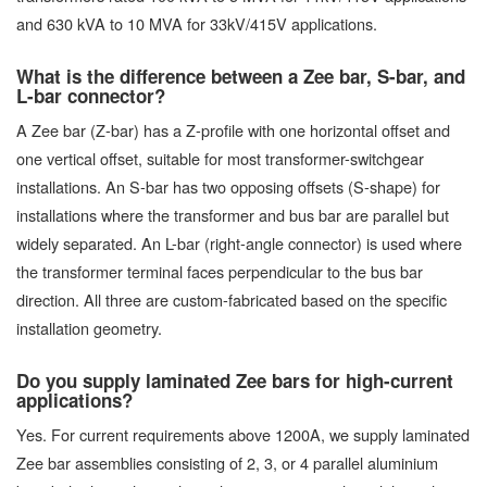
and 630 kVA to 10 MVA for 33kV/415V applications.
What is the difference between a Zee bar, S-bar, and
L-bar connector?
A Zee bar (Z-bar) has a Z-profile with one horizontal offset and
one vertical offset, suitable for most transformer-switchgear
installations. An S-bar has two opposing offsets (S-shape) for
installations where the transformer and bus bar are parallel but
widely separated. An L-bar (right-angle connector) is used where
the transformer terminal faces perpendicular to the bus bar
direction. All three are custom-fabricated based on the specific
installation geometry.
Do you supply laminated Zee bars for high-current
applications?
Yes. For current requirements above 1200A, we supply laminated
Zee bar assemblies consisting of 2, 3, or 4 parallel aluminium