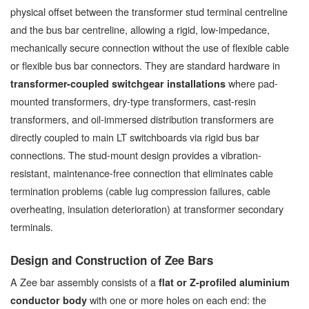
physical offset between the transformer stud terminal centreline
and the bus bar centreline, allowing a rigid, low-impedance,
mechanically secure connection without the use of flexible cable
or flexible bus bar connectors. They are standard hardware in
where pad-
transformer-coupled switchgear installations
mounted transformers, dry-type transformers, cast-resin
transformers, and oil-immersed distribution transformers are
directly coupled to main LT switchboards via rigid bus bar
connections. The stud-mount design provides a vibration-
resistant, maintenance-free connection that eliminates cable
termination problems (cable lug compression failures, cable
overheating, insulation deterioration) at transformer secondary
terminals.
Design and Construction of Zee Bars
A Zee bar assembly consists of a
flat or Z-profiled aluminium
with one or more holes on each end: the
conductor body