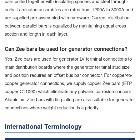
bars bolted together with insulating spacers and steel through-
bolts. Laminated assemblies are rated from 1200A to 3000A and
are supplied pre-assembled with hardware. Current distribution
between parallel bars is equalized by maintaining equal cross-
section and length in each layer.
Can Zee bars be used for generator connections?
Yes. Zee bars are used for generator LV terminal connections to
main distribution boards where the generator terminal stud size
and position requires an offset bus bar connector. For copper-to-
copper generator connections, we supply copper Zee bars (ETP
copper C11000) which eliminate any galvanic corrosion concern.
Aluminium Zee bars with tin plating are also suitable for generator
connections where weight reduction is a priority.
International Terminology