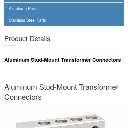
Aluminum Parts
Stainless Steel Parts
Product Details
Aluminum Stud-Mount Transformer Connectors
Aluminum Stud-Mount Transformer
Connectors