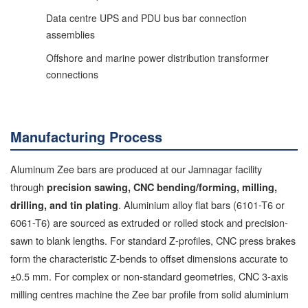
Data centre UPS and PDU bus bar connection
assemblies
Offshore and marine power distribution transformer
connections
Manufacturing Process
Aluminum Zee bars are produced at our Jamnagar facility
through
precision sawing, CNC bending/forming, milling,
. Aluminium alloy flat bars (6101-T6 or
drilling, and tin plating
6061-T6) are sourced as extruded or rolled stock and precision-
sawn to blank lengths. For standard Z-profiles, CNC press brakes
form the characteristic Z-bends to offset dimensions accurate to
±0.5 mm. For complex or non-standard geometries, CNC 3-axis
milling centres machine the Zee bar profile from solid aluminium