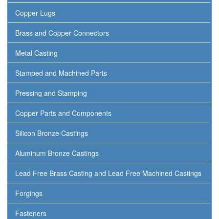
Copper Lugs
Brass and Copper Connectors
Metal Casting
Stamped and Machined Parts
Pressing and Stamping
Copper Parts and Components
Silicon Bronze Castings
Aluminum Bronze Castings
Lead Free Brass Casting and Lead Free Machined Castings
Forgings
Fasteners