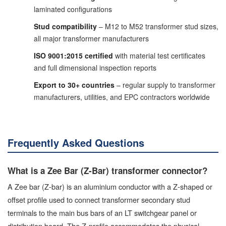
laminated configurations
Stud compatibility
– M12 to M52 transformer stud sizes,
all major transformer manufacturers
ISO 9001:2015 certified
with material test certificates
and full dimensional inspection reports
Export to 30+ countries
– regular supply to transformer
manufacturers, utilities, and EPC contractors worldwide
Frequently Asked Questions
What is a Zee Bar (Z-Bar) transformer connector?
A Zee bar (Z-bar) is an aluminium conductor with a Z-shaped or
offset profile used to connect transformer secondary stud
terminals to the main bus bars of an LT switchgear panel or
distribution board. The Z-profile accommodates the physical