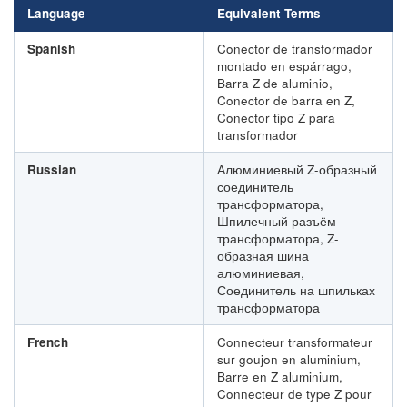
Language
Equivalent Terms
Spanish
Conector de transformador
montado en espárrago,
Barra Z de aluminio,
Conector de barra en Z,
Conector tipo Z para
transformador
Russian
Алюминиевый Z-образный
соединитель
трансформатора,
Шпилечный разъём
трансформатора, Z-
образная шина
алюминиевая,
Соединитель на шпильках
трансформатора
French
Connecteur transformateur
sur goujon en aluminium,
Barre en Z aluminium,
Connecteur de type Z pour