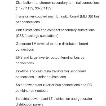
Distribution transformer secondary terminal connections
(11kV/415V, 33kV/415V)
Transformer-coupled main LT switchboard (MLTSB) bus
bar connections
Unit substations and compact secondary substations
(CSS / package substations)
Generator LV terminal to main distribution board
connections
UPS and large inverter output terminal bus bar
connections
Dry-type and cast-resin transformer secondary
connections in indoor substations
Solar power plant inverter bus connections and DC
combiner box outputs
Industrial power plant LT distribution and generator
distribution panels