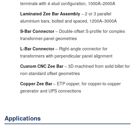
terminals with 4-stud configuration, 1000A–2000A
Laminated Zee Bar Assembly
– 2 or 3 parallel
aluminium bars, bolted and spaced, 1200A–3000A
S-Bar Connector
– Double-offset S-profile for complex
transformer-panel geometries
L-Bar Connector
– Right-angle connector for
transformers with perpendicular panel alignment
Custom CNC Zee Bar
– 3D-machined from solid billet for
non-standard offset geometries
Copper Zee Bar
– ETP copper, for copper-to-copper
generator and UPS connections
Applications