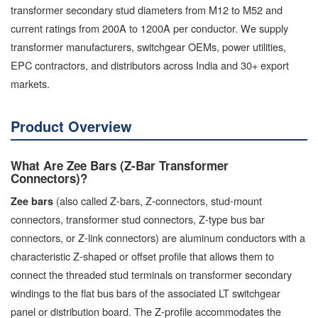
transformer secondary stud diameters from M12 to M52 and
current ratings from 200A to 1200A per conductor. We supply
transformer manufacturers, switchgear OEMs, power utilities,
EPC contractors, and distributors across India and 30+ export
markets.
Product Overview
What Are Zee Bars (Z-Bar Transformer
Connectors)?
(also called Z-bars, Z-connectors, stud-mount
Zee bars
connectors, transformer stud connectors, Z-type bus bar
connectors, or Z-link connectors) are aluminum conductors with a
characteristic Z-shaped or offset profile that allows them to
connect the threaded stud terminals on transformer secondary
windings to the flat bus bars of the associated LT switchgear
panel or distribution board. The Z-profile accommodates the