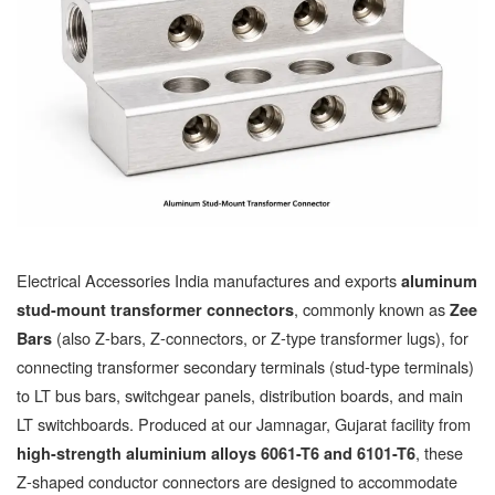
Electrical Accessories India manufactures and exports
aluminum
, commonly known as
stud-mount transformer connectors
Zee
(also Z-bars, Z-connectors, or Z-type transformer lugs), for
Bars
connecting transformer secondary terminals (stud-type terminals)
to LT bus bars, switchgear panels, distribution boards, and main
LT switchboards. Produced at our Jamnagar, Gujarat facility from
, these
high-strength aluminium alloys 6061-T6 and 6101-T6
Z-shaped conductor connectors are designed to accommodate