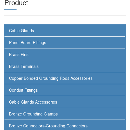
Product
Cable Glands
Panel Board Fittings
Brass Pins
Brass Terminals
Copper Bonded Grounding Rods Accessories
Conduit Fittings
Cable Glands Accessories
Bronze Grounding Clamps
Bronze Connectors-Grounding Connectors