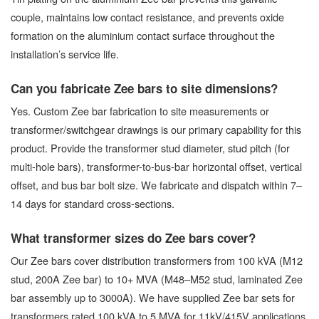
couple, maintains low contact resistance, and prevents oxide
formation on the aluminium contact surface throughout the
installation’s service life.
Can you fabricate Zee bars to site dimensions?
Yes. Custom Zee bar fabrication to site measurements or
transformer/switchgear drawings is our primary capability for this
product. Provide the transformer stud diameter, stud pitch (for
multi-hole bars), transformer-to-bus-bar horizontal offset, vertical
offset, and bus bar bolt size. We fabricate and dispatch within 7–
14 days for standard cross-sections.
What transformer sizes do Zee bars cover?
Our Zee bars cover distribution transformers from 100 kVA (M12
stud, 200A Zee bar) to 10+ MVA (M48–M52 stud, laminated Zee
bar assembly up to 3000A). We have supplied Zee bar sets for
transformers rated 100 kVA to 5 MVA for 11kV/415V applications