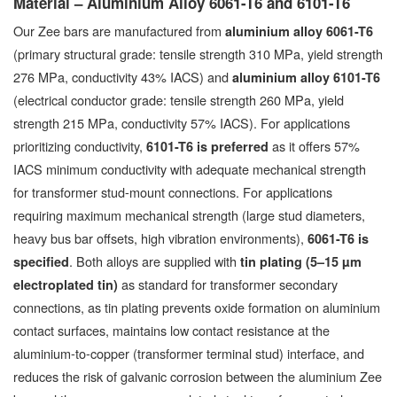
Material – Aluminium Alloy 6061-T6 and 6101-T6
Our Zee bars are manufactured from
aluminium alloy 6061-T6
(primary structural grade: tensile strength 310 MPa, yield strength
276 MPa, conductivity 43% IACS) and
aluminium alloy 6101-T6
(electrical conductor grade: tensile strength 260 MPa, yield
strength 215 MPa, conductivity 57% IACS). For applications
prioritizing conductivity,
as it offers 57%
6101-T6 is preferred
IACS minimum conductivity with adequate mechanical strength
for transformer stud-mount connections. For applications
requiring maximum mechanical strength (large stud diameters,
heavy bus bar offsets, high vibration environments),
6061-T6 is
. Both alloys are supplied with
specified
tin plating (5–15 µm
as standard for transformer secondary
electroplated tin)
connections, as tin plating prevents oxide formation on aluminium
contact surfaces, maintains low contact resistance at the
aluminium-to-copper (transformer terminal stud) interface, and
reduces the risk of galvanic corrosion between the aluminium Zee