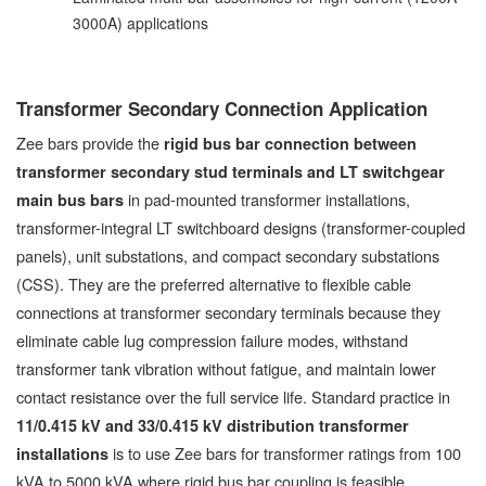
3000A) applications
Transformer Secondary Connection Application
Zee bars provide the
rigid bus bar connection between
transformer secondary stud terminals and LT switchgear
in pad-mounted transformer installations,
main bus bars
transformer-integral LT switchboard designs (transformer-coupled
panels), unit substations, and compact secondary substations
(CSS). They are the preferred alternative to flexible cable
connections at transformer secondary terminals because they
eliminate cable lug compression failure modes, withstand
transformer tank vibration without fatigue, and maintain lower
contact resistance over the full service life. Standard practice in
11/0.415 kV and 33/0.415 kV distribution transformer
is to use Zee bars for transformer ratings from 100
installations
kVA to 5000 kVA where rigid bus bar coupling is feasible.