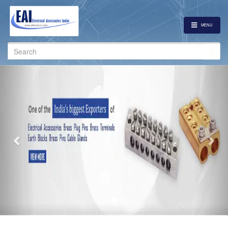
MENU
Search
for:
Previous
Nex