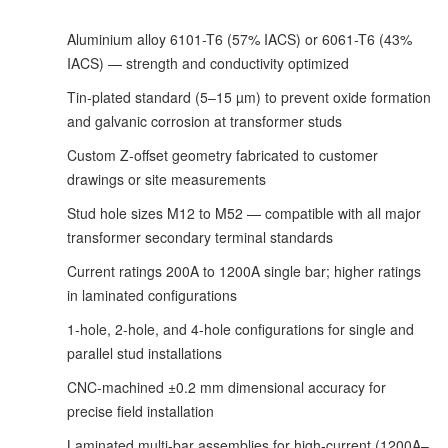
Aluminium alloy 6101-T6 (57% IACS) or 6061-T6 (43%
IACS) — strength and conductivity optimized
Tin-plated standard (5–15 µm) to prevent oxide formation
and galvanic corrosion at transformer studs
Custom Z-offset geometry fabricated to customer
drawings or site measurements
Stud hole sizes M12 to M52 — compatible with all major
transformer secondary terminal standards
Current ratings 200A to 1200A single bar; higher ratings
in laminated configurations
1-hole, 2-hole, and 4-hole configurations for single and
parallel stud installations
CNC-machined ±0.2 mm dimensional accuracy for
precise field installation
Laminated multi-bar assemblies for high-current (1200A–