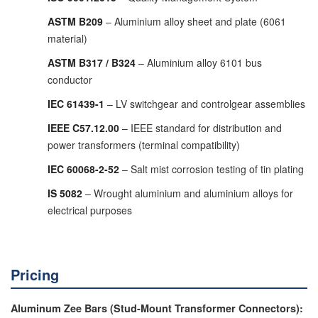
ASTM B209
– Aluminium alloy sheet and plate (6061
material)
ASTM B317 / B324
– Aluminium alloy 6101 bus
conductor
IEC 61439-1
– LV switchgear and controlgear assemblies
IEEE C57.12.00
– IEEE standard for distribution and
power transformers (terminal compatibility)
IEC 60068-2-52
– Salt mist corrosion testing of tin plating
IS 5082
– Wrought aluminium and aluminium alloys for
electrical purposes
Pricing
Aluminum Zee Bars (Stud-Mount Transformer Connectors):