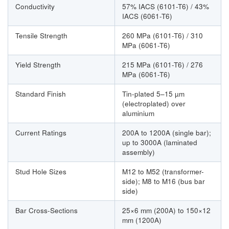
Conductivity
57% IACS (6101-T6) / 43%
IACS (6061-T6)
Tensile Strength
260 MPa (6101-T6) / 310
MPa (6061-T6)
Yield Strength
215 MPa (6101-T6) / 276
MPa (6061-T6)
Standard Finish
Tin-plated 5–15 µm
(electroplated) over
aluminium
Current Ratings
200A to 1200A (single bar);
up to 3000A (laminated
assembly)
Stud Hole Sizes
M12 to M52 (transformer-
side); M8 to M16 (bus bar
side)
Bar Cross-Sections
25×6 mm (200A) to 150×12
mm (1200A)