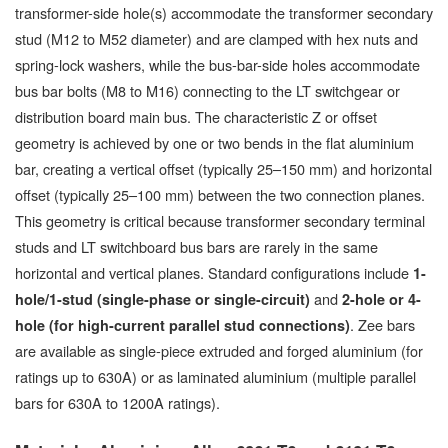
transformer-side hole(s) accommodate the transformer secondary
stud (M12 to M52 diameter) and are clamped with hex nuts and
spring-lock washers, while the bus-bar-side holes accommodate
bus bar bolts (M8 to M16) connecting to the LT switchgear or
distribution board main bus. The characteristic Z or offset
geometry is achieved by one or two bends in the flat aluminium
bar, creating a vertical offset (typically 25–150 mm) and horizontal
offset (typically 25–100 mm) between the two connection planes.
This geometry is critical because transformer secondary terminal
studs and LT switchboard bus bars are rarely in the same
horizontal and vertical planes. Standard configurations include
1-
and
hole/1-stud (single-phase or single-circuit)
2-hole or 4-
. Zee bars
hole (for high-current parallel stud connections)
are available as single-piece extruded and forged aluminium (for
ratings up to 630A) or as laminated aluminium (multiple parallel
bars for 630A to 1200A ratings).