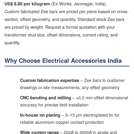
(Ex-Works, Jamnagar, India)
US$ 8.80 per kilogram
Custom-fabricated Zee bars are priced per piece based on cross-
section, offset geometry, and quantity. Standard stock Zee bars
are priced by weight. Request a formal quotation with your
transformer stud size, offset dimensions, current rating, and
quantity.
Why Choose Electrical Accessories India
Custom fabrication expertise
– Zee bars to customer
drawings or site measurements, any offset geometry
CNC bending and milling
– ±0.2 mm offset dimensional
accuracy for precise field installation
In-house tin plating
– 5–15 µm electroplated tin for
reliable aluminium-copper contact protection
Wide current range
– 200A to 3000A in single and