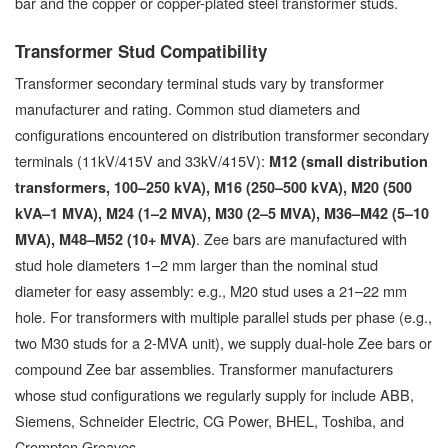
bar and the copper or copper-plated steel transformer studs.
Transformer Stud Compatibility
Transformer secondary terminal studs vary by transformer
manufacturer and rating. Common stud diameters and
configurations encountered on distribution transformer secondary
terminals (11kV/415V and 33kV/415V):
M12 (small distribution
transformers, 100–250 kVA), M16 (250–500 kVA), M20 (500
kVA–1 MVA), M24 (1–2 MVA), M30 (2–5 MVA), M36–M42 (5–10
. Zee bars are manufactured with
MVA), M48–M52 (10+ MVA)
stud hole diameters 1–2 mm larger than the nominal stud
diameter for easy assembly: e.g., M20 stud uses a 21–22 mm
hole. For transformers with multiple parallel studs per phase (e.g.,
two M30 studs for a 2-MVA unit), we supply dual-hole Zee bars or
compound Zee bar assemblies. Transformer manufacturers
whose stud configurations we regularly supply for include ABB,
Siemens, Schneider Electric, CG Power, BHEL, Toshiba, and
Crompton Greaves.