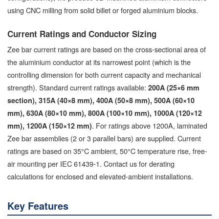
using CNC milling from solid billet or forged aluminium blocks.
Current Ratings and Conductor Sizing
Zee bar current ratings are based on the cross-sectional area of
the aluminium conductor at its narrowest point (which is the
controlling dimension for both current capacity and mechanical
strength). Standard current ratings available:
200A (25×6 mm
section), 315A (40×8 mm), 400A (50×8 mm), 500A (60×10
mm), 630A (80×10 mm), 800A (100×10 mm), 1000A (120×12
. For ratings above 1200A, laminated
mm), 1200A (150×12 mm)
Zee bar assemblies (2 or 3 parallel bars) are supplied. Current
ratings are based on 35°C ambient, 50°C temperature rise, free-
air mounting per IEC 61439-1. Contact us for derating
calculations for enclosed and elevated-ambient installations.
Key Features