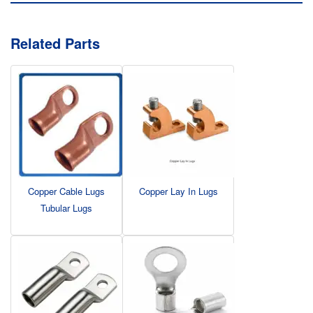
Related Parts
Copper Cable Lugs
Copper Lay In Lugs
Tubular Lugs