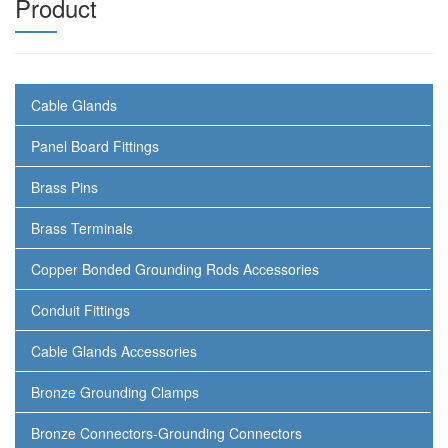
Product
Cable Glands
Panel Board Fittings
Brass Pins
Brass Terminals
Copper Bonded Grounding Rods Accessories
Conduit Fittings
Cable Glands Accessories
Bronze Grounding Clamps
Bronze Connectors-Grounding Connectors