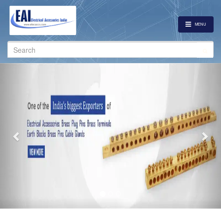
MENU
Search
for:
Previous
Nex