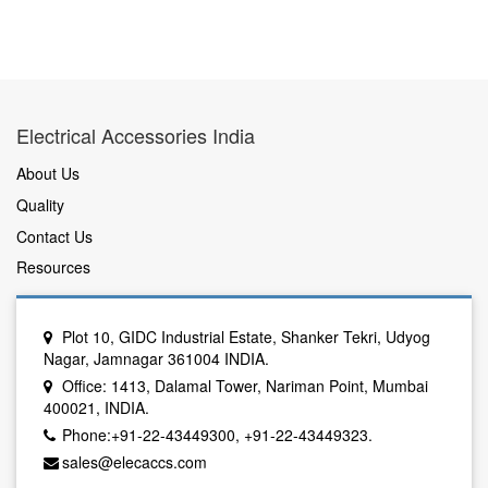
Electrical Accessories India
About Us
Quality
Contact Us
Resources
Plot 10, GIDC Industrial Estate, Shanker Tekri, Udyog
Nagar, Jamnagar 361004 INDIA.
Office: 1413, Dalamal Tower, Nariman Point, Mumbai
400021, INDIA.
Phone:+91-22-43449300, +91-22-43449323.
sales@elecaccs.com