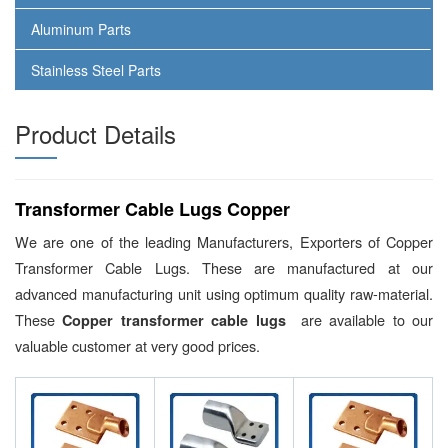
Aluminum Parts
Stainless Steel Parts
Product Details
Transformer Cable Lugs Copper
We are one of the leading Manufacturers, Exporters of Copper
Transformer Cable Lugs. These are manufactured at our
advanced manufacturing unit using optimum quality raw-material.
These
are available to our
Copper transformer cable lugs
valuable customer at very good prices.