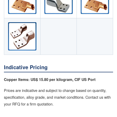
Indicative Pricing
Copper Items: US$ 15.80 per kilogram, CIF US Port
Prices are indicative and subject to change based on quantity,
specification, alloy grade, and market conditions. Contact us with
your RFQ for a firm quotation.