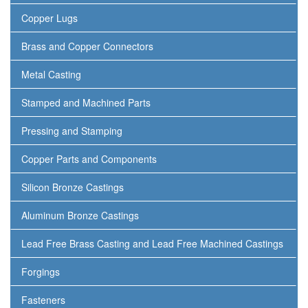
Copper Lugs
Brass and Copper Connectors
Metal Casting
Stamped and Machined Parts
Pressing and Stamping
Copper Parts and Components
Silicon Bronze Castings
Aluminum Bronze Castings
Lead Free Brass Casting and Lead Free Machined Castings
Forgings
Fasteners