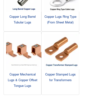
Copper Long Barrel
Copper Lugs Ring Type
Tubular Lugs
(From Sheet Metal)
Copper Mechanical
Copper Stamped Lugs
Lugs & Copper Offset
for Transformers
Tongue Lugs