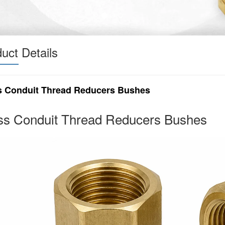
uct Details
s Conduit Thread Reducers Bushes
ss Conduit Thread Reducers Bushes