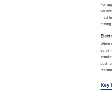
For agg
variant
machine
testing
Elect
When u
earthi
install
bush c
resista
Key 