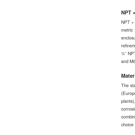
NPT ×
NPT × 
metric 
enclos
refiner
¾” NPT
and M63
Mater
The st
(Europ
plants
corrosi
combina
choice f