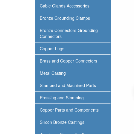
Cable Glands Accessories
Bronze Grounding Clamps
Bronze Connectors-Grounding
Connectors
Copper Lugs
Brass and Copper Connectors
Metal Casting
Stamped and Machined Parts
Pressing and Stamping
Copper Parts and Components
Silicon Bronze Castings