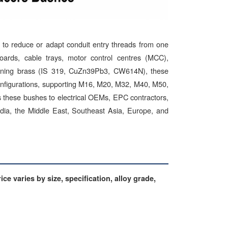
to reduce or adapt conduit entry threads from one
 boards, cable trays, motor control centres (MCC),
chining brass (IS 319, CuZn39Pb3, CW614N), these
configurations, supporting M16, M20, M32, M40, M50,
es these bushes to electrical OEMs, EPC contractors,
India, the Middle East, Southeast Asia, Europe, and
ce varies by size, specification, alloy grade,