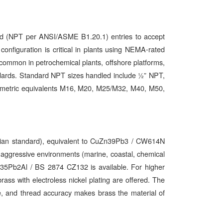
d (NPT per ANSI/ASME B1.20.1) entries to accept
 configuration is critical in plants using NEMA-rated
ommon in petrochemical plants, offshore platforms,
andards. Standard NPT sizes handled include ½” NPT,
 metric equivalents M16, M20, M25/M32, M40, M50,
Indian standard), equivalent to CuZn39Pb3 / CW614N
ressive environments (marine, coastal, chemical
n35Pb2Al / BS 2874 CZ132 is available. For higher
rass with electroless nickel plating are offered. The
nce, and thread accuracy makes brass the material of