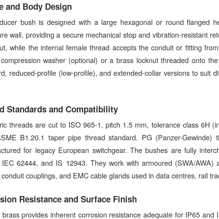
e and Body Design
ducer bush is designed with a large hexagonal or round flanged hea
re wall, providing a secure mechanical stop and vibration-resistant re
t, while the internal female thread accepts the conduit or fitting fro
ompression washer (optional) or a brass locknut threaded onto the m
d, reduced-profile (low-profile), and extended-collar versions to suit 
d Standards and Compatibility
ric threads are cut to ISO 965-1, pitch 1.5 mm, tolerance class 6H (i
SME B1.20.1 taper pipe thread standard. PG (Panzer-Gewinde) th
ctured for legacy European switchgear. The bushes are fully inter
 IEC 62444, and IS 12943. They work with armoured (SWA/AWA) and
s, conduit couplings, and EMC cable glands used in data centres, rail tra
sion Resistance and Surface Finish
 brass provides inherent corrosion resistance adequate for IP65 and I