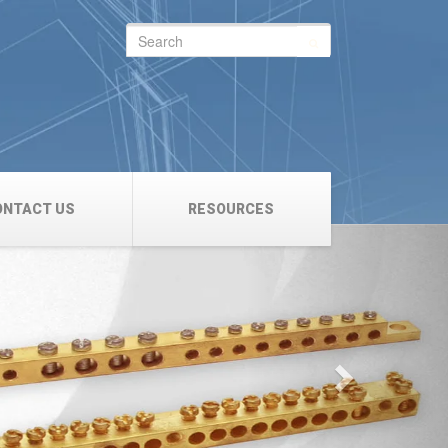
Search
for:
ONTACT US
RESOURCES
Next