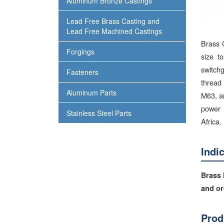
Aluminum Bronze Castings
Lead Free Brass Casting and
Lead Free Machined Castings
Brass 
Forgings
size t
switch
Fasteners
thread 
Aluminum Parts
M63, an
power 
Stainless Steel Parts
Africa.
Indi
Brass 
and or
Prod