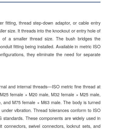
r fitting, thread step-down adaptor, or cable entry
ler size. It threads into the knockout or entry hole of
d of a smaller thread size. The bush bridges the
uit fitting being installed. Available in metric ISO
igurations, they eliminate the need for separate
rnal and internal threads—ISO metric fine thread at
, M25 female × M20 male, M32 female × M25 male,
 and M75 female × M63 male. The body is turned
g under vibration. Thread tolerances conform to ISO
BS standards. These components are widely used in
t connectors, swivel connectors, locknut sets, and