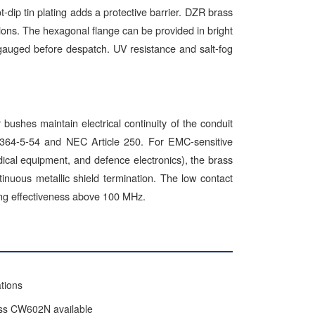
-dip tin plating adds a protective barrier. DZR brass
tions. The hexagonal flange can be provided in bright
-gauged before despatch. UV resistance and salt-fog
ushes maintain electrical continuity of the conduit
60364-5-54 and NEC Article 250. For EMC-sensitive
edical equipment, and defence electronics), the brass
uous metallic shield termination. The low contact
ding effectiveness above 100 MHz.
tions
ass CW602N available