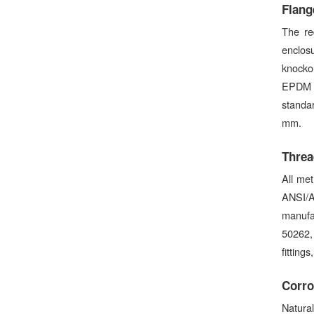
Flang
The re
enclosu
knockou
EPDM c
standar
mm.
Threa
All met
ANSI/A
manufa
50262,
fitting
Corro
Natural