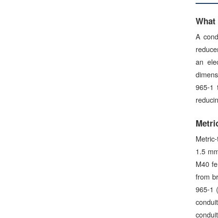
What 
A cond
reducer
an ele
dimensi
965-1 
reducin
Metri
Metric-
1.5 mm
M40 fe
from br
965-1 
condui
conduit