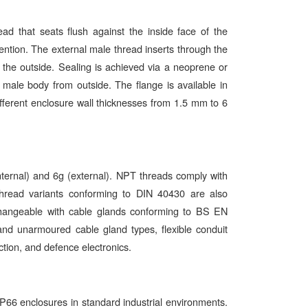
d that seats flush against the inside face of the
tention. The external male thread inserts through the
m the outside. Sealing is achieved via a neoprene or
ale body from outside. The flange is available in
different enclosure wall thicknesses from 1.5 mm to 6
nternal) and 6g (external). NPT threads comply with
read variants conforming to DIN 40430 are also
changeable with cable glands conforming to BS EN
 unarmoured cable gland types, flexible conduit
ction, and defence electronics.
P66 enclosures in standard industrial environments.