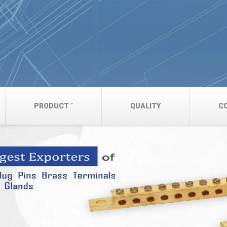
PRODUCT
QUALITY
C