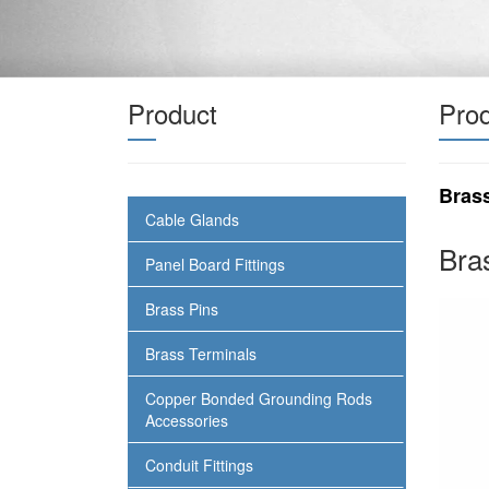
Product
Prod
Bras
Cable Glands
Bra
Panel Board Fittings
Brass Pins
Brass Terminals
Copper Bonded Grounding Rods
Accessories
Conduit Fittings