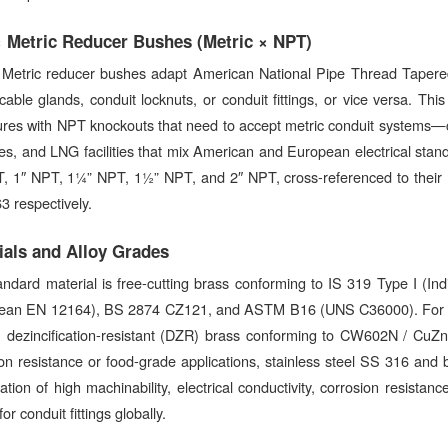
 Metric Reducer Bushes (Metric × NPT)
Metric reducer bushes adapt American National Pipe Thread Tapere
cable glands, conduit locknuts, or conduit fittings, or vice versa. This
ures with NPT knockouts that need to accept metric conduit systems—c
ies, and LNG facilities that mix American and European electrical st
, 1″ NPT, 1¼” NPT, 1½” NPT, and 2″ NPT, cross-referenced to their
 respectively.
ials and Alloy Grades
andard material is free-cutting brass conforming to IS 319 Type I (
ean EN 12164), BS 2874 CZ121, and ASTM B16 (UNS C36000). For agg
), dezincification-resistant (DZR) brass conforming to CW602N / CuZ
on resistance or food-grade applications, stainless steel SS 316 and b
tion of high machinability, electrical conductivity, corrosion resista
or conduit fittings globally.