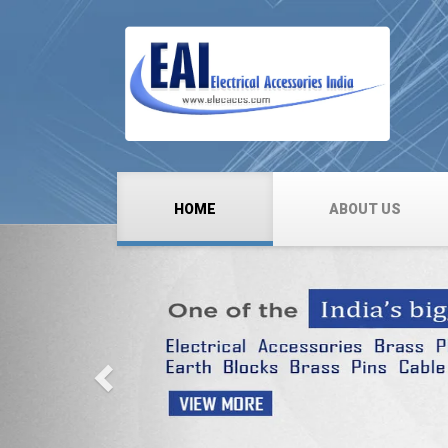
HOME
ABOUT US
Previous