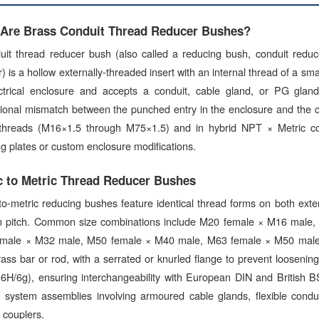
Are Brass Conduit Thread Reducer Bushes?
uit thread reducer bush (also called a reducing bush, conduit reduce
) is a hollow externally-threaded insert with an internal thread of a smal
ctrical enclosure and accepts a conduit, cable gland, or PG glan
onal mismatch between the punched entry in the enclosure and the cond
threads (M16×1.5 through M75×1.5) and in hybrid NPT × Metric conf
g plates or custom enclosure modifications.
c to Metric Thread Reducer Bushes
to-metric reducing bushes feature identical thread forms on both exte
 pitch. Common size combinations include M20 female × M16 male
male × M32 male, M50 female × M40 male, M63 female × M50 male,
ass bar or rod, with a serrated or knurled flange to prevent loosenin
(6H/6g), ensuring interchangeability with European DIN and British 
t system assemblies involving armoured cable glands, flexible condui
 couplers.