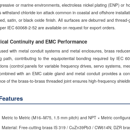
ressive or marine environments, electroless nickel plating (ENP) or hot
s withstand chloride ion attack common in coastal and offshore installa
d, satin, or black oxide finish. All surfaces are deburred and thread
 per IEC 60068-2-52 are available on request for export orders.
rical Continuity and EMC Performance
sed with metal conduit systems and metal enclosures, brass reducer b
ng path, contributing to the equipotential bonding required by IEC 
ations (control panels for variable frequency drives, servo systems, m
ombined with an EMC cable gland and metal conduit provides a contin
nce of the brass-to-brass threaded joint ensures high-frequency shiel
Features
Metric to Metric (M16–M75, 1.5 mm pitch) and NPT × Metric configura
Material: Free-cutting brass IS 319 / CuZn39Pb3 / CW614N; DZR br