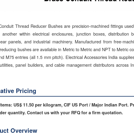
Conduit Thread Reducer Bushes are precision-machined fittings used 
o another within electrical enclosures, junction boxes, distribution
gear panels, and industrial machinery. Manufactured from free-ma
reducing bushes are available in Metric to Metric and NPT to Metric 
d M75 entries (all 1.5 mm pitch). Electrical Accessories India suppli
utilities, panel builders, and cable management distributors across 
cative Pricing
Items: US$ 11.50 per kilogram, CIF US Port / Major Indian Port. Pri
der quantity. Contact us with your RFQ for a firm quotation.
uct Overview