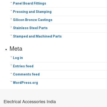
Panel Board Fittings
Pressing and Stamping
Silicon Bronze Castings
Stainless Steel Parts
Stamped and Machined Parts
Meta
Log in
Entries feed
Comments feed
WordPress.org
Electrical Accessories India