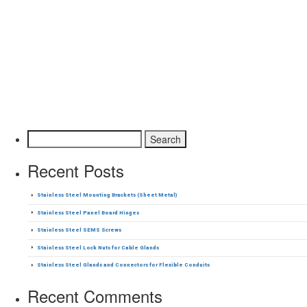
Search for:
Recent Posts
Stainless Steel Mounting Brackets (Sheet Metal)
Stainless Steel Panel Board Hinges
Stainless Steel SEMS Screws
Stainless Steel Lock Nuts for Cable Glands
Stainless Steel Glands and Connectors for Flexible Conduits
Recent Comments