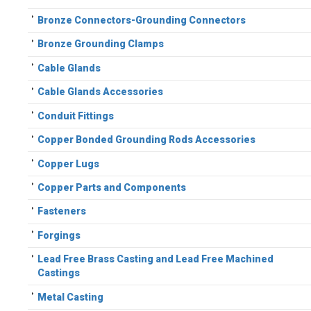
Bronze Connectors-Grounding Connectors
Bronze Grounding Clamps
Cable Glands
Cable Glands Accessories
Conduit Fittings
Copper Bonded Grounding Rods Accessories
Copper Lugs
Copper Parts and Components
Fasteners
Forgings
Lead Free Brass Casting and Lead Free Machined
Castings
Metal Casting