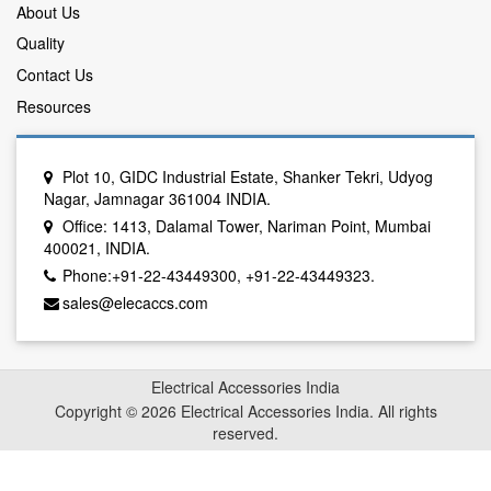
About Us
Quality
Contact Us
Resources
Plot 10, GIDC Industrial Estate, Shanker Tekri, Udyog
Nagar, Jamnagar 361004 INDIA.
Office: 1413, Dalamal Tower, Nariman Point, Mumbai
400021, INDIA.
Phone:+91-22-43449300, +91-22-43449323.
sales@elecaccs.com
Electrical Accessories India
Copyright © 2026 Electrical Accessories India. All rights
reserved.