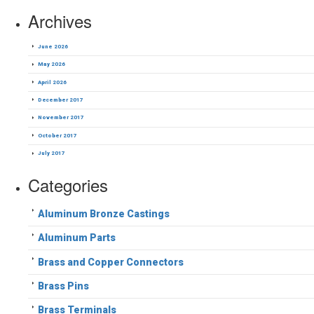
Archives
June 2026
May 2026
April 2026
December 2017
November 2017
October 2017
July 2017
Categories
Aluminum Bronze Castings
Aluminum Parts
Brass and Copper Connectors
Brass Pins
Brass Terminals