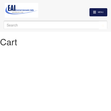
MENU
Search
for:
Cart